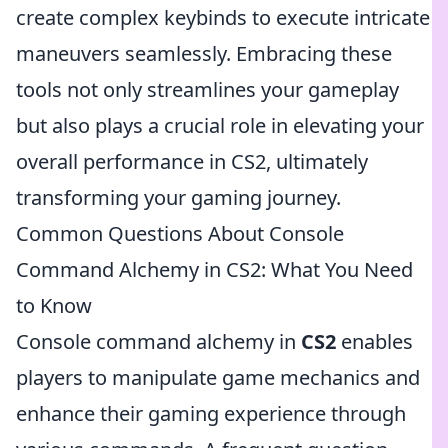
create complex keybinds to execute intricate
maneuvers seamlessly. Embracing these
tools not only streamlines your gameplay
but also plays a crucial role in elevating your
overall performance in CS2, ultimately
transforming your gaming journey.
Common Questions About Console
Command Alchemy in CS2: What You Need
to Know
Console command alchemy in
CS2
enables
players to manipulate game mechanics and
enhance their gaming experience through