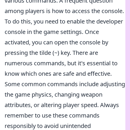
various commands. A frequent question
among players is how to access the console.
To do this, you need to enable the developer
console in the game settings. Once
activated, you can open the console by
pressing the tilde (~) key. There are
numerous commands, but it's essential to
know which ones are safe and effective.
Some common commands include adjusting
the game physics, changing weapon
attributes, or altering player speed. Always
remember to use these commands
responsibly to avoid unintended