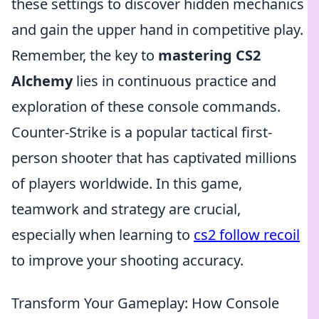
these settings to discover hidden mechanics
and gain the upper hand in competitive play.
Remember, the key to
mastering CS2
Alchemy
lies in continuous practice and
exploration of these console commands.
Counter-Strike is a popular tactical first-
person shooter that has captivated millions
of players worldwide. In this game,
teamwork and strategy are crucial,
especially when learning to
cs2 follow recoil
to improve your shooting accuracy.
Transform Your Gameplay: How Console