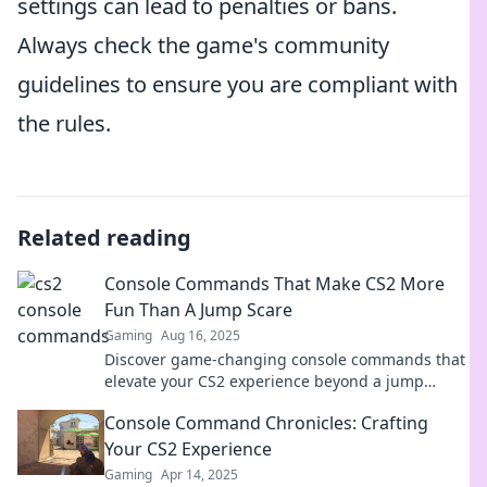
settings can lead to penalties or bans.
Always check the game's community
guidelines to ensure you are compliant with
the rules.
Related reading
Console Commands That Make CS2 More
Fun Than A Jump Scare
Gaming
Aug 16, 2025
Discover game-changing console commands that
elevate your CS2 experience beyond a jump
scare. Unleash the fun now!
Console Command Chronicles: Crafting
Your CS2 Experience
Gaming
Apr 14, 2025