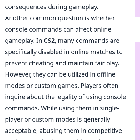
consequences during gameplay.
Another common question is whether
console commands can affect online
gameplay. In
CS2
, many commands are
specifically disabled in online matches to
prevent cheating and maintain fair play.
However, they can be utilized in offline
modes or custom games. Players often
inquire about the legality of using console
commands. While using them in single-
player or custom modes is generally
acceptable, abusing them in competitive