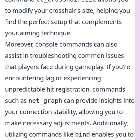
to modify your crosshair's size, helping you
find the perfect setup that complements
your aiming technique.
Moreover, console commands can also
assist in troubleshooting common issues
that players face during gameplay. If you're
encountering lag or experiencing
unpredictable hit registration, commands
such as
can provide insights into
net_graph
your connection stability, allowing you to
make necessary adjustments. Additionally,
utilizing commands like
enables you to
bind