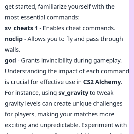
get started, familiarize yourself with the
most essential commands:
sv_cheats 1
- Enables cheat commands.
noclip
- Allows you to fly and pass through
walls.
god
- Grants invincibility during gameplay.
Understanding the impact of each command
is crucial for effective use in
CS2 Alchemy
.
For instance, using
sv_gravity
to tweak
gravity levels can create unique challenges
for players, making your matches more
exciting and unpredictable. Experiment with