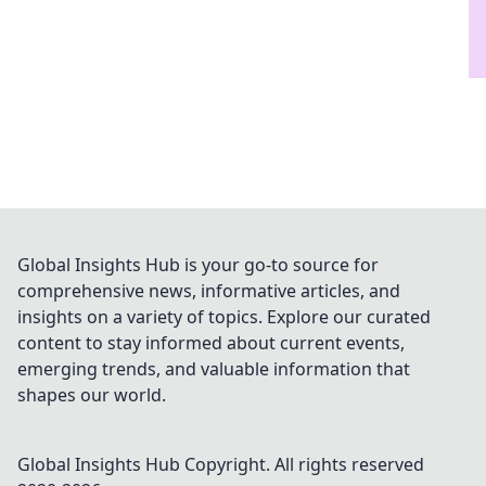
Global Insights Hub is your go-to source for
comprehensive news, informative articles, and
insights on a variety of topics. Explore our curated
content to stay informed about current events,
emerging trends, and valuable information that
shapes our world.
Global Insights Hub
Copyright. All rights reserved