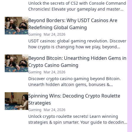
Unlock the secrets of CS2 with Console Command
Chronicles! Elevate your gameplay and master
commands for an epic gaming experience.
Beyond Borders: Why USDT Casinos Are
Redefining Global Gaming
Gaming
Mar 24, 2026
USDT casinos: global gaming revolution. Discover
how crypto is changing how we play, beyond
borders.
Beyond Bitcoin: Unearthing Hidden Gems in
Crypto Casino Gaming
Gaming
Mar 24, 2026
Discover crypto casino gaming beyond Bitcoin.
Unearth hidden altcoin gems, bonuses &
strategies for a richer, more rewarding
Spinning Wins: Decoding Crypto Roulette
experience.
Strategies
Gaming
Mar 24, 2026
Unlock crypto roulette secrets! Learn winning
strategies & spin smarter. Your guide to decoding
the wheel.