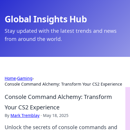
Global Insights Hub
Stay updated with the latest trends and news
from around the world.
Home
›
Gaming
›
Console Command Alchemy: Transform Your CS2 Experience
Console Command Alchemy: Transform
Your CS2 Experience
By
Mark Tremblay
·
May 18, 2025
Unlock the secrets of console commands and