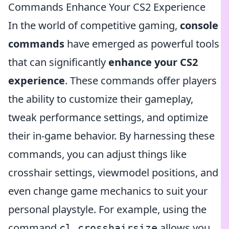
Commands Enhance Your CS2 Experience
In the world of competitive gaming,
console
commands
have emerged as powerful tools
that can significantly
enhance your CS2
experience
. These commands offer players
the ability to customize their gameplay,
tweak performance settings, and optimize
their in-game behavior. By harnessing these
commands, you can adjust things like
crosshair settings, viewmodel positions, and
even change game mechanics to suit your
personal playstyle. For example, using the
command
allows you
cl_crosshairsize