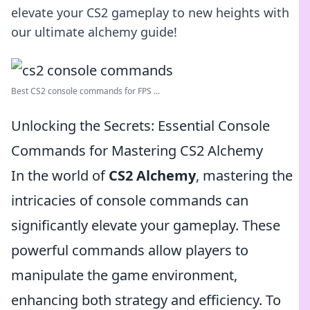
elevate your CS2 gameplay to new heights with
our ultimate alchemy guide!
Best CS2 console commands for FPS ...
Unlocking the Secrets: Essential Console
Commands for Mastering CS2 Alchemy
In the world of
CS2 Alchemy
, mastering the
intricacies of console commands can
significantly elevate your gameplay. These
powerful commands allow players to
manipulate the game environment,
enhancing both strategy and efficiency. To