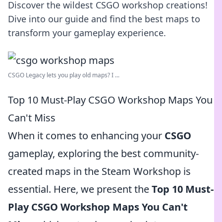
Discover the wildest CSGO workshop creations!
Dive into our guide and find the best maps to
transform your gameplay experience.
CSGO Legacy lets you play old maps? I ...
Top 10 Must-Play CSGO Workshop Maps You
Can't Miss
When it comes to enhancing your
CSGO
gameplay, exploring the best community-
created maps in the Steam Workshop is
essential. Here, we present the
Top 10 Must-
Play CSGO Workshop Maps You Can't