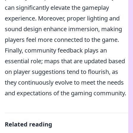
can significantly elevate the gameplay
experience. Moreover, proper lighting and
sound design enhance immersion, making
players feel more connected to the game.
Finally, community feedback plays an
essential role; maps that are updated based
on player suggestions tend to flourish, as
they continuously evolve to meet the needs
and expectations of the gaming community.
Related reading