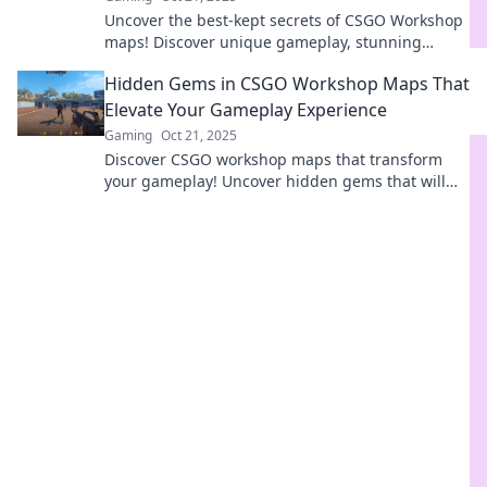
Uncover the best-kept secrets of CSGO Workshop
maps! Discover unique gameplay, stunning
designs, and hidden treasures waiting for you.
Hidden Gems in CSGO Workshop Maps That
Elevate Your Gameplay Experience
Gaming
Oct 21, 2025
Discover CSGO workshop maps that transform
your gameplay! Uncover hidden gems that will
elevate your skills and keep you engaged for
hours.