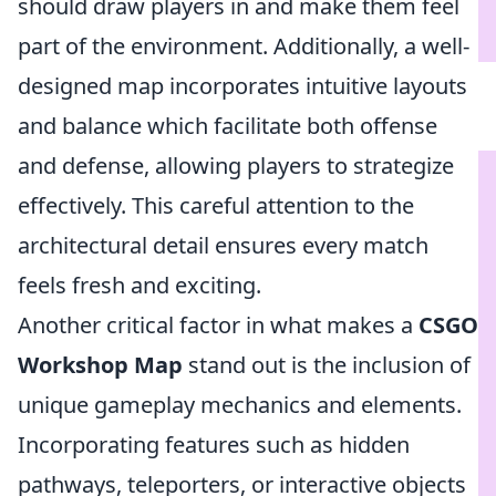
should draw players in and make them feel
part of the environment. Additionally, a well-
designed map incorporates intuitive layouts
and balance which facilitate both offense
and defense, allowing players to strategize
effectively. This careful attention to the
architectural detail ensures every match
feels fresh and exciting.
Another critical factor in what makes a
CSGO
Workshop Map
stand out is the inclusion of
unique gameplay mechanics and elements.
Incorporating features such as hidden
pathways, teleporters, or interactive objects