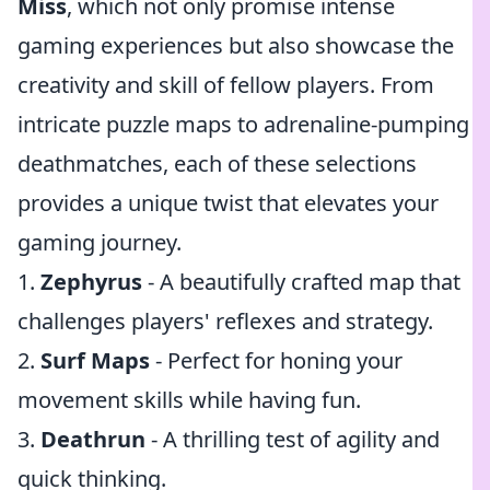
Miss
, which not only promise intense
gaming experiences but also showcase the
creativity and skill of fellow players. From
intricate puzzle maps to adrenaline-pumping
deathmatches, each of these selections
provides a unique twist that elevates your
gaming journey.
1.
Zephyrus
- A beautifully crafted map that
challenges players' reflexes and strategy.
2.
Surf Maps
- Perfect for honing your
movement skills while having fun.
3.
Deathrun
- A thrilling test of agility and
quick thinking.