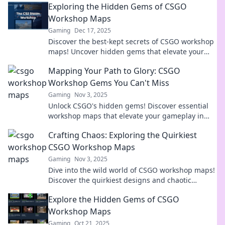
Exploring the Hidden Gems of CSGO
Workshop Maps
Gaming
Dec 17, 2025
Discover the best-kept secrets of CSGO workshop
maps! Uncover hidden gems that elevate your
gaming experience and surprise your friends!
Mapping Your Path to Glory: CSGO
Workshop Gems You Can't Miss
Gaming
Nov 3, 2025
Unlock CSGO's hidden gems! Discover essential
workshop maps that elevate your gameplay in
Mapping Your Path to Glory. Don't miss out!
Crafting Chaos: Exploring the Quirkiest
CSGO Workshop Maps
Gaming
Nov 3, 2025
Dive into the wild world of CSGO workshop maps!
Discover the quirkiest designs and chaotic
gameplay that will ignite your creativity and
Explore the Hidden Gems of CSGO
challenge your skills!
Workshop Maps
Gaming
Oct 21, 2025