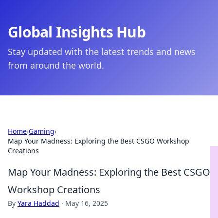
Global Insights Hub
Stay updated with the latest trends and news
from around the world.
Home
›
Gaming
›
Map Your Madness: Exploring the Best CSGO Workshop
Creations
Map Your Madness: Exploring the Best CSGO
Workshop Creations
By
Yara Haddad
·
May 16, 2025