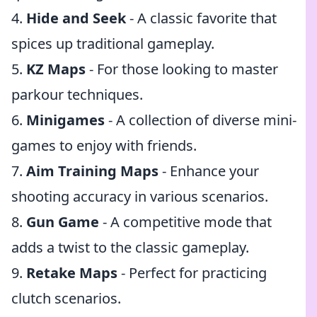
4.
Hide and Seek
- A classic favorite that
spices up traditional gameplay.
5.
KZ Maps
- For those looking to master
parkour techniques.
6.
Minigames
- A collection of diverse mini-
games to enjoy with friends.
7.
Aim Training Maps
- Enhance your
shooting accuracy in various scenarios.
8.
Gun Game
- A competitive mode that
adds a twist to the classic gameplay.
9.
Retake Maps
- Perfect for practicing
clutch scenarios.