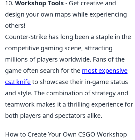
10.
Workshop Tools
- Get creative and
design your own maps while experiencing
others!
Counter-Strike has long been a staple in the
competitive gaming scene, attracting
millions of players worldwide. Fans of the
game often search for the
most expensive
cs2 knife
to showcase their in-game status
and style. The combination of strategy and
teamwork makes it a thrilling experience for
both players and spectators alike.
How to Create Your Own CSGO Workshop