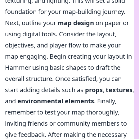
texturing, and lighting. This will set a solid
foundation for your map-building journey.
Next, outline your
map design
on paper or
using digital tools. Consider the layout,
objectives, and player flow to make your
map engaging. Begin creating your layout in
Hammer using basic shapes to draft the
overall structure. Once satisfied, you can
start adding details such as
props
,
textures
,
and
environmental elements
. Finally,
remember to test your map thoroughly,
inviting friends or community members to
give feedback. After making the necessary