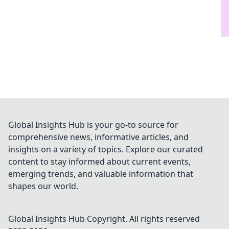
Global Insights Hub is your go-to source for
comprehensive news, informative articles, and
insights on a variety of topics. Explore our curated
content to stay informed about current events,
emerging trends, and valuable information that
shapes our world.
Global Insights Hub
Copyright. All rights reserved