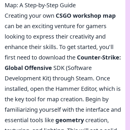
Map: A Step-by-Step Guide
Creating your own
CSGO workshop map
can be an exciting venture for gamers
looking to express their creativity and
enhance their skills. To get started, you'll
first need to download the
Counter-Strike:
Global Offensive
SDK (Software
Development Kit) through Steam. Once
installed, open the Hammer Editor, which is
the key tool for map creation. Begin by
familiarizing yourself with the interface and
essential tools like
geometry
creation,