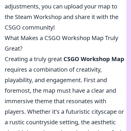
adjustments, you can upload your map to
the Steam Workshop and share it with the
CSGO community!
What Makes a CSGO Workshop Map Truly
Great?
Creating a truly great
CSGO Workshop Map
requires a combination of creativity,
playability, and engagement. First and
foremost, the map must have a clear and
immersive theme that resonates with
players. Whether it's a futuristic cityscape or
a rustic countryside setting, the aesthetic