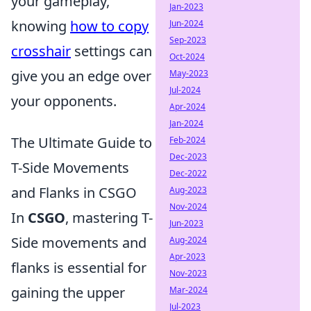
your gameplay,
Jan-2023
knowing
how to copy
Jun-2024
Sep-2023
crosshair
settings can
Oct-2024
give you an edge over
May-2023
Jul-2024
your opponents.
Apr-2024
Jan-2024
The Ultimate Guide to
Feb-2024
Dec-2023
T-Side Movements
Dec-2022
and Flanks in CSGO
Aug-2023
Nov-2024
In
CSGO
, mastering T-
Jun-2023
Side movements and
Aug-2024
Apr-2023
flanks is essential for
Nov-2023
gaining the upper
Mar-2024
Jul-2023