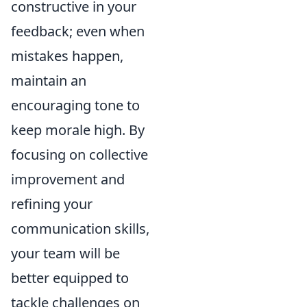
constructive in your
feedback; even when
mistakes happen,
maintain an
encouraging tone to
keep morale high. By
focusing on collective
improvement and
refining your
communication skills,
your team will be
better equipped to
tackle challenges on