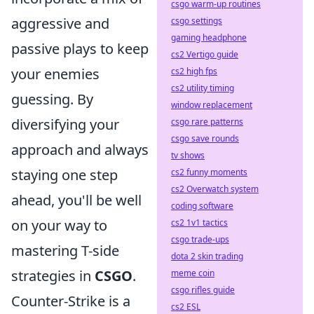
csgo warm-up routines
aggressive and
csgo settings
gaming headphone
passive plays to keep
cs2 Vertigo guide
your enemies
cs2 high fps
cs2 utility timing
guessing. By
window replacement
diversifying your
csgo rare patterns
csgo save rounds
approach and always
tv shows
staying one step
cs2 funny moments
cs2 Overwatch system
ahead, you'll be well
coding software
on your way to
cs2 1v1 tactics
csgo trade-ups
mastering T-side
dota 2 skin trading
strategies in
CSGO
.
meme coin
csgo rifles guide
Counter-Strike is a
cs2 ESL