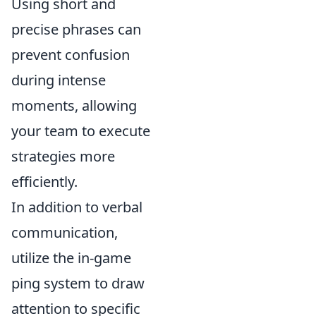
Using short and
precise phrases can
prevent confusion
during intense
moments, allowing
your team to execute
strategies more
efficiently.
In addition to verbal
communication,
utilize the in-game
ping system to draw
attention to specific