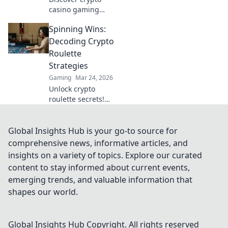
casino gaming
beyond Bitcoin.
Spinning Wins:
Unearth hidden
altcoin gems,
Decoding Crypto
bonuses &
Roulette
strategies for a
Strategies
richer, more
Gaming
Mar 24, 2026
rewarding
Unlock crypto
experience.
roulette secrets!
Learn winning
strategies & spin
smarter. Your
Global Insights Hub is your go-to source for
guide to decoding
comprehensive news, informative articles, and
the wheel.
insights on a variety of topics. Explore our curated
content to stay informed about current events,
emerging trends, and valuable information that
shapes our world.
Global Insights Hub
Copyright. All rights reserved