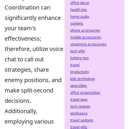
office decor
Coordination can
health tips
significantly enhance
home audio
gadgets
your team's
phone accessories
effectiveness;
mobile accessories
streaming accessories
therefore, utilize voice
tech gifts
chat to call out
lighting tips
travel
strategies, share
productivity
enemy positions, and
kids technology
wearables
make split-second
office organization
decisions.
travel gear
tech reviews
Additionally,
workspace
employing various
travel gadgets
travel gifts