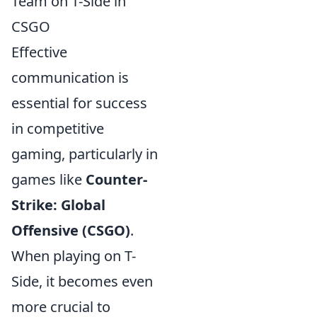
Team on T-Side in
CSGO
Effective
communication is
essential for success
in competitive
gaming, particularly in
games like
Counter-
Strike: Global
Offensive (CSGO)
.
When playing on T-
Side, it becomes even
more crucial to