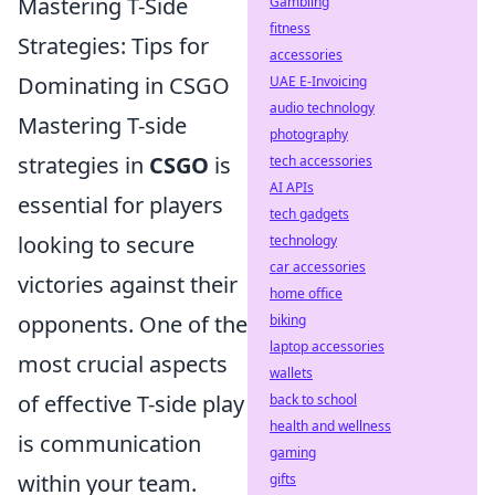
Mastering T-Side
Gambling
fitness
Strategies: Tips for
accessories
Dominating in CSGO
UAE E-Invoicing
audio technology
Mastering T-side
photography
strategies in
CSGO
is
tech accessories
AI APIs
essential for players
tech gadgets
looking to secure
technology
car accessories
victories against their
home office
opponents. One of the
biking
laptop accessories
most crucial aspects
wallets
of effective T-side play
back to school
health and wellness
is communication
gaming
within your team.
gifts