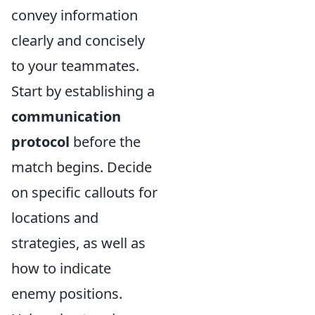
convey information
clearly and concisely
to your teammates.
Start by establishing a
communication
protocol
before the
match begins. Decide
on specific callouts for
locations and
strategies, as well as
how to indicate
enemy positions.