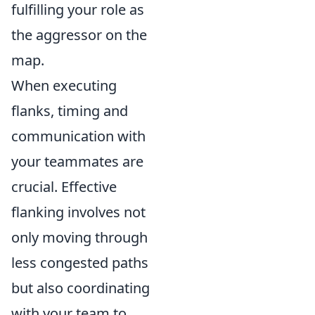
fulfilling your role as
the aggressor on the
map.
When executing
flanks, timing and
communication with
your teammates are
crucial. Effective
flanking involves not
only moving through
less congested paths
but also coordinating
with your team to