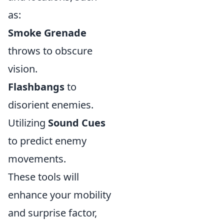
as:
Smoke Grenade
throws to obscure
vision.
Flashbangs
to
disorient enemies.
Utilizing
Sound Cues
to predict enemy
movements.
These tools will
enhance your mobility
and surprise factor,