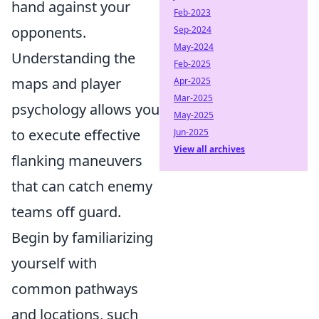
hand against your
Feb-2023
opponents.
Sep-2024
May-2024
Understanding the
Feb-2025
maps and player
Apr-2025
Mar-2025
psychology allows you
May-2025
to execute effective
Jun-2025
View all archives
flanking maneuvers
that can catch enemy
teams off guard.
Begin by familiarizing
yourself with
common pathways
and locations, such