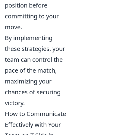
position before
committing to your
move.
By implementing
these strategies, your
team can control the
pace of the match,
maximizing your
chances of securing
victory.
How to Communicate
Effectively with Your