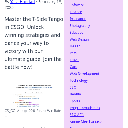
By
Yara Haddad
·
February 18,
Software
2025
Finance
Master the T-Side Tango
Insurance
Photography
in CSGO! Unlock
Education
winning strategies and
Web Design
dance your way to
Health
victory with our
Pets
ultimate guide. Join the
Travel
battle now!
Cars
Web Development
Technology
SEO
Beauty
Sports
Programmatic SEO
CS_GO Mirage 99% Round Win Rate
SEO APIs
...
Anime Merchandise