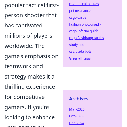
popular tactical first-
cs2 tactical pauses
pet insurance
person shooter that
csgo cases
has captivated
fashion photography
csgo Inferno guide
millions of players
csgo flashbang tactics
worldwide. The
study tips
cs2 trade bots
game’s emphasis on
View all tags
teamwork and
strategy makes it a
thrilling experience
for competitive
Archives
gamers. If you're
Mar-2023
looking to enhance
Oct-2023
Dec-2024