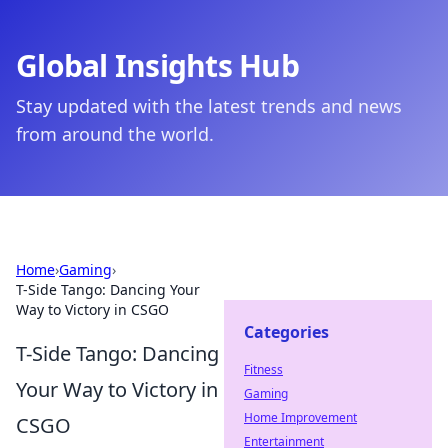
Global Insights Hub
Stay updated with the latest trends and news
from around the world.
Home
›
Gaming
›
T-Side Tango: Dancing Your
Way to Victory in CSGO
Categories
T-Side Tango: Dancing
Fitness
Your Way to Victory in
Gaming
Home Improvement
CSGO
Entertainment