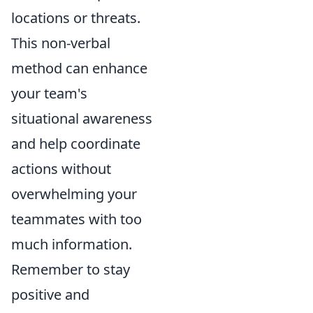
locations or threats.
This non-verbal
method can enhance
your team's
situational awareness
and help coordinate
actions without
overwhelming your
teammates with too
much information.
Remember to stay
positive and