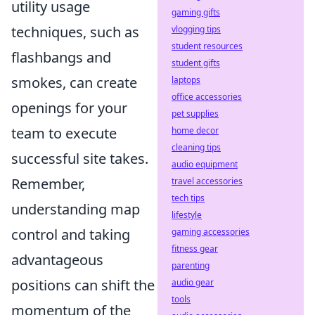
utility usage
gaming gifts
techniques, such as
vlogging tips
student resources
flashbangs and
student gifts
smokes, can create
laptops
office accessories
openings for your
pet supplies
team to execute
home decor
cleaning tips
successful site takes.
audio equipment
Remember,
travel accessories
tech tips
understanding map
lifestyle
control and taking
gaming accessories
fitness gear
advantageous
parenting
positions can shift the
audio gear
tools
momentum of the