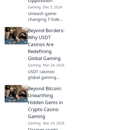
Opposition
Gaming
Dec 5, 2024
Unleash game-
changing T-Side
strategies that will
Beyond Borders:
leave your
opponents
Why USDT
stunned. Discover
Casinos Are
tactics that flip the
Redefining
script and
Global Gaming
dominate the
Gaming
Mar 24, 2026
match!
USDT casinos:
global gaming
revolution.
Beyond Bitcoin:
Discover how
crypto is changing
Unearthing
how we play,
Hidden Gems in
beyond borders.
Crypto Casino
Gaming
Gaming
Mar 24, 2026
Discover crypto