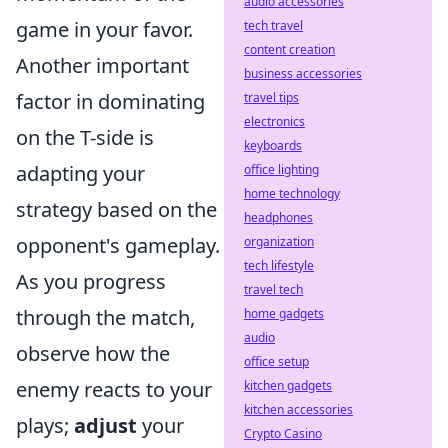
audio accessories
game in your favor.
tech travel
content creation
Another important
business accessories
factor in dominating
travel tips
electronics
on the T-side is
keyboards
adapting your
office lighting
home technology
strategy based on the
headphones
opponent's gameplay.
organization
tech lifestyle
As you progress
travel tech
through the match,
home gadgets
audio
observe how the
office setup
enemy reacts to your
kitchen gadgets
kitchen accessories
plays;
adjust
your
Crypto Casino