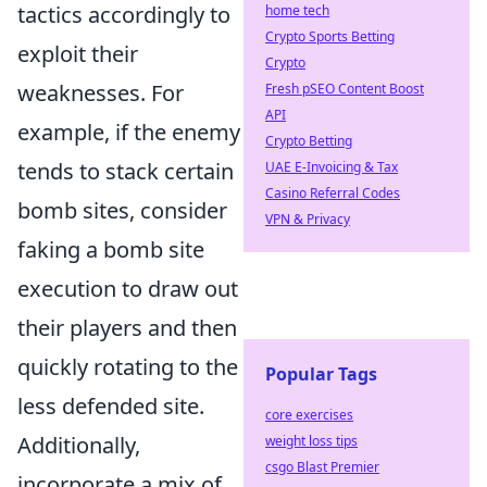
tactics accordingly to
home tech
Crypto Sports Betting
exploit their
Crypto
weaknesses. For
Fresh pSEO Content Boost
API
example, if the enemy
Crypto Betting
tends to stack certain
UAE E-Invoicing & Tax
Casino Referral Codes
bomb sites, consider
VPN & Privacy
faking a bomb site
execution to draw out
their players and then
quickly rotating to the
Popular Tags
less defended site.
core exercises
Additionally,
weight loss tips
csgo Blast Premier
incorporate a mix of