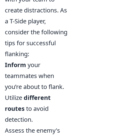
create distractions. As
a T-Side player,
consider the following
tips for successful
flanking:
Inform
your
teammates when
you’re about to flank.
Utilize
different
routes
to avoid
detection.
Assess the enemy's