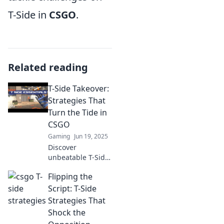
T-Side in
CSGO
.
Related reading
T-Side Takeover:
Strategies That
Turn the Tide in
CSGO
Gaming
Jun 19, 2025
Discover
unbeatable T-Side
strategies in CSGO
Flipping the
that can turn the
tide of any match.
Script: T-Side
Elevate your game
Strategies That
and dominate the
Shock the
competition!