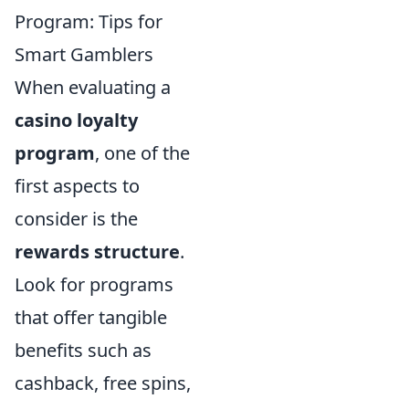
Program: Tips for
Smart Gamblers
When evaluating a
casino loyalty
program
, one of the
first aspects to
consider is the
rewards structure
.
Look for programs
that offer tangible
benefits such as
cashback, free spins,