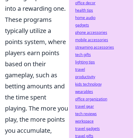
office decor
into a rewarding one.
health tips
home audio
These programs
gadgets
typically utilize a
phone accessories
mobile accessories
points system, where
streaming accessories
players earn points
tech gifts
lighting tips
based on their
travel
gameplay, such as
productivity
kids technology
betting amounts and
wearables
the time spent
office organization
travel gear
playing. The more you
tech reviews
play, the more points
workspace
travel gadgets
you accumulate,
travel gifts