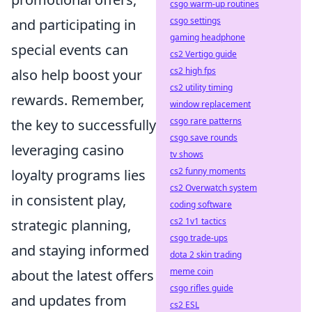
csgo warm-up routines
csgo settings
and participating in
gaming headphone
special events can
cs2 Vertigo guide
cs2 high fps
also help boost your
cs2 utility timing
rewards. Remember,
window replacement
csgo rare patterns
the key to successfully
csgo save rounds
leveraging casino
tv shows
cs2 funny moments
loyalty programs lies
cs2 Overwatch system
in consistent play,
coding software
cs2 1v1 tactics
strategic planning,
csgo trade-ups
and staying informed
dota 2 skin trading
meme coin
about the latest offers
csgo rifles guide
and updates from
cs2 ESL