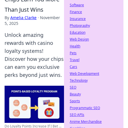
Software
Than Just Wins
Finance
By
Amelia Clarke
·
November
Insurance
5, 2025
Photography
Education
Unlock amazing
Web Design
rewards with casino
Health
loyalty systems!
Pets
Discover how your chips
Travel
can earn you exclusive
Cars
Web Development
perks beyond just wins.
Technology
SEO
Beauty
Sports
Programmatic SEO
SEO APIs
Anime Merchandise
Do Loyalty Points Increase If I Bet ...