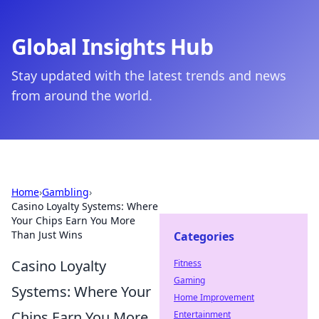
Global Insights Hub
Stay updated with the latest trends and news
from around the world.
Home
›
Gambling
›
Casino Loyalty Systems: Where
Your Chips Earn You More
Than Just Wins
Categories
Casino Loyalty
Fitness
Gaming
Systems: Where Your
Home Improvement
Chips Earn You More
Entertainment