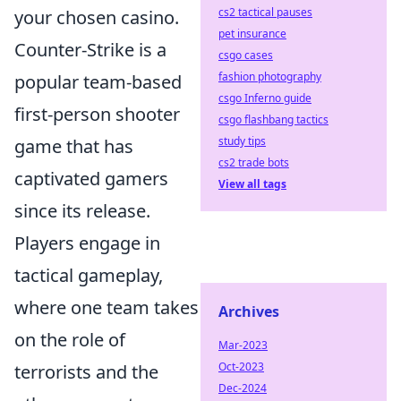
cs2 tactical pauses
your chosen casino.
pet insurance
Counter-Strike is a
csgo cases
fashion photography
popular team-based
csgo Inferno guide
first-person shooter
csgo flashbang tactics
study tips
game that has
cs2 trade bots
captivated gamers
View all tags
since its release.
Players engage in
tactical gameplay,
where one team takes
Archives
on the role of
Mar-2023
Oct-2023
terrorists and the
Dec-2024