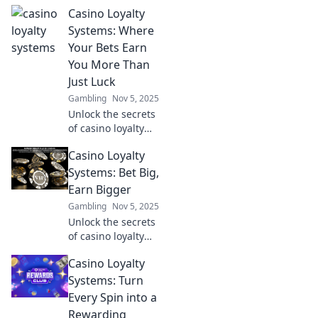
Casino Loyalty
Systems: Where
Your Bets Earn
You More Than
Just Luck
Gambling
Nov 5, 2025
Unlock the secrets
of casino loyalty
systems! Discover
Casino Loyalty
how your bets can
earn rewards,
Systems: Bet Big,
bonuses, and
Earn Bigger
more than just
Gambling
Nov 5, 2025
luck. Join the
Unlock the secrets
winning side
of casino loyalty
today!
systems! Discover
Casino Loyalty
how to bet big and
earn even bigger
Systems: Turn
rewards! Dive in
Every Spin into a
now!
Rewarding