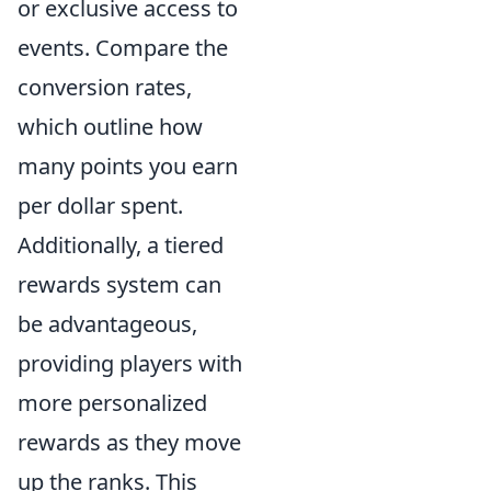
or exclusive access to
events. Compare the
conversion rates,
which outline how
many points you earn
per dollar spent.
Additionally, a tiered
rewards system can
be advantageous,
providing players with
more personalized
rewards as they move
up the ranks. This