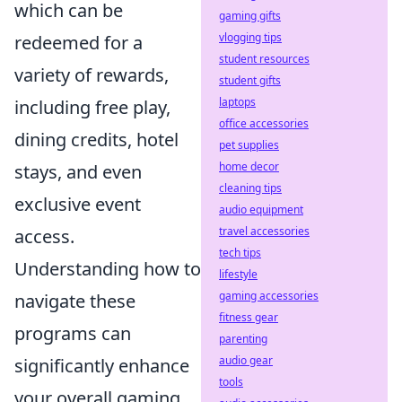
which can be
gaming gifts
vlogging tips
redeemed for a
student resources
variety of rewards,
student gifts
laptops
including free play,
office accessories
dining credits, hotel
pet supplies
home decor
stays, and even
cleaning tips
exclusive event
audio equipment
travel accessories
access.
tech tips
Understanding how to
lifestyle
gaming accessories
navigate these
fitness gear
programs can
parenting
audio gear
significantly enhance
tools
your overall gaming