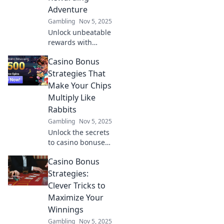
Adventure
Gambling
Nov 5, 2025
Unlock unbeatable
rewards with
casino loyalty
Casino Bonus
systems! Discover
how every spin
Strategies That
can lead to
Make Your Chips
thrilling bonuses
Multiply Like
and exclusive
Rabbits
perks. Join the
Gambling
Nov 5, 2025
adventure!
Unlock the secrets
to casino bonuses!
Discover strategies
Casino Bonus
that can make
your chips
Strategies:
multiply faster
Clever Tricks to
than rabbits for
Maximize Your
big wins!
Winnings
Gambling
Nov 5, 2025