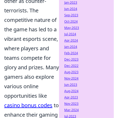
other as counter-
Jan-2023
Jun-2024
terrorists. The
Sep-2023
competitive nature of
Oct-2024
May-2023
the game has led to a
Jul-2024
vibrant esports scene,
Apr-2024
Jan-2024
where players and
Feb-2024
teams compete for
Dec-2023
Dec-2022
glory and prizes. Many
Aug-2023
gamers also explore
Nov-2024
Jun-2023
various online
Aug-2024
opportunities like
Apr-2023
Nov-2023
casino bonus codes
to
Mar-2024
enhance their gaming
Jul-2023