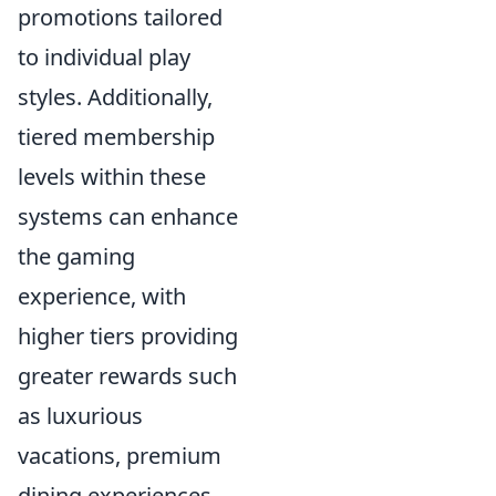
promotions tailored
to individual play
styles. Additionally,
tiered membership
levels within these
systems can enhance
the gaming
experience, with
higher tiers providing
greater rewards such
as luxurious
vacations, premium
dining experiences,