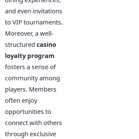
and even invitations
to VIP tournaments.
Moreover, a well-
structured
casino
loyalty program
fosters a sense of
community among
players. Members
often enjoy
opportunities to
connect with others
through exclusive