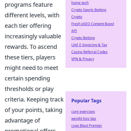
home tech
programs feature
Crypto Sports Betting
different levels, with
Crypto
Fresh pSEO Content Boost
each tier offering
API
increasingly valuable
Crypto Betting
UAE E-Invoicing & Tax
rewards. To ascend
Casino Referral Codes
these tiers, players
VPN & Privacy
might need to meet
certain spending
thresholds or play
criteria. Keeping track
Popular Tags
of your points, taking
core exercises
weight loss tips
advantage of
csgo Blast Premier
promotional offers,