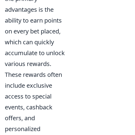
advantages is the
ability to earn points
on every bet placed,
which can quickly
accumulate to unlock
various rewards.
These rewards often
include exclusive
access to special
events, cashback
offers, and
personalized