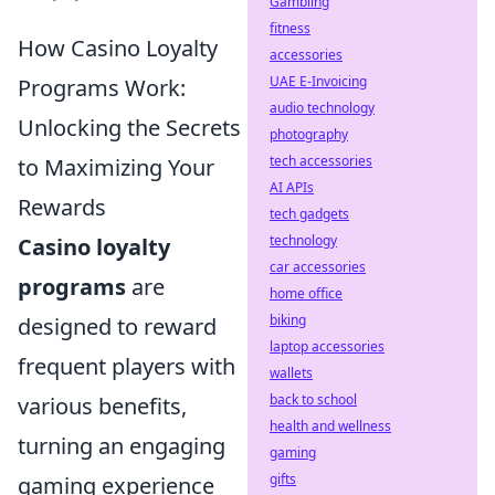
Gambling
fitness
How Casino Loyalty
accessories
UAE E-Invoicing
Programs Work:
audio technology
Unlocking the Secrets
photography
tech accessories
to Maximizing Your
AI APIs
Rewards
tech gadgets
technology
Casino loyalty
car accessories
programs
are
home office
biking
designed to reward
laptop accessories
frequent players with
wallets
back to school
various benefits,
health and wellness
turning an engaging
gaming
gifts
gaming experience