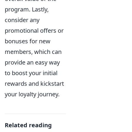
program. Lastly,
consider any
promotional offers or
bonuses for new
members, which can
provide an easy way
to boost your initial
rewards and kickstart
your loyalty journey.
Related reading