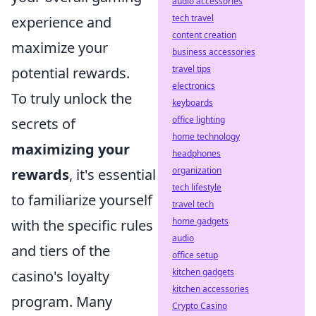
audio accessories
tech travel
experience and
content creation
maximize your
business accessories
travel tips
potential rewards.
electronics
To truly unlock the
keyboards
office lighting
secrets of
home technology
maximizing your
headphones
organization
rewards
, it's essential
tech lifestyle
to familiarize yourself
travel tech
home gadgets
with the specific rules
audio
and tiers of the
office setup
kitchen gadgets
casino's loyalty
kitchen accessories
program. Many
Crypto Casino