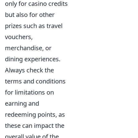
only for casino credits
but also for other
prizes such as travel
vouchers,
merchandise, or
dining experiences.
Always check the
terms and conditions
for limitations on
earning and
redeeming points, as
these can impact the
overall value of the