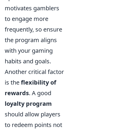
motivates gamblers
to engage more
frequently, so ensure
the program aligns
with your gaming
habits and goals.
Another critical factor
is the
flexibility of
rewards
. A good
loyalty program
should allow players
to redeem points not