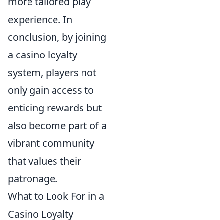
more tailored play
experience. In
conclusion, by joining
a casino loyalty
system, players not
only gain access to
enticing rewards but
also become part of a
vibrant community
that values their
patronage.
What to Look For in a
Casino Loyalty