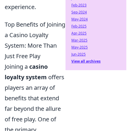
Feb-2023
experience.
Sep-2024
May-2024
Top Benefits of Joining
Feb-2025
Apr-2025
a Casino Loyalty
Mar-2025
System: More Than
May-2025
Jun-2025
Just Free Play
View all archives
Joining a
casino
loyalty system
offers
players an array of
benefits that extend
far beyond the allure
of free play. One of
the primary