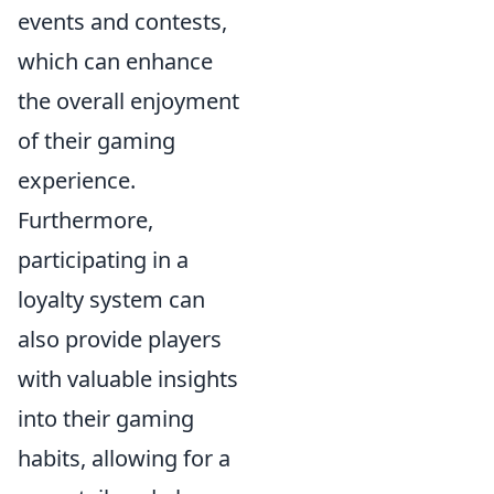
events and contests,
which can enhance
the overall enjoyment
of their gaming
experience.
Furthermore,
participating in a
loyalty system can
also provide players
with valuable insights
into their gaming
habits, allowing for a