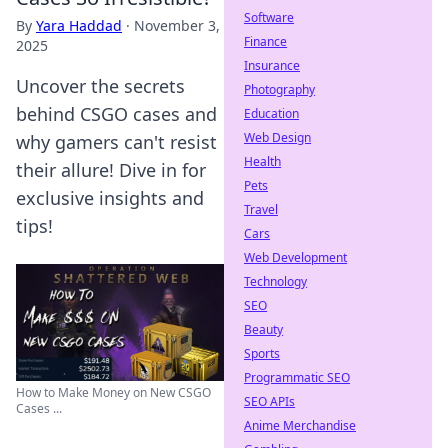
Software
By
Yara Haddad
·
November 3,
Finance
2025
Insurance
Uncover the secrets
Photography
behind CSGO cases and
Education
Web Design
why gamers can't resist
Health
their allure! Dive in for
Pets
exclusive insights and
Travel
tips!
Cars
Web Development
Technology
SEO
Beauty
Sports
Programmatic SEO
How to Make Money on New CSGO
SEO APIs
Cases ...
Anime Merchandise