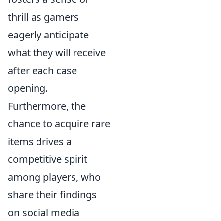
thrill as gamers
eagerly anticipate
what they will receive
after each case
opening.
Furthermore, the
chance to acquire rare
items drives a
competitive spirit
among players, who
share their findings
on social media