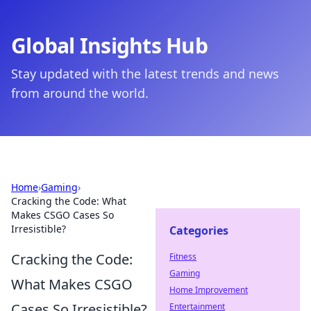
Global Insights Hub
Stay updated with the latest trends and news
from around the world.
Home
›
Gaming
›
Cracking the Code: What
Makes CSGO Cases So
Irresistible?
Categories
Cracking the Code:
Fitness
Gaming
What Makes CSGO
Home Improvement
Cases So Irresistible?
Entertainment