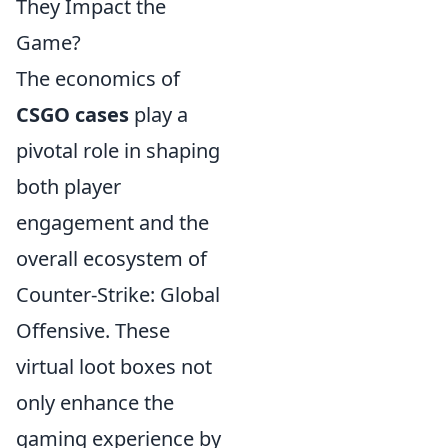
They Impact the
Game?
The economics of
CSGO cases
play a
pivotal role in shaping
both player
engagement and the
overall ecosystem of
Counter-Strike: Global
Offensive. These
virtual loot boxes not
only enhance the
gaming experience by