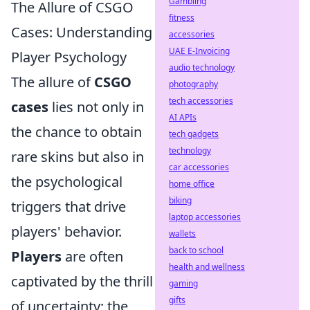
Gambling
The Allure of CSGO
fitness
Cases: Understanding
accessories
UAE E-Invoicing
Player Psychology
audio technology
The allure of
CSGO
photography
tech accessories
cases
lies not only in
AI APIs
the chance to obtain
tech gadgets
technology
rare skins but also in
car accessories
the psychological
home office
biking
triggers that drive
laptop accessories
players' behavior.
wallets
back to school
Players
are often
health and wellness
captivated by the thrill
gaming
gifts
of uncertainty; the