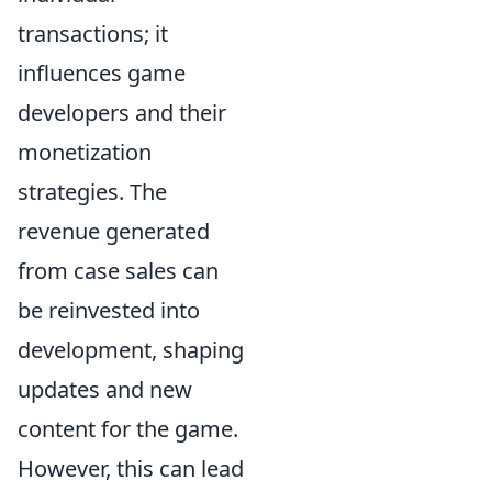
transactions; it
influences game
developers and their
monetization
strategies. The
revenue generated
from case sales can
be reinvested into
development, shaping
updates and new
content for the game.
However, this can lead