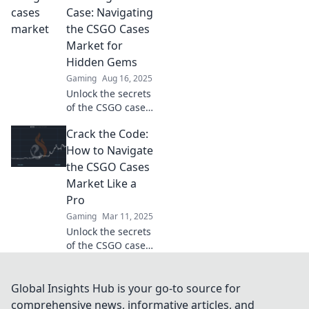
discover how to
Case: Navigating
maximize your
the CSGO Cases
profits in this
Market for
thrilling deep dive!
Hidden Gems
Gaming
Aug 16, 2025
Unlock the secrets
of the CSGO cases
market and
Crack the Code:
discover hidden
gems that can
How to Navigate
boost your
the CSGO Cases
inventory and
Market Like a
profits! Start your
Pro
hunt now!
Gaming
Mar 11, 2025
Unlock the secrets
of the CSGO cases
market! Learn pro
tips to maximize
your profits and
Global Insights Hub is your go-to source for
elevate your game.
comprehensive news, informative articles, and