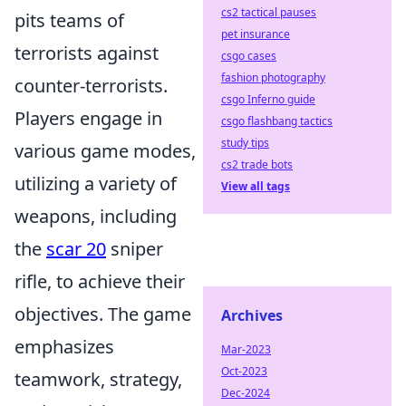
cs2 tactical pauses
pits teams of
pet insurance
terrorists against
csgo cases
fashion photography
counter-terrorists.
csgo Inferno guide
Players engage in
csgo flashbang tactics
study tips
various game modes,
cs2 trade bots
utilizing a variety of
View all tags
weapons, including
the
scar 20
sniper
rifle, to achieve their
objectives. The game
Archives
emphasizes
Mar-2023
Oct-2023
teamwork, strategy,
Dec-2024