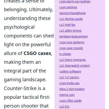
creates a sense of
csgo warm-up routines
csgo settings
belonging. Ultimately,
gaming headphone
understanding these
cs2 Vertigo guide
cs2 high fps
psychological
cs2 utility timing
components can shed
window replacement
csgo rare patterns
light on the powerful
csgo save rounds
allure of
CSGO cases
,
tv shows
cs2 funny moments
making them an
cs2 Overwatch system
integral part of the
coding software
cs2 1v1 tactics
gaming landscape.
csgo trade-ups
Counter-Strike is a
dota 2 skin trading
meme coin
popular tactical first-
csgo rifles guide
person shooter that
cs2 ESL