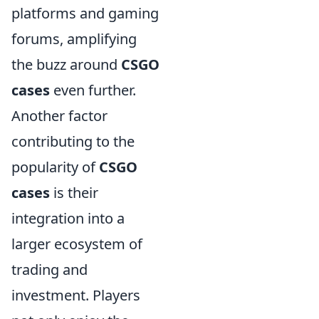
platforms and gaming
forums, amplifying
the buzz around
CSGO
cases
even further.
Another factor
contributing to the
popularity of
CSGO
cases
is their
integration into a
larger ecosystem of
trading and
investment. Players