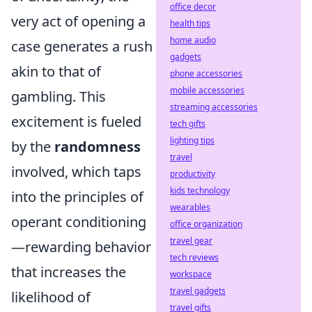
office decor
very act of opening a
health tips
home audio
case generates a rush
gadgets
akin to that of
phone accessories
mobile accessories
gambling. This
streaming accessories
excitement is fueled
tech gifts
lighting tips
by the
randomness
travel
involved, which taps
productivity
kids technology
into the principles of
wearables
operant conditioning
office organization
travel gear
—rewarding behavior
tech reviews
that increases the
workspace
travel gadgets
likelihood of
travel gifts