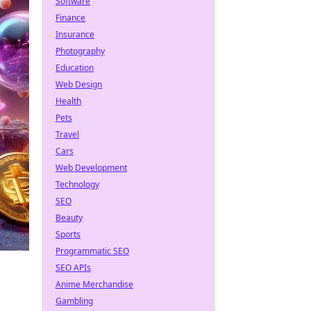
Software
Finance
Insurance
Photography
Education
Web Design
Health
Pets
Travel
Cars
Web Development
Technology
SEO
Beauty
Sports
Programmatic SEO
SEO APIs
Anime Merchandise
Gambling