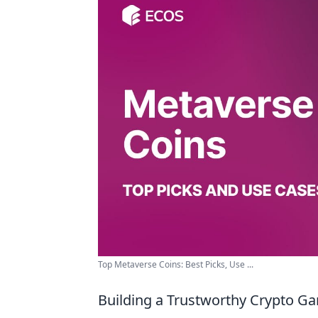
Top Metaverse Coins: Best Picks, Use ...
Building a Trustworthy Crypto G