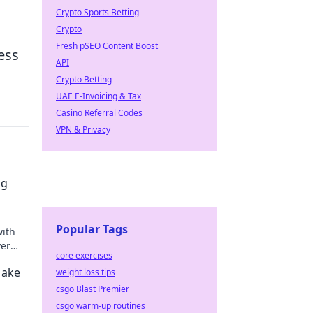
Crypto Sports Betting
Crypto
Fresh pSEO Content Boost
ess
API
Crypto Betting
UAE E-Invoicing & Tax
Casino Referral Codes
VPN & Privacy
ng
Popular Tags
with
ver
core exercises
tal
Make
weight loss tips
csgo Blast Premier
csgo warm-up routines