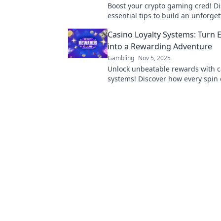
Boost your crypto gaming cred! D
essential tips to build an unforge
reputation and stand out in the di
Casino Loyalty Systems: Turn 
into a Rewarding Adventure
Gambling
Nov 5, 2025
Unlock unbeatable rewards with ca
systems! Discover how every spin 
thrilling bonuses and exclusive pe
adventure!