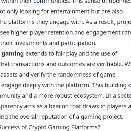
t within their communities. This sense of openne
not only looking for entertainment but are also
the platforms they engage with. As a result, proje
n see higher player retention and engagement rat
their investments and participation.
o gaming
extends to fair play and the use of
that transactions and outcomes are verifiable. 
r assets and verify the randomness of game
 engage deeply with the platform. This building o
ommunity and a more robust ecosystem. In a sect
sparency acts as a beacon that draws in players 
ing the overall reputation of a gaming project.
 Success of Crypto Gaming Platforms?