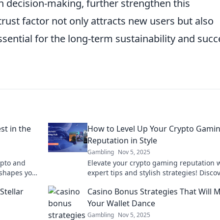
n decision-making, further strengthen this
 trust factor not only attracts new users but also
ssential for the long-term sustainability and succ
t in the
How to Level Up Your Crypto Gami
Reputation in Style
Gambling
Nov 5, 2025
rypto and
Elevate your crypto gaming reputation 
 shapes your
expert tips and stylish strategies! Disco
ontier. Game
how to stand out and win big in the digi
Stellar
Casino Bonus Strategies That Will 
realm!
Your Wallet Dance
Gambling
Nov 5, 2025