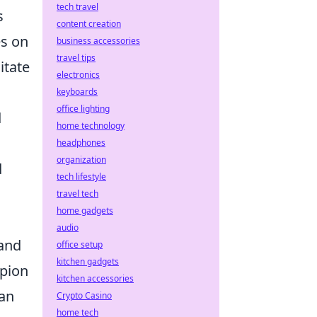
tech travel
s
content creation
es on
business accessories
travel tips
itate
electronics
keyboards
office lighting
d
home technology
headphones
organization
d
tech lifestyle
travel tech
home gadgets
audio
 and
office setup
kitchen gadgets
mpion
kitchen accessories
can
Crypto Casino
home tech