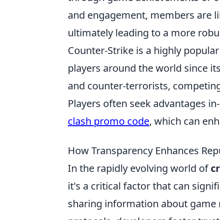
and engagement, members are lik
ultimately leading to a more rob
Counter-Strike is a highly popula
players around the world since its
and counter-terrorists, competing
Players often seek advantages i
clash promo code
, which can en
How Transparency Enhances Repu
In the rapidly evolving world of
c
it's a critical factor that can sig
sharing information about game