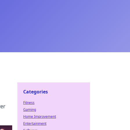
Categories
Fitness
ver
Gaming
Home Improvement
Entertainment