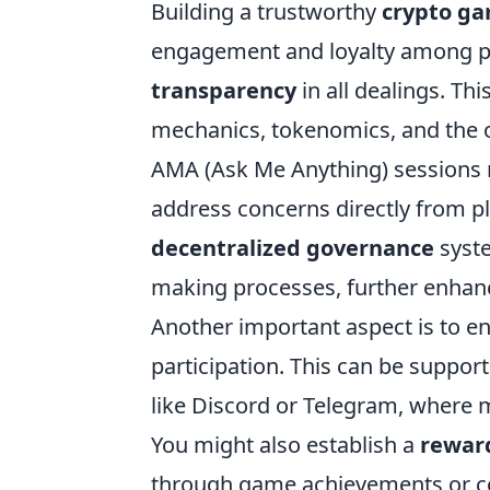
Building a trustworthy
crypto g
engagement and loyalty among play
transparency
in all dealings. T
mechanics, tokenomics, and the o
AMA (Ask Me Anything) sessions no
address concerns directly from pl
decentralized governance
syste
making processes, further enhanc
Another important aspect is to en
participation. This can be suppo
like Discord or Telegram, where 
You might also establish a
rewar
through game achievements or co