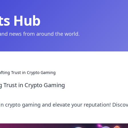
ts Hub
 and news from around the world.
afting Trust in Crypto Gaming
ng Trust in Crypto Gaming
 in crypto gaming and elevate your reputation! Disco