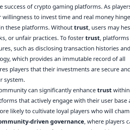
the success of crypto gaming platforms. As player
r willingness to invest time and real money hing
 in these platforms. Without
trust
, users may hes
ks, or unfair practices. To foster
trust
, platforms
es, such as disclosing transaction histories an
gy, which provides an immutable record of all
res players that their investments are secure an
ir system.
community can significantly enhance
trust
within
forms that actively engage with their user base
re likely to cultivate loyal players who will cha
ommunity-driven governance
, where players 