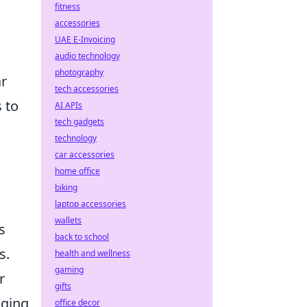
fitness
accessories
UAE E-Invoicing
audio technology
photography
ar
tech accessories
 to
AI APIs
tech gadgets
technology
car accessories
home office
biking
laptop accessories
wallets
s
back to school
s.
health and wellness
gaming
r
gifts
nging
office decor