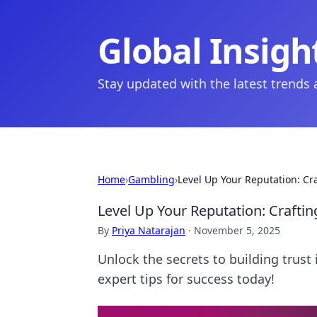
Global Insigh
Stay updated with the latest trends
Home
›
Gambling
›
Level Up Your Reputation: Cr
Level Up Your Reputation: Crafti
By
Priya Natarajan
·
November 5, 2025
Unlock the secrets to building trust
expert tips for success today!