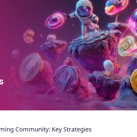
aming Community: Key Strategies