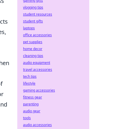
ss
gaming gifts
vlogging tips
student resources
cts
student gifts
laptops
es,
office accessories
pet supplies
home decor
cleaning tips
When
audio equipment
travel accessories
tech tips
f
lifestyle
gaming accessories
or
fitness gear
and
parenting
audio gear
tools
audio accessories