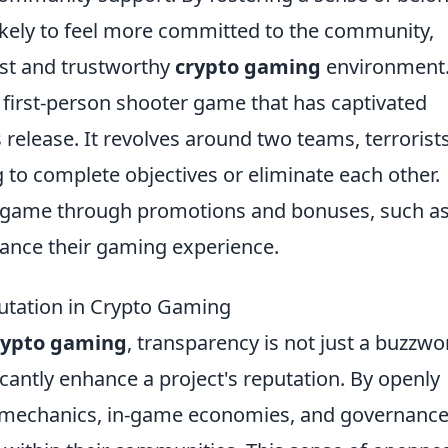
ely to feel more committed to the community,
ust and trustworthy
crypto gaming
environment
r first-person shooter game that has captivated
 release. It revolves around two teams, terrorist
 to complete objectives or eliminate each other.
n-game through promotions and bonuses, such as
hance their gaming experience.
tation in Crypto Gaming
rypto gaming
, transparency is not just a buzzwo
nificantly enhance a project's reputation. By openly
 mechanics, in-game economies, and governanc