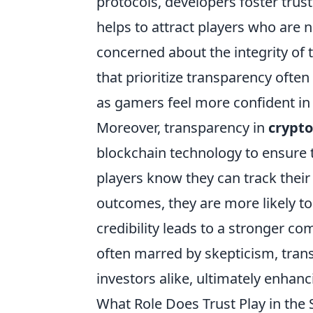
protocols, developers foster trus
helps to attract players who are 
concerned about the integrity of 
that prioritize transparency ofte
as gamers feel more confident in 
Moreover, transparency in
crypt
blockchain technology to ensure 
players know they can track thei
outcomes, they are more likely to
credibility leads to a stronger c
often marred by skepticism, tran
investors alike, ultimately enhanc
What Role Does Trust Play in the