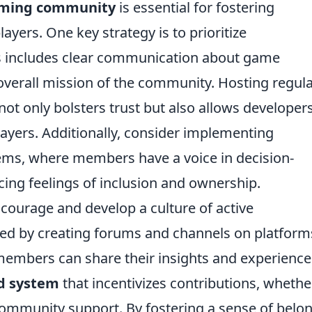
aming community
is essential for fostering
ers. One key strategy is to prioritize
his includes clear communication about game
verall mission of the community. Hosting regul
t only bolsters trust but also allows developers
ayers. Additionally, consider implementing
ms, where members have a voice in decision-
ing feelings of inclusion and ownership.
courage and develop a culture of active
rted by creating forums and channels on platform
members can share their insights and experience
d system
that incentivizes contributions, whethe
mmunity support. By fostering a sense of belo