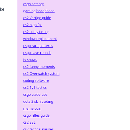
csgo settings
ake
gaming headphone
ing
cs2 Vertigo guide
cs2 high fps
cs2 utility timing
window replacement
csgo rare patterns
csgo save rounds
tv shows
cs2 funny moments
cs2 Overwatch system
coding software
cs2 1v1 tactics
csgo trade-ups
dota 2 skin trading
meme coin
csgo rifles guide
cs2 ESL
cs2 tactical pauses