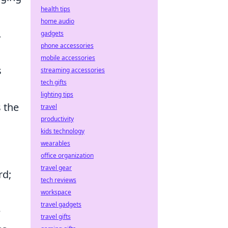
health tips
home audio
.
gadgets
phone accessories
mobile accessories
s
streaming accessories
tech gifts
lighting tips
 the
travel
productivity
kids technology
wearables
office organization
travel gear
rd;
tech reviews
workspace
travel gadgets
e
travel gifts