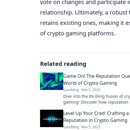
vote on changes and participate i
relationship. Ultimately, a robust
retains existing ones, making it e
of crypto gaming platforms.
Related reading
Game On! The Reputation Ques
World of Crypto Gaming
Gambling
Nov 5, 2025
Dive into the thrilling fusion of c
gaming! Discover how reputation
success in this evolving digital fr
Level Up Your Cred: Crafting a 
on!
Reputation in Crypto Gaming
Gambling
Nov 5, 2025