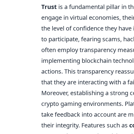
Trust
is a fundamental pillar in 
engage in virtual economies, thei
the level of confidence they have
to participate, fearing scams, hac
often employ transparency measur
implementing blockchain technolo
actions. This transparency reassu
that they are interacting with a fa
Moreover, establishing a strong 
crypto gaming environments. Plat
take feedback into account are mo
their integrity. Features such as
c