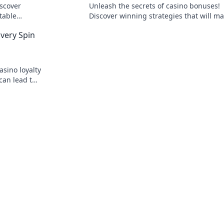
iscover
Unleash the secrets of casino bonuses!
ttable
Discover winning strategies that will m
gital arena.
your wallet dance and elevate your gam
Every Spin
experience!
sino loyalty
can lead to
rks. Join the