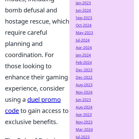
Jan-2023
bomb defusal and
Jun-2024
Sep-2023
hostage rescue, which
Oct-2024
require careful
May-2023
Jul-2024
planning and
Apr-2024
coordination. For
Jan-2024
Feb-2024
those looking to
Dec-2023
enhance their gaming
Dec-2022
Aug-2023
experience, consider
Nov-2024
using a
duel promo
Jun-2023
Aug-2024
code
to gain access to
Apr-2023
exclusive benefits.
Nov-2023
Mar-2024
Jul-2023