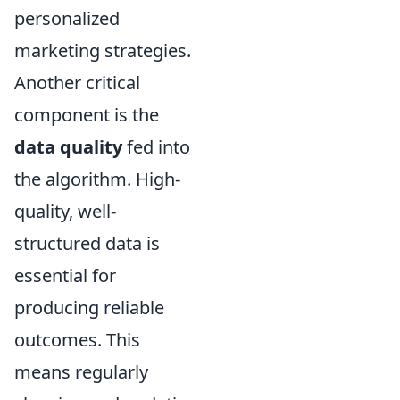
personalized
marketing strategies.
Another critical
component is the
data quality
fed into
the algorithm. High-
quality, well-
structured data is
essential for
producing reliable
outcomes. This
means regularly