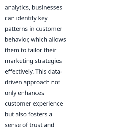
analytics, businesses
can identify key
patterns in customer
behavior, which allows
them to tailor their
marketing strategies
effectively. This data-
driven approach not
only enhances
customer experience
but also fosters a
sense of trust and