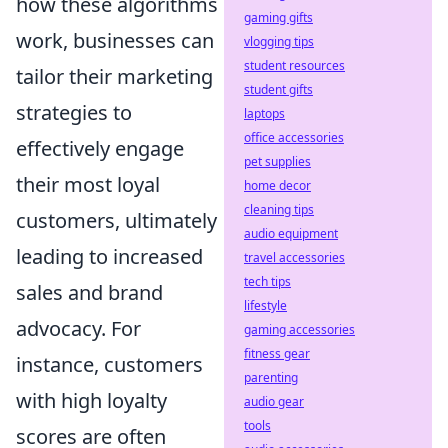
how these algorithms
gaming gifts
work, businesses can
vlogging tips
student resources
tailor their marketing
student gifts
strategies to
laptops
office accessories
effectively engage
pet supplies
their most loyal
home decor
cleaning tips
customers, ultimately
audio equipment
leading to increased
travel accessories
tech tips
sales and brand
lifestyle
advocacy. For
gaming accessories
fitness gear
instance, customers
parenting
with high loyalty
audio gear
tools
scores are often