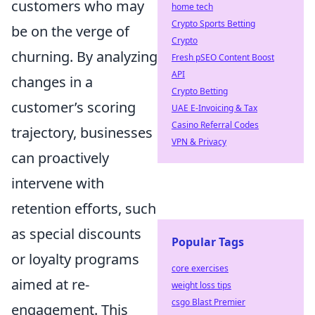
customers who may
home tech
Crypto Sports Betting
be on the verge of
Crypto
churning. By analyzing
Fresh pSEO Content Boost
API
changes in a
Crypto Betting
customer’s scoring
UAE E-Invoicing & Tax
Casino Referral Codes
trajectory, businesses
VPN & Privacy
can proactively
intervene with
retention efforts, such
as special discounts
Popular Tags
or loyalty programs
core exercises
aimed at re-
weight loss tips
csgo Blast Premier
engagement. This