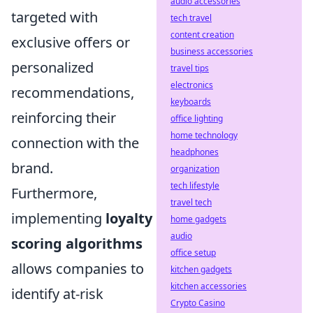
audio accessories
targeted with
tech travel
content creation
exclusive offers or
business accessories
personalized
travel tips
electronics
recommendations,
keyboards
reinforcing their
office lighting
home technology
connection with the
headphones
brand.
organization
tech lifestyle
Furthermore,
travel tech
implementing
loyalty
home gadgets
audio
scoring algorithms
office setup
allows companies to
kitchen gadgets
kitchen accessories
identify at-risk
Crypto Casino