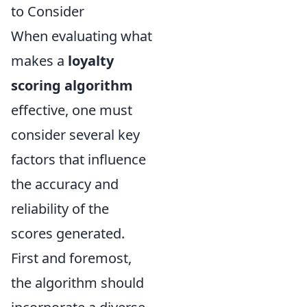
to Consider
When evaluating what
makes a
loyalty
scoring algorithm
effective, one must
consider several key
factors that influence
the accuracy and
reliability of the
scores generated.
First and foremost,
the algorithm should