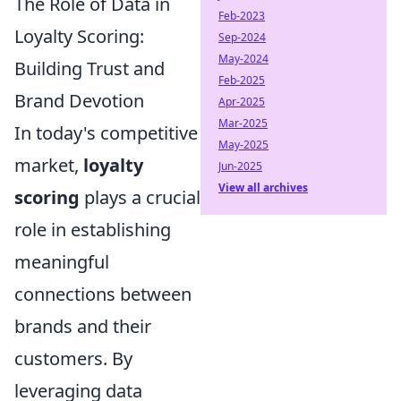
The Role of Data in
Feb-2023
Loyalty Scoring:
Sep-2024
May-2024
Building Trust and
Feb-2025
Brand Devotion
Apr-2025
Mar-2025
In today's competitive
May-2025
market,
loyalty
Jun-2025
View all archives
scoring
plays a crucial
role in establishing
meaningful
connections between
brands and their
customers. By
leveraging data