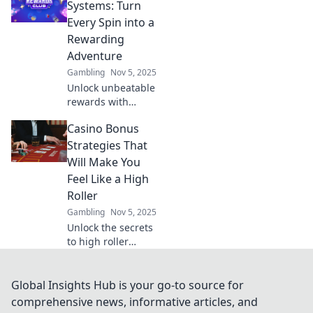
that will make your
Systems: Turn
wallet dance and
Every Spin into a
elevate your
Rewarding
gaming
Adventure
experience!
Gambling
Nov 5, 2025
Unlock unbeatable
rewards with
casino loyalty
Casino Bonus
systems! Discover
how every spin
Strategies That
can lead to
Will Make You
thrilling bonuses
Feel Like a High
and exclusive
Roller
perks. Join the
Gambling
Nov 5, 2025
adventure!
Unlock the secrets
to high roller
success! Discover
casino bonus
strategies that will
Global Insights Hub is your go-to source for
elevate your
comprehensive news, informative articles, and
gaming