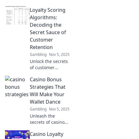
loyalty! Discover
Loyalty Scoring
how scoring
algorithms can
Algorithms:
boost brand
Decoding the
devotion and
Secret Sauce of
transform your
Customer
business strategy.
Retention
Gambling
Nov 5, 2025
Unlock the secrets
of customer
loyalty! Discover
Casino Bonus
how scoring
algorithms boost
Strategies That
retention and
Will Make Your
transform your
Wallet Dance
business strategy
Gambling
Nov 5, 2025
today!
Unleash the
secrets of casino
bonuses! Discover
Casino Loyalty
winning strategies