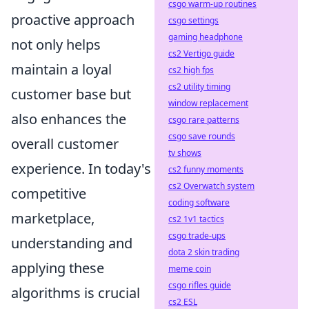
csgo warm-up routines
proactive approach
csgo settings
gaming headphone
not only helps
cs2 Vertigo guide
maintain a loyal
cs2 high fps
cs2 utility timing
customer base but
window replacement
also enhances the
csgo rare patterns
csgo save rounds
overall customer
tv shows
experience. In today's
cs2 funny moments
cs2 Overwatch system
competitive
coding software
marketplace,
cs2 1v1 tactics
csgo trade-ups
understanding and
dota 2 skin trading
applying these
meme coin
csgo rifles guide
algorithms is crucial
cs2 ESL