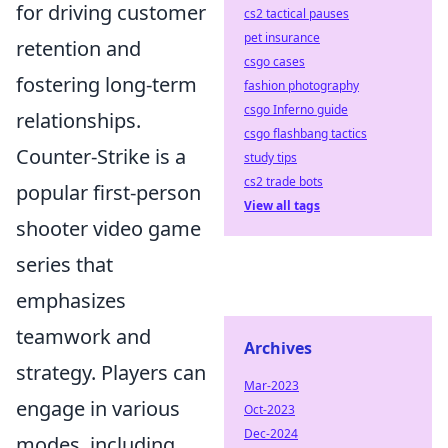
for driving customer
cs2 tactical pauses
pet insurance
retention and
csgo cases
fostering long-term
fashion photography
csgo Inferno guide
relationships.
csgo flashbang tactics
Counter-Strike is a
study tips
cs2 trade bots
popular first-person
View all tags
shooter video game
series that
emphasizes
teamwork and
Archives
strategy. Players can
Mar-2023
engage in various
Oct-2023
Dec-2024
modes, including