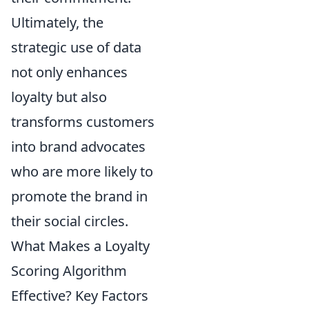
Ultimately, the
strategic use of data
not only enhances
loyalty but also
transforms customers
into brand advocates
who are more likely to
promote the brand in
their social circles.
What Makes a Loyalty
Scoring Algorithm
Effective? Key Factors