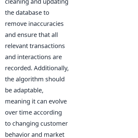
cleaning and updating
the database to
remove inaccuracies
and ensure that all
relevant transactions
and interactions are
recorded. Additionally,
the algorithm should
be adaptable,
meaning it can evolve
over time according
to changing customer
behavior and market