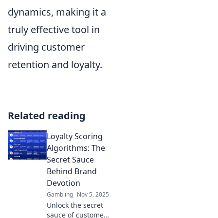
dynamics, making it a
truly effective tool in
driving customer
retention and loyalty.
Related reading
Loyalty Scoring
Algorithms: The
Secret Sauce
Behind Brand
Devotion
Gambling
Nov 5, 2025
Unlock the secret
sauce of customer