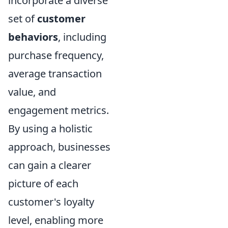
incorporate a diverse
set of
customer
behaviors
, including
purchase frequency,
average transaction
value, and
engagement metrics.
By using a holistic
approach, businesses
can gain a clearer
picture of each
customer's loyalty
level, enabling more