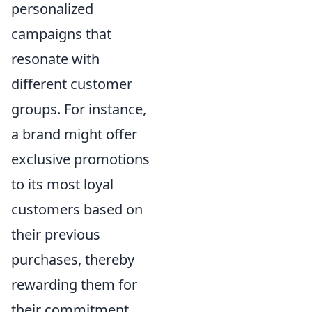
personalized
campaigns that
resonate with
different customer
groups. For instance,
a brand might offer
exclusive promotions
to its most loyal
customers based on
their previous
purchases, thereby
rewarding them for
their commitment.