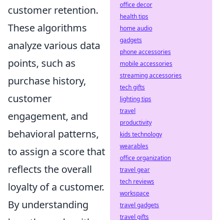
office decor
customer retention.
health tips
These algorithms
home audio
gadgets
analyze various data
phone accessories
points, such as
mobile accessories
streaming accessories
purchase history,
tech gifts
customer
lighting tips
travel
engagement, and
productivity
behavioral patterns,
kids technology
wearables
to assign a score that
office organization
reflects the overall
travel gear
tech reviews
loyalty of a customer.
workspace
By understanding
travel gadgets
travel gifts