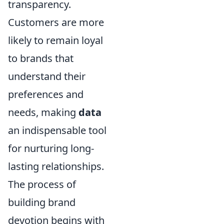
transparency.
Customers are more
likely to remain loyal
to brands that
understand their
preferences and
needs, making
data
an indispensable tool
for nurturing long-
lasting relationships.
The process of
building brand
devotion begins with