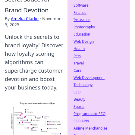
Software
Brand Devotion
Finance
By
Amelia Clarke
·
November
Insurance
5, 2025
Photography
Education
Unlock the secrets to
Web Design
brand loyalty! Discover
Health
how loyalty scoring
Pets
algorithms can
Travel
supercharge customer
Cars
Web Development
devotion and boost
Technology
your business today.
SEO
Beauty
Sports
Programmatic SEO
SEO APIs
Anime Merchandise