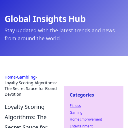
Global Insights Hub
Stay updated with the latest trends and news
from around the world.
Home
›
Gambling
›
Loyalty Scoring Algorithms:
The Secret Sauce for Brand
Devotion
Categories
Loyalty Scoring
Fitness
Gaming
Algorithms: The
Home Improvement
Secret Sauce for
Entertainment