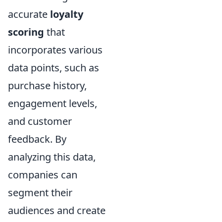
accurate
loyalty
scoring
that
incorporates various
data points, such as
purchase history,
engagement levels,
and customer
feedback. By
analyzing this data,
companies can
segment their
audiences and create