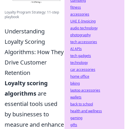
Gambling
fitness
Loyalty Program Strategy: 11-step
accessories
playbook
UAE E-Invoicing
audio technology
Understanding
photography
Loyalty Scoring
tech accessories
AI APIs
Algorithms: How They
tech gadgets
Drive Customer
technology
car accessories
Retention
home office
Loyalty scoring
biking
laptop accessories
algorithms
are
wallets
essential tools used
back to school
health and wellness
by businesses to
gaming
measure and enhance
gifts