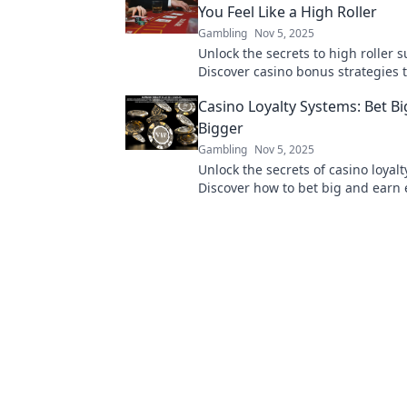
You Feel Like a High Roller
Gambling
Nov 5, 2025
Unlock the secrets to high roller s
Discover casino bonus strategies t
elevate your gaming experience a
Casino Loyalty Systems: Bet Bi
your bankroll!
Bigger
Gambling
Nov 5, 2025
Unlock the secrets of casino loyal
Discover how to bet big and earn
rewards! Dive in now!