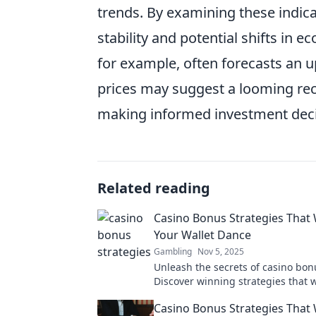
trends. By examining these indica
stability and potential shifts in 
for example, often forecasts an up
prices may suggest a looming rec
making informed investment decis
Related reading
Casino Bonus Strategies That 
Your Wallet Dance
Gambling
Nov 5, 2025
Unleash the secrets of casino bon
Discover winning strategies that 
your wallet dance and elevate yo
Casino Bonus Strategies That 
experience!