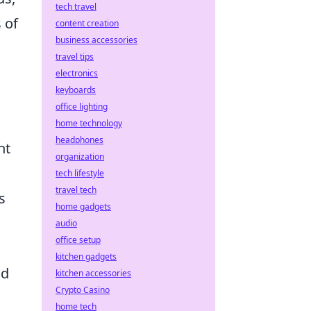
tech travel
 of
content creation
business accessories
travel tips
electronics
keyboards
office lighting
home technology
headphones
nt
organization
tech lifestyle
travel tech
s
home gadgets
audio
office setup
kitchen gadgets
nd
kitchen accessories
Crypto Casino
home tech