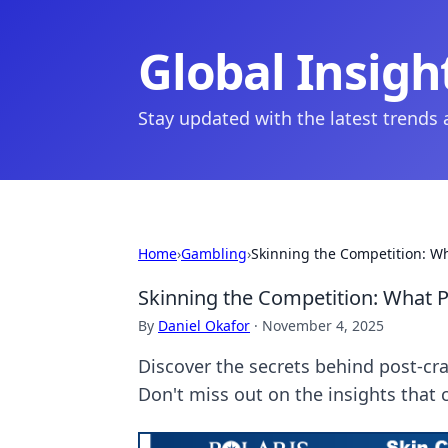
Global Insigh
Stay updated with the latest trends
Home
›
Gambling
›
Skinning the Competition: W
Skinning the Competition: What 
By
Daniel Okafor
·
November 4, 2025
Discover the secrets behind post-cr
Don't miss out on the insights that