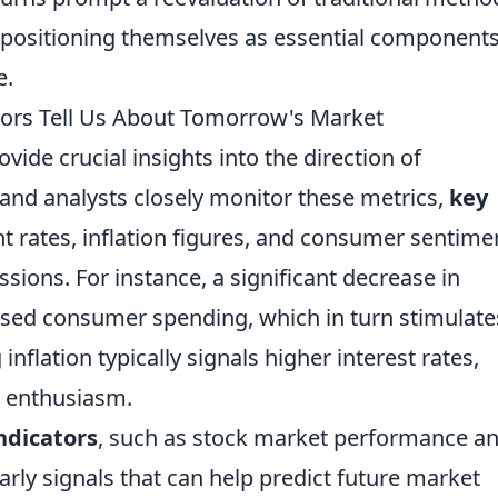
e positioning themselves as essential components
e.
tors Tell Us About Tomorrow's Market
vide crucial insights into the direction of
and analysts closely monitor these metrics,
key
rates, inflation figures, and consumer sentime
ssions. For instance, a significant decrease in
sed consumer spending, which in turn stimulate
nflation typically signals higher interest rates,
t enthusiasm.
ndicators
, such as stock market performance a
arly signals that can help predict future market