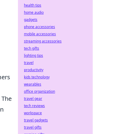
health tips
home audio
gadgets
phone accessories
mobile accessories
streaming accessories
tech gifts
lighting tips
travel
productivity
mers
kids technology
wearables
office organization
. The
travel gear
tech reviews
an
workspace
travel gadgets
travel gifts