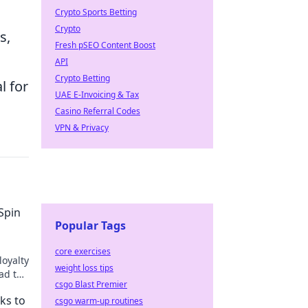
Crypto Sports Betting
Crypto
s,
Fresh pSEO Content Boost
API
Crypto Betting
l for
UAE E-Invoicing & Tax
Casino Referral Codes
VPN & Privacy
Spin
Popular Tags
core exercises
loyalty
weight loss tips
ad to
csgo Blast Premier
oin the
ks to
csgo warm-up routines