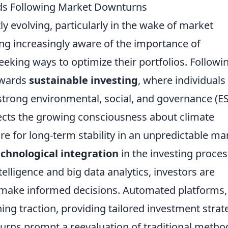
nds Following Market Downturns
ly evolving, particularly in the wake of market
g increasingly aware of the importance of
eeking ways to optimize their portfolios. Followi
owards
sustainable investing
, where individuals
 strong environmental, social, and governance (E
flects the growing consciousness about climate
re for long-term stability in an unpredictable ma
echnological integration
in the investing proces
telligence and big data analytics, investors are
o make informed decisions. Automated platforms,
ning traction, providing tailored investment strat
urns prompt a reevaluation of traditional metho