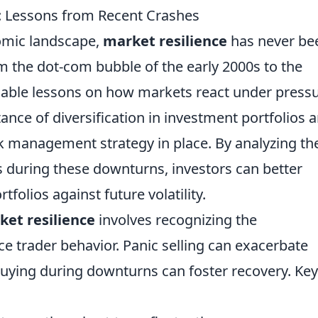
: Lessons from Recent Crashes
omic landscape,
market resilience
has never be
om the dot-com bubble of the early 2000s to the
able lessons on how markets react under pressu
ance of diversification in investment portfolios 
isk management strategy in place. By analyzing th
s during these downturns, investors can better
folios against future volatility.
ket resilience
involves recognizing the
ce trader behavior. Panic selling can exacerbate
buying during downturns can foster recovery. Key