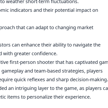
to weather short-term fluctuations.
mic indicators and their potential impact on
proach that can adapt to changing market
stors can enhance their ability to navigate the
ld with greater confidence.
itive first-person shooter that has captivated ga
al gameplay and team-based strategies, players
equire quick reflexes and sharp decision-making
ed an intriguing layer to the game, as players c
tic items to personalize their experience.