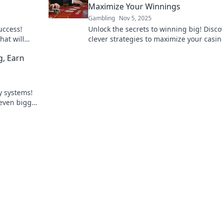
Maximize Your Winnings
Gambling
Nov 5, 2025
uccess!
Unlock the secrets to winning big! Disco
hat will
clever strategies to maximize your casi
nd boost
bonuses and boost your bankroll today!
g, Earn
ty systems!
 even bigger