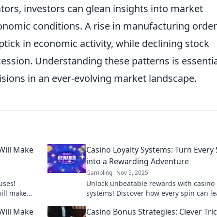
tors, investors can glean insights into market
economic conditions. A rise in manufacturing order
tick in economic activity, while declining stock
ession. Understanding these patterns is essentia
ions in an ever-evolving market landscape.
Will Make
Casino Loyalty Systems: Turn Every 
into a Rewarding Adventure
Gambling
Nov 5, 2025
uses!
Unlock unbeatable rewards with casino 
will make
systems! Discover how every spin can le
ur gaming
thrilling bonuses and exclusive perks. J
Will Make
Casino Bonus Strategies: Clever Tric
adventure!