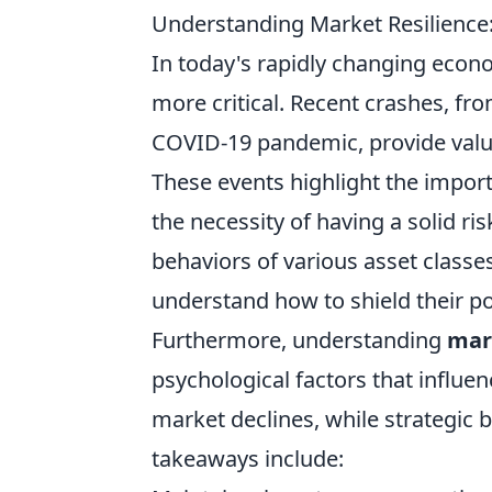
Understanding Market Resilience
In today's rapidly changing econ
more critical. Recent crashes, fr
COVID-19 pandemic, provide valu
These events highlight the import
the necessity of having a solid r
behaviors of various asset classe
understand how to shield their port
Furthermore, understanding
mar
psychological factors that influen
market declines, while strategic 
takeaways include: