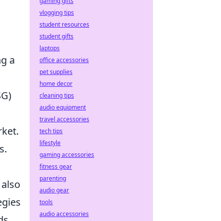
gaming gifts
vlogging tips
student resources
student gifts
laptops
ng a
office accessories
pet supplies
home decor
SG)
cleaning tips
audio equipment
travel accessories
rket.
tech tips
lifestyle
s.
gaming accessories
fitness gear
parenting
 also
audio gear
egies
tools
audio accessories
ds,