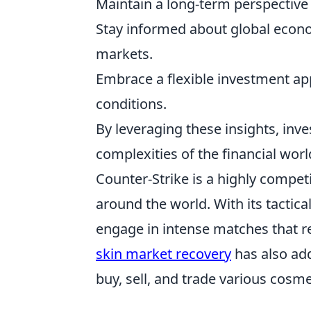
Maintain a long-term perspective 
Stay informed about global econo
markets.
Embrace a flexible investment ap
conditions.
By leveraging these insights, inve
complexities of the financial wor
Counter-Strike is a highly compet
around the world. With its tactic
engage in intense matches that r
skin market recovery
has also add
buy, sell, and trade various cosme