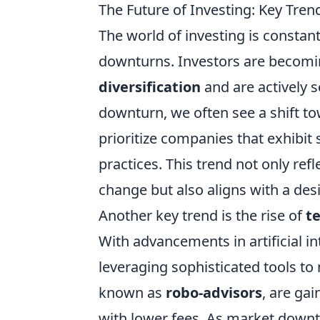
The Future of Investing: Key Tre
The world of investing is constant
downturns. Investors are becomin
diversification
and are actively s
downturn, we often see a shift t
prioritize companies that exhibit
practices. This trend not only re
change but also aligns with a desi
Another key trend is the rise of
t
With advancements in artificial in
leveraging sophisticated tools t
known as
robo-advisors
, are gai
with lower fees. As market downt