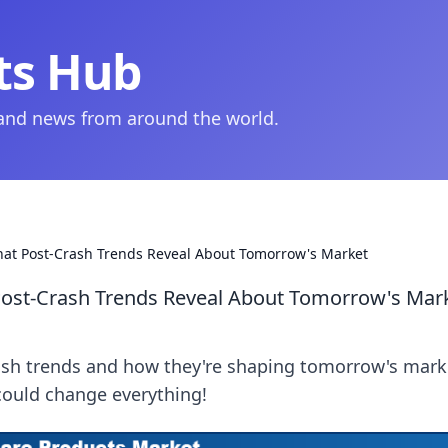
ts Hub
 and news from around the world.
hat Post-Crash Trends Reveal About Tomorrow's Market
Post-Crash Trends Reveal About Tomorrow's Mar
ash trends and how they're shaping tomorrow's mark
 could change everything!