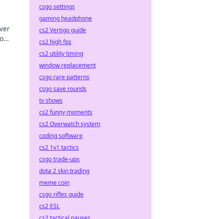
csgo settings
gaming headphone
ver
cs2 Vertigo guide
no
cs2 high fps
cs2 utility timing
window replacement
csgo rare patterns
csgo save rounds
tv shows
cs2 funny moments
cs2 Overwatch system
coding software
cs2 1v1 tactics
csgo trade-ups
dota 2 skin trading
meme coin
csgo rifles guide
cs2 ESL
cs2 tactical pauses