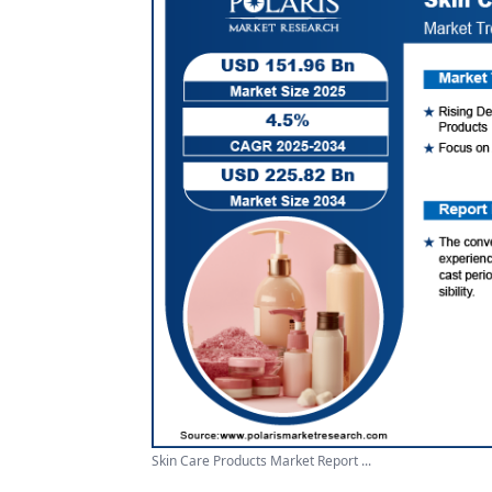
Skin Care Products Market Report ...