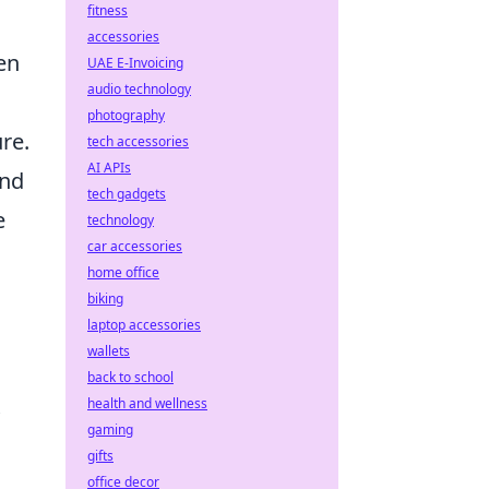
fitness
accessories
en
UAE E-Invoicing
audio technology
photography
re.
tech accessories
AI APIs
and
tech gadgets
e
technology
car accessories
home office
biking
laptop accessories
wallets
back to school
health and wellness
gaming
gifts
office decor