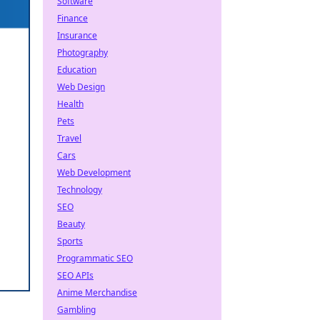
Software
Finance
Insurance
Photography
Education
Web Design
Health
Pets
Travel
Cars
Web Development
Technology
SEO
Beauty
Sports
Programmatic SEO
SEO APIs
Anime Merchandise
Gambling