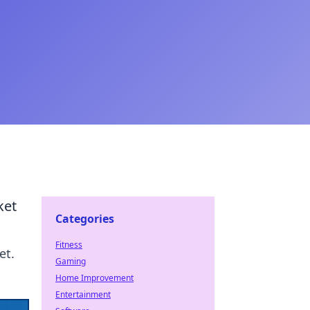
ket
Categories
Fitness
et.
Gaming
Home Improvement
Entertainment