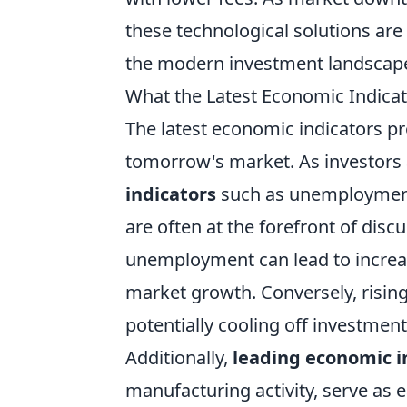
these technological solutions ar
the modern investment landscap
What the Latest Economic Indica
The latest economic indicators pro
tomorrow's market. As investors 
indicators
such as unemployment 
are often at the forefront of discu
unemployment can lead to increa
market growth. Conversely, rising i
potentially cooling off investmen
Additionally,
leading economic i
manufacturing activity, serve as e