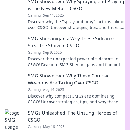
SMG Showdown: Why Spraying and Praying
is the New Meta in CSGO
Gaming
Sep 11, 2025
Discover why the "spray and pray" tactic is taking
over CSGO! Uncover strategies, tips, and tricks to
dominate your next match!
SMG Shenanigans: Why These Sidearms
Steal the Show in CSGO
Gaming
Sep 9, 2025
Discover the unexpected power of sidearms in
CSGO! Dive into SMG Shenanigans and find out
why these weapons steal the spotlight!
SMG Showdown: Why These Compact
Weapons Are Taking Over CSGO
Gaming
Aug 16, 2025
Discover why compact SMGs are dominating
CSGO! Uncover strategies, tips, and why these
powerful weapons are everyone's new favorite!
SMGs Unleashed: The Unsung Heroes of
CSGO
Gaming
May 16, 2025