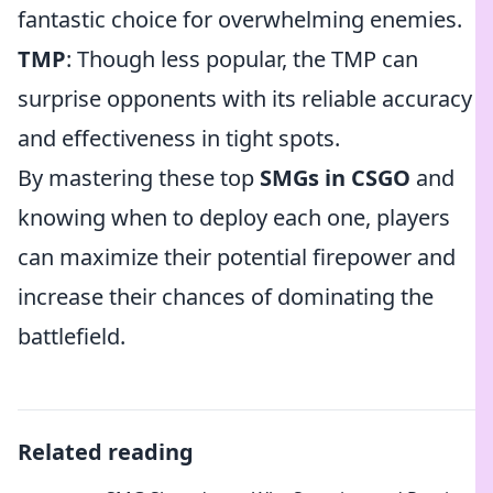
fantastic choice for overwhelming enemies.
TMP
: Though less popular, the TMP can
surprise opponents with its reliable accuracy
and effectiveness in tight spots.
By mastering these top
SMGs in CSGO
and
knowing when to deploy each one, players
can maximize their potential firepower and
increase their chances of dominating the
battlefield.
Related reading