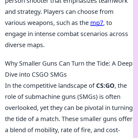
person shooter that emphasizes teamwork
and strategy. Players can choose from
various weapons, such as the
mp7
, to
engage in intense combat scenarios across
diverse maps.
Why Smaller Guns Can Turn the Tide: A Deep
Dive into CSGO SMGs
In the competitive landscape of
CS:GO
, the
role of submachine guns (SMGs) is often
overlooked, yet they can be pivotal in turning
the tide of a match. These smaller guns offer
a blend of mobility, rate of fire, and cost-