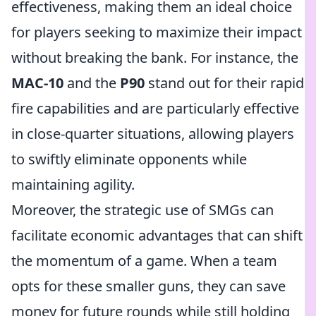
effectiveness, making them an ideal choice
for players seeking to maximize their impact
without breaking the bank. For instance, the
MAC-10
and the
P90
stand out for their rapid
fire capabilities and are particularly effective
in close-quarter situations, allowing players
to swiftly eliminate opponents while
maintaining agility.
Moreover, the strategic use of SMGs can
facilitate economic advantages that can shift
the momentum of a game. When a team
opts for these smaller guns, they can save
money for future rounds while still holding