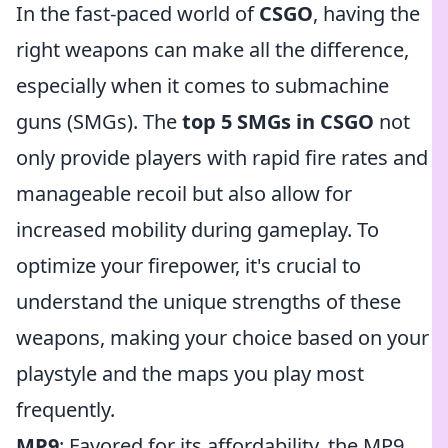
In the fast-paced world of
CSGO
, having the
right weapons can make all the difference,
especially when it comes to submachine
guns (SMGs). The
top 5 SMGs in CSGO
not
only provide players with rapid fire rates and
manageable recoil but also allow for
increased mobility during gameplay. To
optimize your firepower, it's crucial to
understand the unique strengths of these
weapons, making your choice based on your
playstyle and the maps you play most
frequently.
MP9
: Favored for its affordability, the MP9