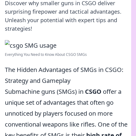
Discover why smaller guns in CSGO deliver
surprising firepower and tactical advantages.
Unleash your potential with expert tips and
strategies!
Everything You Need to Know About CSGO SMGs
The Hidden Advantages of SMGs in CSGO:
Strategy and Gameplay
Submachine guns (SMGs) in
CSGO
offer a
unique set of advantages that often go
unnoticed by players focused on more
conventional weapons like rifles. One of the
key benefits of SMGs is their
high rate of