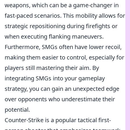
weapons, which can be a game-changer in
fast-paced scenarios. This mobility allows for
strategic repositioning during firefights or
when executing flanking maneuvers.
Furthermore, SMGs often have lower recoil,
making them easier to control, especially for
players still mastering their aim. By
integrating SMGs into your gameplay
strategy, you can gain an unexpected edge
over opponents who underestimate their
potential.
Counter-Strike is a popular tactical first-