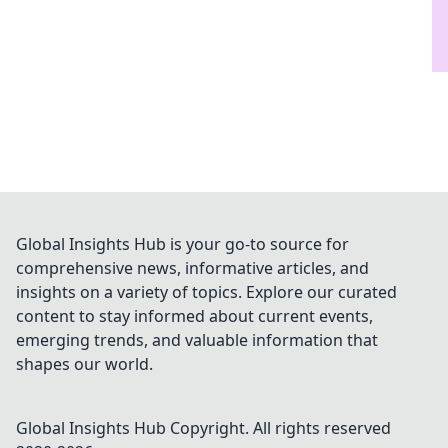
Global Insights Hub is your go-to source for
comprehensive news, informative articles, and
insights on a variety of topics. Explore our curated
content to stay informed about current events,
emerging trends, and valuable information that
shapes our world.
Global Insights Hub
Copyright. All rights reserved