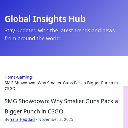
Global Insights Hub
Stay updated with the latest trends and news
from around the world.
Home
›
Gaming
›
SMG Showdown: Why Smaller Guns Pack a Bigger Punch in
CSGO
SMG Showdown: Why Smaller Guns Pack a
Bigger Punch in CSGO
By
Yara Haddad
·
November 3, 2025