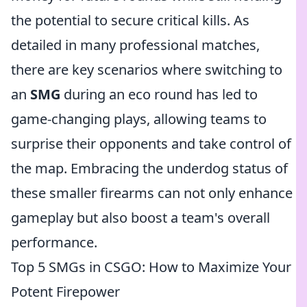
the potential to secure critical kills. As
detailed in many professional matches,
there are key scenarios where switching to
an
SMG
during an eco round has led to
game-changing plays, allowing teams to
surprise their opponents and take control of
the map. Embracing the underdog status of
these smaller firearms can not only enhance
gameplay but also boost a team's overall
performance.
Top 5 SMGs in CSGO: How to Maximize Your
Potent Firepower