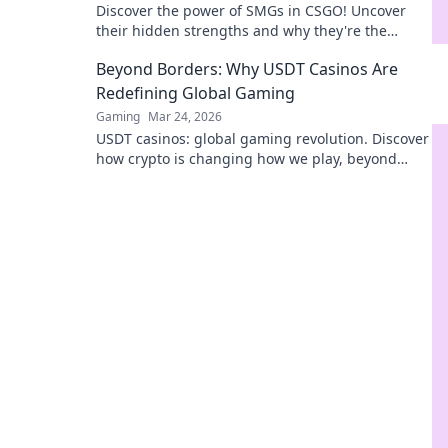
Discover the power of SMGs in CSGO! Uncover
their hidden strengths and why they're the
unsung heroes of your next epic match.
Beyond Borders: Why USDT Casinos Are
Redefining Global Gaming
Gaming
Mar 24, 2026
USDT casinos: global gaming revolution. Discover
how crypto is changing how we play, beyond
borders.