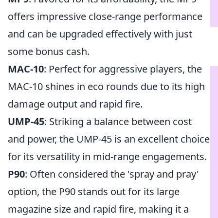
offers impressive close-range performance
and can be upgraded effectively with just
some bonus cash.
MAC-10
: Perfect for aggressive players, the
MAC-10 shines in eco rounds due to its high
damage output and rapid fire.
UMP-45
: Striking a balance between cost
and power, the UMP-45 is an excellent choice
for its versatility in mid-range engagements.
P90
: Often considered the 'spray and pray'
option, the P90 stands out for its large
magazine size and rapid fire, making it a