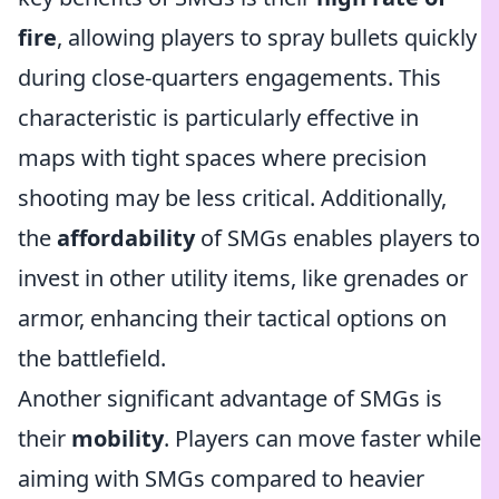
fire
, allowing players to spray bullets quickly
during close-quarters engagements. This
characteristic is particularly effective in
maps with tight spaces where precision
shooting may be less critical. Additionally,
the
affordability
of SMGs enables players to
invest in other utility items, like grenades or
armor, enhancing their tactical options on
the battlefield.
Another significant advantage of SMGs is
their
mobility
. Players can move faster while
aiming with SMGs compared to heavier