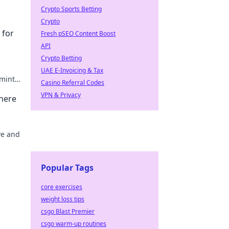
Crypto Sports Betting
Crypto
 for
Fresh pSEO Content Boost
API
Crypto Betting
UAE E-Invoicing & Tax
 mint
Casino Referral Codes
o.
VPN & Privacy
Where
ve and
might
Popular Tags
core exercises
weight loss tips
csgo Blast Premier
csgo warm-up routines