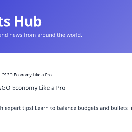
ts Hub
 and news from around the world.
: CSGO Economy Like a Pro
CSGO Economy Like a Pro
 expert tips! Learn to balance budgets and bullets l