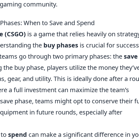
he gaming community.
 Phases: When to Save and Spend
ve (CSGO)
is a game that relies heavily on strateg
erstanding the
buy phases
is crucial for success
, teams go through two primary phases: the
save
g the buy phase, players utilize the money they’v
ear, and utility. This is ideally done after a ro
ere a full investment can maximize the team’s
a save phase, teams might opt to conserve their 
equipment in future rounds, especially after
 to
spend
can make a significant difference in y