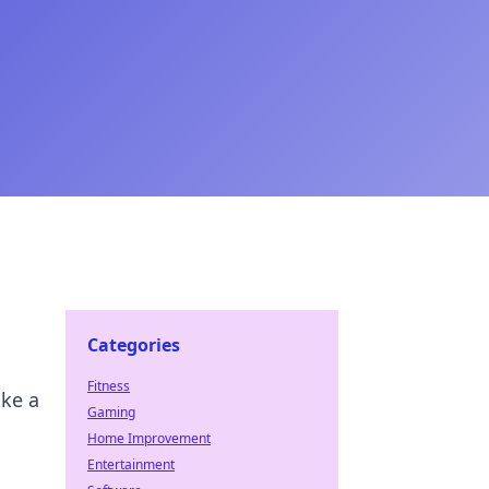
Categories
Fitness
ike a
Gaming
Home Improvement
Entertainment