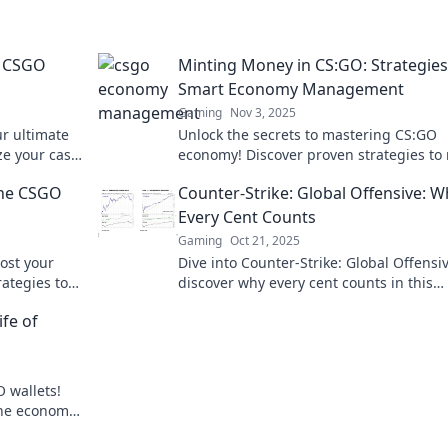
e CSGO
Minting Money in CS:GO: Strategies
Smart Economy Management
Gaming
Nov 3, 2025
r ultimate
Unlock the secrets to mastering CS:GO
ze your cash
economy! Discover proven strategies to
et today!
money and dominate the game like a pr
the CSGO
Counter-Strike: Global Offensive: 
Every Cent Counts
Gaming
Oct 21, 2025
ost your
Dive into Counter-Strike: Global Offensi
rategies to
discover why every cent counts in this
 profits!
thrilling tactical shooter. Your strategy 
fe of
just pay off!
 wallets!
the economy
miss out!