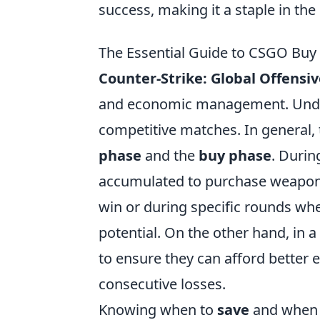
success, making it a staple in t
The Essential Guide to CSGO Buy
Counter-Strike: Global Offensi
and economic management. Und
competitive matches. In general
phase
and the
buy phase
. Durin
accumulated to purchase weapons, g
win or during specific rounds wh
potential. On the other hand, in 
to ensure they can afford better 
consecutive losses.
Knowing when to
save
and when