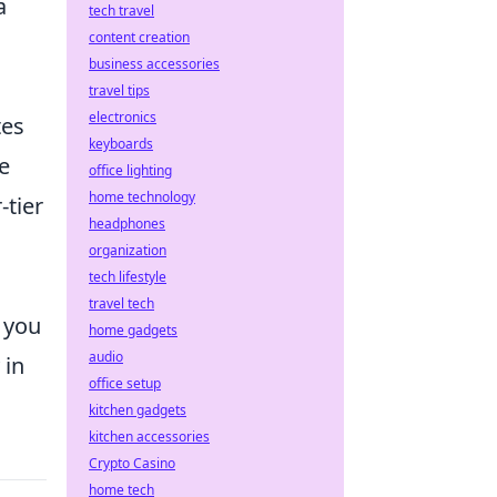
a
tech travel
content creation
business accessories
travel tips
electronics
tes
keyboards
e
office lighting
home technology
-tier
headphones
organization
tech lifestyle
travel tech
 you
home gadgets
audio
 in
office setup
kitchen gadgets
kitchen accessories
Crypto Casino
home tech