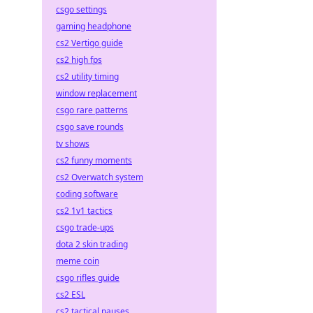
csgo settings
gaming headphone
cs2 Vertigo guide
cs2 high fps
cs2 utility timing
window replacement
csgo rare patterns
csgo save rounds
tv shows
cs2 funny moments
cs2 Overwatch system
coding software
cs2 1v1 tactics
csgo trade-ups
dota 2 skin trading
meme coin
csgo rifles guide
cs2 ESL
cs2 tactical pauses