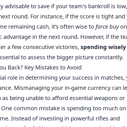
y advisable to save if your team's bankroll is low,
 next round. For instance, if the score is tight and
me remaining cash, it’s often wise to
force buy
onl
ic advantage in the next round. However, if the t
fter a few consecutive victories,
spending wisely
ssential to assess the bigger picture constantly.
u Back? Key Mistakes to Avoid
ial role in determining your success in matches, 
tance. Mismanaging your in-game currency can l
h as being unable to afford essential weapons or
s. One common mistake is spending too much on
me. Instead of investing in powerful rifles and