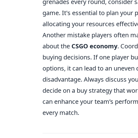
grenades every round, consider sav
game. It's essential to plan your 
allocating your resources effectiv
Another mistake players often ma
about the
CSGO economy
. Coord
buying decisions. If one player b
options, it can lead to an uneven 
disadvantage. Always discuss yo
decide on a buy strategy that wor
can enhance your team’s performa
every match.