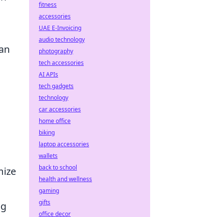
fitness
accessories
UAE E-Invoicing
audio technology
 an
photography
tech accessories
AI APIs
tech gadgets
technology
car accessories
home office
biking
laptop accessories
wallets
back to school
mize
health and wellness
gaming
gifts
ng
office decor