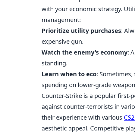
with your economic strategy. Utili
management:
Prioritize utility purchases
: Al
expensive gun.
Watch the enemy's economy
: 
standing.
Learn when to eco
: Sometimes, 
spending on lower-grade weapon
Counter-Strike is a popular first-
against counter-terrorists in var
their experience with various
CS2
aesthetic appeal. Competitive pla