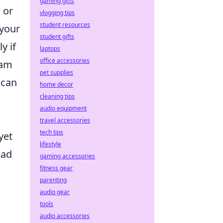
gaming gifts
 or
vlogging tips
student resources
 your
student gifts
y if
laptops
office accessories
eam
pet supplies
can
home decor
cleaning tips
audio equipment
travel accessories
tech tips
yet
lifestyle
ead
gaming accessories
fitness gear
parenting
audio gear
tools
audio accessories