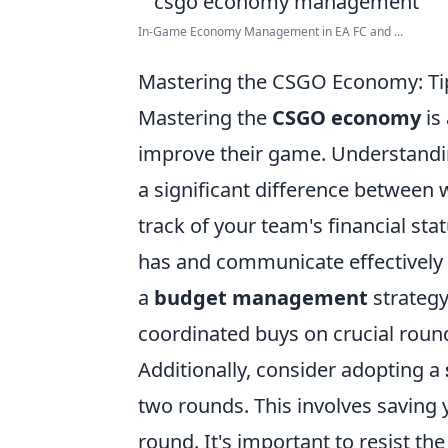
In-Game Economy Management in EA FC and ...
Mastering the CSGO Economy: Ti
Mastering the
CSGO economy
is 
improve their game. Understand
a significant difference between 
track of your team's financial st
has and communicate effectively
a
budget management
strategy
coordinated buys on crucial roun
Additionally, consider adopting a
two rounds. This involves saving 
round. It's important to resist t