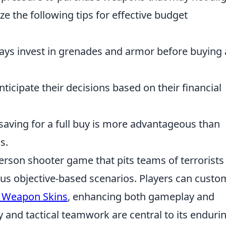
ze the following tips for effective budget
ways invest in grenades and armor before buying
Anticipate their decisions based on their financial
saving for a full buy is more advantageous than
s.
person shooter game that pits teams of terrorists
ious objective-based scenarios. Players can custo
 Weapon Skins
, enhancing both gameplay and
y and tactical teamwork are central to its enduri