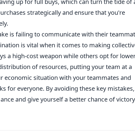
ing up for full buys, which can turn the tide of 
purchases strategically and ensure that you're
ely.
ke is failing to communicate with their teamma
ination is vital when it comes to making collectiv
uys a high-cost weapon while others opt for lower
distribution of resources, putting your team at a
ur economic situation with your teammates and
ks for everyone. By avoiding these key mistakes,
nce and give yourself a better chance of victory