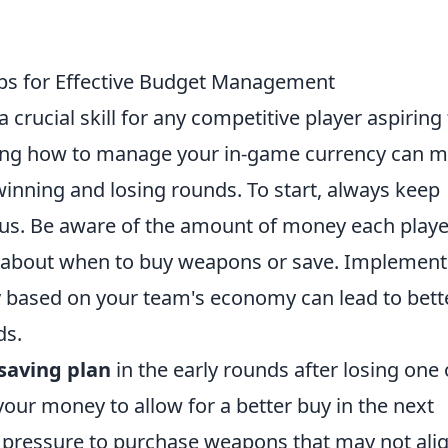
ps for Effective Budget Management
a crucial skill for any competitive player aspiring
ing how to manage your in-game currency can 
winning and losing rounds. To start, always keep
atus. Be aware of the amount of money each playe
 about when to buy weapons or save. Implement
 based on your team's economy can lead to bett
ds.
saving plan
in the early rounds after losing one 
your money to allow for a better buy in the next
he pressure to purchase weapons that may not ali