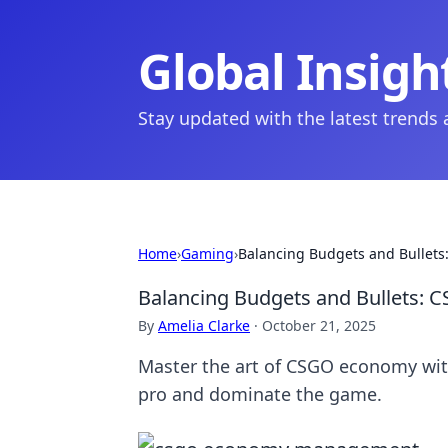
Global Insigh
Stay updated with the latest trends
Home
›
Gaming
›
Balancing Budgets and Bullets
Balancing Budgets and Bullets: 
By
Amelia Clarke
·
October 21, 2025
Master the art of CSGO economy with
pro and dominate the game.