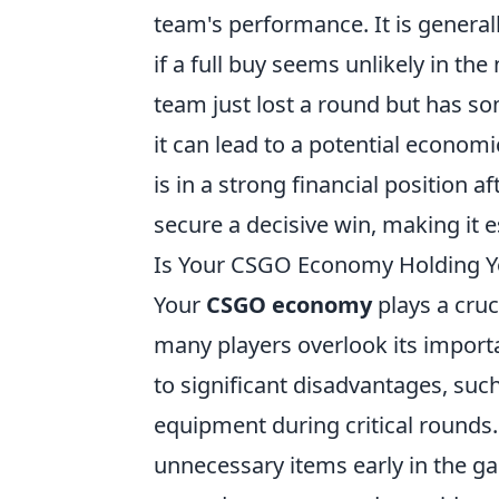
team's performance. It is generall
if a full buy seems unlikely in the
team just lost a round but has so
it can lead to a potential econom
is in a strong financial position a
secure a decisive win, making it e
Is Your CSGO Economy Holding Yo
Your
CSGO economy
plays a cruc
many players overlook its impor
to significant disadvantages, suc
equipment during critical round
unnecessary items early in the ga