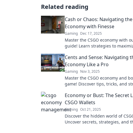
Related reading
Cash or Chaos: Navigating th
Economy with Finesse
Gaming
Dec 17, 2025
Master the CSGO economy with ou
guide! Learn strategies to maximi
flow and dodge chaos in the mark
Cents and Sense: Navigating 
Economy Like a Pro
Gaming
Nov 3, 2025
Master the CSGO economy and bo
game! Discover tips, tricks, and st
trade like a pro and maximize your
Economy or Bust: The Secret Li
CSGO Wallets
Gaming
Oct 21, 2025
Discover the hidden world of CSGO
Uncover secrets, strategies, and 
behind your favorite skins. Don't 