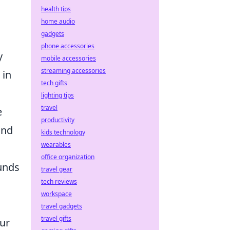
health tips
home audio
gadgets
phone accessories
y
mobile accessories
streaming accessories
 in
tech gifts
lighting tips
travel
e
productivity
und
kids technology
wearables
office organization
funds
travel gear
tech reviews
workspace
travel gadgets
travel gifts
our