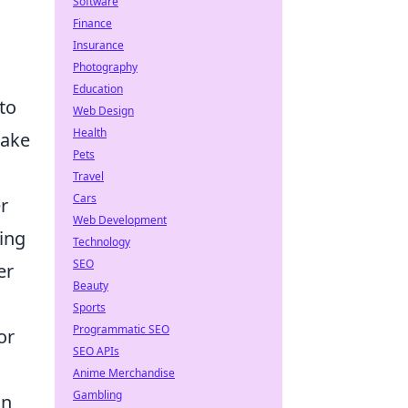
Software
Finance
Insurance
Photography
Education
 to
Web Design
Health
make
Pets
Travel
Cars
r
Web Development
ing
Technology
SEO
er
Beauty
Sports
Programmatic SEO
or
SEO APIs
Anime Merchandise
Gambling
gn