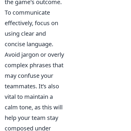
the game's outcome.
To communicate
effectively, focus on
using clear and
concise language.
Avoid jargon or overly
complex phrases that
may confuse your
teammates. It’s also
vital to maintain a
calm tone, as this will
help your team stay
composed under