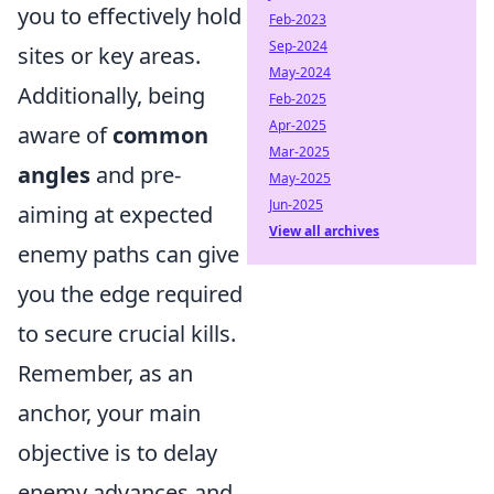
you to effectively hold
Feb-2023
Sep-2024
sites or key areas.
May-2024
Additionally, being
Feb-2025
Apr-2025
aware of
common
Mar-2025
angles
and pre-
May-2025
Jun-2025
aiming at expected
View all archives
enemy paths can give
you the edge required
to secure crucial kills.
Remember, as an
anchor, your main
objective is to delay
enemy advances and