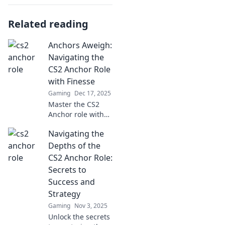
Related reading
Anchors Aweigh:
Navigating the
CS2 Anchor Role
with Finesse
Gaming
Dec 17, 2025
Master the CS2
Anchor role with
our expert tips!
Navigating the
Navigate
challenges and
Depths of the
elevate your game
CS2 Anchor Role:
—set sail for
Secrets to
success today!
Success and
Strategy
Gaming
Nov 3, 2025
Unlock the secrets