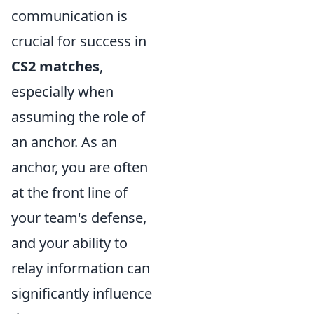
communication is
crucial for success in
CS2 matches
,
especially when
assuming the role of
an anchor. As an
anchor, you are often
at the front line of
your team's defense,
and your ability to
relay information can
significantly influence