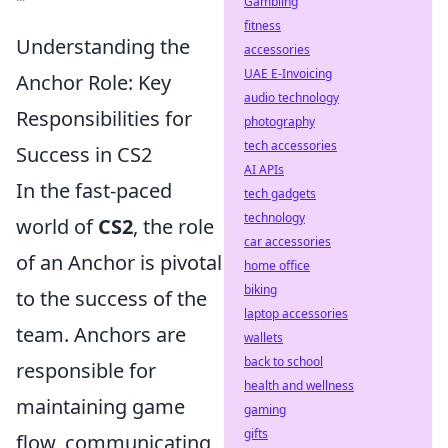
Gambling
fitness
Understanding the
accessories
UAE E-Invoicing
Anchor Role: Key
audio technology
Responsibilities for
photography
tech accessories
Success in CS2
AI APIs
In the fast-paced
tech gadgets
technology
world of
CS2
, the role
car accessories
of an Anchor is pivotal
home office
biking
to the success of the
laptop accessories
team. Anchors are
wallets
back to school
responsible for
health and wellness
maintaining game
gaming
gifts
flow, communicating