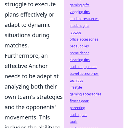
struggle to execute
gaming gifts
vlogging tips
plans effectively or
student resources
adapt to dynamic
student gifts
laptops
situations during
office accessories
matches.
pet supplies
home decor
Furthermore, an
cleaning tips
effective Anchor
audio equipment
travel accessories
needs to be adept at
tech tips
analyzing both their
lifestyle
gaming accessories
own team's strategies
fitness gear
and the opponents'
parenting
audio gear
movements. This
tools
includes the ability to