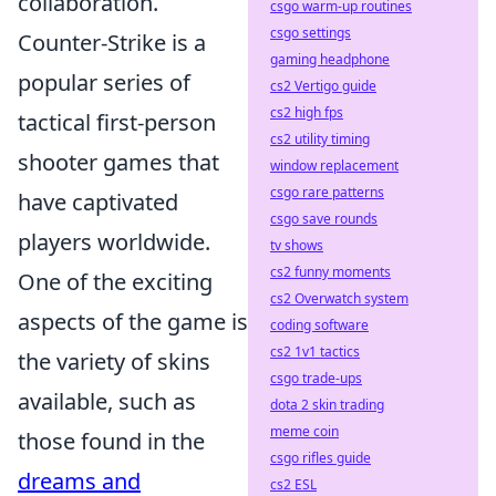
collaboration.
csgo warm-up routines
csgo settings
Counter-Strike is a
gaming headphone
popular series of
cs2 Vertigo guide
cs2 high fps
tactical first-person
cs2 utility timing
shooter games that
window replacement
csgo rare patterns
have captivated
csgo save rounds
players worldwide.
tv shows
cs2 funny moments
One of the exciting
cs2 Overwatch system
aspects of the game is
coding software
cs2 1v1 tactics
the variety of skins
csgo trade-ups
available, such as
dota 2 skin trading
meme coin
those found in the
csgo rifles guide
dreams and
cs2 ESL