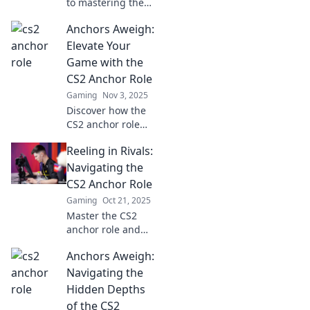
to mastering the
CS2 Anchor role!
Anchors Aweigh:
Boost your
gameplay with
Elevate Your
expert strategies
Game with the
and tips for
CS2 Anchor Role
competitive
Gaming
Nov 3, 2025
success.
Discover how the
CS2 anchor role
can transform
Reeling in Rivals:
your gameplay!
Unleash strategies
Navigating the
and techniques to
CS2 Anchor Role
elevate your skills
Gaming
Oct 21, 2025
and dominate the
Master the CS2
competition.
anchor role and
outsmart your
Anchors Aweigh:
rivals! Discover
strategies, tips,
Navigating the
and tricks to
Hidden Depths
dominate your
of the CS2