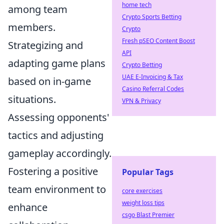
home tech
among team
Crypto Sports Betting
members.
Crypto
Fresh pSEO Content Boost
Strategizing and
API
adapting game plans
Crypto Betting
UAE E-Invoicing & Tax
based on in-game
Casino Referral Codes
situations.
VPN & Privacy
Assessing opponents'
tactics and adjusting
gameplay accordingly.
Fostering a positive
Popular Tags
team environment to
core exercises
weight loss tips
enhance
csgo Blast Premier