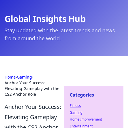
Global Insights Hub
Stay updated with the latest trends and news
from around the world.
Home
›
Gaming
›
Anchor Your Success:
Elevating Gameplay with the
CS2 Anchor Role
Categories
Anchor Your Success:
Fitness
Gaming
Elevating Gameplay
Home Improvement
with the CS2 Anchor
Entertainment