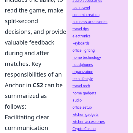
audio accessories
tech travel
read the game, make
content creation
split-second
business accessories
travel tips
decisions, and provide
electronics
valuable feedback
keyboards
office lighting
during and after
home technology
matches. Key
headphones
organization
responsibilities of an
tech lifestyle
Anchor in
CS2
can be
travel tech
home gadgets
summarized as
audio
follows:
office setup
kitchen gadgets
Facilitating clear
kitchen accessories
communication
Crypto Casino