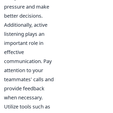
pressure and make
better decisions.
Additionally, active
listening plays an
important role in
effective
communication. Pay
attention to your
teammates' calls and
provide feedback
when necessary.
Utilize tools such as