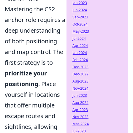
Jan-2023
Mastering the CS2
Jun-2024
Sep-2023
anchor role requires a
Oct-2024
deep understanding
May-2023
Jul-2024
of both positioning
Apr-2024
and map control. The
Jan-2024
Feb-2024
first strategy is to
Dec-2023
prioritize your
Dec-2022
Aug-2023
positioning
. Place
Nov-2024
yourself in locations
Jun-2023
Aug-2024
that offer multiple
Apr-2023
escape routes and
Nov-2023
Mar-2024
sightlines, allowing
Jul-2023