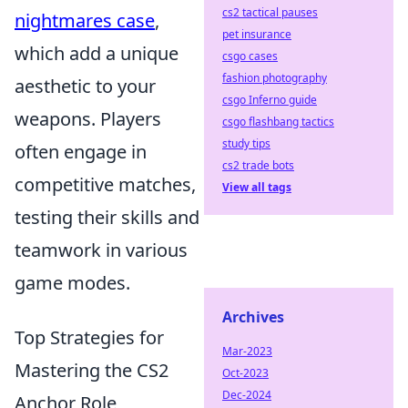
cs2 tactical pauses
nightmares case
,
pet insurance
which add a unique
csgo cases
fashion photography
aesthetic to your
csgo Inferno guide
weapons. Players
csgo flashbang tactics
study tips
often engage in
cs2 trade bots
competitive matches,
View all tags
testing their skills and
teamwork in various
game modes.
Archives
Top Strategies for
Mar-2023
Mastering the CS2
Oct-2023
Dec-2024
Anchor Role