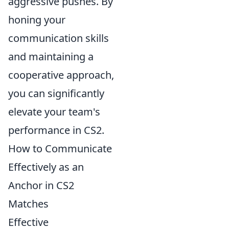
aggressive pushes. By
honing your
communication skills
and maintaining a
cooperative approach,
you can significantly
elevate your team's
performance in CS2.
How to Communicate
Effectively as an
Anchor in CS2
Matches
Effective