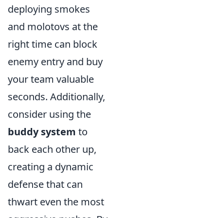
deploying smokes
and molotovs at the
right time can block
enemy entry and buy
your team valuable
seconds. Additionally,
consider using the
buddy system
to
back each other up,
creating a dynamic
defense that can
thwart even the most