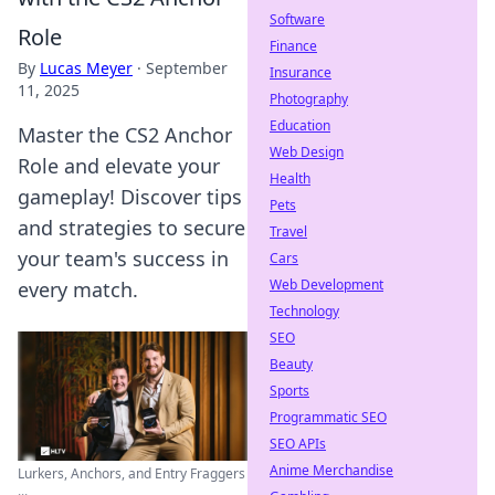
Software
Role
Finance
By
Lucas Meyer
·
September
Insurance
11, 2025
Photography
Education
Master the CS2 Anchor
Web Design
Role and elevate your
Health
gameplay! Discover tips
Pets
and strategies to secure
Travel
your team's success in
Cars
Web Development
every match.
Technology
SEO
Beauty
Sports
Programmatic SEO
SEO APIs
Anime Merchandise
Lurkers, Anchors, and Entry Fraggers
...