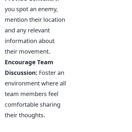
you spot an enemy,
mention their location
and any relevant
information about
their movement.
Encourage Team
Discussion:
Foster an
environment where all
team members feel
comfortable sharing
their thoughts.