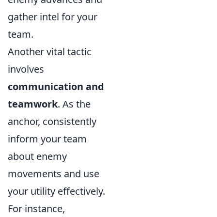
gather intel for your
team.
Another vital tactic
involves
communication and
teamwork
. As the
anchor, consistently
inform your team
about enemy
movements and use
your utility effectively.
For instance,