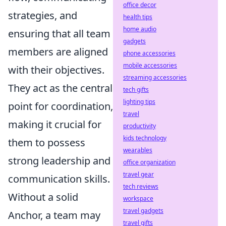
office decor
strategies, and
health tips
home audio
ensuring that all team
gadgets
members are aligned
phone accessories
mobile accessories
with their objectives.
streaming accessories
They act as the central
tech gifts
lighting tips
point for coordination,
travel
making it crucial for
productivity
kids technology
them to possess
wearables
strong leadership and
office organization
travel gear
communication skills.
tech reviews
Without a solid
workspace
travel gadgets
Anchor, a team may
travel gifts