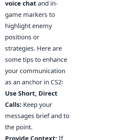
voice chat
and in-
game markers to
highlight enemy
positions or
strategies. Here are
some tips to enhance
your communication
as an anchor in CS2:
Use Short, Direct
Calls:
Keep your
messages brief and to
the point.
Provide Context:
If