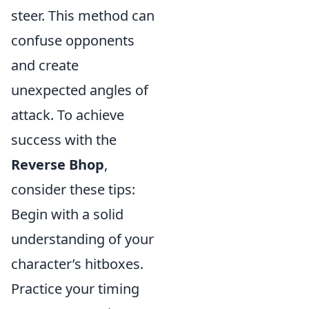
steer. This method can
confuse opponents
and create
unexpected angles of
attack. To achieve
success with the
Reverse Bhop
,
consider these tips:
Begin with a solid
understanding of your
character’s hitboxes.
Practice your timing