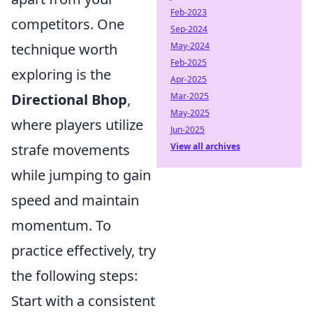
Feb-2023
competitors. One
Sep-2024
May-2024
technique worth
Feb-2025
exploring is the
Apr-2025
Mar-2025
Directional Bhop
,
May-2025
where players utilize
Jun-2025
View all archives
strafe movements
while jumping to gain
speed and maintain
momentum. To
practice effectively, try
the following steps:
Start with a consistent