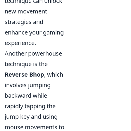
technique can unlock
new movement
strategies and
enhance your gaming
experience.
Another powerhouse
technique is the
Reverse Bhop
, which
involves jumping
backward while
rapidly tapping the
jump key and using
mouse movements to