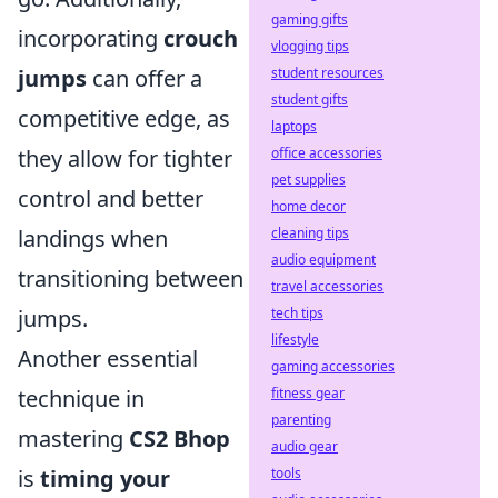
gaming gifts
incorporating
crouch
vlogging tips
student resources
jumps
can offer a
student gifts
competitive edge, as
laptops
office accessories
they allow for tighter
pet supplies
control and better
home decor
cleaning tips
landings when
audio equipment
transitioning between
travel accessories
tech tips
jumps.
lifestyle
Another essential
gaming accessories
fitness gear
technique in
parenting
mastering
CS2 Bhop
audio gear
tools
is
timing your