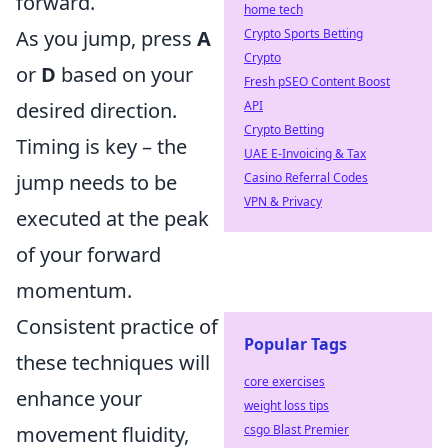
forward.
home tech
Crypto Sports Betting
As you jump, press
A
Crypto
or
D
based on your
Fresh pSEO Content Boost
API
desired direction.
Crypto Betting
Timing is key – the
UAE E-Invoicing & Tax
Casino Referral Codes
jump needs to be
VPN & Privacy
executed at the peak
of your forward
momentum.
Consistent practice of
Popular Tags
these techniques will
core exercises
enhance your
weight loss tips
csgo Blast Premier
movement fluidity,