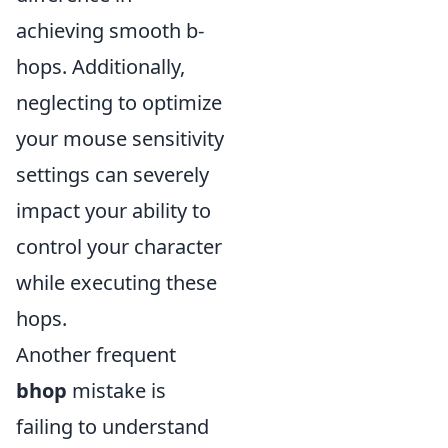
achieving smooth b-
hops. Additionally,
neglecting to optimize
your mouse sensitivity
settings can severely
impact your ability to
control your character
while executing these
hops.
Another frequent
bhop
mistake is
failing to understand