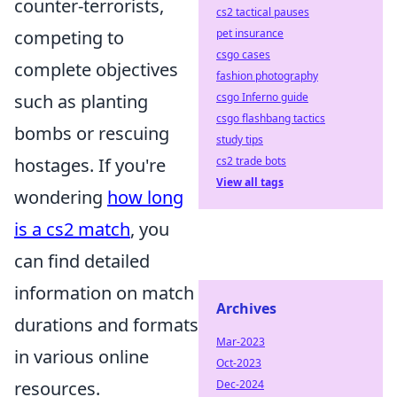
counter-terrorists,
cs2 tactical pauses
pet insurance
competing to
csgo cases
complete objectives
fashion photography
csgo Inferno guide
such as planting
csgo flashbang tactics
bombs or rescuing
study tips
cs2 trade bots
hostages. If you're
View all tags
wondering
how long
is a cs2 match
, you
can find detailed
information on match
Archives
durations and formats
Mar-2023
in various online
Oct-2023
Dec-2024
resources.