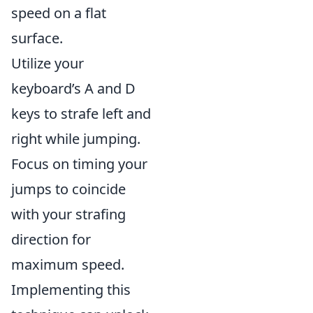
speed on a flat
surface.
Utilize your
keyboard’s A and D
keys to strafe left and
right while jumping.
Focus on timing your
jumps to coincide
with your strafing
direction for
maximum speed.
Implementing this