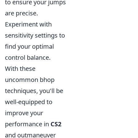
to ensure your jumps
are precise.
Experiment with
sensitivity settings to
find your optimal
control balance.
With these
uncommon bhop
techniques, you'll be
well-equipped to
improve your
performance in
CS2
and outmaneuver