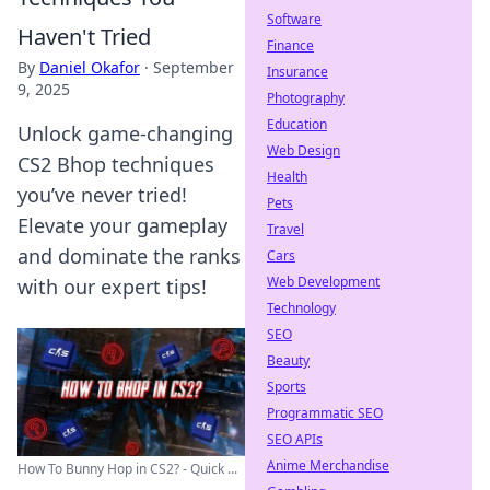
Software
Haven't Tried
Finance
By
Daniel Okafor
·
September
Insurance
9, 2025
Photography
Education
Unlock game-changing
Web Design
CS2 Bhop techniques
Health
you’ve never tried!
Pets
Elevate your gameplay
Travel
and dominate the ranks
Cars
Web Development
with our expert tips!
Technology
SEO
Beauty
Sports
Programmatic SEO
SEO APIs
Anime Merchandise
How To Bunny Hop in CS2? - Quick ...