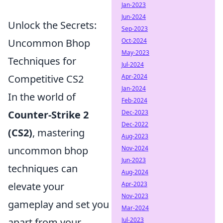
Jan-2023
Jun-2024
Unlock the Secrets:
Sep-2023
Oct-2024
Uncommon Bhop
May-2023
Techniques for
Jul-2024
Apr-2024
Competitive CS2
Jan-2024
In the world of
Feb-2024
Dec-2023
Counter-Strike 2
Dec-2022
(CS2)
, mastering
Aug-2023
Nov-2024
uncommon bhop
Jun-2023
techniques can
Aug-2024
Apr-2023
elevate your
Nov-2023
gameplay and set you
Mar-2024
Jul-2023
apart from your