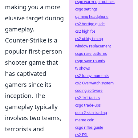
csgo warm-up routines
making you a more
csgo settings
gaming headphone
elusive target during
cs2 Vertigo guide
gameplay.
cs2 high fps
cs2 utility timing
Counter-Strike is a
window replacement
popular first-person
csgo rare patterns
csgo save rounds
shooter game that
tv shows
has captivated
cs2 funny moments
cs2 Overwatch system
gamers since its
coding software
inception. The
cs2 1v1 tactics
csgo trade-ups
gameplay typically
dota 2 skin trading
involves two teams,
meme coin
csgo rifles guide
terrorists and
cs2 ESL