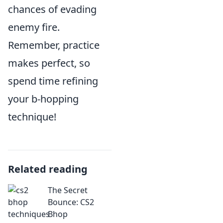
chances of evading
enemy fire.
Remember, practice
makes perfect, so
spend time refining
your b-hopping
technique!
Related reading
The Secret
Bounce: CS2
Bhop