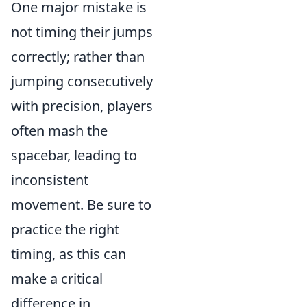
One major mistake is
not timing their jumps
correctly; rather than
jumping consecutively
with precision, players
often mash the
spacebar, leading to
inconsistent
movement. Be sure to
practice the right
timing, as this can
make a critical
difference in