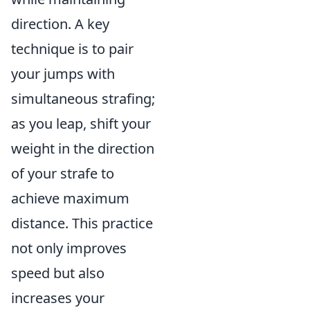
direction. A key
technique is to pair
your jumps with
simultaneous strafing;
as you leap, shift your
weight in the direction
of your strafe to
achieve maximum
distance. This practice
not only improves
speed but also
increases your