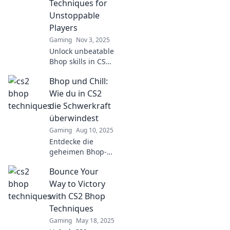
Techniques for
Unstoppable
Players
Gaming
Nov 3, 2025
Unlock unbeatable
Bhop skills in CS2!
Discover secret
Bhop und Chill:
techniques for
unstoppable
Wie du in CS2
gameplay and
die Schwerkraft
soar to victory like
überwindest
never before!
Gaming
Aug 10, 2025
Entdecke die
geheimen Bhop-
Techniken in CS2
Bounce Your
und lerne, wie du
die Schwerkraft
Way to Victory
überwindest –
with CS2 Bhop
zum ultimativen
Techniques
Gamer-High!
Gaming
May 18, 2025