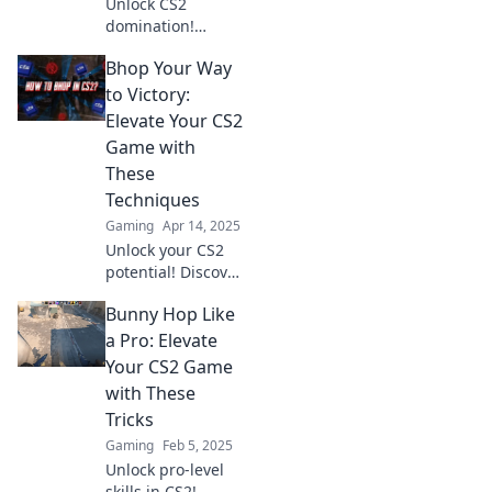
Unlock CS2
domination!
Master Bhop
Bhop Your Way
techniques and
bounce your way
to Victory:
to victory. Discover
Elevate Your CS2
tips to elevate your
Game with
gameplay today!
These
Techniques
Gaming
Apr 14, 2025
Unlock your CS2
potential! Discover
expert techniques
Bunny Hop Like
to master Bhop
and elevate your
a Pro: Elevate
gameplay to
Your CS2 Game
victory. Start
with These
winning now!
Tricks
Gaming
Feb 5, 2025
Unlock pro-level
skills in CS2!