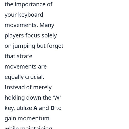
the importance of
your keyboard
movements. Many
players focus solely
on jumping but forget
that strafe
movements are
equally crucial.
Instead of merely
holding down the 'W'
key, utilize
A
and
D
to
gain momentum
while maintaining