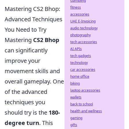
Gambling
fitness
Mastering CS2 Bhop:
accessories
Advanced Techniques
UAE E-Invoicing
audio technology
You Need to Try
photography
Mastering
CS2 Bhop
tech accessories
AI APIs
can significantly
tech gadgets
improve your
technology
car accessories
movement skills and
home office
overall gameplay. One
biking
laptop accessories
of the advanced
wallets
techniques you
back to school
health and wellness
should try is the
180-
gaming
degree turn
. This
gifts