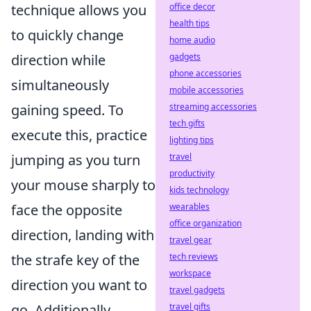
office decor
technique allows you
health tips
to quickly change
home audio
gadgets
direction while
phone accessories
simultaneously
mobile accessories
streaming accessories
gaining speed. To
tech gifts
execute this, practice
lighting tips
travel
jumping as you turn
productivity
your mouse sharply to
kids technology
wearables
face the opposite
office organization
direction, landing with
travel gear
tech reviews
the strafe key of the
workspace
direction you want to
travel gadgets
travel gifts
go. Additionally,