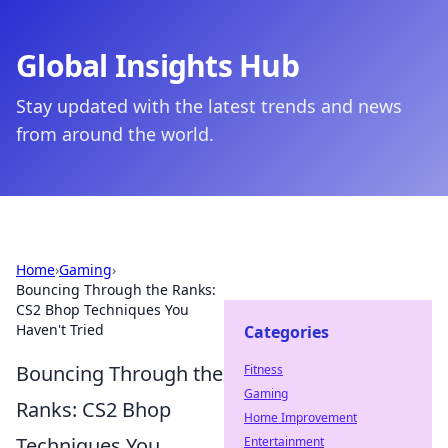
Global Insights Hub
Stay updated with the latest trends and news
from around the world.
Home
›
Gaming
›
Bouncing Through the Ranks:
CS2 Bhop Techniques You
Haven't Tried
Categories
Bouncing Through the
Fitness
Gaming
Ranks: CS2 Bhop
Home Improvement
Techniques You
Entertainment