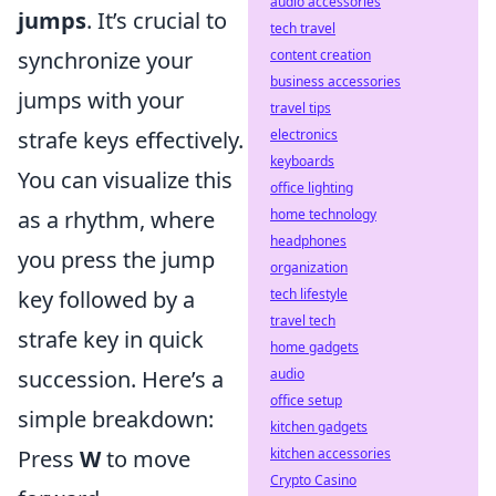
audio accessories
jumps
. It’s crucial to
tech travel
content creation
synchronize your
business accessories
jumps with your
travel tips
electronics
strafe keys effectively.
keyboards
You can visualize this
office lighting
home technology
as a rhythm, where
headphones
you press the jump
organization
tech lifestyle
key followed by a
travel tech
strafe key in quick
home gadgets
audio
succession. Here’s a
office setup
simple breakdown:
kitchen gadgets
kitchen accessories
Press
W
to move
Crypto Casino