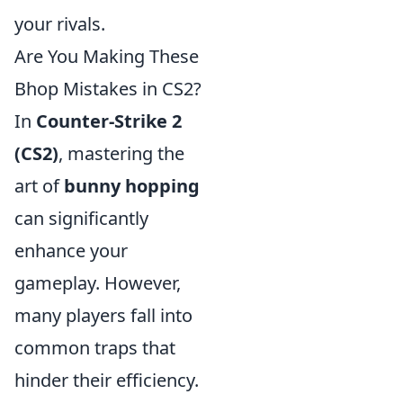
your rivals.
Are You Making These
Bhop Mistakes in CS2?
In
Counter-Strike 2
(CS2)
, mastering the
art of
bunny hopping
can significantly
enhance your
gameplay. However,
many players fall into
common traps that
hinder their efficiency.