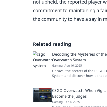
not upheld, the reported player w
commitment to maintaining a fa
the community to have a say in m
Related reading
Decoding the Mysteries of th
Overwatch System
Gaming
Aug 16, 2025
Unravel the secrets of the CSGO 
System and discover how it shape
Dive in and elevate your game tod
CSGO Overwatch: When Vigila
Become the Judges
Gaming
Feb 4, 2025