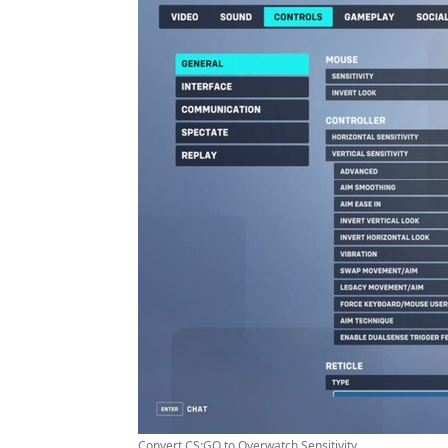
Convert CS:GO to Overwatch Sensitivity ...