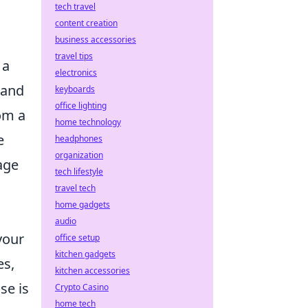
tech travel
content creation
business accessories
travel tips
 a
electronics
 and
keyboards
office lighting
om a
home technology
e
headphones
organization
age
tech lifestyle
travel tech
home gadgets
audio
your
office setup
kitchen gadgets
es,
kitchen accessories
se is
Crypto Casino
home tech