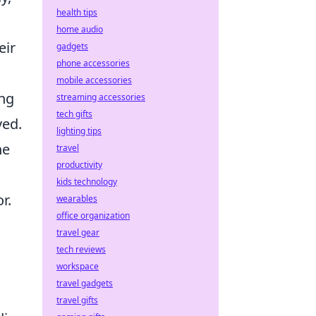
health tips
home audio
eir
gadgets
phone accessories
mobile accessories
ing
streaming accessories
tech gifts
ved.
lighting tips
he
travel
productivity
kids technology
r.
wearables
office organization
travel gear
tech reviews
workspace
travel gadgets
travel gifts