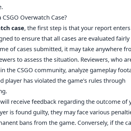
e.
 a CSGO Overwatch Case?
tch case
, the first step is that your report enters
ned to ensure that all cases are evaluated fairly
lume of cases submitted, it may take anywhere fr
iewers to assess the situation. Reviewers, who ar
ithin the CSGO community, analyze gameplay foot
d player has violated the game's rules through
ng.
 will receive feedback regarding the outcome of 
layer is found guilty, they may face various penalti
anent bans from the game. Conversely, if the ca