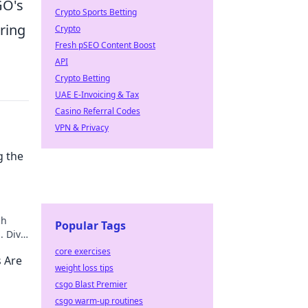
GO's
Crypto Sports Betting
ring
Crypto
Fresh pSEO Content Boost
API
Crypto Betting
UAE E-Invoicing & Tax
Casino Referral Codes
VPN & Privacy
g the
ch
Popular Tags
. Dive
r!
core exercises
 Are
weight loss tips
csgo Blast Premier
csgo warm-up routines