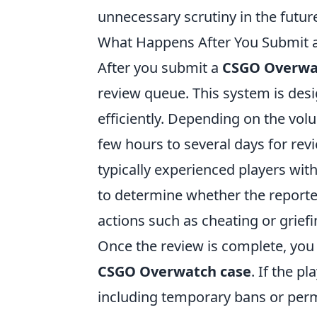
unnecessary scrutiny in the futur
What Happens After You Submit
After you submit a
CSGO Overwa
review queue. This system is desig
efficiently. Depending on the vo
few hours to several days for rev
typically experienced players w
to determine whether the reporte
actions such as cheating or griefi
Once the review is complete, you
CSGO Overwatch case
. If the p
including temporary bans or perm