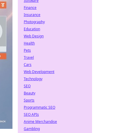
Software
Finance
Insurance
Photography
Education
Web Design
Health
Pets
Travel
Cars
Web Development
Technology
SEO
Beauty
Sports
Programmatic SEO
SEO APIs
Anime Merchandise
Gambling