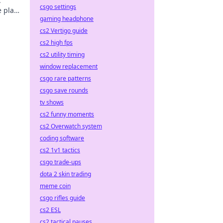
.
csgo settings
 play,
gaming headphone
cs2 Vertigo guide
cs2 high fps
cs2 utility timing
window replacement
csgo rare patterns
csgo save rounds
tv shows
cs2 funny moments
cs2 Overwatch system
coding software
cs2 1v1 tactics
csgo trade-ups
dota 2 skin trading
meme coin
csgo rifles guide
cs2 ESL
cs2 tactical pauses