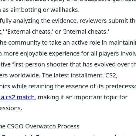
h as aimbotting or wallhacks.
fully analyzing the evidence, reviewers submit th
 'External cheats,' or 'Internal cheats.'
he community to take an active role in maintain
a more enjoyable experience for all players invol
tive first-person shooter that has evolved over t
yers worldwide. The latest installment, CS2,
s while retaining the essence of its predecesso
 a cs2 match
, making it an important topic for
essions.
g the CSGO Overwatch Process