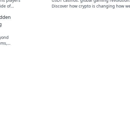
ns players
USDT casinos: global gaming revolution
ide of
Discover how crypto is changing how we
e in!
beyond borders.
idden
g
eyond
ems,
 more