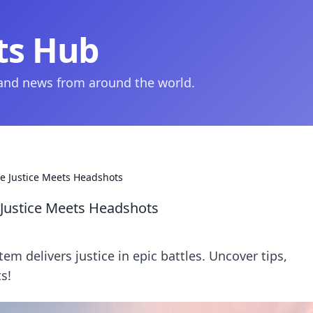
ts Hub
 and news from around the world.
 Justice Meets Headshots
ustice Meets Headshots
 delivers justice in epic battles. Uncover tips,
s!