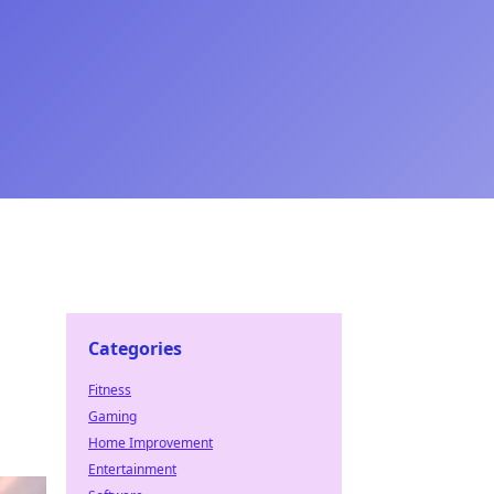
Categories
Fitness
Gaming
Home Improvement
Entertainment