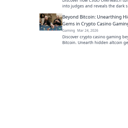
Discover how CSGO Overwatch tur
into judges and reveals the dark s
vigilantism in gaming. Click to div
Beyond Bitcoin: Unearthing H
Gems in Crypto Casino Gamin
Gaming
Mar 24, 2026
Discover crypto casino gaming b
Bitcoin. Unearth hidden altcoin g
bonuses & strategies for a richer,
rewarding experience.