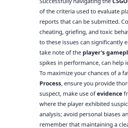
Successfully navigating the
CSGO
of the criteria used to evaluate pla
reports that can be submitted. 
cheating, griefing, and toxic behav
to these issues can significantly 
take note of the
player's gamep
spikes in performance, can help id
To maximize your chances of a f
Process
, ensure you provide thor
suspect, make use of
evidence
fr
where the player exhibited suspici
analysis; avoid personal biases a
remember that maintaining a cle