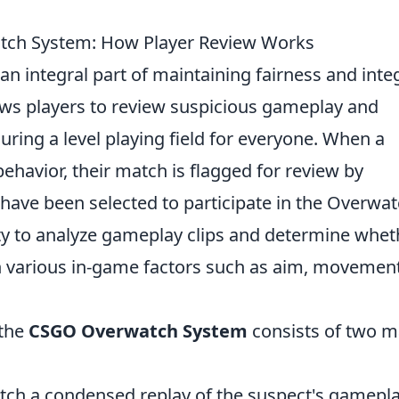
tch System: How Player Review Works
 an integral part of maintaining fairness and integ
ows players to review suspicious gameplay and
suring a level playing field for everyone. When a
behavior, their match is flagged for review by
ve been selected to participate in the Overwa
ity to analyze gameplay clips and determine whet
on various in-game factors such as aim, movement
 the
CSGO Overwatch System
consists of two m
ch a condensed replay of the suspect's gamepla