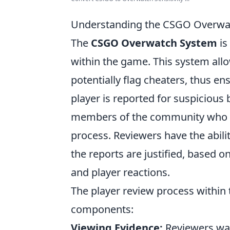
Understanding the CSGO Overwa
The
CSGO Overwatch System
is
within the game. This system all
potentially flag cheaters, thus en
player is reported for suspicious 
members of the community who ha
process. Reviewers have the abil
the reports are justified, based 
and player reactions.
The player review process within
components:
Viewing Evidence:
Reviewers wat