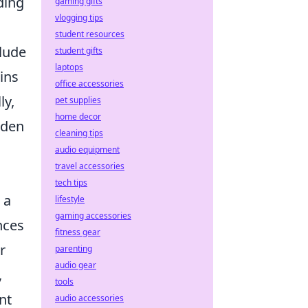
ding
gaming gifts
vlogging tips
student resources
lude
student gifts
laptops
ains
office accessories
ly,
pet supplies
home decor
dden
cleaning tips
audio equipment
travel accessories
tech tips
 a
lifestyle
gaming accessories
nces
fitness gear
r
parenting
audio gear
,
tools
nt
audio accessories