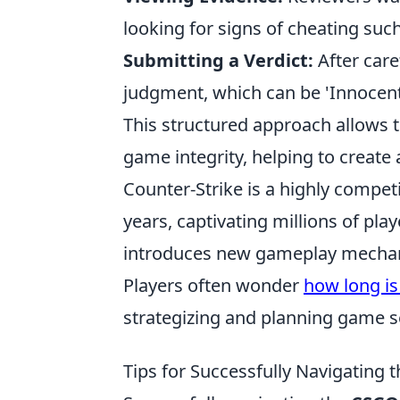
looking for signs of cheating suc
Submitting a Verdict:
After care
judgment, which can be 'Innocent,'
This structured approach allows t
game integrity, helping to create 
Counter-Strike is a highly competi
years, captivating millions of pla
introduces new gameplay mechanic
Players often wonder
how long is
strategizing and planning game s
Tips for Successfully Navigatin