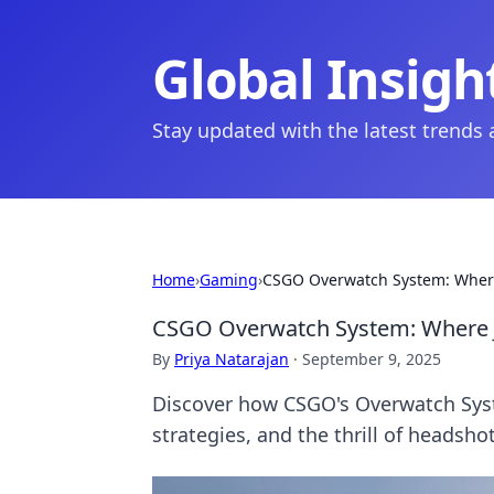
Global Insigh
Stay updated with the latest trends
Home
›
Gaming
›
CSGO Overwatch System: Where
CSGO Overwatch System: Where J
By
Priya Natarajan
·
September 9, 2025
Discover how CSGO's Overwatch System
strategies, and the thrill of headshot