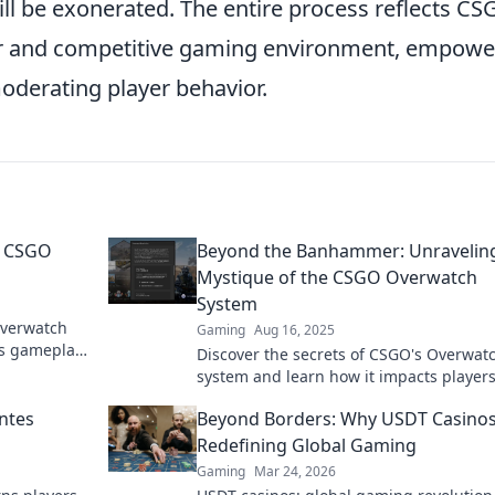
ill be exonerated. The entire process reflects CS
ir and competitive gaming environment, empowe
oderating player behavior.
e CSGO
Beyond the Banhammer: Unravelin
Mystique of the CSGO Overwatch
System
Overwatch
Gaming
Aug 16, 2025
s gameplay.
Discover the secrets of CSGO's Overwat
ay!
system and learn how it impacts players
into the mystery beyond the banhamme
ntes
Beyond Borders: Why USDT Casinos
Redefining Global Gaming
Gaming
Mar 24, 2026