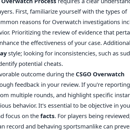
 Overwatch Process
requires a clear understan
yers. First, familiarize yourself with the types of
Common reasons for Overwatch investigations inc
ior. Prioritizing the review of evidence that pert
enhance the effectiveness of your case. Additional
lay
style; looking for inconsistencies, such as su
entify potential cheats.
avorable outcome during the
CSGO Overwatch
ough feedback in your review. If you're reporting
om multiple rounds, and highlight specific insta
ous behavior. It's essential to be objective in you
nd focus on the
facts
. For players being reviewed
an record and behaving sportsmanlike can preve