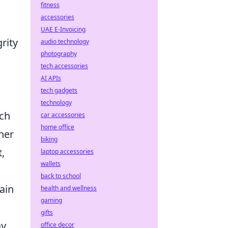
fitness
accessories
UAE E-Invoicing
rity
audio technology
photography
tech accessories
AI APIs
tech gadgets
technology
tch
car accessories
home office
her
biking
,
laptop accessories
wallets
back to school
ain
health and wellness
gaming
gifts
y,
office decor