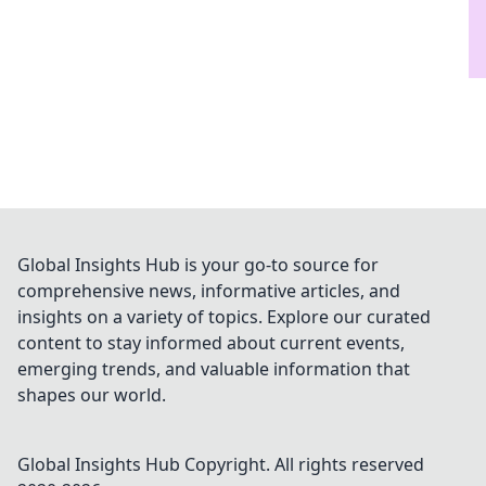
Global Insights Hub is your go-to source for
comprehensive news, informative articles, and
insights on a variety of topics. Explore our curated
content to stay informed about current events,
emerging trends, and valuable information that
shapes our world.
Global Insights Hub
Copyright. All rights reserved