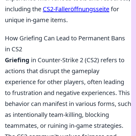
including the
CS2-Falleröffnungsseite
for
unique in-game items.
How Griefing Can Lead to Permanent Bans
in CS2
Griefing
in Counter-Strike 2 (CS2) refers to
actions that disrupt the gameplay
experience for other players, often leading
to frustration and negative experiences. This
behavior can manifest in various forms, such
as intentionally team-killing, blocking
teammates, or ruining in-game strategies.