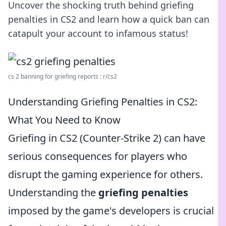
Uncover the shocking truth behind griefing
penalties in CS2 and learn how a quick ban can
catapult your account to infamous status!
cs 2 banning for griefing reports : r/cs2
Understanding Griefing Penalties in CS2:
What You Need to Know
Griefing in CS2 (Counter-Strike 2) can have
serious consequences for players who
disrupt the gaming experience for others.
Understanding the
griefing penalties
imposed by the game's developers is crucial