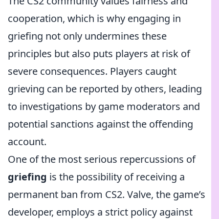
The CS2 community values fairness and
cooperation, which is why engaging in
griefing not only undermines these
principles but also puts players at risk of
severe consequences. Players caught
grieving can be reported by others, leading
to investigations by game moderators and
potential sanctions against the offending
account.
One of the most serious repercussions of
griefing
is the possibility of receiving a
permanent ban from CS2. Valve, the game’s
developer, employs a strict policy against