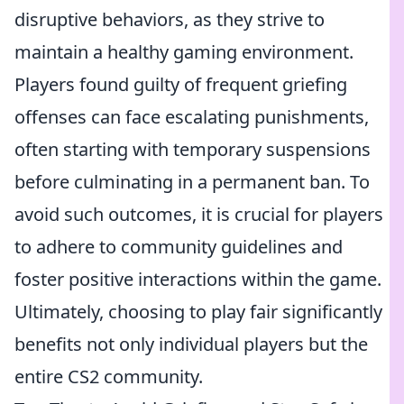
disruptive behaviors, as they strive to
maintain a healthy gaming environment.
Players found guilty of frequent griefing
offenses can face escalating punishments,
often starting with temporary suspensions
before culminating in a permanent ban. To
avoid such outcomes, it is crucial for players
to adhere to community guidelines and
foster positive interactions within the game.
Ultimately, choosing to play fair significantly
benefits not only individual players but the
entire CS2 community.