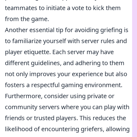
teammates to initiate a vote to kick them
from the game.
Another essential tip for avoiding griefing is
to familiarize yourself with server rules and
player etiquette. Each server may have
different guidelines, and adhering to them
not only improves your experience but also
fosters a respectful gaming environment.
Furthermore, consider using private or
community servers where you can play with
friends or trusted players. This reduces the
likelihood of encountering griefers, allowing