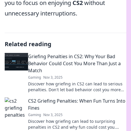
you to focus on enjoying
CS2
without
unnecessary interruptions.
Related reading
Griefing Penalties in CS2: Why Your Bad
Behavior Could Cost You More Than Just a
Match
Gaming
Nov 3, 2025
Discover how griefing in CS2 can lead to serious
penalties. Don't let bad behavior cost you more
than just a match—find out why!
CS2 Griefing Penalties: When Fun Turns Into
Fines
Gaming
Nov 3, 2025
Discover how griefing can lead to surprising
penalties in CS2 and why fun could cost you.