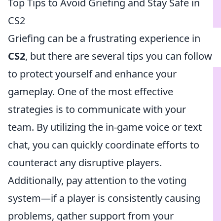
Top Tips to Avoid Griefing and Stay Safe in
CS2
Griefing can be a frustrating experience in
CS2
, but there are several tips you can follow
to protect yourself and enhance your
gameplay. One of the most effective
strategies is to communicate with your
team. By utilizing the in-game voice or text
chat, you can quickly coordinate efforts to
counteract any disruptive players.
Additionally, pay attention to the voting
system—if a player is consistently causing
problems, gather support from your