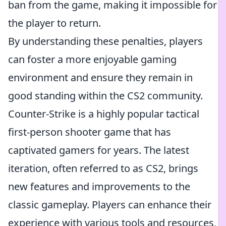
ban from the game, making it impossible for
the player to return.
By understanding these penalties, players
can foster a more enjoyable gaming
environment and ensure they remain in
good standing within the CS2 community.
Counter-Strike is a highly popular tactical
first-person shooter game that has
captivated gamers for years. The latest
iteration, often referred to as CS2, brings
new features and improvements to the
classic gameplay. Players can enhance their
experience with various tools and resources,