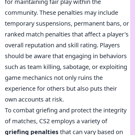
for maintaining fair play within the
community. These penalties may include
temporary suspensions, permanent bans, or
ranked match penalties that affect a player's
overall reputation and skill rating. Players
should be aware that engaging in behaviors
such as team killing, sabotage, or exploiting
game mechanics not only ruins the
experience for others but also puts their
own accounts at risk.
To combat griefing and protect the integrity
of matches, CS2 employs a variety of
griefing penalties
that can vary based on