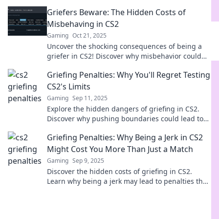
Don't let your gameplay turn into fines!
Griefers Beware: The Hidden Costs of
Misbehaving in CS2
Gaming
Oct 21, 2025
Uncover the shocking consequences of being a
griefer in CS2! Discover why misbehavior could
cost you more than just a game.
Griefing Penalties: Why You'll Regret Testing
CS2's Limits
Gaming
Sep 11, 2025
Explore the hidden dangers of griefing in CS2.
Discover why pushing boundaries could lead to
regret and consequences you won't see coming!
Griefing Penalties: Why Being a Jerk in CS2
Might Cost You More Than Just a Match
Gaming
Sep 9, 2025
Discover the hidden costs of griefing in CS2.
Learn why being a jerk may lead to penalties that
extend beyond just losing a match!