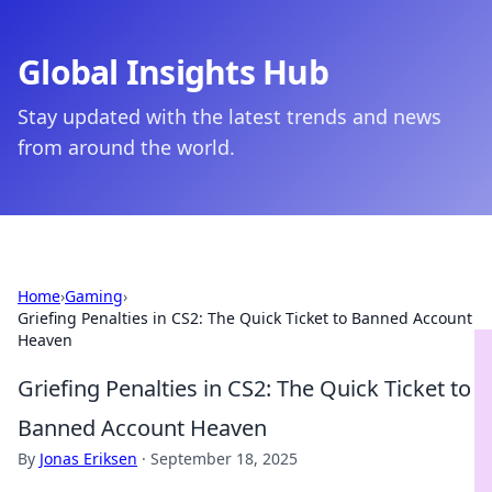
Global Insights Hub
Stay updated with the latest trends and news
from around the world.
Home
›
Gaming
›
Griefing Penalties in CS2: The Quick Ticket to Banned Account
Heaven
Griefing Penalties in CS2: The Quick Ticket to
Banned Account Heaven
By
Jonas Eriksen
·
September 18, 2025