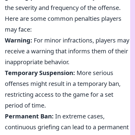
the severity and frequency of the offense.
Here are some common penalties players
may face:
Warning:
For minor infractions, players may
receive a warning that informs them of their
inappropriate behavior.
Temporary Suspension:
More serious
offenses might result in a temporary ban,
restricting access to the game for a set
period of time.
Permanent Ban:
In extreme cases,
continuous griefing can lead to a permanent