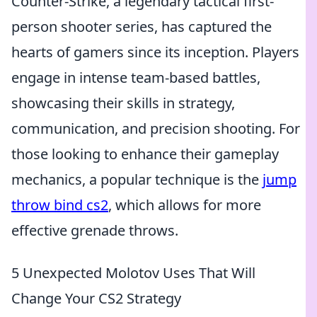
Counter-Strike, a legendary tactical first-
person shooter series, has captured the
hearts of gamers since its inception. Players
engage in intense team-based battles,
showcasing their skills in strategy,
communication, and precision shooting. For
those looking to enhance their gameplay
mechanics, a popular technique is the
jump
throw bind cs2
, which allows for more
effective grenade throws.
5 Unexpected Molotov Uses That Will
Change Your CS2 Strategy