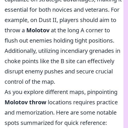
essential for both novices and veterans. For
example, on Dust II, players should aim to
throw a
Molotov
at the long A corner to
flush out enemies holding tight positions.
Additionally, utilizing incendiary grenades in
choke points like the B site can effectively
disrupt enemy pushes and secure crucial
control of the map.
As you explore different maps, pinpointing
Molotov throw
locations requires practice
and memorization. Here are some notable
spots summarized for quick reference: