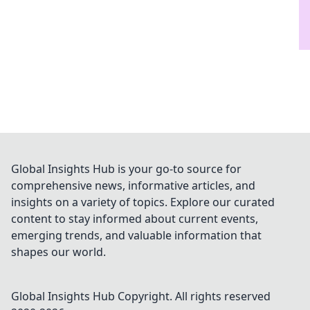
Global Insights Hub is your go-to source for
comprehensive news, informative articles, and
insights on a variety of topics. Explore our curated
content to stay informed about current events,
emerging trends, and valuable information that
shapes our world.
Global Insights Hub
Copyright. All rights reserved