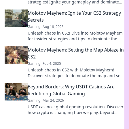
strategies! Ignite your gameplay and dominate
your enemies with expert tactics!
Molotov Mayhem: Ignite Your CS2 Strategy
Secrets
Gaming
Aug 16, 2025
Unleash chaos in CS2! Dive into Molotov Mayhem
for insider strategies and tips to dominate the
game like a pro. Start your fiery journey now!
Molotov Mayhem: Setting the Map Ablaze in
CS2
Gaming
Feb 4, 2025
Unleash chaos in CS2 with Molotov Mayhem!
Discover strategies to dominate the map and set
your gameplay on fire.
Beyond Borders: Why USDT Casinos Are
Redefining Global Gaming
Gaming
Mar 24, 2026
USDT casinos: global gaming revolution. Discover
how crypto is changing how we play, beyond
borders.