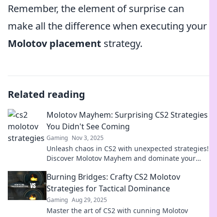
Remember, the element of surprise can
make all the difference when executing your
Molotov placement
strategy.
Related reading
Molotov Mayhem: Surprising CS2 Strategies
You Didn't See Coming
Gaming
Nov 3, 2025
Unleash chaos in CS2 with unexpected strategies!
Discover Molotov Mayhem and dominate your
opponents today!
Burning Bridges: Crafty CS2 Molotov
Strategies for Tactical Dominance
Gaming
Aug 29, 2025
Master the art of CS2 with cunning Molotov