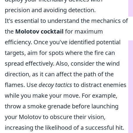
precision and avoiding detection.
It's essential to understand the mechanics of
the
Molotov cocktail
for maximum
efficiency. Once you've identified potential
targets, aim for spots where the fire can
spread effectively. Also, consider the wind
direction, as it can affect the path of the
flames. Use
decoy tactics
to distract enemies
while you make your move. For example,
throw a smoke grenade before launching
your Molotov to obscure their vision,
increasing the likelihood of a successful hit.