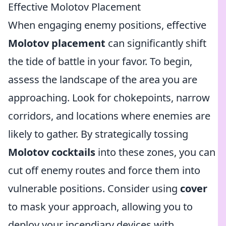
Effective Molotov Placement
When engaging enemy positions, effective
Molotov placement
can significantly shift
the tide of battle in your favor. To begin,
assess the landscape of the area you are
approaching. Look for chokepoints, narrow
corridors, and locations where enemies are
likely to gather. By strategically tossing
Molotov cocktails
into these zones, you can
cut off enemy routes and force them into
vulnerable positions. Consider using
cover
to mask your approach, allowing you to
deploy your incendiary devices with