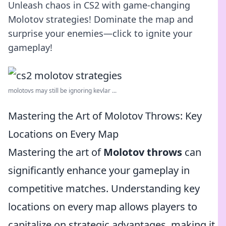
Unleash chaos in CS2 with game-changing
Molotov strategies! Dominate the map and
surprise your enemies—click to ignite your
gameplay!
molotovs may still be ignoring kevlar ...
Mastering the Art of Molotov Throws: Key
Locations on Every Map
Mastering the art of
Molotov throws
can
significantly enhance your gameplay in
competitive matches. Understanding key
locations on every map allows players to
capitalize on strategic advantages, making it