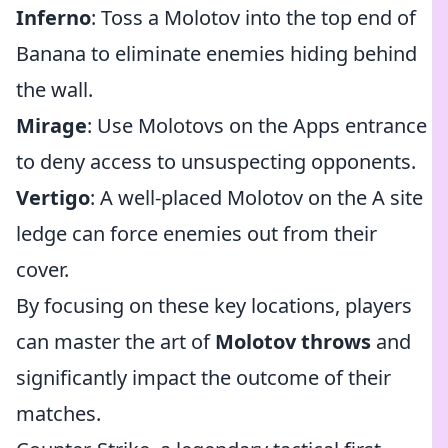
Inferno
: Toss a Molotov into the top end of
Banana to eliminate enemies hiding behind
the wall.
Mirage
: Use Molotovs on the Apps entrance
to deny access to unsuspecting opponents.
Vertigo
: A well-placed Molotov on the A site
ledge can force enemies out from their
cover.
By focusing on these key locations, players
can master the art of
Molotov throws
and
significantly impact the outcome of their
matches.