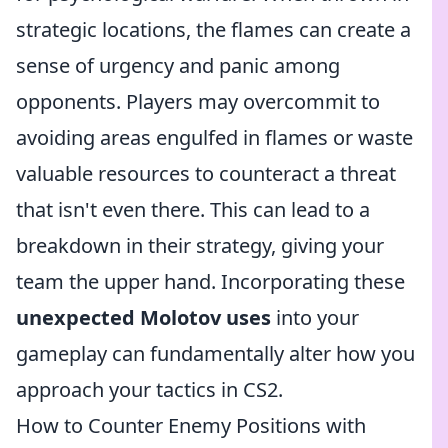
strategic locations, the flames can create a
sense of urgency and panic among
opponents. Players may overcommit to
avoiding areas engulfed in flames or waste
valuable resources to counteract a threat
that isn't even there. This can lead to a
breakdown in their strategy, giving your
team the upper hand. Incorporating these
unexpected Molotov uses
into your
gameplay can fundamentally alter how you
approach your tactics in CS2.
How to Counter Enemy Positions with