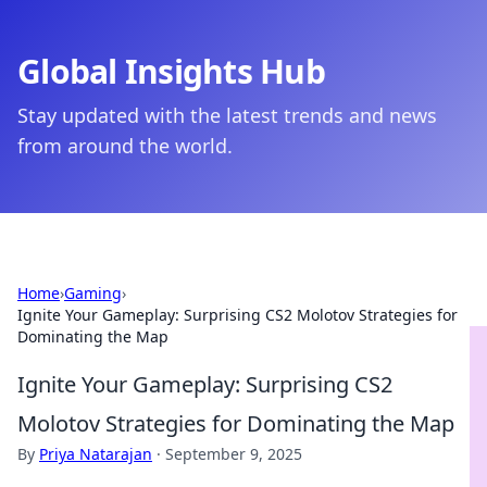
Global Insights Hub
Stay updated with the latest trends and news
from around the world.
Home
›
Gaming
›
Ignite Your Gameplay: Surprising CS2 Molotov Strategies for
Dominating the Map
Ignite Your Gameplay: Surprising CS2
Molotov Strategies for Dominating the Map
By
Priya Natarajan
·
September 9, 2025