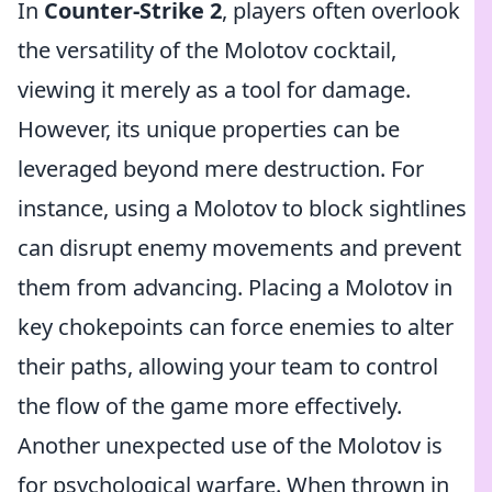
In
Counter-Strike 2
, players often overlook
the versatility of the Molotov cocktail,
viewing it merely as a tool for damage.
However, its unique properties can be
leveraged beyond mere destruction. For
instance, using a Molotov to block sightlines
can disrupt enemy movements and prevent
them from advancing. Placing a Molotov in
key chokepoints can force enemies to alter
their paths, allowing your team to control
the flow of the game more effectively.
Another unexpected use of the Molotov is
for psychological warfare. When thrown in