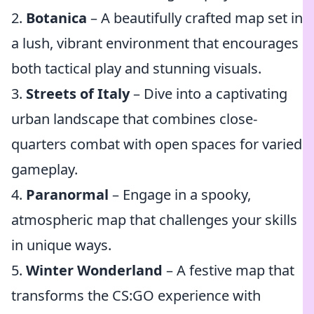
2.
Botanica
– A beautifully crafted map set in
a lush, vibrant environment that encourages
both tactical play and stunning visuals.
3.
Streets of Italy
– Dive into a captivating
urban landscape that combines close-
quarters combat with open spaces for varied
gameplay.
4.
Paranormal
– Engage in a spooky,
atmospheric map that challenges your skills
in unique ways.
5.
Winter Wonderland
– A festive map that
transforms the CS:GO experience with