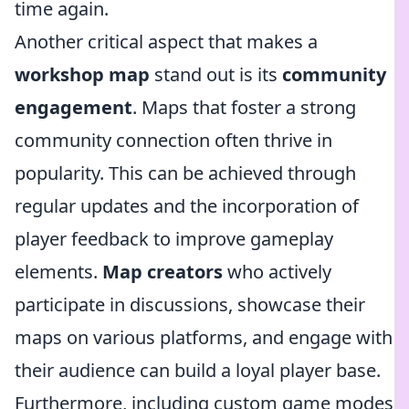
time again.
Another critical aspect that makes a
workshop map
stand out is its
community
engagement
. Maps that foster a strong
community connection often thrive in
popularity. This can be achieved through
regular updates and the incorporation of
player feedback to improve gameplay
elements.
Map creators
who actively
participate in discussions, showcase their
maps on various platforms, and engage with
their audience can build a loyal player base.
Furthermore, including custom game modes