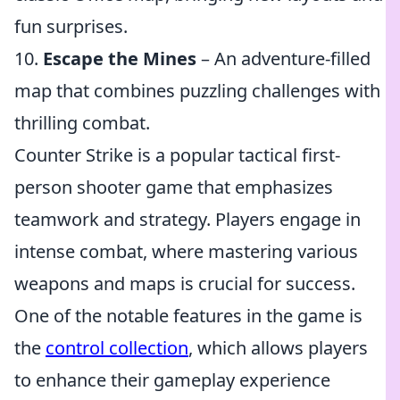
fun surprises.
10.
Escape the Mines
– An adventure-filled
map that combines puzzling challenges with
thrilling combat.
Counter Strike is a popular tactical first-
person shooter game that emphasizes
teamwork and strategy. Players engage in
intense combat, where mastering various
weapons and maps is crucial for success.
One of the notable features in the game is
the
control collection
, which allows players
to enhance their gameplay experience