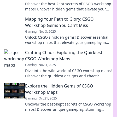
Discover the best-kept secrets of CSGO workshop
maps! Uncover hidden gems that elevate your
gaming experience and surprise your friends!
Mapping Your Path to Glory: CSGO
Workshop Gems You Can't Miss
Gaming
Nov 3, 2025
Unlock CSGO's hidden gems! Discover essential
workshop maps that elevate your gameplay in
Mapping Your Path to Glory. Don't miss out!
Crafting Chaos: Exploring the Quirkiest
CSGO Workshop Maps
Gaming
Nov 3, 2025
Dive into the wild world of CSGO workshop maps!
Discover the quirkiest designs and chaotic
gameplay that will ignite your creativity and
Explore the Hidden Gems of CSGO
challenge your skills!
Workshop Maps
Gaming
Oct 21, 2025
Uncover the best-kept secrets of CSGO Workshop
maps! Discover unique gameplay, stunning
designs, and hidden treasures waiting for you.