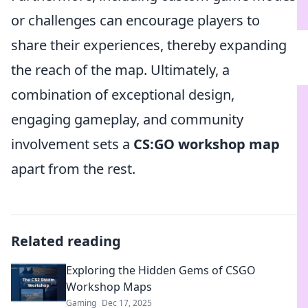
or challenges can encourage players to
share their experiences, thereby expanding
the reach of the map. Ultimately, a
combination of exceptional design,
engaging gameplay, and community
involvement sets a
CS:GO workshop map
apart from the rest.
Related reading
Exploring the Hidden Gems of CSGO
Workshop Maps
Gaming
Dec 17, 2025