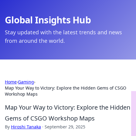
Global Insights Hub
Stay updated with the latest trends and news
from around the world.
Home
›
Gaming
›
Map Your Way to Victory: Explore the Hidden Gems of CSGO
Workshop Maps
Map Your Way to Victory: Explore the Hidden
Gems of CSGO Workshop Maps
By
Hiroshi Tanaka
·
September 29, 2025