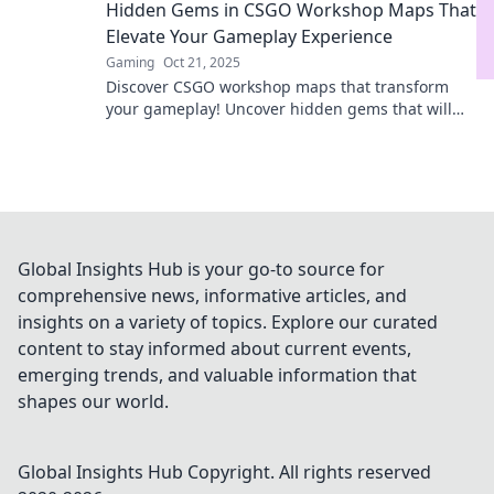
Hidden Gems in CSGO Workshop Maps That
Elevate Your Gameplay Experience
Gaming
Oct 21, 2025
Discover CSGO workshop maps that transform
your gameplay! Uncover hidden gems that will
elevate your skills and keep you engaged for
hours.
Global Insights Hub is your go-to source for
comprehensive news, informative articles, and
insights on a variety of topics. Explore our curated
content to stay informed about current events,
emerging trends, and valuable information that
shapes our world.
Global Insights Hub
Copyright. All rights reserved