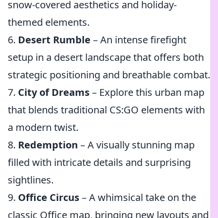
snow-covered aesthetics and holiday-
themed elements.
6.
Desert Rumble
– An intense firefight
setup in a desert landscape that offers both
strategic positioning and breathable combat.
7.
City of Dreams
– Explore this urban map
that blends traditional CS:GO elements with
a modern twist.
8.
Redemption
– A visually stunning map
filled with intricate details and surprising
sightlines.
9.
Office Circus
– A whimsical take on the
classic Office map, bringing new layouts and