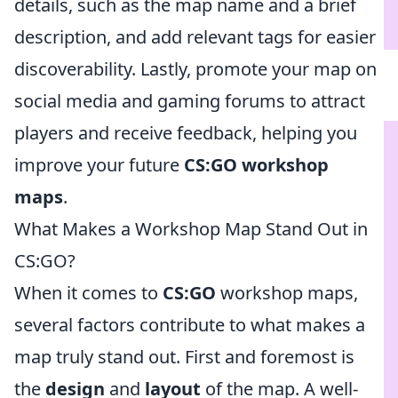
details, such as the map name and a brief
description, and add relevant tags for easier
discoverability. Lastly, promote your map on
social media and gaming forums to attract
players and receive feedback, helping you
improve your future
CS:GO workshop
maps
.
What Makes a Workshop Map Stand Out in
CS:GO?
When it comes to
CS:GO
workshop maps,
several factors contribute to what makes a
map truly stand out. First and foremost is
the
design
and
layout
of the map. A well-