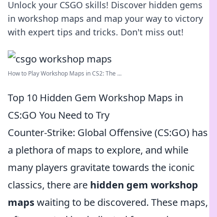
Unlock your CSGO skills! Discover hidden gems
in workshop maps and map your way to victory
with expert tips and tricks. Don't miss out!
How to Play Workshop Maps in CS2: The ...
Top 10 Hidden Gem Workshop Maps in
CS:GO You Need to Try
Counter-Strike: Global Offensive (CS:GO) has
a plethora of maps to explore, and while
many players gravitate towards the iconic
classics, there are
hidden gem workshop
maps
waiting to be discovered. These maps,