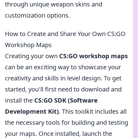
through unique weapon skins and
customization options.
How to Create and Share Your Own CS:GO
Workshop Maps
Creating your own
CS:GO workshop maps
can be an exciting way to showcase your
creativity and skills in level design. To get
started, you'll first need to download and
install the
CS:GO SDK (Software
Development Kit)
. This toolkit includes all
the necessary tools for building and testing
your maps. Once installed, launch the