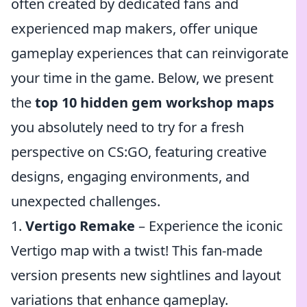
often created by dedicated fans and
experienced map makers, offer unique
gameplay experiences that can reinvigorate
your time in the game. Below, we present
the
top 10 hidden gem workshop maps
you absolutely need to try for a fresh
perspective on CS:GO, featuring creative
designs, engaging environments, and
unexpected challenges.
1.
Vertigo Remake
– Experience the iconic
Vertigo map with a twist! This fan-made
version presents new sightlines and layout
variations that enhance gameplay.