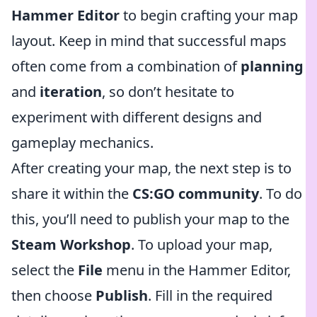
Hammer Editor
to begin crafting your map
layout. Keep in mind that successful maps
often come from a combination of
planning
and
iteration
, so don’t hesitate to
experiment with different designs and
gameplay mechanics.
After creating your map, the next step is to
share it within the
CS:GO community
. To do
this, you’ll need to publish your map to the
Steam Workshop
. To upload your map,
select the
File
menu in the Hammer Editor,
then choose
Publish
. Fill in the required