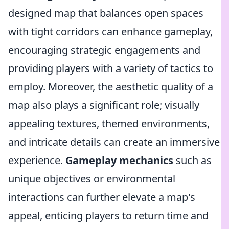
designed map that balances open spaces
with tight corridors can enhance gameplay,
encouraging strategic engagements and
providing players with a variety of tactics to
employ. Moreover, the aesthetic quality of a
map also plays a significant role; visually
appealing textures, themed environments,
and intricate details can create an immersive
experience.
Gameplay mechanics
such as
unique objectives or environmental
interactions can further elevate a map's
appeal, enticing players to return time and