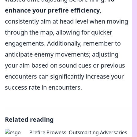
enhance your prefire efficiency
,
consistently aim at head level when moving
through the map, allowing for quicker
engagements. Additionally, remember to
anticipate enemy movements; adjusting
your aim based on sound cues or previous
encounters can significantly increase your
success rate in encounters.
Related reading
Prefire Prowess: Outsmarting Adversaries