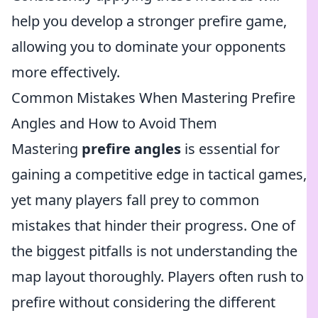
help you develop a stronger prefire game,
allowing you to dominate your opponents
more effectively.
Common Mistakes When Mastering Prefire
Angles and How to Avoid Them
Mastering
prefire angles
is essential for
gaining a competitive edge in tactical games,
yet many players fall prey to common
mistakes that hinder their progress. One of
the biggest pitfalls is not understanding the
map layout thoroughly. Players often rush to
prefire without considering the different