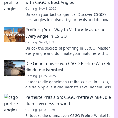
with CSGO's Best Angles
Gaming
Nov 3, 2025
Unleash your tactical genius! Discover CSGO's
best angles to outsmart your rivals and dominate
the battlefield like never before.
Prefiring Your Way to Victory: Mastering
Every Angle in CS:GO
Gaming
Sep 9, 2025
Unlock the secrets of prefiring in CS:GO! Master
every angle and dominate your matches with
expert tips for ultimate victory.
Die Geheimnisse von CSGO Prefire Winkeln,
die du nie kanntest
Gaming
Jul 25, 2025
Entdecke die geheimen Prefire-Winkel in CSGO,
die dein Spiel auf das nächste Level heben! Lass
dir diese Geheimtipps nicht entgehen!
Perfekte Präzision: CSGOPrefireWinkel, die
du nie vergessen wirst
Gaming
Jun 8, 2025
Entdecke die ultimativen CSGO Prefire-Winkel für