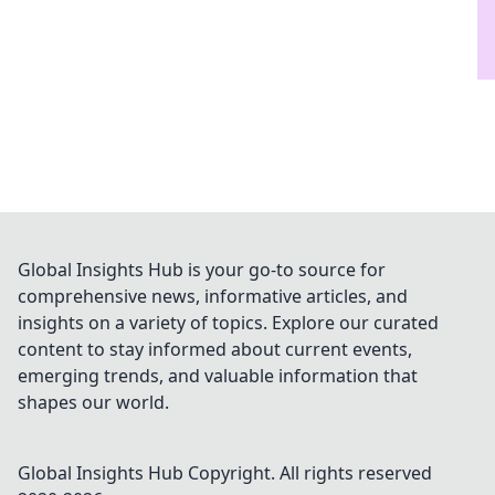
Global Insights Hub is your go-to source for
comprehensive news, informative articles, and
insights on a variety of topics. Explore our curated
content to stay informed about current events,
emerging trends, and valuable information that
shapes our world.
Global Insights Hub
Copyright. All rights reserved