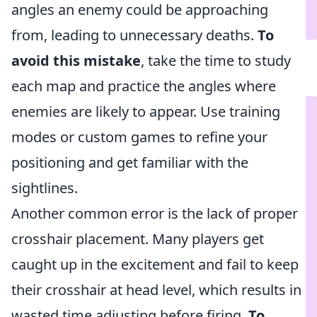
angles an enemy could be approaching
from, leading to unnecessary deaths.
To
avoid this mistake
, take the time to study
each map and practice the angles where
enemies are likely to appear. Use training
modes or custom games to refine your
positioning and get familiar with the
sightlines.
Another common error is the lack of proper
crosshair placement. Many players get
caught up in the excitement and fail to keep
their crosshair at head level, which results in
wasted time adjusting before firing.
To