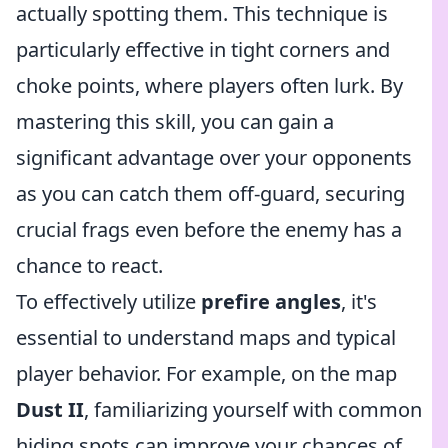
actually spotting them. This technique is
particularly effective in tight corners and
choke points, where players often lurk. By
mastering this skill, you can gain a
significant advantage over your opponents
as you can catch them off-guard, securing
crucial frags even before the enemy has a
chance to react.
To effectively utilize
prefire angles
, it's
essential to understand maps and typical
player behavior. For example, on the map
Dust II
, familiarizing yourself with common
hiding spots can improve your chances of