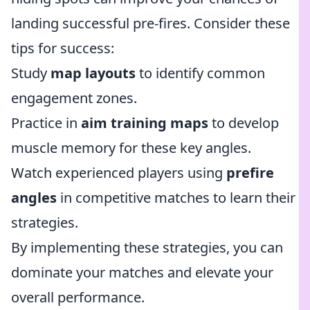
landing successful pre-fires. Consider these
tips for success:
Study
map layouts
to identify common
engagement zones.
Practice in
aim training maps
to develop
muscle memory for these key angles.
Watch experienced players using
prefire
angles
in competitive matches to learn their
strategies.
By implementing these strategies, you can
dominate your matches and elevate your
overall performance.