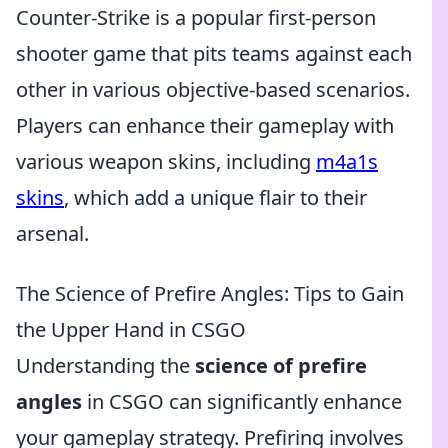
Counter-Strike is a popular first-person
shooter game that pits teams against each
other in various objective-based scenarios.
Players can enhance their gameplay with
various weapon skins, including
m4a1s
skins
, which add a unique flair to their
arsenal.
The Science of Prefire Angles: Tips to Gain
the Upper Hand in CSGO
Understanding the
science of prefire
angles
in CSGO can significantly enhance
your gameplay strategy. Prefiring involves