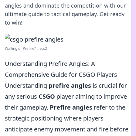
angles and dominate the competition with our
ultimate guide to tactical gameplay. Get ready
to win!
Walling or Prefire? : r/cs2
Understanding Prefire Angles: A
Comprehensive Guide for CSGO Players
Understanding
prefire angles
is crucial for
any serious
CSGO
player aiming to improve
their gameplay.
Prefire angles
refer to the
strategic positioning where players
anticipate enemy movement and fire before