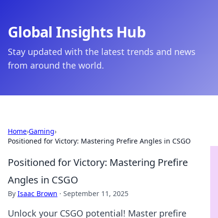
Global Insights Hub
Stay updated with the latest trends and news
from around the world.
Home
›
Gaming
›
Positioned for Victory: Mastering Prefire Angles in CSGO
Positioned for Victory: Mastering Prefire
Angles in CSGO
By
Isaac Brown
·
September 11, 2025
Unlock your CSGO potential! Master prefire