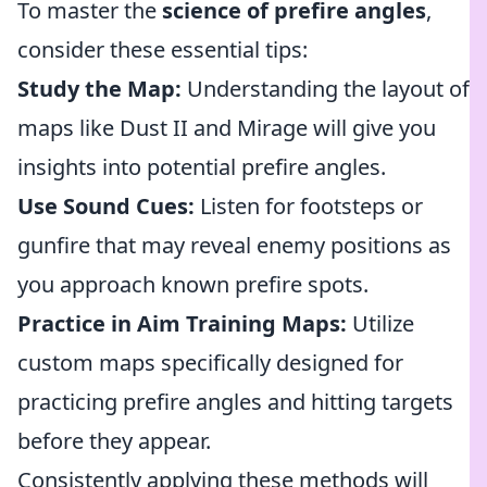
To master the
science of prefire angles
,
consider these essential tips:
Study the Map:
Understanding the layout of
maps like Dust II and Mirage will give you
insights into potential prefire angles.
Use Sound Cues:
Listen for footsteps or
gunfire that may reveal enemy positions as
you approach known prefire spots.
Practice in Aim Training Maps:
Utilize
custom maps specifically designed for
practicing prefire angles and hitting targets
before they appear.
Consistently applying these methods will