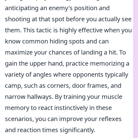
anticipating an enemy's position and
shooting at that spot before you actually see
them. This tactic is highly effective when you
know common hiding spots and can
maximize your chances of landing a hit. To
gain the upper hand, practice memorizing a
variety of angles where opponents typically
camp, such as corners, door frames, and
narrow hallways. By training your muscle
memory to react instinctively in these
scenarios, you can improve your reflexes
and reaction times significantly.