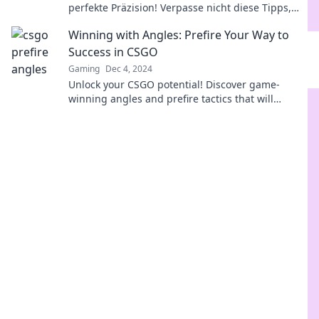
perfekte Präzision! Verpasse nicht diese Tipps,
die dein Spiel verändern werden!
Winning with Angles: Prefire Your Way to
Success in CSGO
Gaming
Dec 4, 2024
Unlock your CSGO potential! Discover game-
winning angles and prefire tactics that will
elevate your play and lead you to victory!