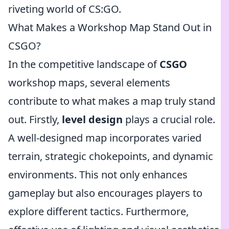
riveting world of CS:GO.
What Makes a Workshop Map Stand Out in
CSGO?
In the competitive landscape of
CSGO
workshop maps, several elements
contribute to what makes a map truly stand
out. Firstly,
level design
plays a crucial role.
A well-designed map incorporates varied
terrain, strategic chokepoints, and dynamic
environments. This not only enhances
gameplay but also encourages players to
explore different tactics. Furthermore,