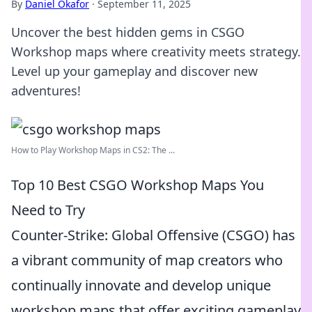
By
Daniel Okafor
·
September 11, 2025
Uncover the best hidden gems in CSGO
Workshop maps where creativity meets strategy.
Level up your gameplay and discover new
adventures!
How to Play Workshop Maps in CS2: The ...
Top 10 Best CSGO Workshop Maps You
Need to Try
Counter-Strike: Global Offensive (CSGO) has
a vibrant community of map creators who
continually innovate and develop unique
workshop maps that offer exciting gameplay