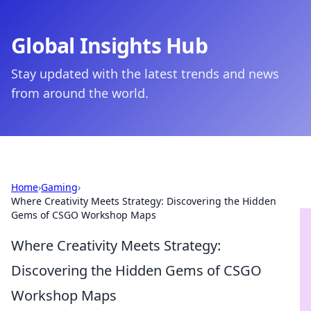
Global Insights Hub
Stay updated with the latest trends and news
from around the world.
Home
›
Gaming
›
Where Creativity Meets Strategy: Discovering the Hidden
Gems of CSGO Workshop Maps
Where Creativity Meets Strategy:
Discovering the Hidden Gems of CSGO
Workshop Maps