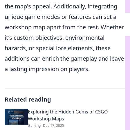
the map's appeal. Additionally, integrating
unique game modes or features can set a
workshop map apart from the rest. Whether
it's custom objectives, environmental
hazards, or special lore elements, these
additions can enrich the gameplay and leave
a lasting impression on players.
Related reading
Exploring the Hidden Gems of CSGO
Workshop Maps
Gaming
Dec 17, 2025