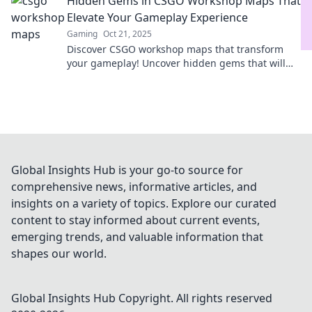
Hidden Gems in CSGO Workshop Maps That
Elevate Your Gameplay Experience
Gaming
Oct 21, 2025
Discover CSGO workshop maps that transform
your gameplay! Uncover hidden gems that will
elevate your skills and keep you engaged for
hours.
Global Insights Hub is your go-to source for
comprehensive news, informative articles, and
insights on a variety of topics. Explore our curated
content to stay informed about current events,
emerging trends, and valuable information that
shapes our world.
Global Insights Hub
Copyright. All rights reserved