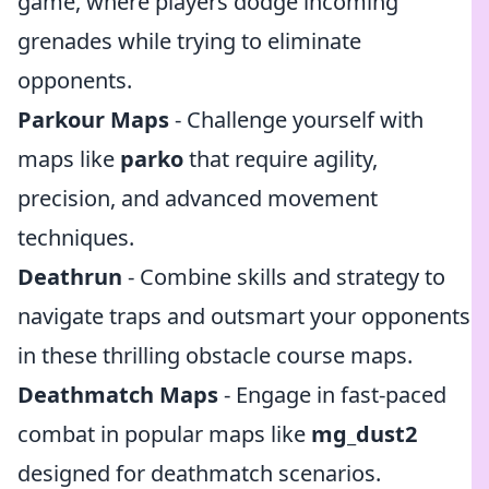
game, where players dodge incoming
grenades while trying to eliminate
opponents.
Parkour Maps
- Challenge yourself with
maps like
parko
that require agility,
precision, and advanced movement
techniques.
Deathrun
- Combine skills and strategy to
navigate traps and outsmart your opponents
in these thrilling obstacle course maps.
Deathmatch Maps
- Engage in fast-paced
combat in popular maps like
mg_dust2
designed for deathmatch scenarios.