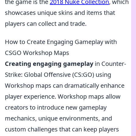
the game is the
2018 Nuke Collection
, which
showcases unique skins and items that
players can collect and trade.
How to Create Engaging Gameplay with
CSGO Workshop Maps
Creating engaging gameplay
in Counter-
Strike: Global Offensive (CS:GO) using
Workshop maps can dramatically enhance
player experience. Workshop maps allow
creators to introduce new gameplay
mechanics, unique environments, and
custom challenges that can keep players