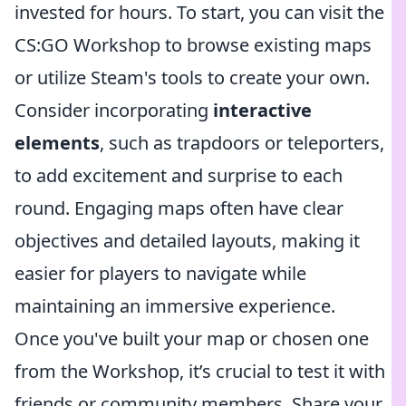
invested for hours. To start, you can visit the
CS:GO Workshop to browse existing maps
or utilize Steam's tools to create your own.
Consider incorporating
interactive
elements
, such as trapdoors or teleporters,
to add excitement and surprise to each
round. Engaging maps often have clear
objectives and detailed layouts, making it
easier for players to navigate while
maintaining an immersive experience.
Once you've built your map or chosen one
from the Workshop, it’s crucial to test it with
friends or community members. Share your