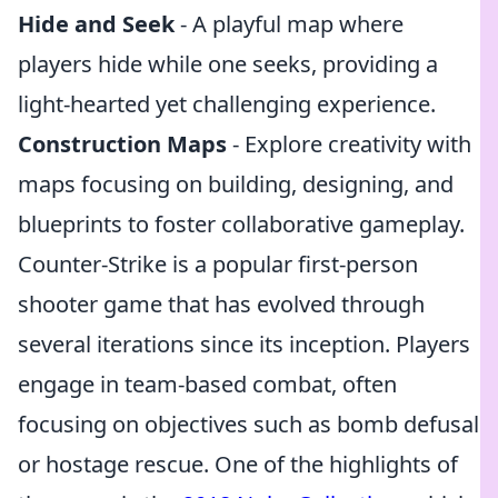
Hide and Seek
- A playful map where
players hide while one seeks, providing a
light-hearted yet challenging experience.
Construction Maps
- Explore creativity with
maps focusing on building, designing, and
blueprints to foster collaborative gameplay.
Counter-Strike is a popular first-person
shooter game that has evolved through
several iterations since its inception. Players
engage in team-based combat, often
focusing on objectives such as bomb defusal
or hostage rescue. One of the highlights of