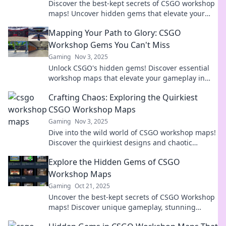
Discover the best-kept secrets of CSGO workshop
maps! Uncover hidden gems that elevate your
gaming experience and surprise your friends!
Mapping Your Path to Glory: CSGO
Workshop Gems You Can't Miss
Gaming
Nov 3, 2025
Unlock CSGO's hidden gems! Discover essential
workshop maps that elevate your gameplay in
Mapping Your Path to Glory. Don't miss out!
Crafting Chaos: Exploring the Quirkiest
CSGO Workshop Maps
Gaming
Nov 3, 2025
Dive into the wild world of CSGO workshop maps!
Discover the quirkiest designs and chaotic
gameplay that will ignite your creativity and
Explore the Hidden Gems of CSGO
challenge your skills!
Workshop Maps
Gaming
Oct 21, 2025
Uncover the best-kept secrets of CSGO Workshop
maps! Discover unique gameplay, stunning
designs, and hidden treasures waiting for you.