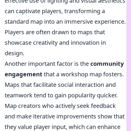
effective use of lighting and visual aesthetics
can captivate players, transforming a
standard map into an immersive experience.
Players are often drawn to maps that
showcase creativity and innovation in
design.
Another important factor is the
community
engagement
that a workshop map fosters.
Maps that facilitate social interaction and
teamwork tend to gain popularity quicker.
Map creators who actively seek feedback
and make iterative improvements show that
they value player input, which can enhance