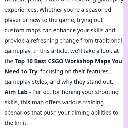
experiences. Whether you’re a seasoned
player or new to the game, trying out
custom maps can enhance your skills and
provide a refreshing change from traditional
gameplay. In this article, we’ll take a look at
the
Top 10 Best CSGO Workshop Maps You
Need to Try
, focusing on their features,
gameplay styles, and why they stand out.
Aim Lab
- Perfect for honing your shooting
skills, this map offers various training
scenarios that push your aiming abilities to
the limit.