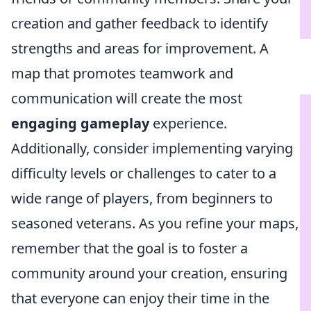
creation and gather feedback to identify
strengths and areas for improvement. A
map that promotes teamwork and
communication will create the most
engaging gameplay
experience.
Additionally, consider implementing varying
difficulty levels or challenges to cater to a
wide range of players, from beginners to
seasoned veterans. As you refine your maps,
remember that the goal is to foster a
community around your creation, ensuring
that everyone can enjoy their time in the