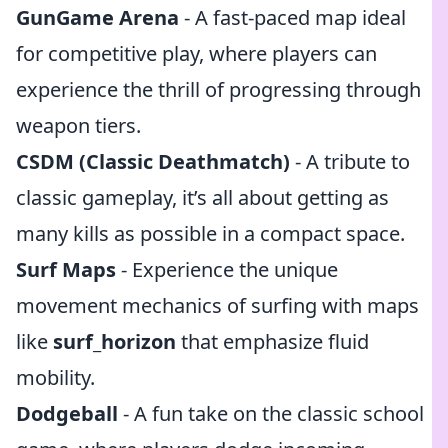
GunGame Arena
- A fast-paced map ideal
for competitive play, where players can
experience the thrill of progressing through
weapon tiers.
CSDM (Classic Deathmatch)
- A tribute to
classic gameplay, it’s all about getting as
many kills as possible in a compact space.
Surf Maps
- Experience the unique
movement mechanics of surfing with maps
like
surf_horizon
that emphasize fluid
mobility.
Dodgeball
- A fun take on the classic school