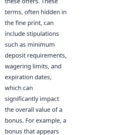
these offers. These
terms, often hidden in
the fine print, can
include stipulations
such as minimum
deposit requirements,
wagering limits, and
expiration dates,
which can
significantly impact
the overall value of a
bonus. For example, a
bonus that appears