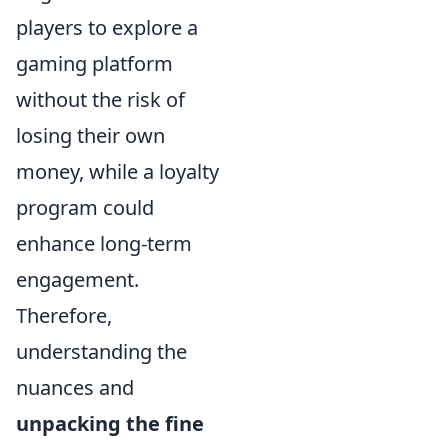
players to explore a
gaming platform
without the risk of
losing their own
money, while a loyalty
program could
enhance long-term
engagement.
Therefore,
understanding the
nuances and
unpacking the fine