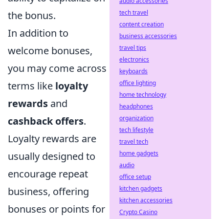
audio accessories
tech travel
the bonus.
content creation
In addition to
business accessories
travel tips
welcome bonuses,
electronics
you may come across
keyboards
office lighting
terms like
loyalty
home technology
rewards
and
headphones
organization
cashback offers
.
tech lifestyle
Loyalty rewards are
travel tech
home gadgets
usually designed to
audio
encourage repeat
office setup
kitchen gadgets
business, offering
kitchen accessories
bonuses or points for
Crypto Casino