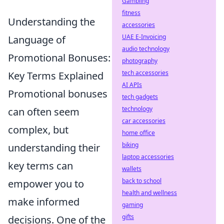
Gambling
fitness
Understanding the
accessories
UAE E-Invoicing
Language of
audio technology
Promotional Bonuses:
photography
tech accessories
Key Terms Explained
AI APIs
Promotional bonuses
tech gadgets
technology
can often seem
car accessories
complex, but
home office
biking
understanding their
laptop accessories
key terms can
wallets
back to school
empower you to
health and wellness
make informed
gaming
gifts
decisions. One of the