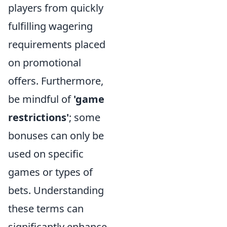
players from quickly
fulfilling wagering
requirements placed
on promotional
offers. Furthermore,
be mindful of
'game
restrictions'
; some
bonuses can only be
used on specific
games or types of
bets. Understanding
these terms can
significantly enhance