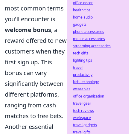
office decor
most common terms
health tips
home audio
you'll encounter is
gadgets
welcome bonus
, a
phone accessories
mobile accessories
reward offered to new
streaming accessories
customers when they
tech gifts
lighting tips
first sign up. This
travel
bonus can vary
productivity
kids technology
significantly between
wearables
different platforms,
office organization
travel gear
ranging from cash
tech reviews
matches to free bets.
workspace
travel gadgets
Another essential
travel gifts