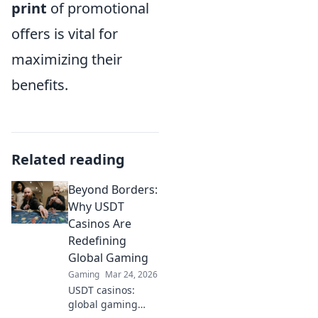
print
of promotional
offers is vital for
maximizing their
benefits.
Related reading
Beyond Borders:
Why USDT
Casinos Are
Redefining
Global Gaming
Gaming
Mar 24, 2026
USDT casinos:
global gaming