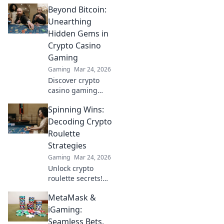
revolution.
Beyond Bitcoin:
Discover how
crypto is changing
Unearthing
how we play,
Hidden Gems in
beyond borders.
Crypto Casino
Gaming
Gaming
Mar 24, 2026
Discover crypto
casino gaming
beyond Bitcoin.
Spinning Wins:
Unearth hidden
altcoin gems,
Decoding Crypto
bonuses &
Roulette
strategies for a
Strategies
richer, more
Gaming
Mar 24, 2026
rewarding
Unlock crypto
experience.
roulette secrets!
Learn winning
MetaMask &
strategies & spin
smarter. Your
iGaming:
guide to decoding
Seamless Bets,