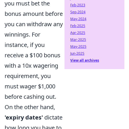
you must bet the
Feb-2023
Sep-2024
bonus amount before
May-2024
you can withdraw any
Feb-2025
Apr-2025
winnings. For
Mar-2025
instance, if you
May-2025
Jun-2025
receive a $100 bonus
View all archives
with a 10x wagering
requirement, you
must wager $1,000
before cashing out.
On the other hand,
'expiry dates'
dictate
how long you have to