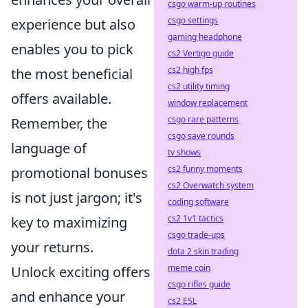
csgo warm-up routines
csgo settings
experience but also
gaming headphone
enables you to pick
cs2 Vertigo guide
cs2 high fps
the most beneficial
cs2 utility timing
offers available.
window replacement
csgo rare patterns
Remember, the
csgo save rounds
language of
tv shows
cs2 funny moments
promotional bonuses
cs2 Overwatch system
is not just jargon; it's
coding software
cs2 1v1 tactics
key to maximizing
csgo trade-ups
your returns.
dota 2 skin trading
meme coin
Unlock exciting offers
csgo rifles guide
and enhance your
cs2 ESL