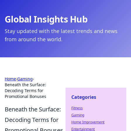
Global Insights Hub
Stay updated with the latest trends and news
from around the world.
Home
›
Gaming
›
Beneath the Surface:
Decoding Terms for
Promotional Bonuses
Categories
Beneath the Surface:
Fitness
Gaming
Decoding Terms for
Home Improvement
Promotional Bonuses
Entertainment