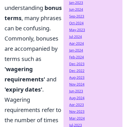
Jan-2023
understanding
bonus
Jun-2024
Sep-2023
terms
, many phrases
Oct-2024
can be confusing.
May-2023
Jul-2024
Commonly, bonuses
Apr-2024
are accompanied by
Jan-2024
Feb-2024
terms such as
Dec-2023
'wagering
Dec-2022
Aug-2023
requirements'
and
Nov-2024
'expiry dates'
.
Jun-2023
Aug-2024
Wagering
Apr-2023
requirements refer to
Nov-2023
Mar-2024
the number of times
Jul-2023