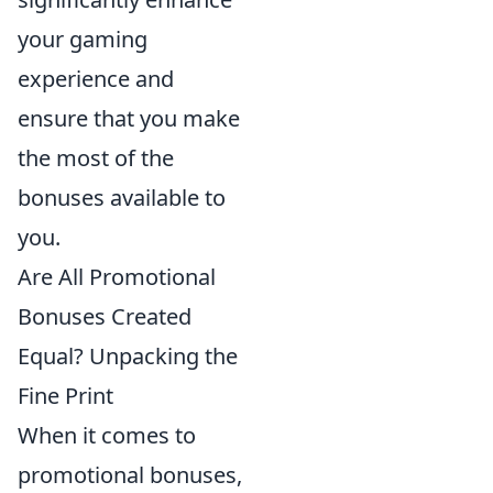
your gaming
experience and
ensure that you make
the most of the
bonuses available to
you.
Are All Promotional
Bonuses Created
Equal? Unpacking the
Fine Print
When it comes to
promotional bonuses,