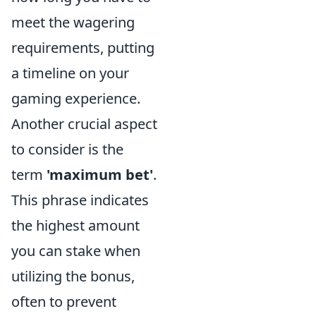
meet the wagering
requirements, putting
a timeline on your
gaming experience.
Another crucial aspect
to consider is the
term
'maximum bet'
.
This phrase indicates
the highest amount
you can stake when
utilizing the bonus,
often to prevent