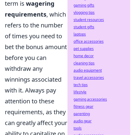
term is
wagering
gaming gifts
vlogging tips
requirements
, which
student resources
refers to the number
student gifts
laptops
of times you need to
office accessories
bet the bonus amount
pet supplies
home decor
before you can
cleaning tips
withdraw any
audio equipment
travel accessories
winnings associated
tech tips
with it. Always pay
lifestyle
gaming accessories
attention to these
fitness gear
requirements, as they
parenting
audio gear
can greatly affect your
tools
ability to capitalize on