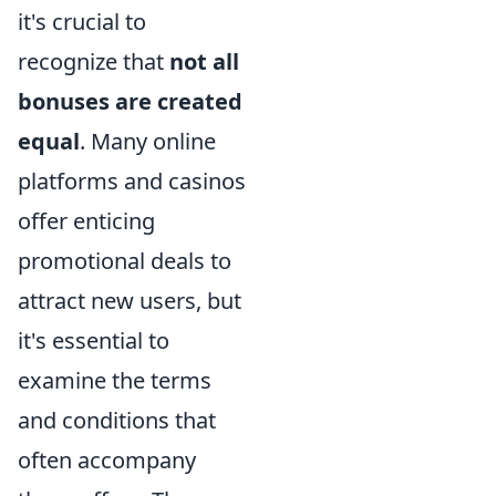
it's crucial to
recognize that
not all
bonuses are created
equal
. Many online
platforms and casinos
offer enticing
promotional deals to
attract new users, but
it's essential to
examine the terms
and conditions that
often accompany