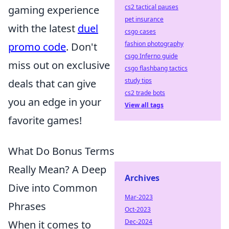
cs2 tactical pauses
gaming experience
pet insurance
with the latest
duel
csgo cases
fashion photography
promo code
. Don't
csgo Inferno guide
miss out on exclusive
csgo flashbang tactics
study tips
deals that can give
cs2 trade bots
you an edge in your
View all tags
favorite games!
What Do Bonus Terms
Really Mean? A Deep
Archives
Dive into Common
Mar-2023
Phrases
Oct-2023
Dec-2024
When it comes to