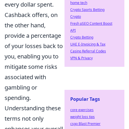
home tech
every dollar spent.
Crypto Sports Betting
Cashback offers, on
Crypto
Fresh pSEO Content Boost
the other hand,
API
provide a percentage
Crypto Betting
UAE E-Invoicing & Tax
of your losses back to
Casino Referral Codes
you, enabling you to
VPN & Privacy
mitigate some risks
associated with
gambling or
spending.
Popular Tags
Understanding these
core exercises
weight loss tips
terms not only
csgo Blast Premier
enhances your overall