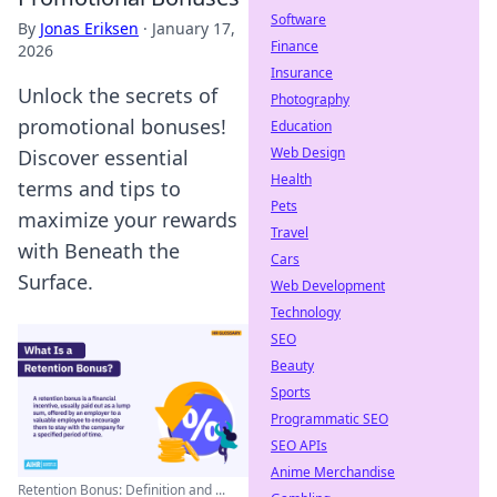
Software
By
Jonas Eriksen
·
January 17,
Finance
2026
Insurance
Unlock the secrets of
Photography
promotional bonuses!
Education
Web Design
Discover essential
Health
terms and tips to
Pets
maximize your rewards
Travel
with Beneath the
Cars
Surface.
Web Development
Technology
SEO
Beauty
Sports
Programmatic SEO
SEO APIs
Anime Merchandise
Retention Bonus: Definition and ...