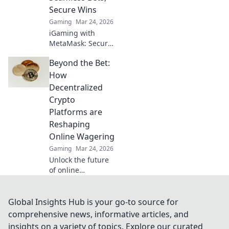
the wheel.
Secure Wins
Gaming
Mar 24, 2026
iGaming with
MetaMask: Secure,
decentralized
Beyond the Bet:
betting. Explore
seamless
How
transactions & big
Decentralized
wins. Click to learn
Crypto
how!
Platforms are
Reshaping
Online Wagering
Gaming
Mar 24, 2026
Unlock the future
of online
wagering. Explore
how decentralized
crypto platforms
Global Insights Hub is your go-to source for
are revolutionizing
comprehensive news, informative articles, and
betting, offering
insights on a variety of topics. Explore our curated