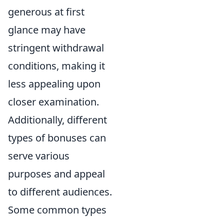
generous at first
glance may have
stringent withdrawal
conditions, making it
less appealing upon
closer examination.
Additionally, different
types of bonuses can
serve various
purposes and appeal
to different audiences.
Some common types