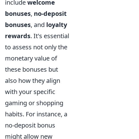
include
welcome
bonuses
,
no-deposit
bonuses
, and
loyalty
rewards
. It's essential
to assess not only the
monetary value of
these bonuses but
also how they align
with your specific
gaming or shopping
habits. For instance, a
no-deposit bonus
might allow new