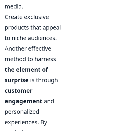
media.
Create exclusive
products that appeal
to niche audiences.
Another effective
method to harness
the element of
surprise
is through
customer
engagement
and
personalized
experiences. By