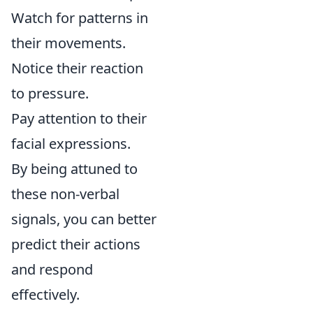
Watch for patterns in
their movements.
Notice their reaction
to pressure.
Pay attention to their
facial expressions.
By being attuned to
these non-verbal
signals, you can better
predict their actions
and respond
effectively.