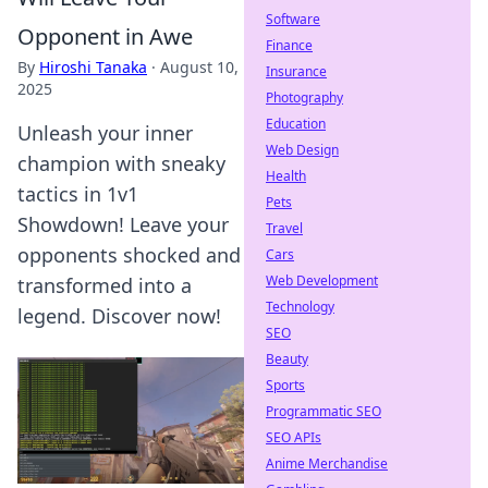
Software
Opponent in Awe
Finance
By
Hiroshi Tanaka
·
August 10,
Insurance
2025
Photography
Education
Unleash your inner
Web Design
champion with sneaky
Health
tactics in 1v1
Pets
Showdown! Leave your
Travel
opponents shocked and
Cars
Web Development
transformed into a
Technology
legend. Discover now!
SEO
Beauty
Sports
Programmatic SEO
SEO APIs
Anime Merchandise