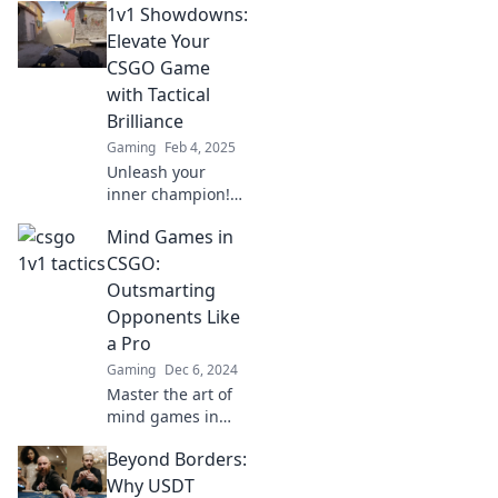
1v1 Showdowns:
Elevate Your
CSGO Game
with Tactical
Brilliance
Gaming
Feb 4, 2025
Unleash your
inner champion!
Master 1v1
Mind Games in
showdowns in
CSGO and elevate
CSGO:
your game with
Outsmarting
expert tactical
Opponents Like
insights and
a Pro
proven strategies.
Gaming
Dec 6, 2024
Master the art of
mind games in
CSGO and learn
Beyond Borders:
pro tactics to
outsmart your
Why USDT