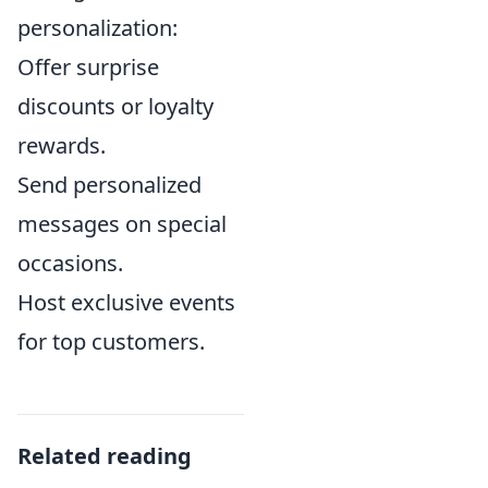
personalization:
Offer surprise
discounts or loyalty
rewards.
Send personalized
messages on special
occasions.
Host exclusive events
for top customers.
Related reading