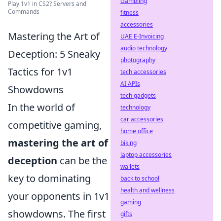
Gambling
Play 1v1 in CS2? Servers and
Commands
fitness
accessories
Mastering the Art of
UAE E-Invoicing
audio technology
Deception: 5 Sneaky
photography
Tactics for 1v1
tech accessories
AI APIs
Showdowns
tech gadgets
In the world of
technology
car accessories
competitive gaming,
home office
mastering the art of
biking
laptop accessories
deception
can be the
wallets
key to dominating
back to school
health and wellness
your opponents in 1v1
gaming
showdowns. The first
gifts