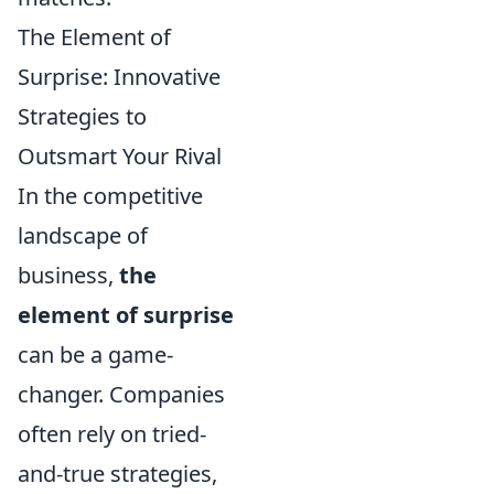
The Element of
Surprise: Innovative
Strategies to
Outsmart Your Rival
In the competitive
landscape of
business,
the
element of surprise
can be a game-
changer. Companies
often rely on tried-
and-true strategies,