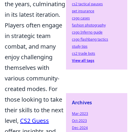
the years, culminating
cs2 tactical pauses
pet insurance
in its latest iteration.
csgo cases
Players often engage
fashion photography
csgo Inferno guide
in strategic team
csgo flashbang tactics
combat, and many
study tips
cs2 trade bots
enjoy challenging
View all tags
themselves with
various community-
created modes. For
those looking to take
Archives
their skills to the next
Mar-2023
level,
CS2 Guess
Oct-2023
Dec-2024
offers insights and