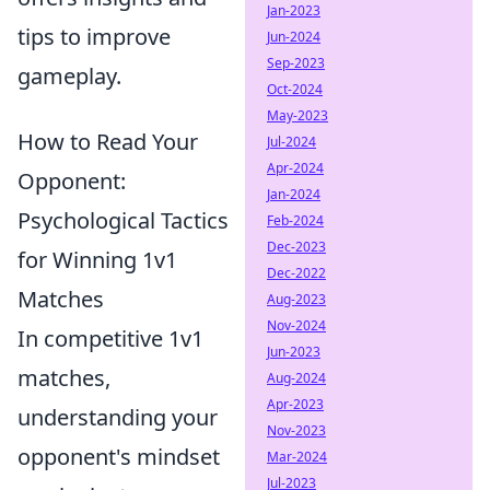
Jan-2023
tips to improve
Jun-2024
Sep-2023
gameplay.
Oct-2024
May-2023
How to Read Your
Jul-2024
Apr-2024
Opponent:
Jan-2024
Psychological Tactics
Feb-2024
Dec-2023
for Winning 1v1
Dec-2022
Matches
Aug-2023
Nov-2024
In competitive 1v1
Jun-2023
matches,
Aug-2024
Apr-2023
understanding your
Nov-2023
opponent's mindset
Mar-2024
Jul-2023