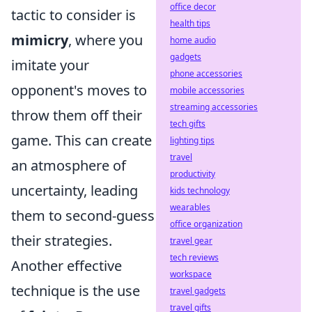
office decor
tactic to consider is
health tips
mimicry
, where you
home audio
gadgets
imitate your
phone accessories
opponent's moves to
mobile accessories
streaming accessories
throw them off their
tech gifts
game. This can create
lighting tips
travel
an atmosphere of
productivity
uncertainty, leading
kids technology
wearables
them to second-guess
office organization
their strategies.
travel gear
tech reviews
Another effective
workspace
technique is the use
travel gadgets
travel gifts