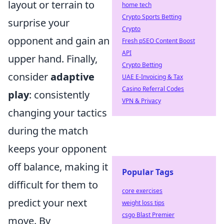
layout or terrain to
home tech
Crypto Sports Betting
surprise your
Crypto
opponent and gain an
Fresh pSEO Content Boost
API
upper hand. Finally,
Crypto Betting
consider
adaptive
UAE E-Invoicing & Tax
Casino Referral Codes
play
: consistently
VPN & Privacy
changing your tactics
during the match
keeps your opponent
off balance, making it
Popular Tags
difficult for them to
core exercises
predict your next
weight loss tips
csgo Blast Premier
move. By