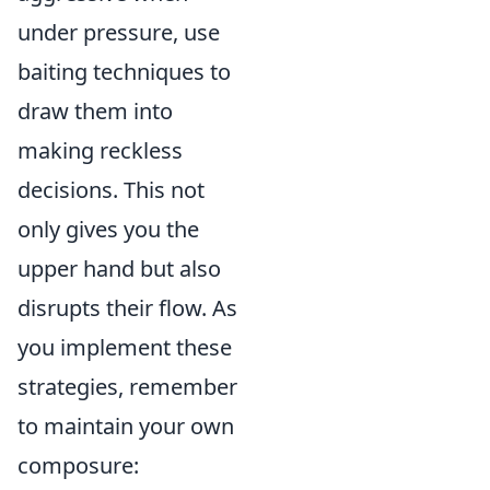
under pressure, use
baiting techniques to
draw them into
making reckless
decisions. This not
only gives you the
upper hand but also
disrupts their flow. As
you implement these
strategies, remember
to maintain your own
composure: