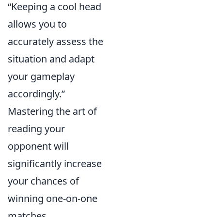
“Keeping a cool head
allows you to
accurately assess the
situation and adapt
your gameplay
accordingly.”
Mastering the art of
reading your
opponent will
significantly increase
your chances of
winning one-on-one
matches.