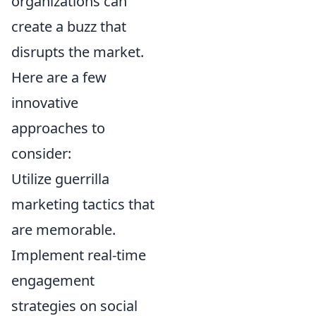
organizations can
create a buzz that
disrupts the market.
Here are a few
innovative
approaches to
consider:
Utilize guerrilla
marketing tactics that
are memorable.
Implement real-time
engagement
strategies on social