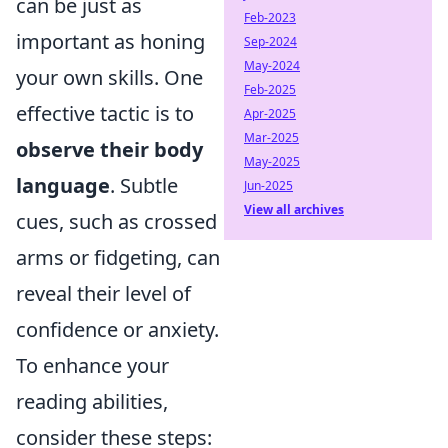
can be just as
Feb-2023
important as honing
Sep-2024
May-2024
your own skills. One
Feb-2025
effective tactic is to
Apr-2025
Mar-2025
observe their body
May-2025
language
. Subtle
Jun-2025
View all archives
cues, such as crossed
arms or fidgeting, can
reveal their level of
confidence or anxiety.
To enhance your
reading abilities,
consider these steps: