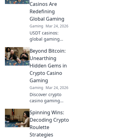
opponents for epic
Casinos Are
wins!
Redefining
Global Gaming
Gaming
Mar 24, 2026
USDT casinos:
global gaming
revolution.
Beyond Bitcoin:
Discover how
crypto is changing
Unearthing
how we play,
Hidden Gems in
beyond borders.
Crypto Casino
Gaming
Gaming
Mar 24, 2026
Discover crypto
casino gaming
beyond Bitcoin.
Spinning Wins:
Unearth hidden
altcoin gems,
Decoding Crypto
bonuses &
Roulette
strategies for a
Strategies
richer, more