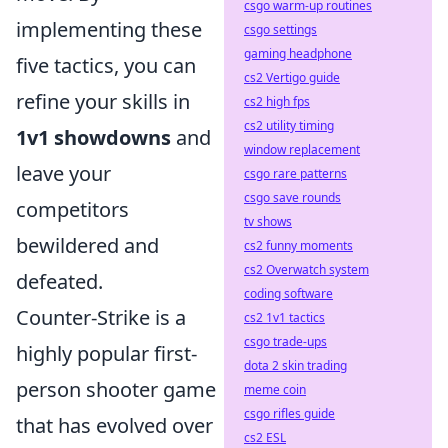
csgo warm-up routines
implementing these
csgo settings
gaming headphone
five tactics, you can
cs2 Vertigo guide
refine your skills in
cs2 high fps
cs2 utility timing
1v1 showdowns
and
window replacement
leave your
csgo rare patterns
csgo save rounds
competitors
tv shows
bewildered and
cs2 funny moments
cs2 Overwatch system
defeated.
coding software
Counter-Strike is a
cs2 1v1 tactics
csgo trade-ups
highly popular first-
dota 2 skin trading
person shooter game
meme coin
csgo rifles guide
that has evolved over
cs2 ESL