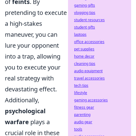
of
feints
. By
gaming gifts
pretending to execute
vlogging tips
student resources
a high-stakes
student gifts
maneuver, you can
laptops
office accessories
lure your opponent
pet supplies
into a trap, allowing
home decor
cleaning tips
you to execute your
audio equipment
real strategy with
travel accessories
tech tips
devastating effect.
lifestyle
Additionally,
gaming accessories
fitness gear
psychological
parenting
warfare
plays a
audio gear
tools
crucial role in these