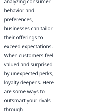
analyzing consumer
behavior and
preferences,
businesses can tailor
their offerings to
exceed expectations.
When customers feel
valued and surprised
by unexpected perks,
loyalty deepens. Here
are some ways to
outsmart your rivals
through