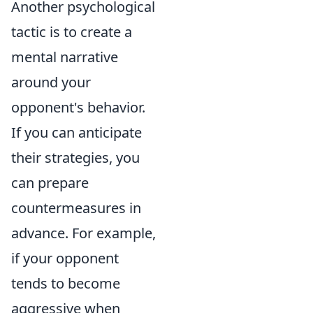
Another psychological
tactic is to create a
mental narrative
around your
opponent's behavior.
If you can anticipate
their strategies, you
can prepare
countermeasures in
advance. For example,
if your opponent
tends to become
aggressive when