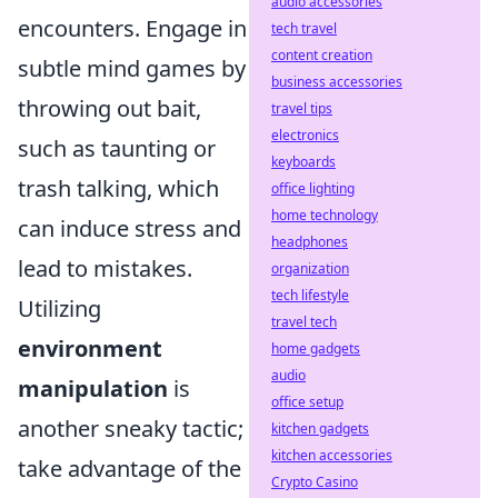
audio accessories
encounters. Engage in
tech travel
content creation
subtle mind games by
business accessories
throwing out bait,
travel tips
electronics
such as taunting or
keyboards
trash talking, which
office lighting
home technology
can induce stress and
headphones
lead to mistakes.
organization
tech lifestyle
Utilizing
travel tech
environment
home gadgets
audio
manipulation
is
office setup
another sneaky tactic;
kitchen gadgets
kitchen accessories
take advantage of the
Crypto Casino