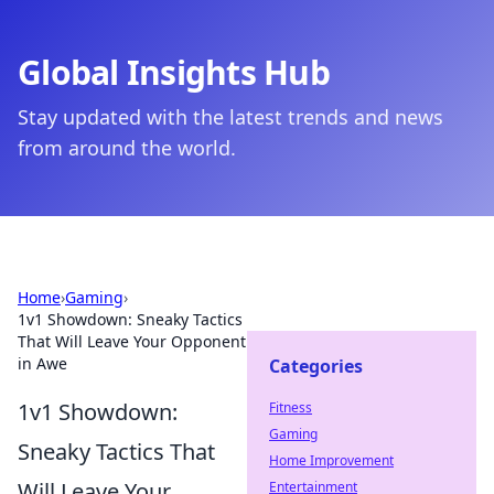
Global Insights Hub
Stay updated with the latest trends and news
from around the world.
Home
›
Gaming
›
1v1 Showdown: Sneaky Tactics
That Will Leave Your Opponent
in Awe
Categories
1v1 Showdown:
Fitness
Gaming
Sneaky Tactics That
Home Improvement
Will Leave Your
Entertainment