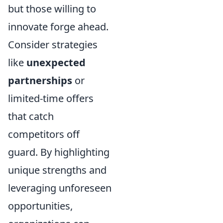
but those willing to
innovate forge ahead.
Consider strategies
like
unexpected
partnerships
or
limited-time offers
that catch
competitors off
guard. By highlighting
unique strengths and
leveraging unforeseen
opportunities,