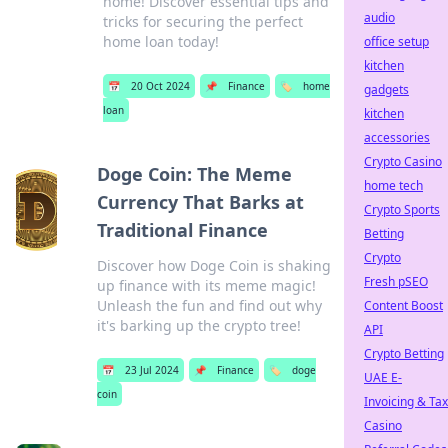
home! Discover essential tips and
audio
tricks for securing the perfect
home loan today!
office setup
kitchen
📅
20 Oct 2024
📌
Finance
🏷️
home
gadgets
loan
kitchen
accessories
Crypto Casino
Doge Coin: The Meme
home tech
Currency That Barks at
Crypto Sports
Traditional Finance
Betting
Crypto
Discover how Doge Coin is shaking
Fresh pSEO
up finance with its meme magic!
Unleash the fun and find out why
Content Boost
it's barking up the crypto tree!
API
Crypto Betting
📅
23 Jul 2024
📌
Finance
🏷️
doge
UAE E-
coin
Invoicing & Tax
Casino