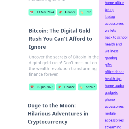
home office
biking
📅
13 Mar 2024
📌
Finance
🏷️
btc
laptop
accessories
Bitcoin: The Digital Gold
wallets
back to school
Rush You Can't Afford to
health and
Ignore
wellness
Uncover the secrets of Bitcoin in the
gaming
digital gold rush! Don't miss out on
gifts
the wealth revolution transforming
office decor
finance forever.
health tips
home audio
📅
09 Jun 2023
📌
Finance
🏷️
bitcoin
gadgets
phone
Doge to the Moon:
accessories
Hilarious Adventures in
mobile
accessories
Cryptocurrency
streaming