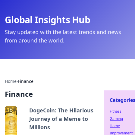
Global Insights Hub
Stay updated with the latest trends and news
from around the world.
Home
›
Finance
Finance
Categorie
DogeCoin: The Hilarious
Fitness
Journey of a Meme to
Gaming
Home
Millions
Improvement