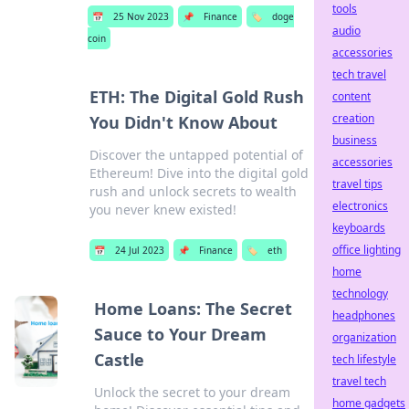
tools
📅
25 Nov 2023
📌
Finance
🏷️
doge
audio
coin
accessories
tech travel
ETH: The Digital Gold Rush
content
creation
You Didn't Know About
business
Discover the untapped potential of
accessories
Ethereum! Dive into the digital gold
travel tips
rush and unlock secrets to wealth
electronics
you never knew existed!
keyboards
office lighting
📅
24 Jul 2023
📌
Finance
🏷️
eth
home
technology
Home Loans: The Secret
headphones
Sauce to Your Dream
organization
Castle
tech lifestyle
travel tech
Unlock the secret to your dream
home gadgets