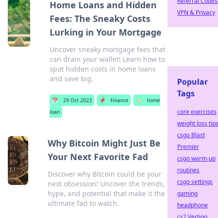
Referral Codes
Home Loans and Hidden
VPN & Privacy
Fees: The Sneaky Costs
Lurking in Your Mortgage
Uncover sneaky mortgage fees that
can drain your wallet! Learn how to
spot hidden costs in home loans
and save big.
Popular
Tags
📅
29 Oct 2023
📌
Finance
🏷️
home
core exercises
loan
weight loss tip
csgo Blast
Why Bitcoin Might Just Be
Premier
Your Next Favorite Fad
csgo warm-up
routines
Discover why Bitcoin could be your
csgo settings
next obsession! Uncover the trends,
hype, and potential that make it the
gaming
ultimate fad to watch.
headphone
cs2 Vertigo