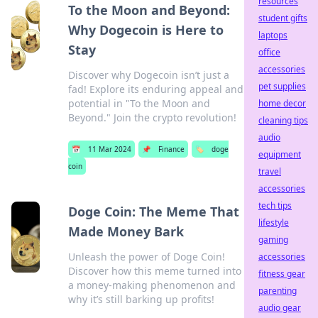
resources
To the Moon and Beyond:
student gifts
Why Dogecoin is Here to
laptops
Stay
office
accessories
Discover why Dogecoin isn’t just a
pet supplies
fad! Explore its enduring appeal and
potential in "To the Moon and
home decor
Beyond." Join the crypto revolution!
cleaning tips
audio
📅
11 Mar 2024
📌
Finance
🏷️
doge
equipment
coin
travel
accessories
tech tips
Doge Coin: The Meme That
lifestyle
Made Money Bark
gaming
Unleash the power of Doge Coin!
accessories
Discover how this meme turned into
fitness gear
a money-making phenomenon and
parenting
why it’s still barking up profits!
audio gear