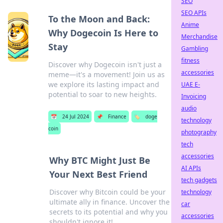
SEO
SEO APIs
To the Moon and Back:
Anime
Why Dogecoin Is Here to
Merchandise
Stay
Gambling
fitness
Discover why Dogecoin isn't just a
accessories
meme—it's a movement! Join us as
we explore its lasting impact and
UAE E-
potential to soar to new heights.
Invoicing
audio
📅
24 Jul 2024
📌
Finance
🏷️
doge
technology
coin
photography
tech
accessories
Why BTC Might Just Be
AI APIs
Your Next Best Friend
tech gadgets
Discover why Bitcoin could be your
technology
ultimate ally in finance. Uncover the
car
secrets to its potential and why you
accessories
shouldn't ignore it!