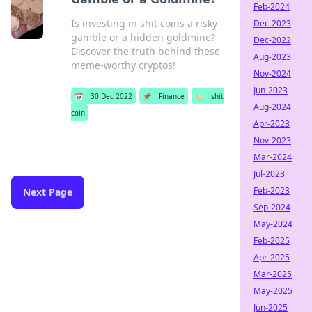
Feb-2024
Is investing in shit coins a risky
Dec-2023
gamble or a hidden goldmine?
Dec-2022
Discover the truth behind these
Aug-2023
meme-worthy cryptos!
Nov-2024
Jun-2023
📅
30 Dec 2022
📌
Finance
🏷️
shit
Aug-2024
coin
Apr-2023
Nov-2023
Mar-2024
Jul-2023
Feb-2023
Next Page
Sep-2024
May-2024
Feb-2025
Apr-2025
Mar-2025
May-2025
Jun-2025