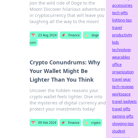
Join the wild ride of Doge to the
accessories
Moon! Discover hilarious adventures
tech gifts
in cryptocurrency that will leave you
lighting tips
laughing all the way to the moon!
travel
productivity
📅
23 Aug 2024
📌
Finance
🏷️
doge
kids
coin
technology
wearables
Crypto Conundrums: Why
office
Your Wallet Might Be
organization
Lighter Than You Think
travel gear
tech reviews
Uncover the hidden reasons your
workspace
crypto wallet feels lighter. Dive into
travel gadgets
the mysteries of digital currency and
protect your investments today!
travel gifts
gaming gifts
📅
09 Feb 2024
📌
Finance
🏷️
crypto
vlogging tips
student