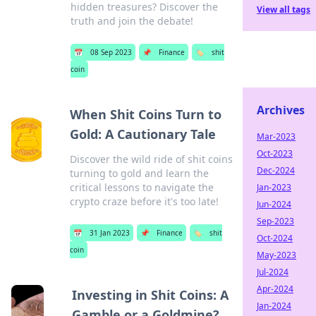
hidden treasures? Discover the
View all tags
truth and join the debate!
📅
08 Sep 2023
📌
Finance
🏷️
shit
coin
Archives
When Shit Coins Turn to
Gold: A Cautionary Tale
Mar-2023
Oct-2023
Discover the wild ride of shit coins
Dec-2024
turning to gold and learn the
critical lessons to navigate the
Jan-2023
crypto craze before it's too late!
Jun-2024
Sep-2023
📅
31 Jan 2023
📌
Finance
🏷️
shit
Oct-2024
coin
May-2023
Jul-2024
Apr-2024
Investing in Shit Coins: A
Jan-2024
Gamble or a Goldmine?