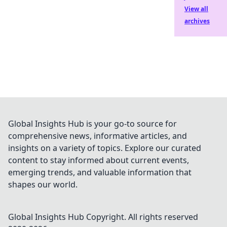
View all
archives
Global Insights Hub is your go-to source for
comprehensive news, informative articles, and
insights on a variety of topics. Explore our curated
content to stay informed about current events,
emerging trends, and valuable information that
shapes our world.
Global Insights Hub
Copyright. All rights reserved