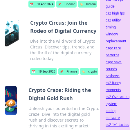
📅
30 Apr 2024
📌
Finance
🏷️
bitcoin
guide
cs2 high fps
cs2 utility
Crypto Circus: Join the
timing
Rodeo of Digital Currency
window
Dive into the wild world of Crypto
replacement
Circus! Discover tips, trends, and
csgo rare
the thrill of the digital currency
patterns
rodeo today!
csgo save
rounds
📅
19 Sep 2023
📌
Finance
🏷️
crypto
tv shows
cs2 funny
Crypto Craze: Riding the
moments
cs2 Overwatch
Digital Gold Rush
system
Unleash your potential in the Crypto
coding
Craze! Dive into the digital gold
software
rush and discover secrets to
cs2 1v1 tactics
thriving in this exciting market!