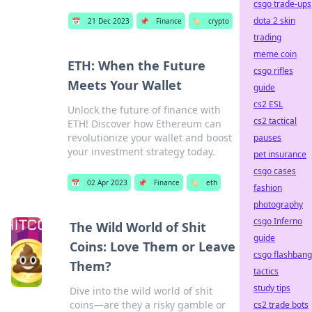
csgo trade-ups
dota 2 skin
📅
21 Dec 2023
📌
Finance
🏷️
crypto
trading
meme coin
ETH: When the Future
csgo rifles
Meets Your Wallet
guide
cs2 ESL
Unlock the future of finance with
cs2 tactical
ETH! Discover how Ethereum can
revolutionize your wallet and boost
pauses
your investment strategy today.
pet insurance
csgo cases
📅
02 Apr 2023
📌
Finance
🏷️
eth
fashion
photography
csgo Inferno
The Wild World of Shit
guide
Coins: Love Them or Leave
csgo flashbang
Them?
tactics
study tips
Dive into the wild world of shit
coins—are they a risky gamble or
cs2 trade bots