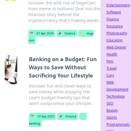
Uncover the wild rise of DogeCoin:
Entertainment
from meme to millions! Dive into the
Software
hilarious story behind the
Finance
cryptocurrency that's making waves.
Insurance
Photography
📅
07 Apr 2024
📌
Finance
🏷️
doge
Education
coin
Web Design
Health
Banking on a Budget: Fun
Pets
Ways to Save Without
Travel
Sacrificing Your Lifestyle
Cars
Web
Discover fun and clever ways to
Development
save money while enjoying life!
Technology
Learn budget-friendly tips that
won’t compromise your lifestyle.
SEO
Beauty
📅
19 Sep 2023
📌
Finance
🏷️
Sports
banking
Programmatic