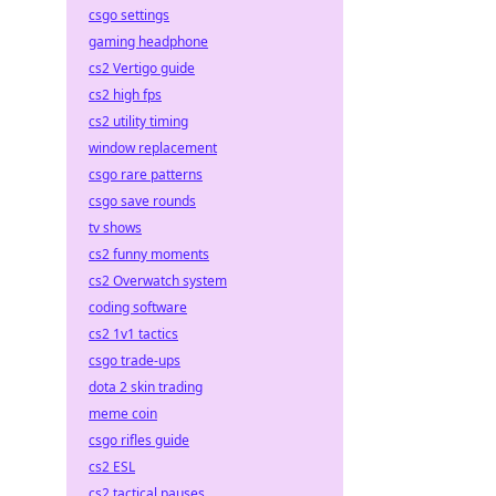
csgo settings
gaming headphone
cs2 Vertigo guide
cs2 high fps
cs2 utility timing
window replacement
csgo rare patterns
csgo save rounds
tv shows
cs2 funny moments
cs2 Overwatch system
coding software
cs2 1v1 tactics
csgo trade-ups
dota 2 skin trading
meme coin
csgo rifles guide
cs2 ESL
cs2 tactical pauses