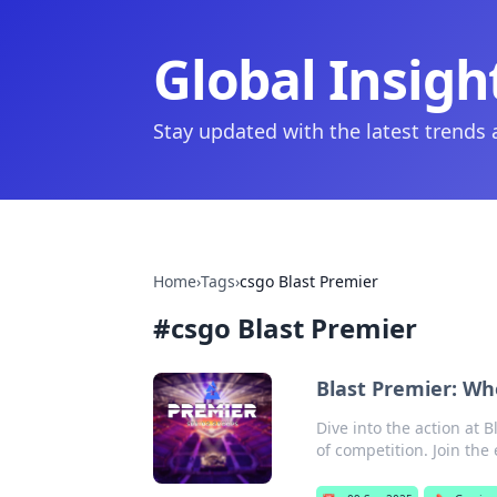
Global Insigh
Stay updated with the latest trends
Home
›
Tags
›
csgo Blast Premier
#
csgo Blast Premier
Blast Premier: Whe
Dive into the action at 
of competition. Join the