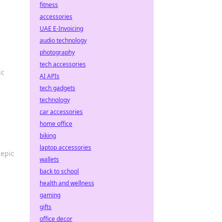
fitness
accessories
UAE E-Invoicing
audio technology
photography
tech accessories
ic
AI APIs
tech gadgets
technology
car accessories
home office
biking
laptop accessories
 epic
wallets
back to school
health and wellness
gaming
gifts
office decor