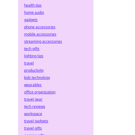
health tips
home audio
gadgets
phone accessories
mobile accessories
streaming accessories
tech gifts
lighting tips
travel
productivity
kids technology
wearables
office organization
travel gear
tech reviews
workspace
travel gadgets
travel gifts