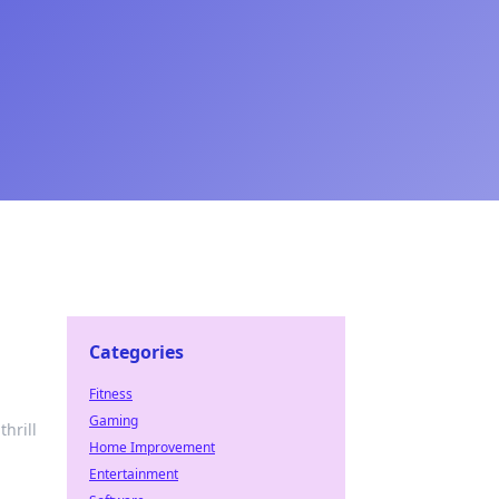
Categories
Fitness
Gaming
hrill
Home Improvement
Entertainment