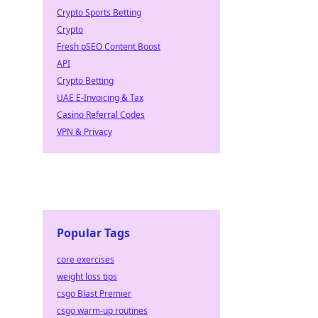
Crypto Sports Betting
Crypto
Fresh pSEO Content Boost
API
Crypto Betting
UAE E-Invoicing & Tax
Casino Referral Codes
VPN & Privacy
Popular Tags
core exercises
weight loss tips
csgo Blast Premier
csgo warm-up routines