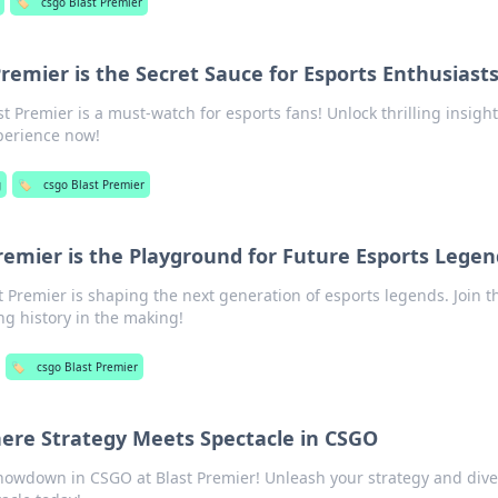
🏷️
csgo Blast Premier
remier is the Secret Sauce for Esports Enthusiast
t Premier is a must-watch for esports fans! Unlock thrilling insigh
perience now!
g
🏷️
csgo Blast Premier
remier is the Playground for Future Esports Legen
 Premier is shaping the next generation of esports legends. Join t
g history in the making!
🏷️
csgo Blast Premier
here Strategy Meets Spectacle in CSGO
showdown in CSGO at Blast Premier! Unleash your strategy and dive