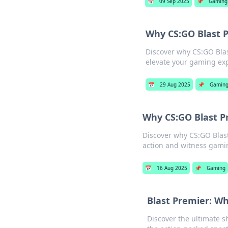
📅
09 Sep 2025
📌
Gaming
Why CS:GO Blast P
Discover why CS:GO Blas
elevate your gaming ex
📅
29 Aug 2025
📌
Gamin
Why CS:GO Blast P
Discover why CS:GO Blast
action and witness gamin
📅
16 Aug 2025
📌
Gaming
Blast Premier: W
Discover the ultimate 