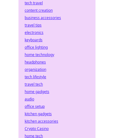
tech travel
content creation
business accessories
travel tips
electronics
keyboards
office lighting
home technology
headphones
organization
tech lifestyle
travel tech
home gadgets
audio
office setup
kitchen gadgets
kitchen accessories
Crypto Casino
home tech