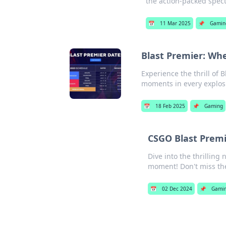
the action-packed spect
📅
11 Mar 2025
📌
Gamin
Blast Premier: Wh
Experience the thrill of
moments in every explosi
📅
18 Feb 2025
📌
Gaming
CSGO Blast Premi
Dive into the thrilling
moment! Don't miss the
📅
02 Dec 2024
📌
Gami