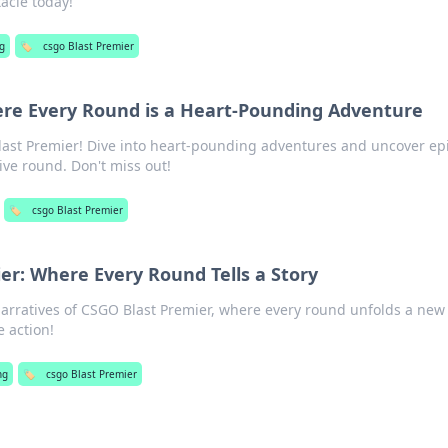
acle today!
g
🏷️
csgo Blast Premier
ere Every Round is a Heart-Pounding Adventure
 Blast Premier! Dive into heart-pounding adventures and uncover ep
ve round. Don't miss out!
🏷️
csgo Blast Premier
er: Where Every Round Tells a Story
 narratives of CSGO Blast Premier, where every round unfolds a new
 action!
ng
🏷️
csgo Blast Premier