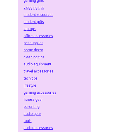
gaming gifts
vlogging tips
student resources
student gifts
laptops
office accessories
pet supplies
home decor
cleaning tips
audio equipment
travel accessories
tech tips
lifestyle
gaming accessories
fitness gear
parenting
audio gear
tools
audio accessories