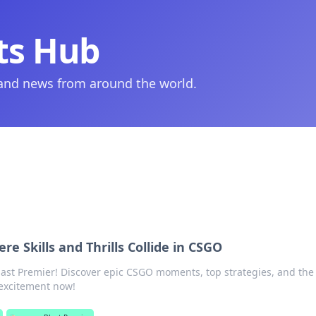
ts Hub
 and news from around the world.
re Skills and Thrills Collide in CSGO
Blast Premier! Discover epic CSGO moments, top strategies, and the t
 excitement now!