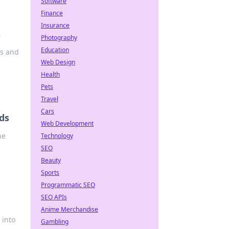
Software
Finance
Insurance
s
Photography
Education
ts and
Web Design
Health
Pets
Travel
Cars
ds
Web Development
he
Technology
SEO
Beauty
Sports
Programmatic SEO
SEO APIs
Anime Merchandise
 into
Gambling