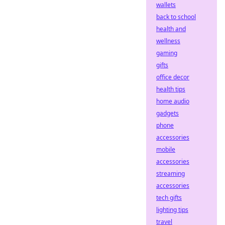
wallets
back to school
health and
wellness
gaming
gifts
office decor
health tips
home audio
gadgets
phone
accessories
mobile
accessories
streaming
accessories
tech gifts
lighting tips
travel