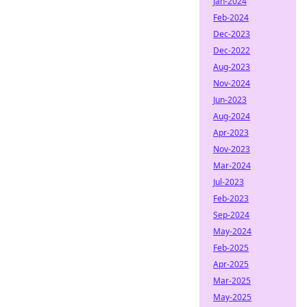
Jan-2024
Feb-2024
Dec-2023
Dec-2022
Aug-2023
Nov-2024
Jun-2023
Aug-2024
Apr-2023
Nov-2023
Mar-2024
Jul-2023
Feb-2023
Sep-2024
May-2024
Feb-2025
Apr-2025
Mar-2025
May-2025