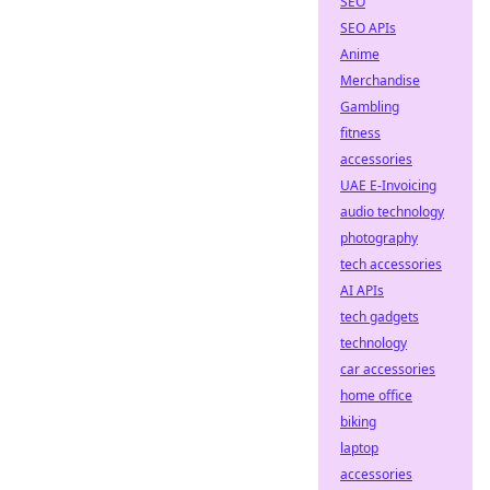
SEO
SEO APIs
Anime
Merchandise
Gambling
fitness
accessories
UAE E-Invoicing
audio technology
photography
tech accessories
AI APIs
tech gadgets
technology
car accessories
home office
biking
laptop
accessories