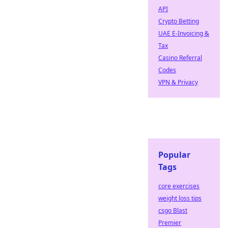
API
Crypto Betting
UAE E-Invoicing &
Tax
Casino Referral
Codes
VPN & Privacy
Popular
Tags
core exercises
weight loss tips
csgo Blast
Premier