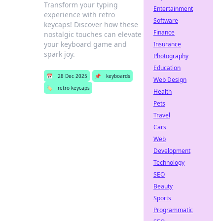
Transform your typing
Entertainment
experience with retro
Software
keycaps! Discover how these
Finance
nostalgic touches can elevate
your keyboard game and
Insurance
spark joy.
Photography
Education
📅
28 Dec 2025
📌
keyboards
Web Design
🏷️
retro keycaps
Health
Pets
Travel
Cars
Web
Development
Technology
SEO
Beauty
Sports
Programmatic