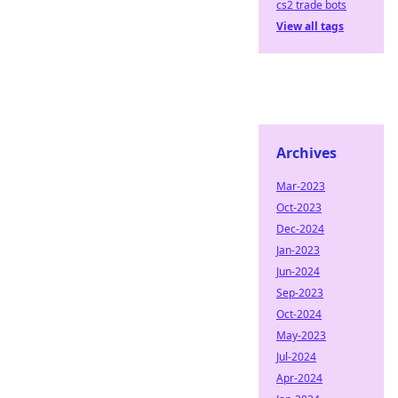
cs2 trade bots
View all tags
Archives
Mar-2023
Oct-2023
Dec-2024
Jan-2023
Jun-2024
Sep-2023
Oct-2024
May-2023
Jul-2024
Apr-2024