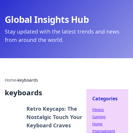
Global Insights Hub
Stay updated with the latest trends and news
from around the world.
Home
›
keyboards
keyboards
Categories
Retro Keycaps: The
Fitness
Nostalgic Touch Your
Gaming
Home
Keyboard Craves
Improvement