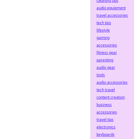
cleaning tips
audio equipment
travel accessories
tech tips
lifestyle
gaming
accessories
fitness gear
parenting
audio gear
tools
audio accessories
tech travel
content creation
business
accessories
travel tips
electronics
keyboards