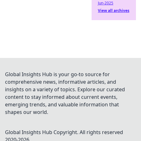
Jun-2025
View all archives
Global Insights Hub is your go-to source for
comprehensive news, informative articles, and
insights on a variety of topics. Explore our curated
content to stay informed about current events,
emerging trends, and valuable information that
shapes our world.
Global Insights Hub
Copyright. All rights reserved
2020-
2026