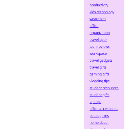
productivity
kids technology
wearables
office
organization
travel gear
tech reviews
workspace
travel gadgets
travel gifts
gaming gifts
vlogging tips
student resources
student gifts
laptops
office accessories
pet supplies
home decor