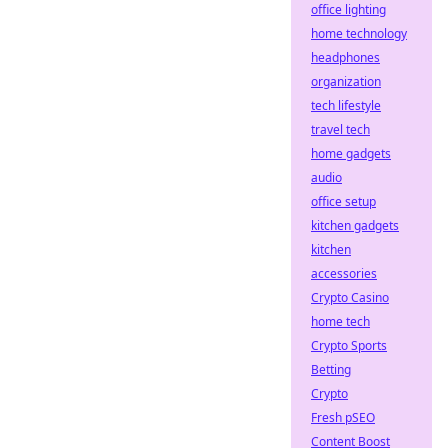
office lighting
home technology
headphones
organization
tech lifestyle
travel tech
home gadgets
audio
office setup
kitchen gadgets
kitchen
accessories
Crypto Casino
home tech
Crypto Sports
Betting
Crypto
Fresh pSEO
Content Boost