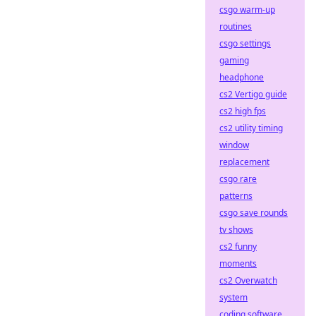
csgo warm-up
routines
csgo settings
gaming
headphone
cs2 Vertigo guide
cs2 high fps
cs2 utility timing
window
replacement
csgo rare
patterns
csgo save rounds
tv shows
cs2 funny
moments
cs2 Overwatch
system
coding software