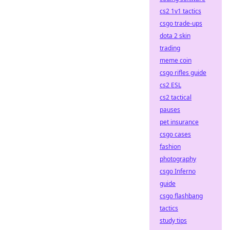
cs2 1v1 tactics
csgo trade-ups
dota 2 skin
trading
meme coin
csgo rifles guide
cs2 ESL
cs2 tactical
pauses
pet insurance
csgo cases
fashion
photography
csgo Inferno
guide
csgo flashbang
tactics
study tips