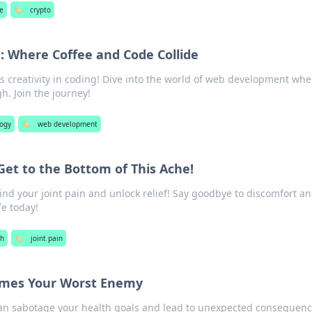
e
🏷️
crypto
 Where Coffee and Code Collide
s creativity in coding! Dive into the world of web development whe
. Join the journey!
logy
🏷️
web development
 Get to the Bottom of This Ache!
ind your joint pain and unlock relief! Say goodbye to discomfort a
fe today!
th
🏷️
joint pain
mes Your Worst Enemy
can sabotage your health goals and lead to unexpected consequenc