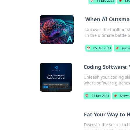
📅
14 Dec 2023
📌
SE
When AI Outsmar
Uncover the thrilling
in the ultimate battle o
📅
05 Dec 2023
📌
Techn
Coding Software:
Unleash your coding skil
where software glitches
📅
24 Dec 2023
📌
Softwa
Eat Your Way to 
Discover the secret to