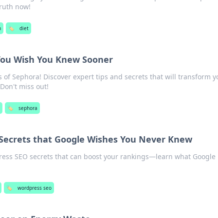
ruth now!
h
🏷️
diet
You Wish You Knew Sooner
of Sephora! Discover expert tips and secrets that will transform y
 Don't miss out!
🏷️
sephora
Secrets that Google Wishes You Never Knew
ess SEO secrets that can boost your rankings—learn what Google
🏷️
wordpress seo