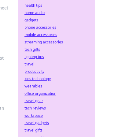
health tips
meet
home audio
gadgets
phone accessories
mobile accessories
streaming accessories
tech gifts
lighting tips
st
travel
productivity
kids technology
wearables
office organization
travel gear
can
tech reviews
workspace
travel gadgets
travel gifts