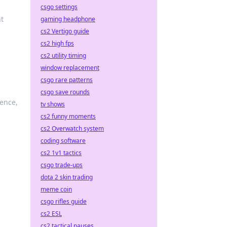
csgo settings
nt
gaming headphone
cs2 Vertigo guide
cs2 high fps
cs2 utility timing
window replacement
csgo rare patterns
csgo save rounds
ence,
tv shows
cs2 funny moments
cs2 Overwatch system
coding software
cs2 1v1 tactics
csgo trade-ups
dota 2 skin trading
meme coin
csgo rifles guide
cs2 ESL
cs2 tactical pauses