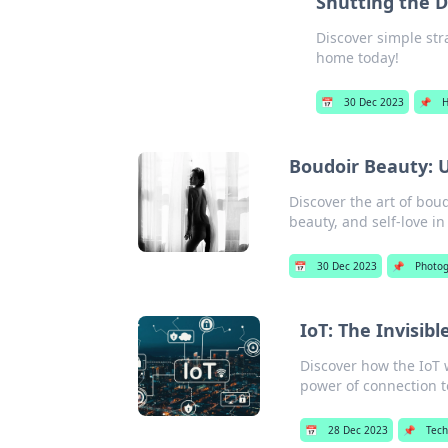
Shutting the 
Discover simple str
home today!
📅
30 Dec 2023
📌
Boudoir Beauty: 
Discover the art of bo
beauty, and self-love in
📅
30 Dec 2023
📌
Photo
IoT: The Invisib
Discover how the IoT 
power of connection t
📅
28 Dec 2023
📌
Tec