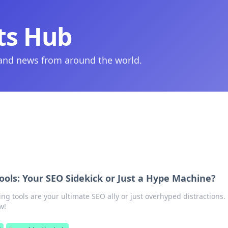
ts Hub
 and news from around the world.
ools: Your SEO Sidekick or Just a Hype Machine?
king tools are your ultimate SEO ally or just overhyped distractions.
w!