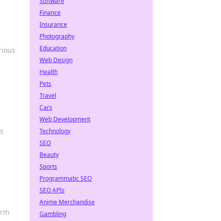
Software
Finance
Insurance
Photography
Education
rious
Web Design
Health
Pets
Travel
Cars
Web Development
ks
Technology
SEO
Beauty
Sports
Programmatic SEO
SEO APIs
Anime Merchandise
orm
Gambling