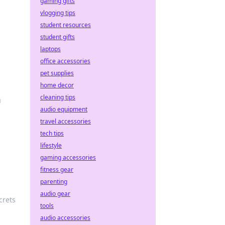
gaming gifts
vlogging tips
student resources
student gifts
laptops
office accessories
pet supplies
home decor
cleaning tips
m
audio equipment
travel accessories
tech tips
lifestyle
gaming accessories
fitness gear
parenting
audio gear
crets
tools
audio accessories