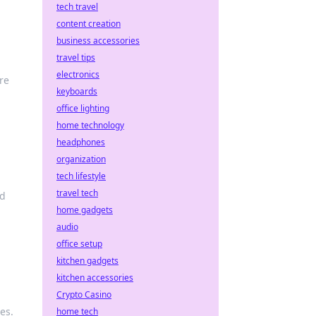
tech travel
content creation
business accessories
travel tips
electronics
re
keyboards
office lighting
home technology
headphones
organization
tech lifestyle
travel tech
nd
home gadgets
audio
office setup
kitchen gadgets
kitchen accessories
Crypto Casino
es.
home tech