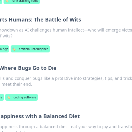
O
🏷️
rank tracking tools
ts Humans: The Battle of Wits
 showdown as AI challenges human intellect—who will emerge victo
f wits?
ology
🏷️
artificial intelligence
 Where Bugs Go to Die
ls and conquer bugs like a pro! Dive into strategies, tips, and tric
 meet their end.
re
🏷️
coding software
Happiness with a Balanced Diet
 happiness through a balanced diet—eat your way to joy and transf