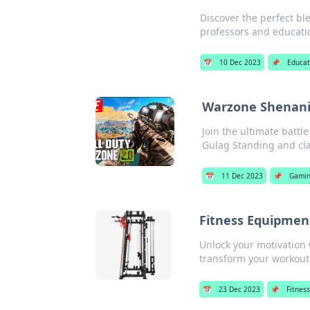
Discover the perfect bl
professors and educatio
📅
10 Dec 2023
📌
Educat
Warzone Shenanig
Join the ultimate battl
Gulag Standing and cla
📅
11 Dec 2023
📌
Gami
Fitness Equipmen
Unlock your motivation 
transform your workout
📅
23 Dec 2023
📌
Fitnes