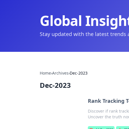
Global Insigh
Stay updated with the latest trends
Home
›
Archives
›
Dec-2023
Dec-2023
Rank Tracking T
Discover if rank trac
Uncover the truth no