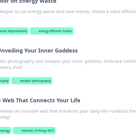
Door on Energy Waste
ategies to cut energy waste and save money. Unlock a more efficie
Home Improvement
🏷️
energy-efficient homes
Unveiling Your Inner Goddess
udoir photography and unleash your inner goddess. Embrace confid
 every shot!
graphy
🏷️
boudoir photography
le Web That Connects Your Life
weaves an invisible web that enhances your daily life—unleash the
oday!
hnology
🏷️
internet of things (IoT)