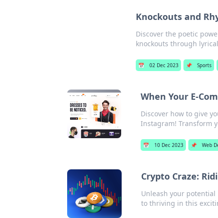
Knockouts and Rhy
Discover the poetic powe
knockouts through lyrical
📅
02 Dec 2023
📌
Sports
When Your E-Comm
Discover how to give y
Instagram! Transform y
📅
10 Dec 2023
📌
Web D
Crypto Craze: Rid
Unleash your potential 
to thriving in this exci