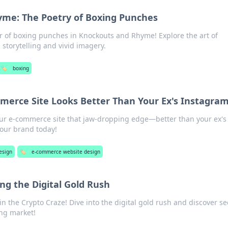
me: The Poetry of Boxing Punches
r of boxing punches in Knockouts and Rhyme! Explore the art of
 storytelling and vivid imagery.
🏷️
boxing
erce Site Looks Better Than Your Ex's Instagra
our e-commerce site that jaw-dropping edge—better than your ex's
our brand today!
esign
🏷️
e-commerce website design
ing the Digital Gold Rush
in the Crypto Craze! Dive into the digital gold rush and discover se
ting market!