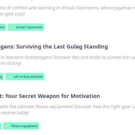
end of comfort and learning in virtual classrooms, where pajamas 
n gets cozy!
ion
🏷️
virtual classrooms
ans: Surviving the Last Gulag Standing
e in Warzone Shenanigans! Discover tips and tricks to survive the La
im victory!
ng
🏷️
call of duty warzone
t: Your Secret Weapon for Motivation
with the ultimate fitness equipment! Discover how the right gear 
 routine today!
s
🏷️
fitness equipment