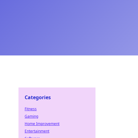
Categories
Fitness
Gaming
Home Improvement
Entertainment