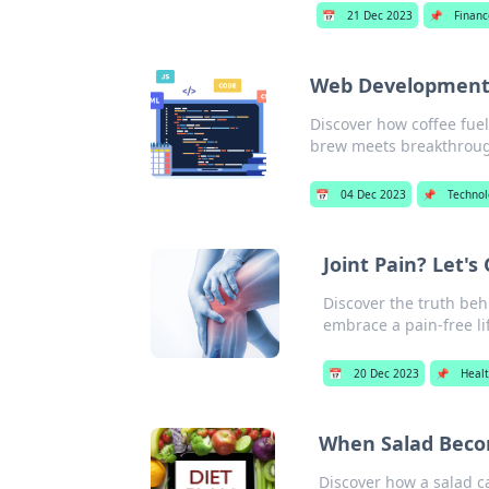
📅
21 Dec 2023
📌
Financ
Web Development:
Discover how coffee fuel
brew meets breakthrough
📅
04 Dec 2023
📌
Techno
Joint Pain? Let's
Discover the truth beh
embrace a pain-free li
📅
20 Dec 2023
📌
Heal
When Salad Beco
Discover how a salad 