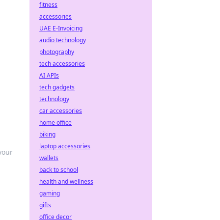
fitness
accessories
UAE E-Invoicing
audio technology
photography
tech accessories
AI APIs
tech gadgets
technology
car accessories
home office
biking
laptop accessories
your
wallets
back to school
health and wellness
gaming
gifts
office decor