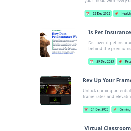
your mood with every de
📅
23 Dec 2023
📌
Health
Is Pet Insuranc
Discover if pet insura
behind the premiums
📅
29 Dec 2023
📌
Pet
Rev Up Your Frame
Unlock gaming potential
frame rates and elevati
📅
24 Dec 2023
📌
Gaming
Virtual Classroo