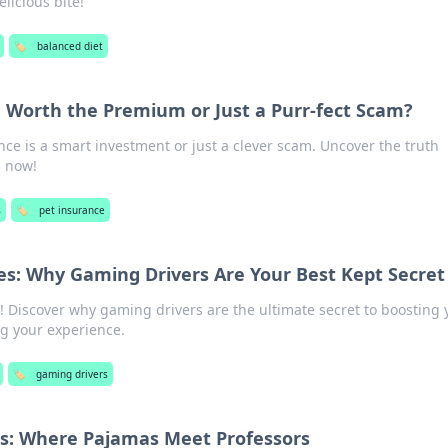
licious bite!
🏷️
balanced diet
e Worth the Premium or Just a Purr-fect Scam?
nce is a smart investment or just a clever scam. Uncover the truth
 now!
s
🏷️
pet insurance
s: Why Gaming Drivers Are Your Best Kept Secret
! Discover why gaming drivers are the ultimate secret to boosting 
ng your experience.
🏷️
gaming drivers
ms: Where Pajamas Meet Professors