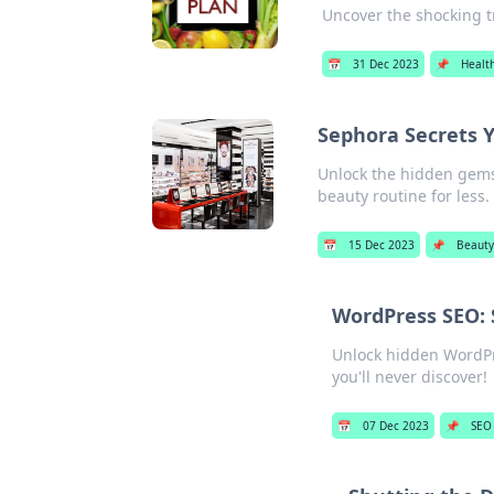
Uncover the shocking t
📅
31 Dec 2023
📌
Healt
Sephora Secrets 
Unlock the hidden gems 
beauty routine for less.
📅
15 Dec 2023
📌
Beauty
WordPress SEO: 
Unlock hidden WordPr
you'll never discover!
📅
07 Dec 2023
📌
SEO