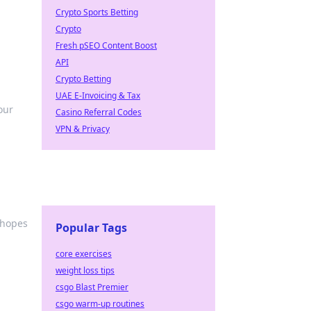
Crypto Sports Betting
Crypto
Fresh pSEO Content Boost
API
Crypto Betting
UAE E-Invoicing & Tax
our
Casino Referral Codes
VPN & Privacy
 hopes
Popular Tags
core exercises
weight loss tips
csgo Blast Premier
csgo warm-up routines