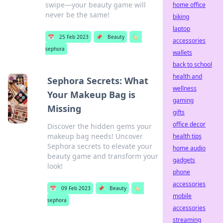
swipe—your beauty game will
home office
never be the same!
biking
laptop
📅
25 Feb 2023
📌
Beauty
🏷️
accessories
sephora
wallets
back to school
health and
Sephora Secrets: What
wellness
Your Makeup Bag is
gaming
Missing
gifts
office decor
Discover the hidden gems your
makeup bag needs! Uncover
health tips
Sephora secrets to elevate your
home audio
beauty game and transform your
gadgets
look!
phone
accessories
📅
09 Feb 2023
📌
Beauty
🏷️
mobile
sephora
accessories
streaming