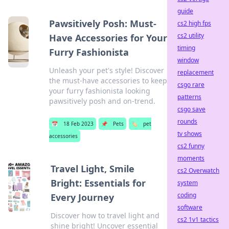
guide
Pawsitively Posh: Must-
cs2 high fps
cs2 utility
Have Accessories for Your
timing
Furry Fashionista
window
Unleash your pet's style! Discover
replacement
the must-have accessories to keep
csgo rare
your furry fashionista looking
patterns
pawsitively posh and on-trend.
csgo save
rounds
📅
18 Feb 2023
📌
Pets
🏷️
pet
tv shows
accessories
cs2 funny
moments
Travel Light, Smile
cs2 Overwatch
Bright: Essentials for
system
coding
Every Journey
software
Discover how to travel light and
cs2 1v1 tactics
shine bright! Uncover essential