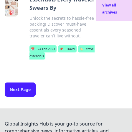
View all
Swears By
archives
Unlock the secrets to hassle-free
packing! Discover must-have
essentials every seasoned
traveler can't live without.
📅
24 Feb 2023
📌
Travel
🏷️
travel
essentials
Next Page
Global Insights Hub is your go-to source for
comprehensive news, informative articles, and