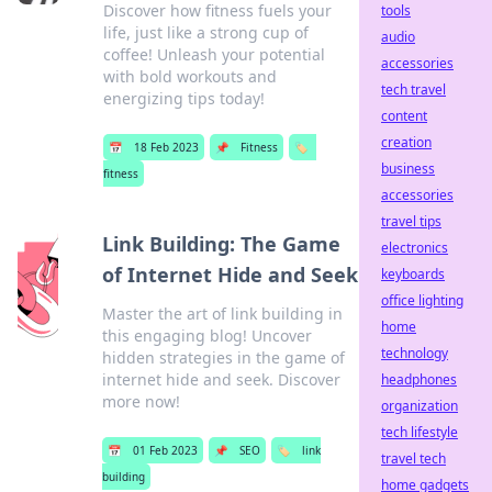
Discover how fitness fuels your
tools
life, just like a strong cup of
audio
coffee! Unleash your potential
accessories
with bold workouts and
tech travel
energizing tips today!
content
creation
📅
18 Feb 2023
📌
Fitness
🏷️
business
fitness
accessories
travel tips
Link Building: The Game
electronics
of Internet Hide and Seek
keyboards
office lighting
Master the art of link building in
home
this engaging blog! Uncover
technology
hidden strategies in the game of
internet hide and seek. Discover
headphones
more now!
organization
tech lifestyle
📅
01 Feb 2023
📌
SEO
🏷️
link
travel tech
building
home gadgets