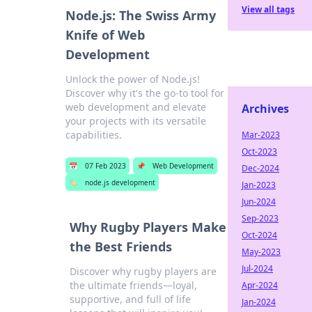
View all tags
Node.js: The Swiss Army
Knife of Web
Development
Unlock the power of Node.js!
Discover why it's the go-to tool for
web development and elevate
Archives
your projects with its versatile
capabilities.
Mar-2023
Oct-2023
📅
07 Feb 2023
📌
Web Development
Dec-2024
🏷️
node.js development
Jan-2023
Jun-2024
Sep-2023
Why Rugby Players Make
Oct-2024
the Best Friends
May-2023
Jul-2024
Discover why rugby players are
the ultimate friends—loyal,
Apr-2024
supportive, and full of life
Jan-2024