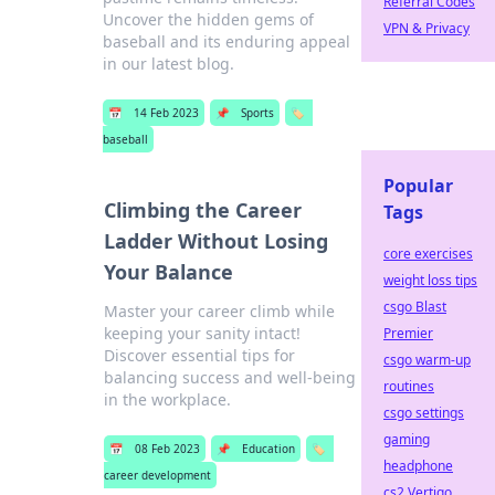
Referral Codes
Uncover the hidden gems of
VPN & Privacy
baseball and its enduring appeal
in our latest blog.
📅
14 Feb 2023
📌
Sports
🏷️
baseball
Popular
Climbing the Career
Tags
Ladder Without Losing
core exercises
Your Balance
weight loss tips
csgo Blast
Master your career climb while
keeping your sanity intact!
Premier
Discover essential tips for
csgo warm-up
balancing success and well-being
routines
in the workplace.
csgo settings
gaming
📅
08 Feb 2023
📌
Education
🏷️
headphone
career development
cs2 Vertigo