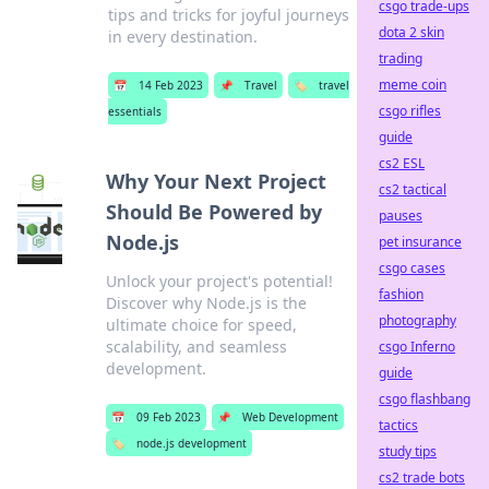
csgo trade-ups
tips and tricks for joyful journeys
dota 2 skin
in every destination.
trading
meme coin
📅
14 Feb 2023
📌
Travel
🏷️
travel
csgo rifles
essentials
guide
cs2 ESL
Why Your Next Project
cs2 tactical
Should Be Powered by
pauses
Node.js
pet insurance
csgo cases
Unlock your project's potential!
fashion
Discover why Node.js is the
photography
ultimate choice for speed,
scalability, and seamless
csgo Inferno
development.
guide
csgo flashbang
📅
09 Feb 2023
📌
Web Development
tactics
🏷️
node.js development
study tips
cs2 trade bots