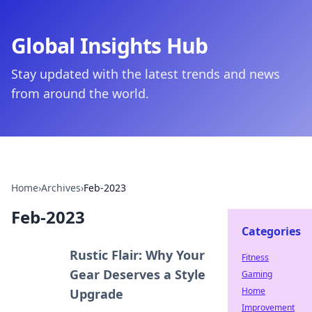
Global Insights Hub
Stay updated with the latest trends and news
from around the world.
Home
›
Archives
›
Feb-2023
Feb-2023
Categories
Rustic Flair: Why Your
Fitness
Gear Deserves a Style
Gaming
Home
Upgrade
Improvement