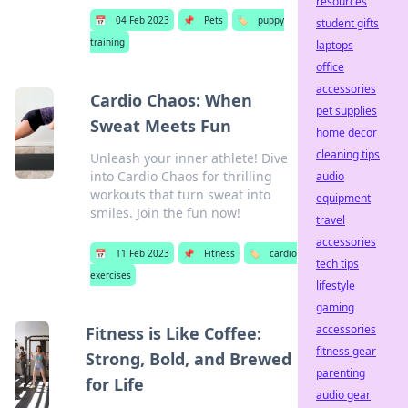
resources
📅
04 Feb 2023
📌
Pets
🏷️
puppy
student gifts
training
laptops
office
accessories
Cardio Chaos: When
pet supplies
Sweat Meets Fun
home decor
cleaning tips
Unleash your inner athlete! Dive
into Cardio Chaos for thrilling
audio
workouts that turn sweat into
equipment
smiles. Join the fun now!
travel
accessories
📅
11 Feb 2023
📌
Fitness
🏷️
cardio
tech tips
exercises
lifestyle
gaming
accessories
Fitness is Like Coffee:
fitness gear
Strong, Bold, and Brewed
parenting
for Life
audio gear