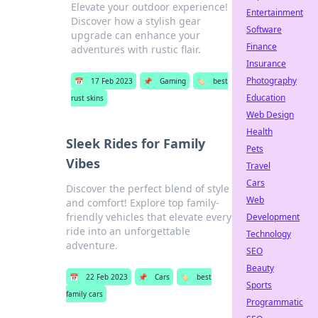
Elevate your outdoor experience!
Entertainment
Discover how a stylish gear
Software
upgrade can enhance your
Finance
adventures with rustic flair.
Insurance
Photography
📅
17 Feb 2023
📌
Gaming
🏷️
best
Education
rust skins
Web Design
Health
Sleek Rides for Family
Pets
Vibes
Travel
Cars
Discover the perfect blend of style
Web
and comfort! Explore top family-
friendly vehicles that elevate every
Development
ride into an unforgettable
Technology
adventure.
SEO
Beauty
📅
22 Feb 2023
📌
Cars
🏷️
best
Sports
family cars
Programmatic