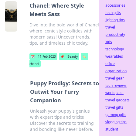
Chanel: Where Style
accessories
tech gifts
Meets Sass
lighting tips
Dive into the bold world of Chanel
travel
where iconic style collides with
productivity
modern sass! Uncover trends,
kids
tips, and timeless chic today.
technology
wearables
📅
11 Feb 2023
📌
Beauty
🏷️
office
chanel
organization
travel gear
Puppy Prodigy: Secrets to
tech reviews
Outwit Your Furry
workspace
Companion
travel gadgets
travel gifts
Unleash your puppy's genius
gaming gifts
with expert tips and tricks!
vlogging tips
Discover the secrets to training
and bonding like never before.
student