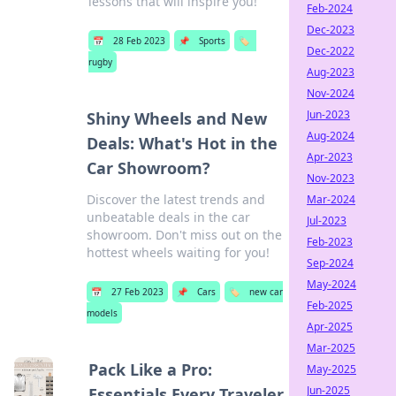
lessons that will inspire you!
Feb-2024
Dec-2023
📅
28 Feb 2023
📌
Sports
🏷️
Dec-2022
rugby
Aug-2023
Nov-2024
Jun-2023
Shiny Wheels and New
Aug-2024
Deals: What's Hot in the
Apr-2023
Car Showroom?
Nov-2023
Discover the latest trends and
Mar-2024
unbeatable deals in the car
Jul-2023
showroom. Don't miss out on the
Feb-2023
hottest wheels waiting for you!
Sep-2024
May-2024
📅
27 Feb 2023
📌
Cars
🏷️
new car
Feb-2025
models
Apr-2025
Mar-2025
Pack Like a Pro:
May-2025
Jun-2025
Essentials Every Traveler