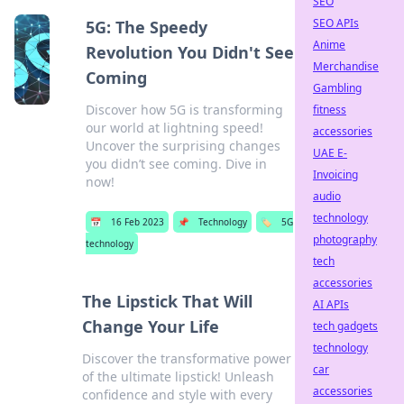
SEO
SEO APIs
5G: The Speedy
Anime
Revolution You Didn't See
Merchandise
Coming
Gambling
Discover how 5G is transforming
fitness
our world at lightning speed!
accessories
Uncover the surprising changes
UAE E-
you didn’t see coming. Dive in
Invoicing
now!
audio
technology
📅
16 Feb 2023
📌
Technology
🏷️
5G
photography
technology
tech
accessories
The Lipstick That Will
AI APIs
Change Your Life
tech gadgets
technology
Discover the transformative power
car
of the ultimate lipstick! Unleash
accessories
confidence and style with every