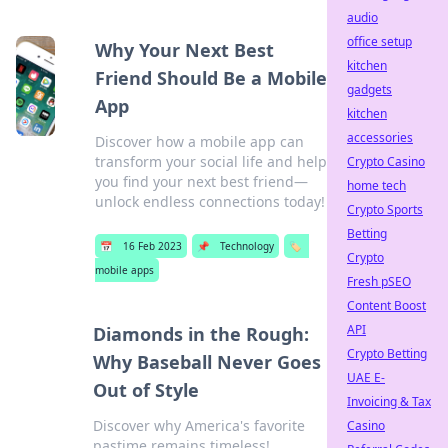
audio
office setup
Why Your Next Best
kitchen
Friend Should Be a Mobile
gadgets
App
kitchen
accessories
Discover how a mobile app can
transform your social life and help
Crypto Casino
you find your next best friend—
home tech
unlock endless connections today!
Crypto Sports
Betting
📅
16 Feb 2023
📌
Technology
🏷️
Crypto
mobile apps
Fresh pSEO
Content Boost
API
Diamonds in the Rough:
Crypto Betting
Why Baseball Never Goes
UAE E-
Out of Style
Invoicing & Tax
Discover why America's favorite
Casino
pastime remains timeless!