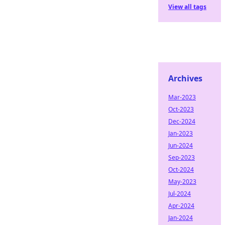
View all tags
Archives
Mar-2023
Oct-2023
Dec-2024
Jan-2023
Jun-2024
Sep-2023
Oct-2024
May-2023
Jul-2024
Apr-2024
Jan-2024