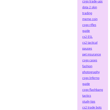
csgo trade-ups
dota 2 skin
trading
meme coin
csgo rifles
guide
cs2 ESL
cs2 tactical
pauses
pet insurance
csgo cases
fashion
photography
csgo Inferno
guide
csgo flashbang
tactics
study tips
cs2 trade bots