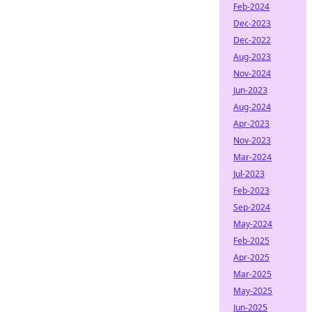
Feb-2024
Dec-2023
Dec-2022
Aug-2023
Nov-2024
Jun-2023
Aug-2024
Apr-2023
Nov-2023
Mar-2024
Jul-2023
Feb-2023
Sep-2024
May-2024
Feb-2025
Apr-2025
Mar-2025
May-2025
Jun-2025