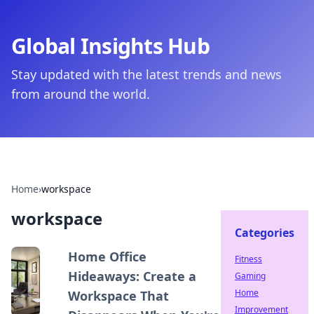
Global Insights Hub
Stay updated with the latest trends and news
from around the world.
Home
›
workspace
workspace
Categories
Home Office
Fitness
Hideaways: Create a
Gaming
Home
Workspace That
Improvement