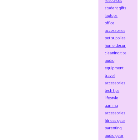
resources
student gifts
laptops
office
accessories
pet supplies
home decor
cleaning tips
audio
equipment
travel
accessories
tech tips
lifestyle
gaming
accessories
fitness gear
parenting
audio gear