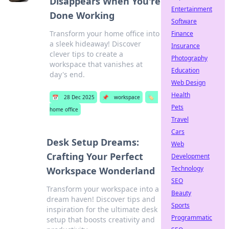
Disappears When You're
Entertainment
Done Working
Software
Transform your home office into
Finance
a sleek hideaway! Discover
Insurance
clever tips to create a
Photography
workspace that vanishes at
Education
day's end.
Web Design
Health
📅
28 Dec 2025
📌
workspace
🏷️
Pets
home office
Travel
Cars
Desk Setup Dreams:
Web
Crafting Your Perfect
Development
Technology
Workspace Wonderland
SEO
Transform your workspace into a
Beauty
dream haven! Discover tips and
Sports
inspiration for the ultimate desk
Programmatic
setup that boosts creativity and