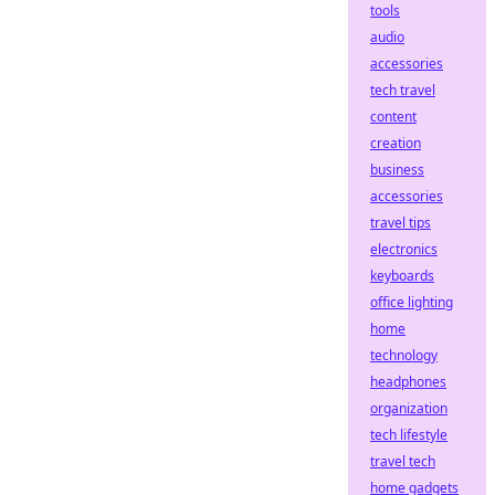
tools
audio
accessories
tech travel
content
creation
business
accessories
travel tips
electronics
keyboards
office lighting
home
technology
headphones
organization
tech lifestyle
travel tech
home gadgets