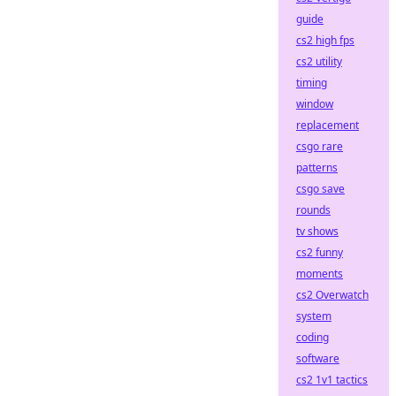
guide
cs2 high fps
cs2 utility
timing
window
replacement
csgo rare
patterns
csgo save
rounds
tv shows
cs2 funny
moments
cs2 Overwatch
system
coding
software
cs2 1v1 tactics