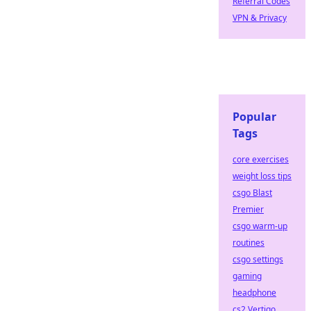
Referral Codes
VPN & Privacy
Popular
Tags
core exercises
weight loss tips
csgo Blast
Premier
csgo warm-up
routines
csgo settings
gaming
headphone
cs2 Vertigo