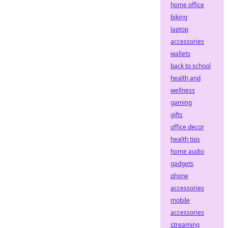
home office
biking
laptop
accessories
wallets
back to school
health and
wellness
gaming
gifts
office decor
health tips
home audio
gadgets
phone
accessories
mobile
accessories
streaming