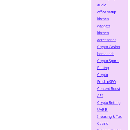
audio
office setup
kitchen
gadgets
kitchen
accessories
Crypto Casino
home tech
Crypto Sports
Betting
Crypto
Fresh pSEO
Content Boost
API
Crypto Betting
UAE E-
Invoicing & Tax
Casino