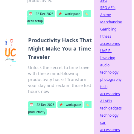
productivity.
SEO
SEO APIs
📅
22 Dec 2025
📌
workspace
🏷️
Anime
desk setup
Merchandise
Gambling
fitness
Productivity Hacks That
accessories
Might Make You a Time
UAE E-
Traveler
Invoicing
audio
Unlock the secret to time travel
technology
with these mind-blowing
productivity hacks! Transform
photography
your day and reclaim those lost
tech
hours now!
accessories
AI APIs
📅
22 Dec 2025
📌
workspace
🏷️
tech gadgets
productivity
technology
car
accessories