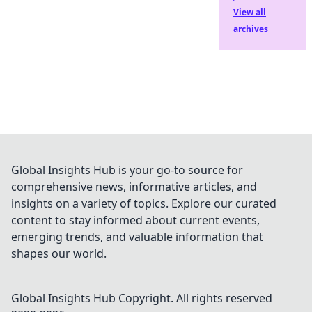
View all
archives
Global Insights Hub is your go-to source for
comprehensive news, informative articles, and
insights on a variety of topics. Explore our curated
content to stay informed about current events,
emerging trends, and valuable information that
shapes our world.
Global Insights Hub
Copyright. All rights reserved