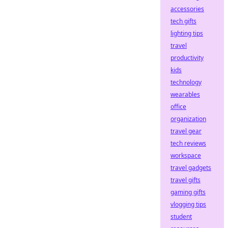
accessories
tech gifts
lighting tips
travel
productivity
kids
technology
wearables
office
organization
travel gear
tech reviews
workspace
travel gadgets
travel gifts
gaming gifts
vlogging tips
student