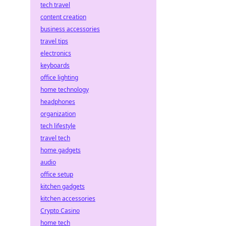
tech travel
content creation
business accessories
travel tips
electronics
keyboards
office lighting
home technology
headphones
organization
tech lifestyle
travel tech
home gadgets
audio
office setup
kitchen gadgets
kitchen accessories
Crypto Casino
home tech