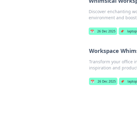
Whimsical Workspa
Discover enchanting wor
environment and boost 
📅
26 Dec 2025
📌
laptop
Workspace Whimsy
Transform your office i
inspiration and product
📅
26 Dec 2025
📌
laptop