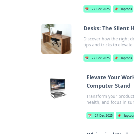
📅
27 Dec 2025
📌
laptops
Desks: The Silent 
Discover how the right d
tips and tricks to elevat
📅
27 Dec 2025
📌
laptops
Elevate Your Work
Computer Stand
Transform your product
health, and focus in su
📅
27 Dec 2025
📌
laptop