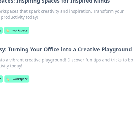
ces: Inspiring Spaces for Inspired Minds
kspaces that spark creativity and inspiration. Transform your
productivity today!
s
🏷️
workspace
: Turning Your Office into a Creative Playground
nto a vibrant creative playground! Discover fun tips and tricks to b
ivity today!
s
🏷️
workspace