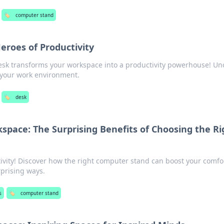
🏷️
computer stand
Heroes of Productivity
esk transforms your workspace into a productivity powerhouse! Un
e your work environment.
🏷️
desk
space: The Surprising Benefits of Choosing the Ri
ivity! Discover how the right computer stand can boost your comfo
rprising ways.
s
🏷️
computer stand