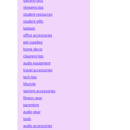
gaming gifts
vlogging tips
student resources
student gifts
laptops
office accessories
pet supplies
home decor
cleaning tips
audio equipment
travel accessories
tech tips
lifestyle
gaming accessories
fitness gear
parenting
audio gear
tools
audio accessories