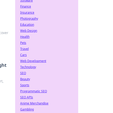
Software
Finance
Insurance
Photography
Education
Web Design
cover
Health
Pets
Travel
Cars
Web Development
ght
Technology
SEO
Beauty
rt,
Sports
Programmatic SEO
SEO APIs
Anime Merchandise
Gambling