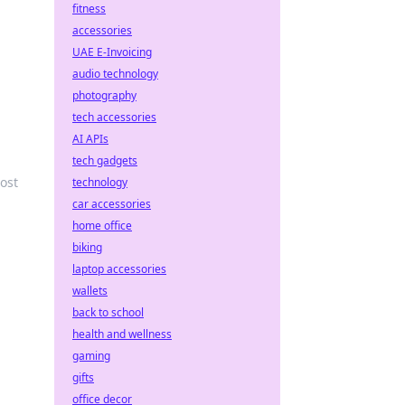
fitness
accessories
UAE E-Invoicing
audio technology
photography
tech accessories
AI APIs
tech gadgets
oost
technology
car accessories
home office
biking
laptop accessories
wallets
back to school
health and wellness
gaming
gifts
office decor