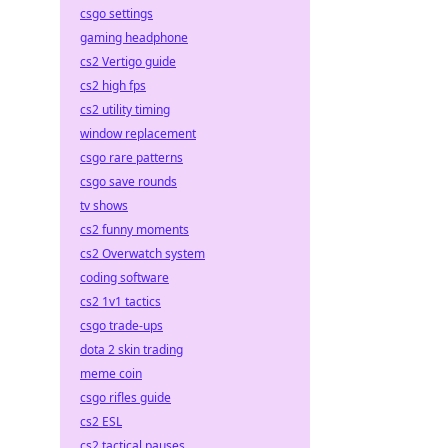
csgo settings
gaming headphone
cs2 Vertigo guide
cs2 high fps
cs2 utility timing
window replacement
csgo rare patterns
csgo save rounds
tv shows
cs2 funny moments
cs2 Overwatch system
coding software
cs2 1v1 tactics
csgo trade-ups
dota 2 skin trading
meme coin
csgo rifles guide
cs2 ESL
cs2 tactical pauses