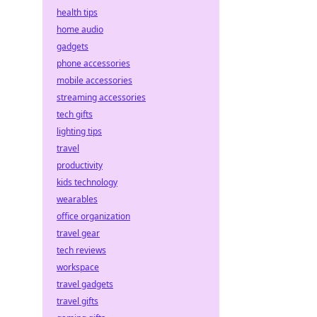
health tips
home audio
gadgets
phone accessories
mobile accessories
streaming accessories
tech gifts
lighting tips
travel
productivity
kids technology
wearables
office organization
travel gear
tech reviews
workspace
travel gadgets
travel gifts