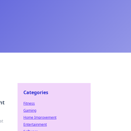
Categories
ht
Fitness
Gaming
Home Improvement
at
Entertainment