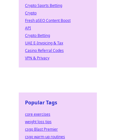
Crypto Sports Betting
Crypto
Fresh pSEO Content Boost
API
Crypto Betting
UAE E-Invoicing & Tax
Casino Referral Codes
VPN & Privacy
Popular Tags
core exercises
weight loss tips
csgo Blast Premier
csgo warm-up routines