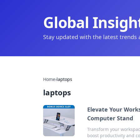
Global Insigh
Stay updated with the latest trends
Home
›
laptops
laptops
Elevate Your Works
Computer Stand
Transform your workspace
boost productivity and co