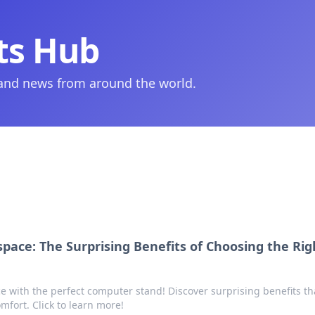
ts Hub
 and news from around the world.
pace: The Surprising Benefits of Choosing the Rig
 with the perfect computer stand! Discover surprising benefits th
mfort. Click to learn more!