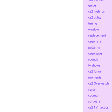
guide
cs2 high fps
cs2 utility
timing
window
replacement
csgo rare
patterns
csgo save
rounds
tv shows
cs2 funny
moments
cs2 Overwatch
system
coding
software
cs2 1v1 tactics