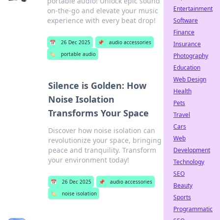
portable audio! Unlock epic sound
Entertainment
on-the-go and elevate your music
experience with every beat drop!
Software
Finance
📅
26 Dec 2025
📌
audio accessories
Insurance
🏷️
portable audio
Photography
Education
Web Design
Silence is Golden: How
Health
Noise Isolation
Pets
Transforms Your Space
Travel
Cars
Discover how noise isolation can
Web
revolutionize your space, bringing
peace and tranquility. Transform
Development
your environment today!
Technology
SEO
📅
26 Dec 2025
📌
audio accessories
Beauty
🏷️
noise isolation
Sports
Programmatic