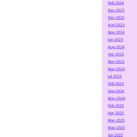
Feb-2024
Dec-2023
Dec-2022
Aug-2023
Nov-2024
Jun-2023
Aug-2024
Apr-2023
Nov-2023
Mar-2024
Jul-2023
Feb-2023
Sep-2024
May-2024
Feb-2025
Apr-2025
Mar-2025
May-2025
Jun-2025