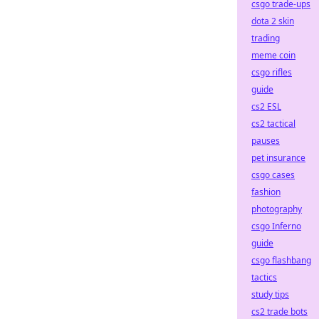
csgo trade-ups
dota 2 skin
trading
meme coin
csgo rifles
guide
cs2 ESL
cs2 tactical
pauses
pet insurance
csgo cases
fashion
photography
csgo Inferno
guide
csgo flashbang
tactics
study tips
cs2 trade bots