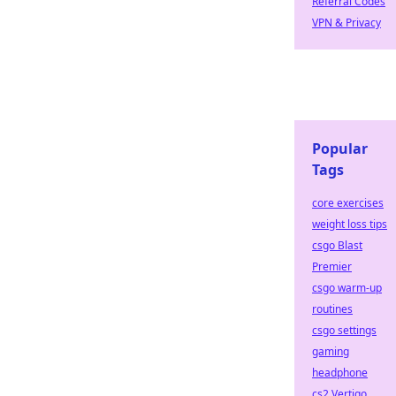
Referral Codes
VPN & Privacy
Popular
Tags
core exercises
weight loss tips
csgo Blast
Premier
csgo warm-up
routines
csgo settings
gaming
headphone
cs2 Vertigo