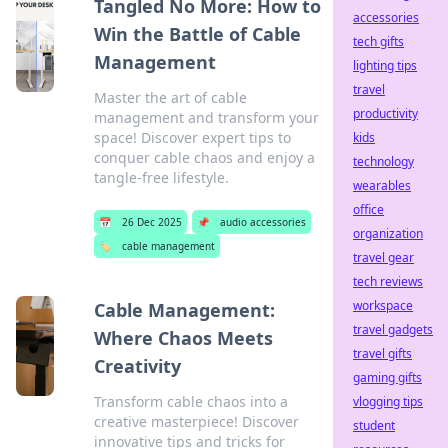
Tangled No More: How to
accessories
Win the Battle of Cable
tech gifts
Management
lighting tips
travel
Master the art of cable
productivity
management and transform your
space! Discover expert tips to
kids
conquer cable chaos and enjoy a
technology
tangle-free lifestyle.
wearables
office
📅
26 Dec 2025
📌
audio accessories
organization
🏷️
cable management
travel gear
tech reviews
workspace
Cable Management:
travel gadgets
Where Chaos Meets
travel gifts
Creativity
gaming gifts
Transform cable chaos into a
vlogging tips
creative masterpiece! Discover
student
innovative tips and tricks for