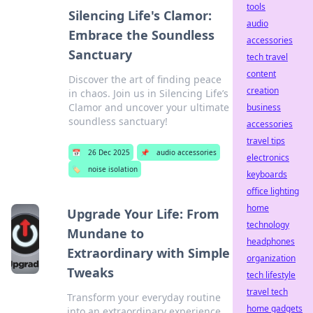
tools
Silencing Life's Clamor:
audio
Embrace the Soundless
accessories
Sanctuary
tech travel
content
Discover the art of finding peace
creation
in chaos. Join us in Silencing Life’s
Clamor and uncover your ultimate
business
soundless sanctuary!
accessories
travel tips
📅
26 Dec 2025
📌
audio accessories
electronics
🏷️
noise isolation
keyboards
office lighting
home
Upgrade Your Life: From
technology
Mundane to
headphones
Extraordinary with Simple
organization
Tweaks
tech lifestyle
travel tech
Transform your everyday routine
home gadgets
into an extraordinary experience