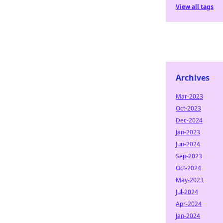
View all tags
Archives
Mar-2023
Oct-2023
Dec-2024
Jan-2023
Jun-2024
Sep-2023
Oct-2024
May-2023
Jul-2024
Apr-2024
Jan-2024