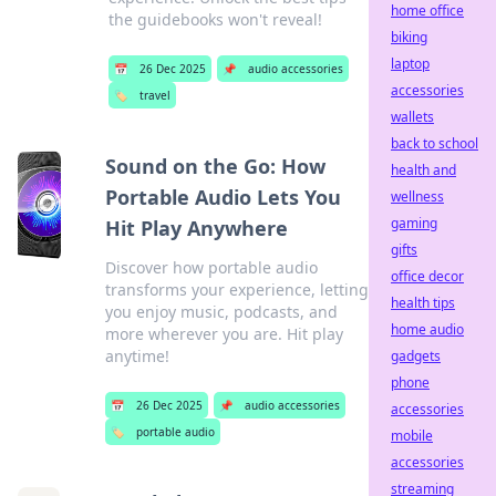
home office
the guidebooks won't reveal!
biking
laptop
📅
26 Dec 2025
📌
audio accessories
accessories
🏷️
travel
wallets
back to school
Sound on the Go: How
health and
Portable Audio Lets You
wellness
gaming
Hit Play Anywhere
gifts
Discover how portable audio
office decor
transforms your experience, letting
health tips
you enjoy music, podcasts, and
home audio
more wherever you are. Hit play
anytime!
gadgets
phone
📅
26 Dec 2025
📌
audio accessories
accessories
🏷️
portable audio
mobile
accessories
streaming