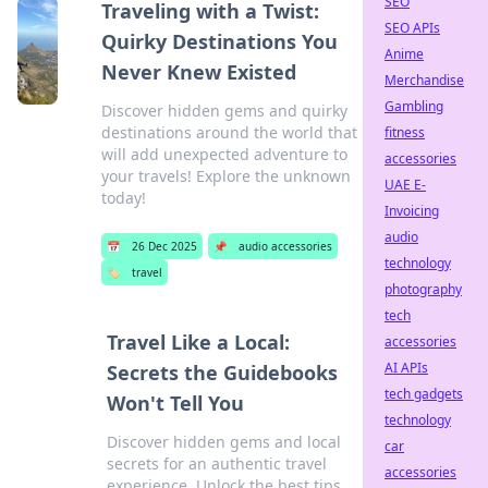
SEO
Traveling with a Twist:
SEO APIs
Quirky Destinations You
Anime
Never Knew Existed
Merchandise
Gambling
Discover hidden gems and quirky
destinations around the world that
fitness
will add unexpected adventure to
accessories
your travels! Explore the unknown
UAE E-
today!
Invoicing
audio
📅
26 Dec 2025
📌
audio accessories
technology
🏷️
travel
photography
tech
Travel Like a Local:
accessories
AI APIs
Secrets the Guidebooks
tech gadgets
Won't Tell You
technology
Discover hidden gems and local
car
secrets for an authentic travel
accessories
experience. Unlock the best tips