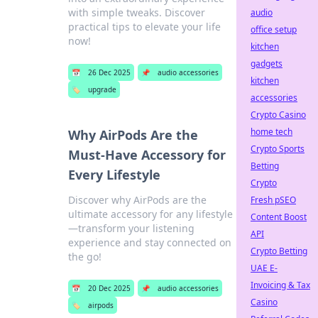
with simple tweaks. Discover
audio
practical tips to elevate your life
office setup
now!
kitchen
gadgets
📅
26 Dec 2025
📌
audio accessories
kitchen
🏷️
upgrade
accessories
Crypto Casino
home tech
Why AirPods Are the
Crypto Sports
Must-Have Accessory for
Betting
Every Lifestyle
Crypto
Discover why AirPods are the
Fresh pSEO
ultimate accessory for any lifestyle
Content Boost
—transform your listening
API
experience and stay connected on
Crypto Betting
the go!
UAE E-
Invoicing & Tax
📅
20 Dec 2025
📌
audio accessories
Casino
🏷️
airpods