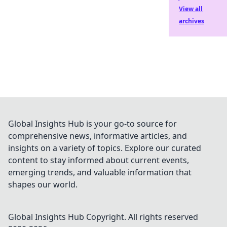
View all
archives
Global Insights Hub is your go-to source for
comprehensive news, informative articles, and
insights on a variety of topics. Explore our curated
content to stay informed about current events,
emerging trends, and valuable information that
shapes our world.
Global Insights Hub
Copyright. All rights reserved