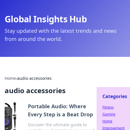
Global Insights Hub
Stay updated with the latest trends and news
from around the world.
Home
›
audio accessories
audio accessories
Categories
Portable Audio: Where
Fitness
Every Step is a Beat Drop
Gaming
Home
Discover the ultimate guide to
Improvement