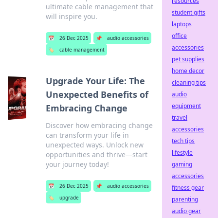
resources
ultimate cable management that
student gifts
will inspire you.
laptops
office
📅
26 Dec 2025
📌
audio accessories
accessories
🏷️
cable management
pet supplies
home decor
Upgrade Your Life: The
cleaning tips
Unexpected Benefits of
audio
equipment
Embracing Change
travel
Discover how embracing change
accessories
can transform your life in
tech tips
unexpected ways. Unlock new
lifestyle
opportunities and thrive—start
your journey today!
gaming
accessories
📅
26 Dec 2025
📌
audio accessories
fitness gear
🏷️
upgrade
parenting
audio gear