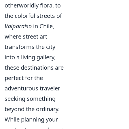
otherworldly flora, to
the colorful streets of
Valparaíso
in Chile,
where street art
transforms the city
into a living gallery,
these destinations are
perfect for the
adventurous traveler
seeking something
beyond the ordinary.
While planning your