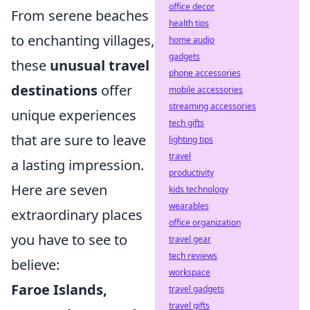
office decor
From serene beaches
health tips
to enchanting villages,
home audio
gadgets
these
unusual travel
phone accessories
destinations
offer
mobile accessories
streaming accessories
unique experiences
tech gifts
that are sure to leave
lighting tips
travel
a lasting impression.
productivity
Here are seven
kids technology
wearables
extraordinary places
office organization
you have to see to
travel gear
tech reviews
believe:
workspace
Faroe Islands,
travel gadgets
travel gifts