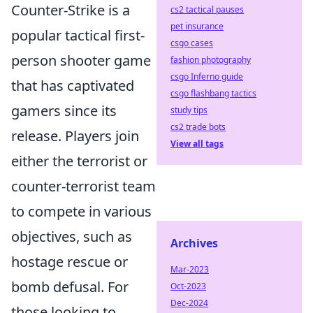
Counter-Strike is a
cs2 tactical pauses
pet insurance
popular tactical first-
csgo cases
person shooter game
fashion photography
csgo Inferno guide
that has captivated
csgo flashbang tactics
gamers since its
study tips
cs2 trade bots
release. Players join
View all tags
either the terrorist or
counter-terrorist team
to compete in various
objectives, such as
Archives
hostage rescue or
Mar-2023
bomb defusal. For
Oct-2023
Dec-2024
those looking to