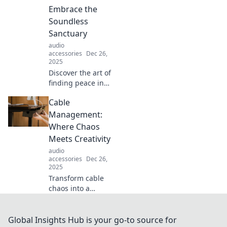
tranquility.
Embrace the
Transform your
Soundless
environment
Sanctuary
today!
audio
accessories
Dec 26,
2025
Discover the art of
finding peace in
chaos. Join us in
Cable
Silencing Life’s
Clamor and
Management:
uncover your
Where Chaos
ultimate soundless
Meets Creativity
sanctuary!
audio
accessories
Dec 26,
2025
Transform cable
chaos into a
creative
masterpiece!
Discover
Global Insights Hub is your go-to source for