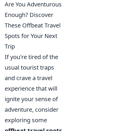
Are You Adventurous
Enough? Discover
These Offbeat Travel
Spots for Your Next
Trip
If you're tired of the
usual tourist traps
and crave a travel
experience that will
ignite your sense of
adventure, consider
exploring some
offbeat travel spots
.