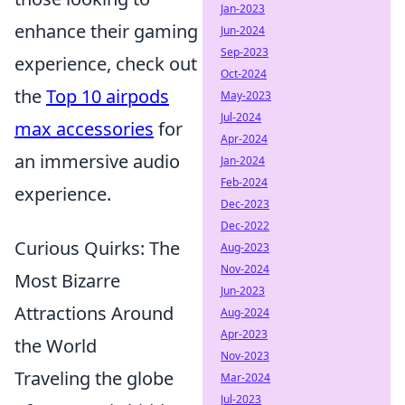
Jan-2023
enhance their gaming
Jun-2024
Sep-2023
experience, check out
Oct-2024
the
Top 10 airpods
May-2023
Jul-2024
max accessories
for
Apr-2024
an immersive audio
Jan-2024
Feb-2024
experience.
Dec-2023
Dec-2022
Curious Quirks: The
Aug-2023
Nov-2024
Most Bizarre
Jun-2023
Attractions Around
Aug-2024
Apr-2023
the World
Nov-2023
Traveling the globe
Mar-2024
Jul-2023