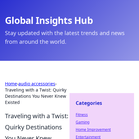
Global Insights Hub
Stay updated with the latest trends and news
from around the world.
Home
›
audio accessories
›
Traveling with a Twist: Quirky
Destinations You Never Knew
Existed
Categories
Traveling with a Twist:
Fitness
Gaming
Quirky Destinations
Home Improvement
You Never Knew
Entertainment