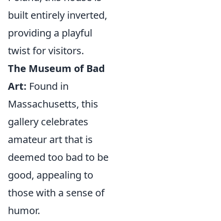
built entirely inverted,
providing a playful
twist for visitors.
The Museum of Bad
Art:
Found in
Massachusetts, this
gallery celebrates
amateur art that is
deemed too bad to be
good, appealing to
those with a sense of
humor.