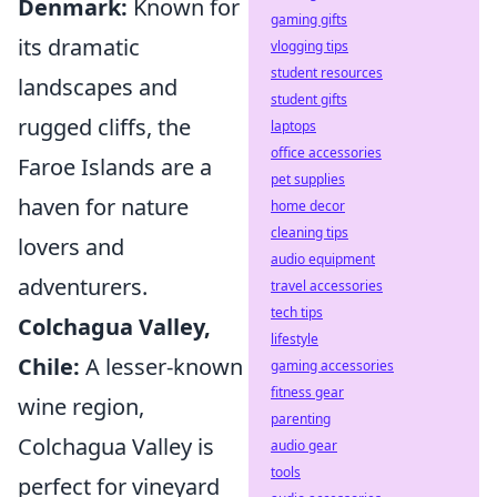
Denmark:
Known for
gaming gifts
its dramatic
vlogging tips
student resources
landscapes and
student gifts
rugged cliffs, the
laptops
office accessories
Faroe Islands are a
pet supplies
haven for nature
home decor
cleaning tips
lovers and
audio equipment
adventurers.
travel accessories
tech tips
Colchagua Valley,
lifestyle
Chile:
A lesser-known
gaming accessories
fitness gear
wine region,
parenting
Colchagua Valley is
audio gear
tools
perfect for vineyard