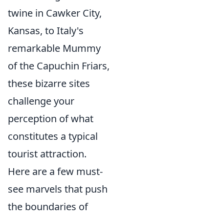
twine in Cawker City,
Kansas, to Italy's
remarkable Mummy
of the Capuchin Friars,
these bizarre sites
challenge your
perception of what
constitutes a typical
tourist attraction.
Here are a few must-
see marvels that push
the boundaries of