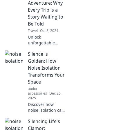
experience. Unlock
Adventure: Why
the best tips the
Every Trip is a
guidebooks won't
Story Waiting to
reveal!
Be Told
Travel
Oct 8, 2024
Unlock
unforgettable
tales and discover
Silence is
why every journey
is an adventure
Golden: How
waiting to be
Noise Isolation
shared! Dive into
Transforms Your
the magic of travel
Space
stories.
audio
accessories
Dec 26,
2025
Discover how
noise isolation can
revolutionize your
Silencing Life's
space, bringing
peace and
Clamor: