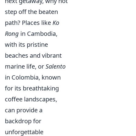
next getaway, why not
step off the beaten
path? Places like
Ko
Rong
in Cambodia,
with its pristine
beaches and vibrant
marine life, or
Salento
in Colombia, known
for its breathtaking
coffee landscapes,
can provide a
backdrop for
unforgettable