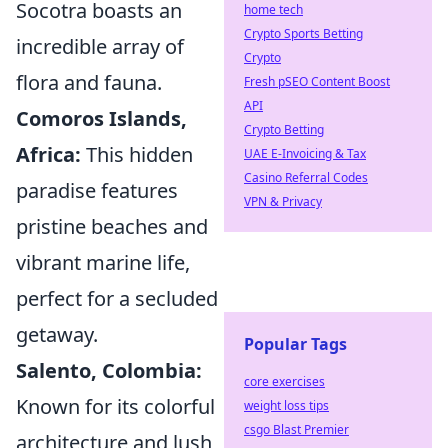
Socotra boasts an
home tech
Crypto Sports Betting
incredible array of
Crypto
flora and fauna.
Fresh pSEO Content Boost
API
Comoros Islands,
Crypto Betting
Africa:
This hidden
UAE E-Invoicing & Tax
Casino Referral Codes
paradise features
VPN & Privacy
pristine beaches and
vibrant marine life,
perfect for a secluded
getaway.
Popular Tags
Salento, Colombia:
core exercises
Known for its colorful
weight loss tips
csgo Blast Premier
architecture and lush