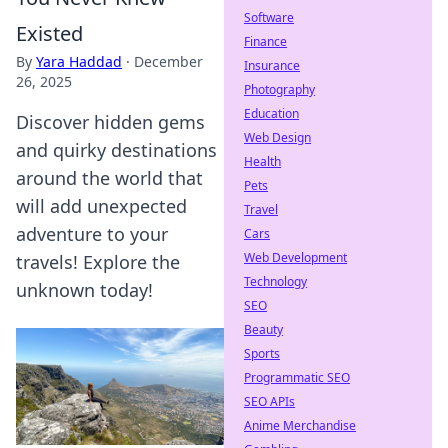
Software
Existed
Finance
By
Yara Haddad
·
December
Insurance
26, 2025
Photography
Education
Discover hidden gems
Web Design
and quirky destinations
Health
around the world that
Pets
will add unexpected
Travel
adventure to your
Cars
Web Development
travels! Explore the
Technology
unknown today!
SEO
Beauty
Sports
Programmatic SEO
SEO APIs
Anime Merchandise