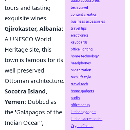
audio accessories
tours and tasting
tech travel
content creation
exquisite wines.
business accessories
Gjirokastër, Albania:
travel tips
electronics
A UNESCO World
keyboards
Heritage site, this
office lighting
home technology
town is famous for its
headphones
well-preserved
organization
tech lifestyle
Ottoman architecture.
travel tech
Socotra Island,
home gadgets
audio
Yemen:
Dubbed as
office setup
the 'Galápagos of the
kitchen gadgets
kitchen accessories
Indian Ocean',
Crypto Casino