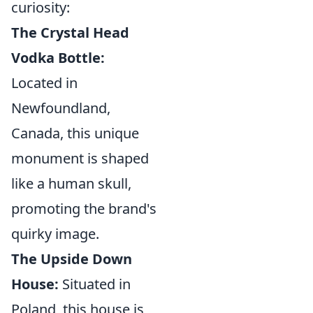
curiosity:
The Crystal Head
Vodka Bottle:
Located in
Newfoundland,
Canada, this unique
monument is shaped
like a human skull,
promoting the brand's
quirky image.
The Upside Down
House:
Situated in
Poland, this house is