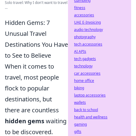
Gambling
Solo travel: Why I don't want to travel
...
fitness
accessories
Hidden Gems: 7
UAE E-Invoicing
audio technology
Unusual Travel
photography
Destinations You Have
tech accessories
AI APIs
to See to Believe
tech gadgets
When it comes to
technology
car accessories
travel, most people
home office
flock to popular
biking
laptop accessories
destinations, but
wallets
there are countless
back to school
health and wellness
hidden gems
waiting
gaming
to be discovered.
gifts