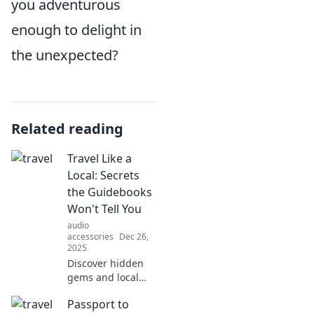
you adventurous
enough to delight in
the unexpected?
Related reading
Travel Like a
Local: Secrets
the Guidebooks
Won't Tell You
audio
accessories
Dec 26,
2025
Discover hidden
gems and local
secrets for an
Passport to
authentic travel