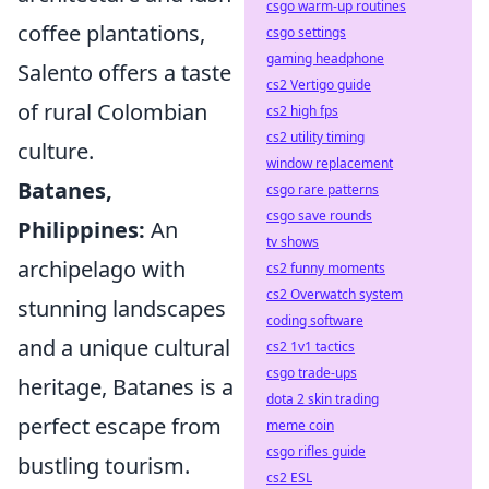
csgo warm-up routines
coffee plantations,
csgo settings
gaming headphone
Salento offers a taste
cs2 Vertigo guide
of rural Colombian
cs2 high fps
cs2 utility timing
culture.
window replacement
Batanes,
csgo rare patterns
csgo save rounds
Philippines:
An
tv shows
archipelago with
cs2 funny moments
cs2 Overwatch system
stunning landscapes
coding software
and a unique cultural
cs2 1v1 tactics
csgo trade-ups
heritage, Batanes is a
dota 2 skin trading
perfect escape from
meme coin
csgo rifles guide
bustling tourism.
cs2 ESL