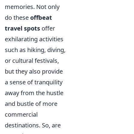
memories. Not only
do these
offbeat
travel spots
offer
exhilarating activities
such as hiking, diving,
or cultural festivals,
but they also provide
a sense of tranquility
away from the hustle
and bustle of more
commercial
destinations. So, are