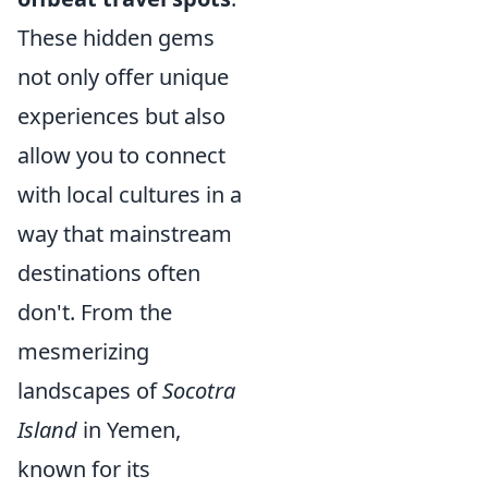
These hidden gems
not only offer unique
experiences but also
allow you to connect
with local cultures in a
way that mainstream
destinations often
don't. From the
mesmerizing
landscapes of
Socotra
Island
in Yemen,
known for its