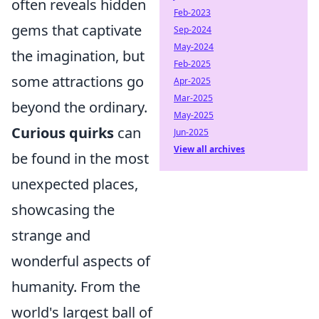
often reveals hidden
Feb-2023
gems that captivate
Sep-2024
May-2024
the imagination, but
Feb-2025
some attractions go
Apr-2025
Mar-2025
beyond the ordinary.
May-2025
Curious quirks
can
Jun-2025
View all archives
be found in the most
unexpected places,
showcasing the
strange and
wonderful aspects of
humanity. From the
world's largest ball of