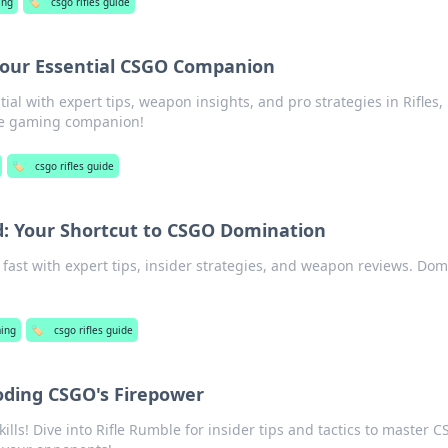
ing
🏷️
csgo rifles guide
 Your Essential CSGO Companion
al with expert tips, weapon insights, and pro strategies in Rifles,
te gaming companion!
🏷️
csgo rifles guide
d: Your Shortcut to CSGO Domination
ast with expert tips, insider strategies, and weapon reviews. Dom
ing
🏷️
csgo rifles guide
oding CSGO's Firepower
ills! Dive into Rifle Rumble for insider tips and tactics to master 