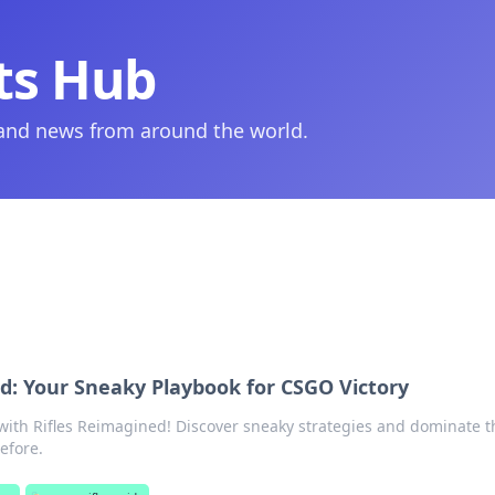
ts Hub
 and news from around the world.
d: Your Sneaky Playbook for CSGO Victory
ith Rifles Reimagined! Discover sneaky strategies and dominate t
before.