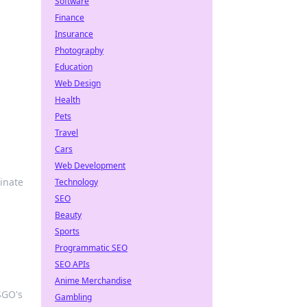
Software
Finance
Insurance
Photography
Education
Web Design
Health
Pets
Travel
Cars
Web Development
inate
Technology
SEO
Beauty
Sports
Programmatic SEO
SEO APIs
Anime Merchandise
CSGO's
Gambling