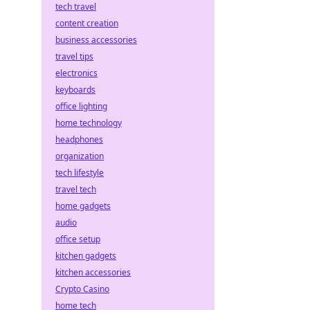
tech travel
content creation
business accessories
travel tips
electronics
keyboards
office lighting
home technology
headphones
organization
tech lifestyle
travel tech
home gadgets
audio
office setup
kitchen gadgets
kitchen accessories
Crypto Casino
home tech