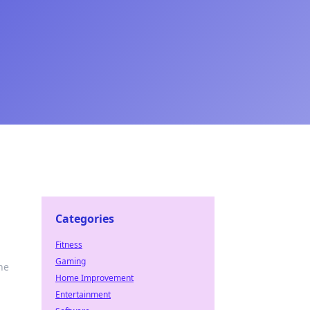
Categories
Fitness
Gaming
he
Home Improvement
Entertainment