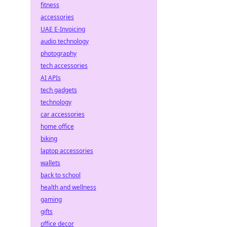
fitness
accessories
UAE E-Invoicing
audio technology
photography
tech accessories
AI APIs
tech gadgets
technology
car accessories
home office
biking
laptop accessories
wallets
back to school
health and wellness
gaming
gifts
office decor