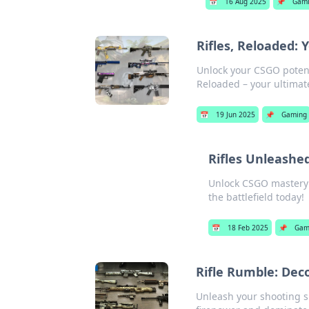
📅
16 Aug 2025
📌
Gam
Rifles, Reloaded:
Unlock your CSGO potenti
Reloaded – your ultima
📅
19 Jun 2025
📌
Gaming
Rifles Unleashe
Unlock CSGO mastery f
the battlefield today!
📅
18 Feb 2025
📌
Gam
Rifle Rumble: Dec
Unleash your shooting sk