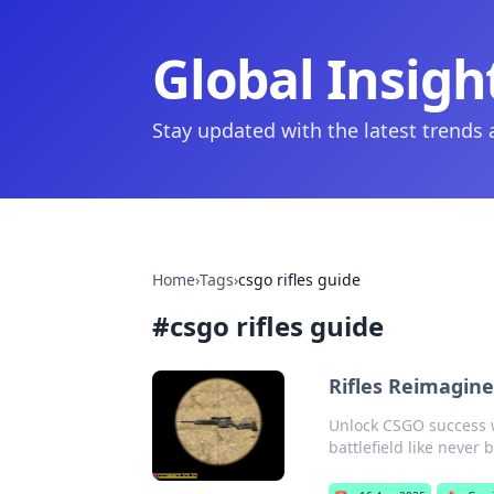
Global Insigh
Stay updated with the latest trends
Home
›
Tags
›
csgo rifles guide
#
csgo rifles guide
Rifles Reimagine
Unlock CSGO success w
battlefield like never 