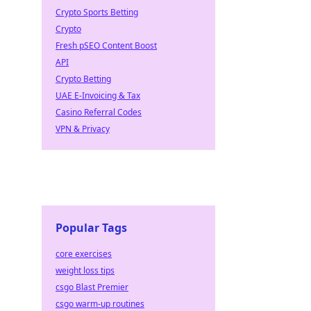
Crypto Sports Betting
Crypto
Fresh pSEO Content Boost
API
Crypto Betting
UAE E-Invoicing & Tax
Casino Referral Codes
VPN & Privacy
Popular Tags
core exercises
weight loss tips
csgo Blast Premier
csgo warm-up routines