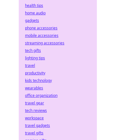
health tips
home audio
gadgets
phone accessories
mobile accessories
streaming accessories
tech gifts
lighting tips
travel
productivity
kids technology
wearables
office organization
travel gear
tech reviews
workspace
travel gadgets
travel gifts