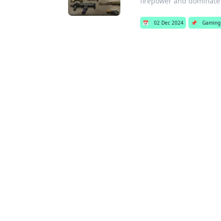
firepower and dominate
📅
02 Dec 2024
📌
Gaming