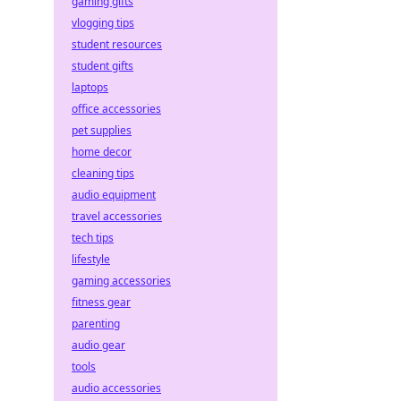
gaming gifts
vlogging tips
student resources
student gifts
laptops
office accessories
pet supplies
home decor
cleaning tips
audio equipment
travel accessories
tech tips
lifestyle
gaming accessories
fitness gear
parenting
audio gear
tools
audio accessories