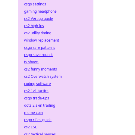
csgo settings
gaming headphone
cs2 Vertigo guide
cs2 high fps
cs2 utility timing
window replacement
csgo rare patterns
csgo save rounds
tv shows
cs2 funny moments
cs2 Overwatch system
coding software
cs2 1v1 tactics
csgo trade-ups
dota 2 skin trading
meme coin
csgo rifles guide
cs2 ESL
cs2 tactical pauses