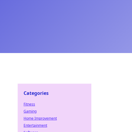
Categories
Fitness
Gaming
Home Improvement
Entertainment