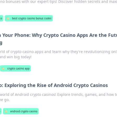
ino bonuses with our expert tips! Discover hidden secrets and max
to
🏷️
best crypto casino bonus codes
on Your Phone: Why Crypto Casino Apps Are the Fut
g
orld of crypto casino apps and learn why they're revolutionizing on
and win big today!
🏷️
crypto casino app
: Exploring the Rise of Android Crypto Casinos
orld of Android crypto casinos! Explore trends, games, and how t
he go.
o
🏷️
android crypto casino