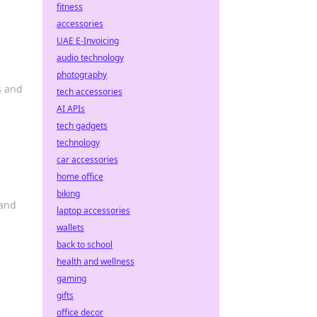
fitness
accessories
UAE E-Invoicing
audio technology
photography
s and
tech accessories
AI APIs
tech gadgets
technology
car accessories
home office
biking
 and
laptop accessories
wallets
back to school
health and wellness
gaming
gifts
office decor