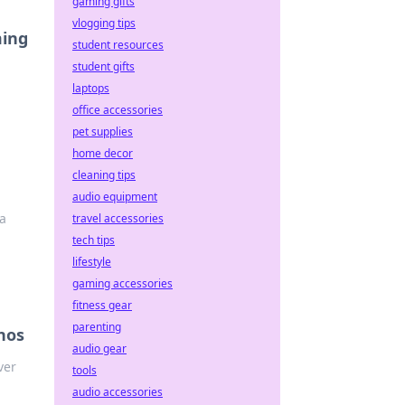
gaming gifts
vlogging tips
ming
student resources
student gifts
laptops
office accessories
pet supplies
home decor
cleaning tips
audio equipment
a
travel accessories
tech tips
lifestyle
gaming accessories
fitness gear
parenting
inos
audio gear
ver
tools
audio accessories