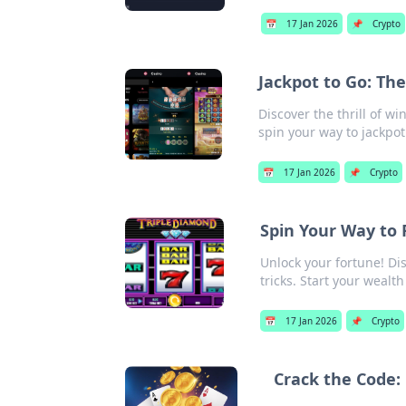
📅
17 Jan 2026
📌
Crypto
Jackpot to Go: Th
Discover the thrill of w
spin your way to jackpo
📅
17 Jan 2026
📌
Crypto
Spin Your Way to R
Unlock your fortune! Di
tricks. Start your wealt
📅
17 Jan 2026
📌
Crypto
Crack the Code: