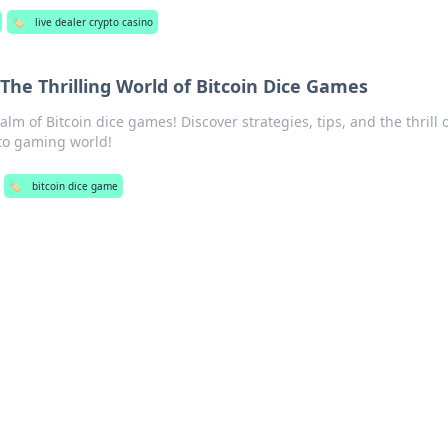
🏷️
live dealer crypto casino
: The Thrilling World of Bitcoin Dice Games
alm of Bitcoin dice games! Discover strategies, tips, and the thrill 
to gaming world!
🏷️
bitcoin dice game