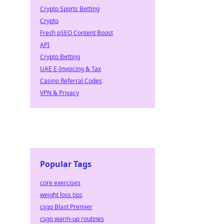
Crypto Sports Betting
Crypto
Fresh pSEO Content Boost
API
Crypto Betting
UAE E-Invoicing & Tax
Casino Referral Codes
VPN & Privacy
Popular Tags
core exercises
weight loss tips
csgo Blast Premier
csgo warm-up routines