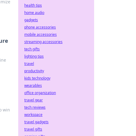
imize
health tips
home audio
gadgets
phone accessories
mobile accessories
ure
streaming accessories
tech gifts
lighting tips
line
travel
productivity
kids technology
wearables
office organization
travel gear
tech reviews
o win
workspace
travel gadgets
travel gifts