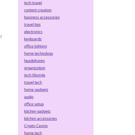
tech travel
content creation
business accessories
travel tips
electronics
of
keyboards
office lighting
home technology
headphones
organization
tech lifestyle
travel tech
home gadgets
audio
office setup
kitchen gadgets
kitchen accessories
Crypto Casino
home tech