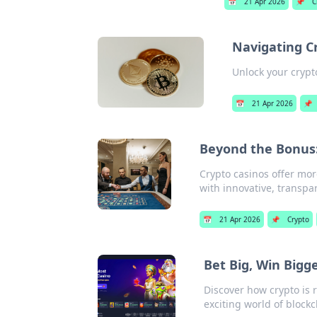
📅
21 Apr 2026
📌
C
Navigating Cr
Unlock your crypt
📅
21 Apr 2026
📌
Beyond the Bonus:
Crypto casinos offer mor
with innovative, transpa
📅
21 Apr 2026
📌
Crypto
Bet Big, Win Bigge
Discover how crypto is r
exciting world of blockc