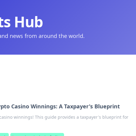
ts Hub
 and news from around the world.
pto Casino Winnings: A Taxpayer's Blueprint
casino winnings! This guide provides a taxpayer's blueprint for