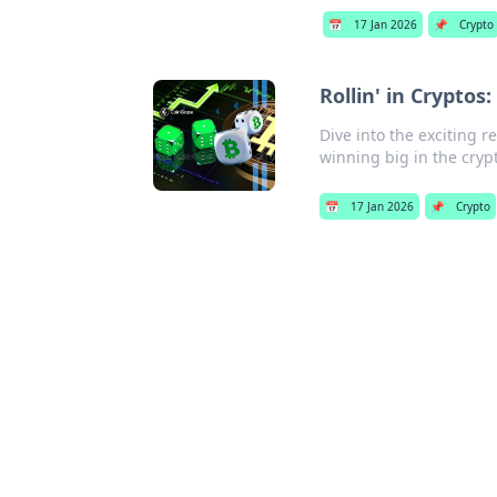
📅
17 Jan 2026
📌
Crypto
Rollin' in Cryptos
Dive into the exciting re
winning big in the cryp
📅
17 Jan 2026
📌
Crypto