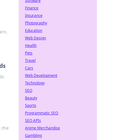
Software
Finance
Insurance
Photography
Education
arn.
Web Design
Health
Pets
Travel
ds
Cars
Web Development
ds
Technology
SEO
Beauty
Sports
Programmatic SEO
SEO APIs
e the
Anime Merchandise
Gambling