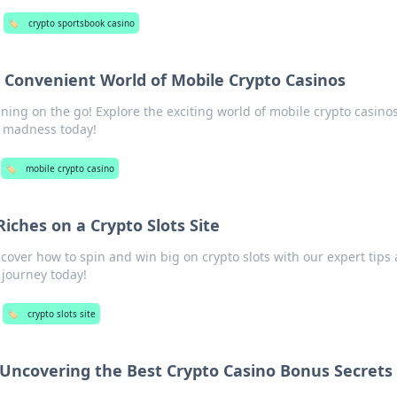
🏷️
crypto sportsbook casino
e Convenient World of Mobile Crypto Casinos
inning on the go! Explore the exciting world of mobile crypto casino
t madness today!
🏷️
mobile crypto casino
iches on a Crypto Slots Site
scover how to spin and win big on crypto slots with our expert tips
h journey today!
🏷️
crypto slots site
 Uncovering the Best Crypto Casino Bonus Secrets