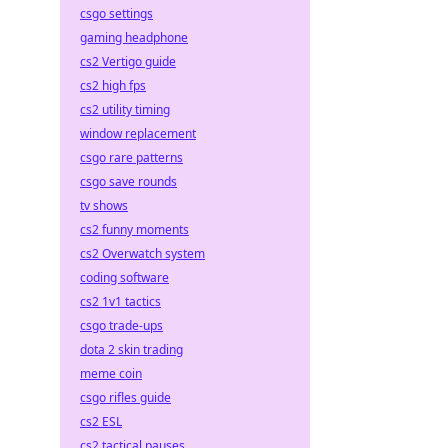
csgo settings
gaming headphone
cs2 Vertigo guide
cs2 high fps
cs2 utility timing
window replacement
csgo rare patterns
csgo save rounds
tv shows
cs2 funny moments
cs2 Overwatch system
coding software
cs2 1v1 tactics
csgo trade-ups
dota 2 skin trading
meme coin
csgo rifles guide
cs2 ESL
cs2 tactical pauses