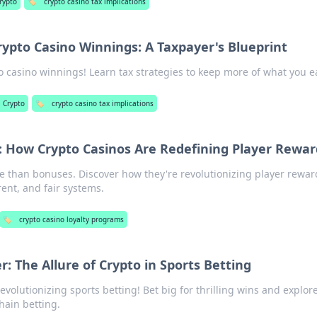
rypto
🏷️
crypto casino tax implications
ypto Casino Winnings: A Taxpayer's Blueprint
o casino winnings! Learn tax strategies to keep more of what you e
Crypto
🏷️
crypto casino tax implications
 How Crypto Casinos Are Redefining Player Rewar
e than bonuses. Discover how they're revolutionizing player rewar
rent, and fair systems.
🏷️
crypto casino loyalty programs
r: The Allure of Crypto in Sports Betting
evolutionizing sports betting! Bet big for thrilling wins and explor
hain betting.