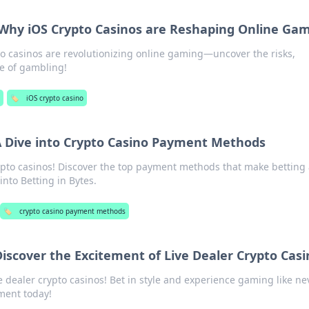
: Why iOS Crypto Casinos are Reshaping Online Ga
o casinos are revolutionizing online gaming—uncover the risks,
e of gambling!
🏷️
iOS crypto casino
 A Dive into Crypto Casino Payment Methods
rypto casinos! Discover the top payment methods that make betting 
into Betting in Bytes.
🏷️
crypto casino payment methods
 Discover the Excitement of Live Dealer Crypto Cas
ive dealer crypto casinos! Bet in style and experience gaming like ne
ment today!