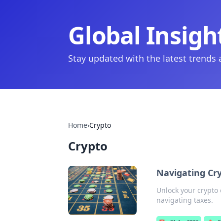
Global Insigh
Stay updated with the latest trends
Home
›
Crypto
Crypto
Navigating Cry
Unlock your crypto 
navigating taxes.