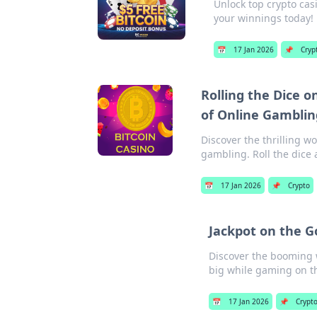
Unlock top crypto cas
your winnings today!
📅
17 Jan 2026
📌
Cryp
Rolling the Dice 
of Online Gamblin
Discover the thrilling w
gambling. Roll the dice 
📅
17 Jan 2026
📌
Crypto
Jackpot on the Go
Discover the booming w
big while gaming on t
📅
17 Jan 2026
📌
Crypt