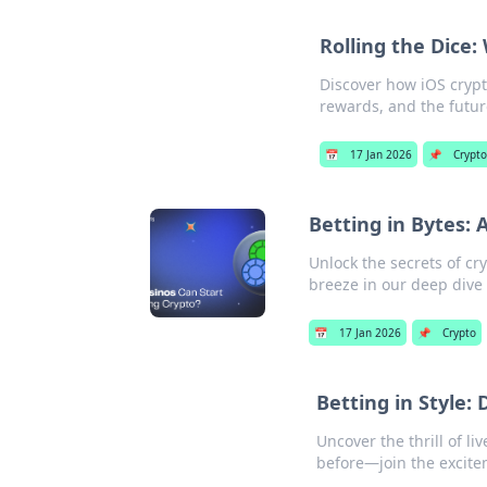
Rolling the Dice
Discover how iOS crypt
rewards, and the futur
📅
17 Jan 2026
📌
Crypto
Betting in Bytes:
Unlock the secrets of c
breeze in our deep dive 
📅
17 Jan 2026
📌
Crypto
Betting in Style:
Uncover the thrill of l
before—join the excite