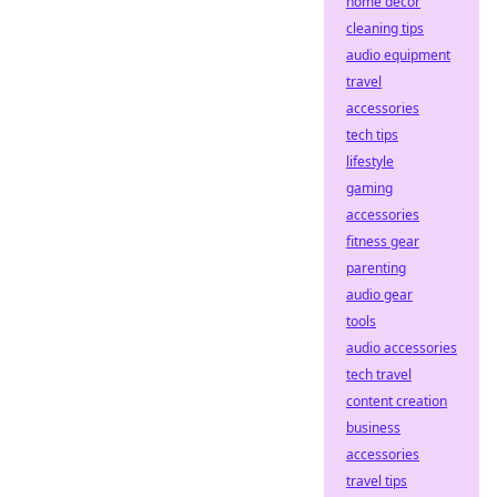
home decor
cleaning tips
audio equipment
travel
accessories
tech tips
lifestyle
gaming
accessories
fitness gear
parenting
audio gear
tools
audio accessories
tech travel
content creation
business
accessories
travel tips