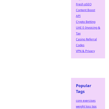
Fresh pSEO
Content Boost
API
Crypto Betting
UAE E-Invoicing &
Tax
Casino Referral
Codes
VPN & Privacy
Popular
Tags
core exercises
weight loss tips