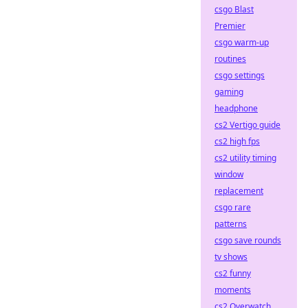
csgo Blast
Premier
csgo warm-up
routines
csgo settings
gaming
headphone
cs2 Vertigo guide
cs2 high fps
cs2 utility timing
window
replacement
csgo rare
patterns
csgo save rounds
tv shows
cs2 funny
moments
cs2 Overwatch