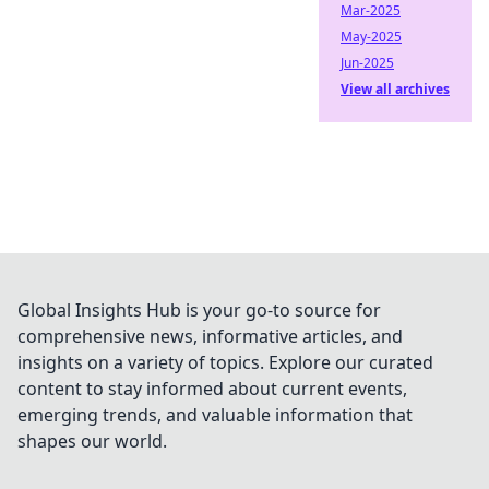
Mar-2025
May-2025
Jun-2025
View all archives
Global Insights Hub is your go-to source for
comprehensive news, informative articles, and
insights on a variety of topics. Explore our curated
content to stay informed about current events,
emerging trends, and valuable information that
shapes our world.