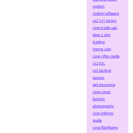
system
coding software
cs2 1v1 tactics
csgo trade-ups
dota 2 skin
trading
meme coin
csgo rifles guide
cs2 ESL
cs2 tactical
pauses
pet insurance
csgo cases
fashion
photography
csgo Inferno
guide
csgo flashbang