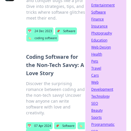
and conquer bugs like a pro!
Entertainment
Dive into strategies, tips, and
tricks where software glitches
Software
meet their end.
Finance
Insurance
📅
24 Dec 2023
📌
Software
Photography
🏷️
coding software
Education
Web Design
Health
Coding Software for
Pets
the Non-Tech Savvy: A
Travel
Love Story
Cars
Web
Discover the surprising
romance between coding and
Development
the non-tech savvy! Uncover
Technology
how anyone can write
SEO
software with love and
Beauty
creativity.
Sports
Programmatic
📅
07 Apr 2024
📌
Software
🏷️