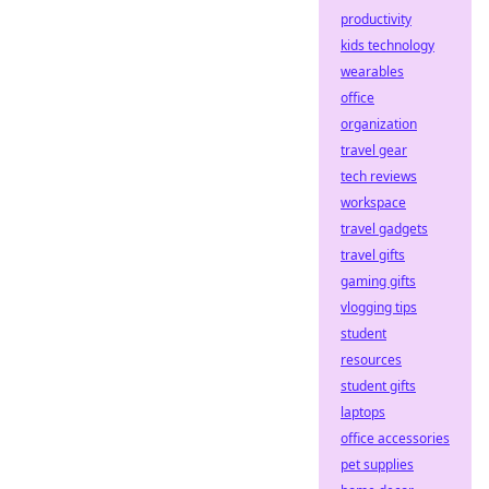
productivity
kids technology
wearables
office
organization
travel gear
tech reviews
workspace
travel gadgets
travel gifts
gaming gifts
vlogging tips
student
resources
student gifts
laptops
office accessories
pet supplies