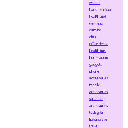
wallets
back to school
health and
wellness
gaming
gifts
office decor
health tips
home audio
gadgets
phone
accessories
mobile
accessories
streaming
accessories
tech gifts
lighting tips
travel