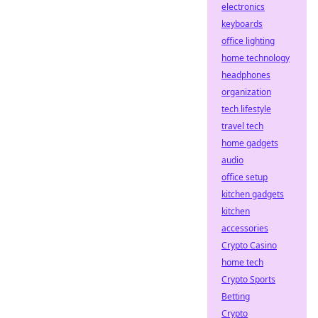
electronics
keyboards
office lighting
home technology
headphones
organization
tech lifestyle
travel tech
home gadgets
audio
office setup
kitchen gadgets
kitchen
accessories
Crypto Casino
home tech
Crypto Sports
Betting
Crypto