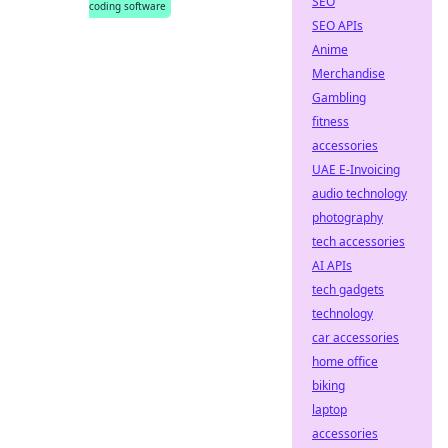
SEO
coding software
SEO APIs
Anime
Merchandise
Gambling
fitness
accessories
UAE E-Invoicing
audio technology
photography
tech accessories
AI APIs
tech gadgets
technology
car accessories
home office
biking
laptop
accessories