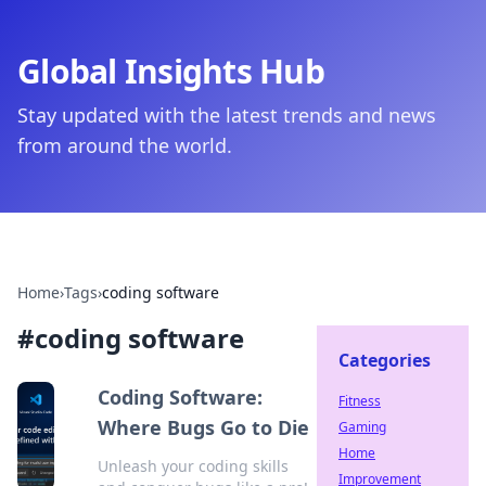
Global Insights Hub
Stay updated with the latest trends and news
from around the world.
Home
›
Tags
›
coding software
#
coding software
Categories
Coding Software:
Fitness
Where Bugs Go to Die
Gaming
Home
Unleash your coding skills
Improvement