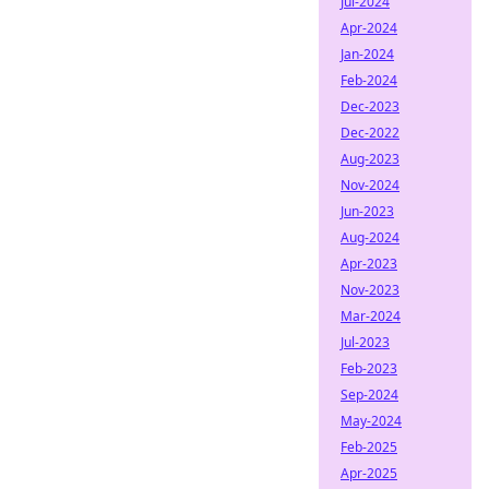
Jul-2024
Apr-2024
Jan-2024
Feb-2024
Dec-2023
Dec-2022
Aug-2023
Nov-2024
Jun-2023
Aug-2024
Apr-2023
Nov-2023
Mar-2024
Jul-2023
Feb-2023
Sep-2024
May-2024
Feb-2025
Apr-2025