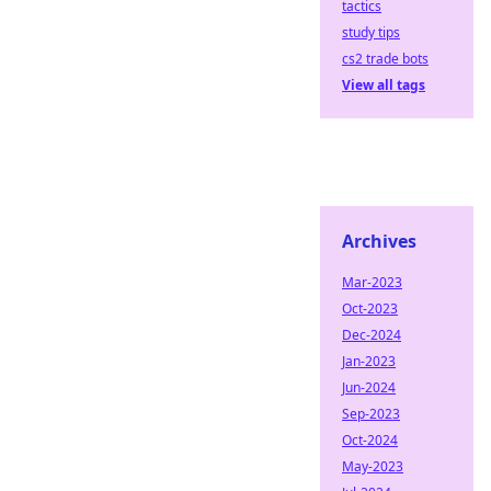
tactics
study tips
cs2 trade bots
View all tags
Archives
Mar-2023
Oct-2023
Dec-2024
Jan-2023
Jun-2024
Sep-2023
Oct-2024
May-2023