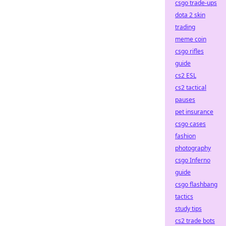
csgo trade-ups
dota 2 skin
trading
meme coin
csgo rifles
guide
cs2 ESL
cs2 tactical
pauses
pet insurance
csgo cases
fashion
photography
csgo Inferno
guide
csgo flashbang
tactics
study tips
cs2 trade bots