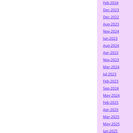
Feb-2024
Dec-2023
Dec-2022
Aug-2023
Nov-2024
Jun-2023
Aug-2024
Apr-2023
Nov-2023
Mar-2024
Jul-2023
Feb-2023
Sep-2024
May-2024
Feb-2025
Apr-2025
Mar-2025
May-2025
Jun-2025