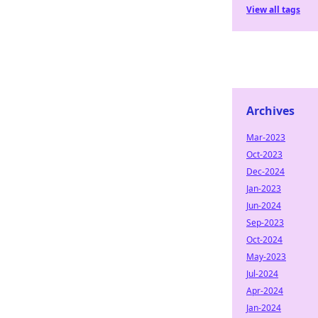
View all tags
Archives
Mar-2023
Oct-2023
Dec-2024
Jan-2023
Jun-2024
Sep-2023
Oct-2024
May-2023
Jul-2024
Apr-2024
Jan-2024