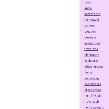
tools
audio
accessories
tech travel
content
creation
business
accessories
travel tips
electronics
keyboards
office lighting
home
technology
headphones
organization
tech lifestyle
travel tech
home gadgets