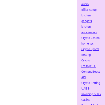
audio
office setup
kitchen
gadgets
kitchen
accessories
Crypto Casino
home tech
Crypto Sports
Betting
Crypto
Fresh pSEO
Content Boost
API
Crypto Betting
UAE E-
Invoicing & Tax
Casino