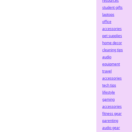
resources
student gifts
laptops
office
accessories
pet supplies
home decor
cleaning tips
audio
equipment
travel
accessories
tech tips
lifestyle
gaming
accessories
fitness gear
parenting
audio gear