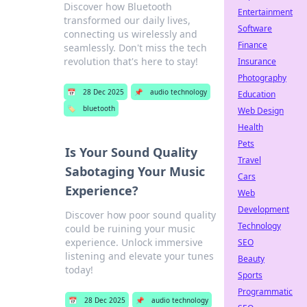
Discover how Bluetooth
Entertainment
transformed our daily lives,
Software
connecting us wirelessly and
Finance
seamlessly. Don't miss the tech
revolution that's here to stay!
Insurance
Photography
📅
28 Dec 2025
📌
audio technology
Education
🏷️
bluetooth
Web Design
Health
Pets
Is Your Sound Quality
Travel
Sabotaging Your Music
Cars
Experience?
Web
Development
Discover how poor sound quality
Technology
could be ruining your music
experience. Unlock immersive
SEO
listening and elevate your tunes
Beauty
today!
Sports
Programmatic
📅
28 Dec 2025
📌
audio technology