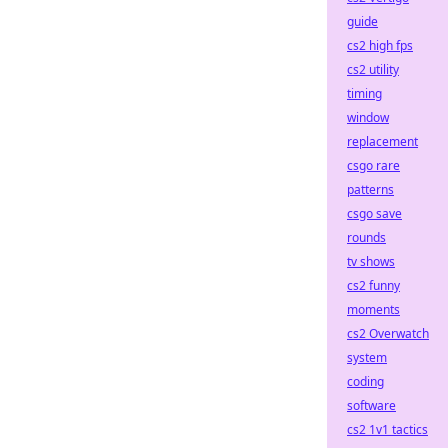
guide
cs2 high fps
cs2 utility
timing
window
replacement
csgo rare
patterns
csgo save
rounds
tv shows
cs2 funny
moments
cs2 Overwatch
system
coding
software
cs2 1v1 tactics