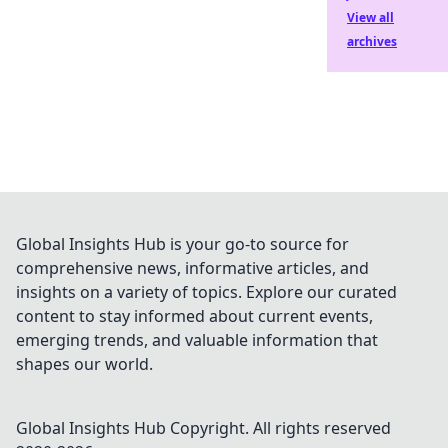
View all
archives
Global Insights Hub is your go-to source for
comprehensive news, informative articles, and
insights on a variety of topics. Explore our curated
content to stay informed about current events,
emerging trends, and valuable information that
shapes our world.
Global Insights Hub
Copyright. All rights reserved