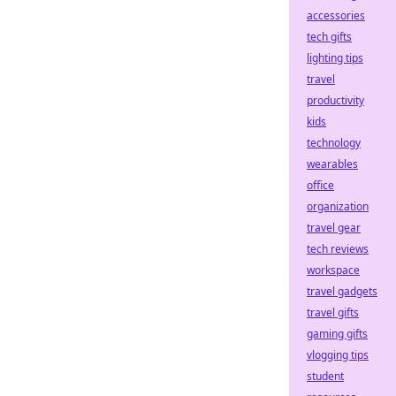
accessories
tech gifts
lighting tips
travel
productivity
kids
technology
wearables
office
organization
travel gear
tech reviews
workspace
travel gadgets
travel gifts
gaming gifts
vlogging tips
student