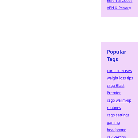
Referral Codes
VPN & Privacy
Popular
Tags
core exercises
weight loss tips
csgo Blast
Premier
csgo warm-up
routines
csgo settings
gaming
headphone
cs2 Vertigo