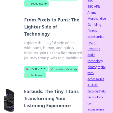
SEO
🏷️
sound quality
SEO APIs
Anime
Merchandise
From Pixels to Puns: The
Gambling
Lighter Side of
fitness
Technology
accessories
Explore the playful side of tech
UAE E-
with puns, humor, and quirky
Invoicing
insights. Join us for a lighthearted
audio
journey from pixels to punchlines!
technology
photography
📅
27 Dec 2025
📌
audio technology
tech
🏷️
technology
accessories
AI APIs
Earbuds: The Tiny Titans
tech gadgets
technology
Transforming Your
car
Listening Experience
accessories