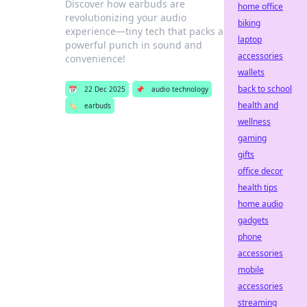
Discover how earbuds are
home office
revolutionizing your audio
biking
experience—tiny tech that packs a
laptop
powerful punch in sound and
accessories
convenience!
wallets
back to school
📅
22 Dec 2025
📌
audio technology
health and
🏷️
earbuds
wellness
gaming
gifts
office decor
health tips
home audio
gadgets
phone
accessories
mobile
accessories
streaming