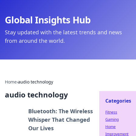
Global Insights Hub
Stay updated with the latest trends and news
from around the world.
Home
›
audio technology
audio technology
Categories
Bluetooth: The Wireless
Fitness
Whisper That Changed
Gaming
Home
Our Lives
Improvement