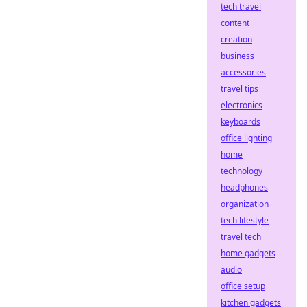
tech travel
content
creation
business
accessories
travel tips
electronics
keyboards
office lighting
home
technology
headphones
organization
tech lifestyle
travel tech
home gadgets
audio
office setup
kitchen gadgets