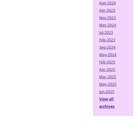
Aug-2024
Apr-2023
Nov-2023
Mar-2024
Jul-2023
Feb-2023
Sep-2024
May-2024
Feb-2025
Apr-2025
Mar-2025
May-2025
Jun-2025
View all
archives