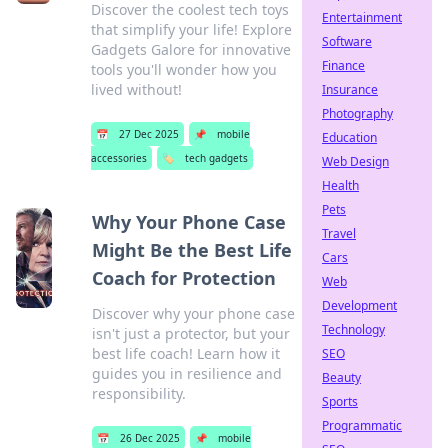
Discover the coolest tech toys
Entertainment
that simplify your life! Explore
Software
Gadgets Galore for innovative
Finance
tools you'll wonder how you
lived without!
Insurance
Photography
📅
27 Dec 2025
📌
mobile
Education
accessories
🏷️
tech gadgets
Web Design
Health
Pets
Why Your Phone Case
Travel
Might Be the Best Life
Cars
Coach for Protection
Web
Development
Discover why your phone case
Technology
isn't just a protector, but your
best life coach! Learn how it
SEO
guides you in resilience and
Beauty
responsibility.
Sports
Programmatic
📅
26 Dec 2025
📌
mobile