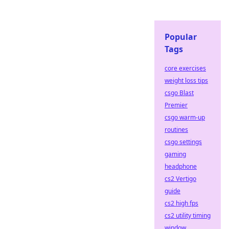
Popular
Tags
core exercises
weight loss tips
csgo Blast
Premier
csgo warm-up
routines
csgo settings
gaming
headphone
cs2 Vertigo
guide
cs2 high fps
cs2 utility timing
window