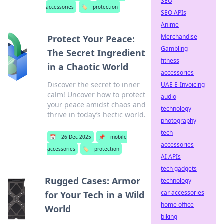
SEO
accessories
🏷️
protection
SEO APIs
Anime
Merchandise
Protect Your Peace:
Gambling
The Secret Ingredient
fitness
in a Chaotic World
accessories
Discover the secret to inner
UAE E-Invoicing
calm! Uncover how to protect
audio
your peace amidst chaos and
technology
thrive in today’s hectic world.
photography
tech
📅
26 Dec 2025
📌
mobile
accessories
accessories
🏷️
protection
AI APIs
tech gadgets
Rugged Cases: Armor
technology
car accessories
for Your Tech in a Wild
home office
World
biking