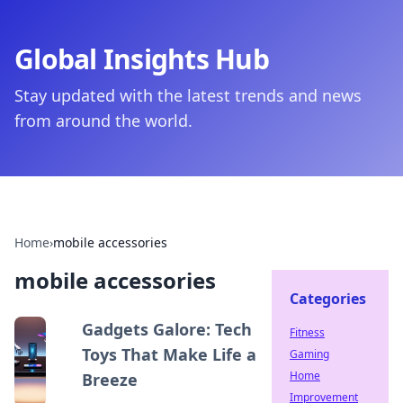
Global Insights Hub
Stay updated with the latest trends and news
from around the world.
Home
›
mobile accessories
mobile accessories
Categories
Gadgets Galore: Tech
Fitness
Toys That Make Life a
Gaming
Home
Breeze
Improvement