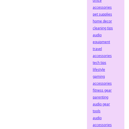
office
accessories
pet supplies
home decor
cleaning tips
audio
equipment
travel
accessories
tech tips
lifestyle
gaming
accessories
fitness gear
parenting
audio gear
tools
audio
accessories