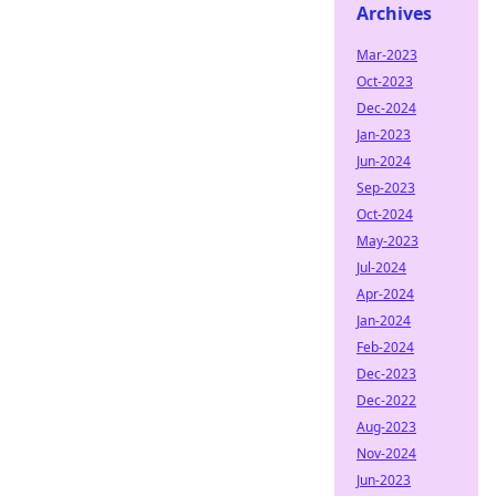
Archives
Mar-2023
Oct-2023
Dec-2024
Jan-2023
Jun-2024
Sep-2023
Oct-2024
May-2023
Jul-2024
Apr-2024
Jan-2024
Feb-2024
Dec-2023
Dec-2022
Aug-2023
Nov-2024
Jun-2023