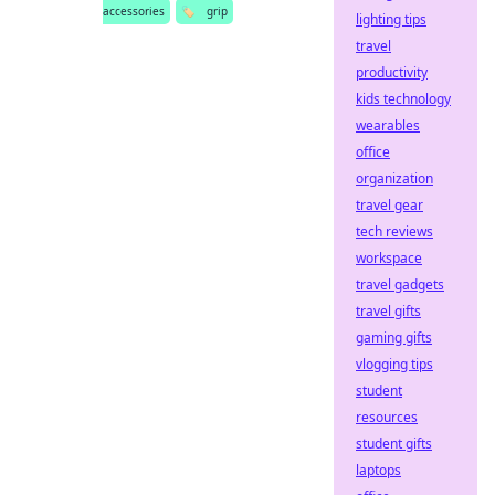
accessories
🏷️
grip
lighting tips
travel
productivity
kids technology
wearables
office
organization
travel gear
tech reviews
workspace
travel gadgets
travel gifts
gaming gifts
vlogging tips
student
resources
student gifts
laptops