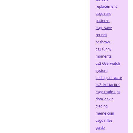
replacement
csgo rare
patterns
csgo save
rounds
tv shows
cs2 funny
moments
cs2 Overwatch
system
coding software
cs2 1v1 tactics
csgo trade-ups
dota 2 skin
trading
meme coin
csgo rifles
guide