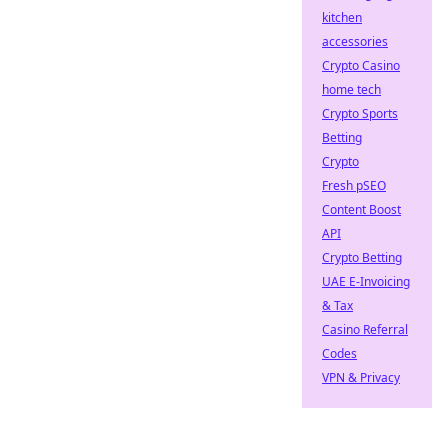
kitchen
accessories
Crypto Casino
home tech
Crypto Sports
Betting
Crypto
Fresh pSEO
Content Boost
API
Crypto Betting
UAE E-Invoicing
& Tax
Casino Referral
Codes
VPN & Privacy