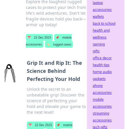
Explore the toughest rugged
laptop
cases to protect your tech from
accessories
life's wild adventures. Don't let
wallets
fragile devices hold you back—
back to school
armor up today!
health and
wellness
📅
22 Dec 2025
📌
mobile
gaming
accessories
🏷️
rugged cases
gifts
office decor
Grip It and Rip It: The
health tips
Science Behind
home audio
Perfecting Your Hold
gadgets
phone
Unlock the secret to an
accessories
unbeatable grip! Discover the
mobile
science of perfecting your
hold and elevate your game to
accessories
the next level!
streaming
accessories
📅
22 Dec 2025
📌
mobile
tech gifts