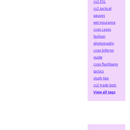
cs2 ESL
cs2 tactical
pauses
pet insurance
csgo cases
fashion
photography
csgo Inferno
guide
csgo flashbang
tactics
study tips
cs2 trade bots
View all tags