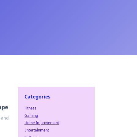
Categories
ape
Fitness
Gaming
e and
Home Improvement
Entertainment