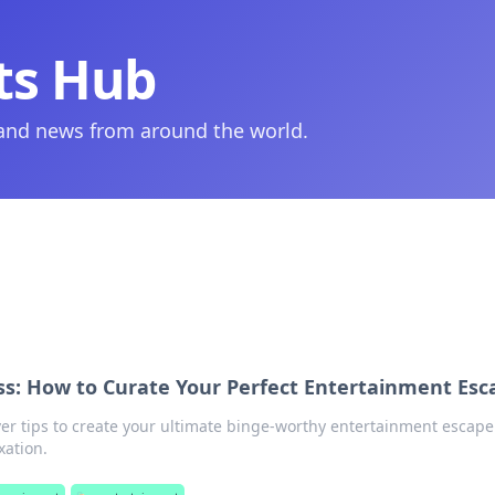
ts Hub
 and news from around the world.
ss: How to Curate Your Perfect Entertainment Esc
ver tips to create your ultimate binge-worthy entertainment escap
xation.