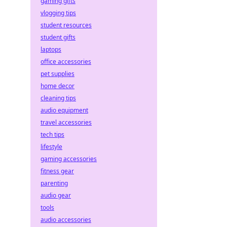
gaming gifts
vlogging tips
student resources
student gifts
laptops
office accessories
pet supplies
home decor
cleaning tips
audio equipment
travel accessories
tech tips
lifestyle
gaming accessories
fitness gear
parenting
audio gear
tools
audio accessories