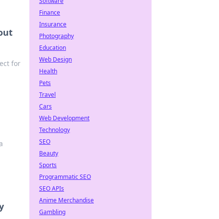
Software
Finance
Insurance
out
Photography
Education
Web Design
ect for
Health
Pets
Travel
Cars
Web Development
Technology
SEO
a
Beauty
Sports
Programmatic SEO
SEO APIs
Anime Merchandise
y
Gambling