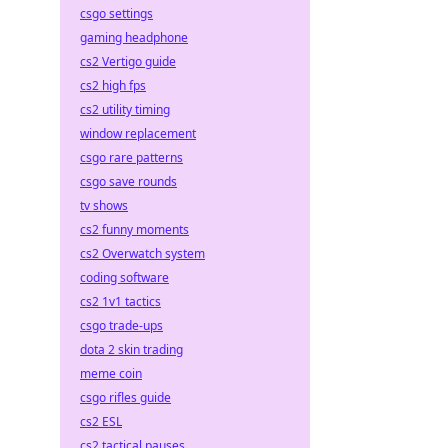
csgo settings
gaming headphone
cs2 Vertigo guide
cs2 high fps
cs2 utility timing
window replacement
csgo rare patterns
csgo save rounds
tv shows
cs2 funny moments
cs2 Overwatch system
coding software
cs2 1v1 tactics
csgo trade-ups
dota 2 skin trading
meme coin
csgo rifles guide
cs2 ESL
cs2 tactical pauses