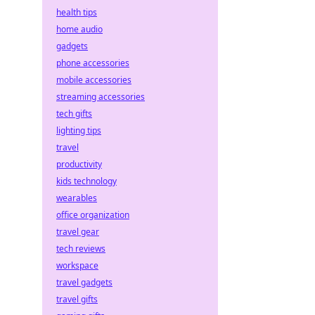
health tips
home audio
gadgets
phone accessories
mobile accessories
streaming accessories
tech gifts
lighting tips
travel
productivity
kids technology
wearables
office organization
travel gear
tech reviews
workspace
travel gadgets
travel gifts