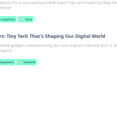
space into a cozy sanctuary with expert tips and inspiring ideas th
t home!
o equipment
🏷️
home
: Tiny Tech That's Shaping Our Digital World
dheld gadgets revolutionizing our lives! Explore how tiny tech is s
l world.
 equipment
🏷️
handheld