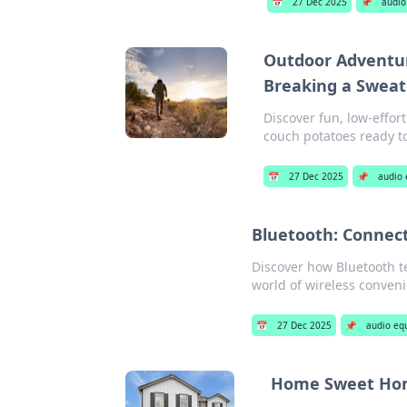
📅
27 Dec 2025
📌
audio
Outdoor Adventur
Breaking a Sweat
Discover fun, low-effort
couch potatoes ready to
📅
27 Dec 2025
📌
audio
Bluetooth: Connect
Discover how Bluetooth te
world of wireless conveni
📅
27 Dec 2025
📌
audio eq
Home Sweet Home