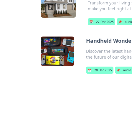
Transform your living 
make you feel right a
📅
27 Dec 2025
📌
audi
Handheld Wonders
Discover the latest han
the future of our digita
📅
20 Dec 2025
📌
audio