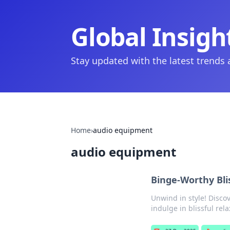
Global Insigh
Stay updated with the latest trends
Home
›
audio equipment
audio equipment
Binge-Worthy Bli
Unwind in style! Disco
indulge in blissful rela