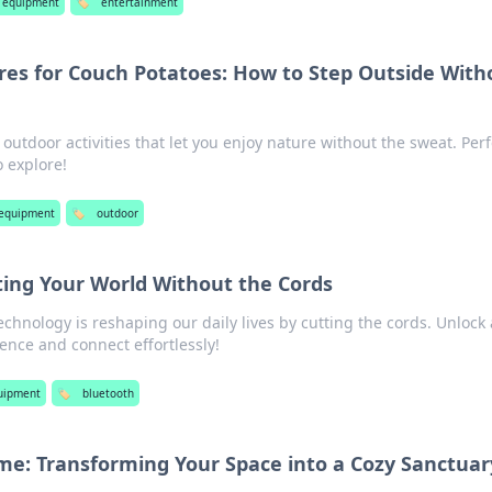
 equipment
🏷️
entertainment
es for Couch Potatoes: How to Step Outside With
 outdoor activities that let you enjoy nature without the sweat. Perf
 explore!
 equipment
🏷️
outdoor
ing Your World Without the Cords
chnology is reshaping our daily lives by cutting the cords. Unlock 
ence and connect effortlessly!
uipment
🏷️
bluetooth
: Transforming Your Space into a Cozy Sanctuar