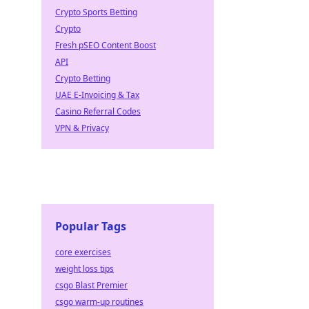
Crypto Sports Betting
Crypto
Fresh pSEO Content Boost
API
Crypto Betting
UAE E-Invoicing & Tax
Casino Referral Codes
VPN & Privacy
Popular Tags
core exercises
weight loss tips
csgo Blast Premier
csgo warm-up routines