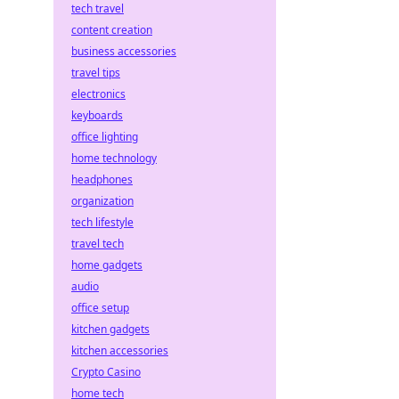
tech travel
content creation
business accessories
travel tips
electronics
keyboards
office lighting
home technology
headphones
organization
tech lifestyle
travel tech
home gadgets
audio
office setup
kitchen gadgets
kitchen accessories
Crypto Casino
home tech