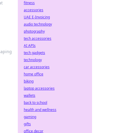
at
fitness
accessories
UAE E-Invoicing
audio technology
photography
tech accessories
AI APIs
haping
tech gadgets
technology
car accessories
home office
biking
laptop accessories
wallets
back to school
health and wellness
gaming
gifts
office decor