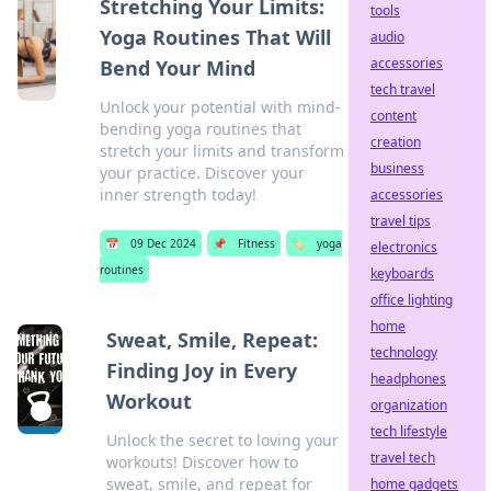
Stretching Your Limits:
tools
Yoga Routines That Will
audio
accessories
Bend Your Mind
tech travel
Unlock your potential with mind-
content
bending yoga routines that
creation
stretch your limits and transform
business
your practice. Discover your
inner strength today!
accessories
travel tips
📅
09 Dec 2024
📌
Fitness
🏷️
yoga
electronics
routines
keyboards
office lighting
home
Sweat, Smile, Repeat:
technology
Finding Joy in Every
headphones
Workout
organization
tech lifestyle
Unlock the secret to loving your
travel tech
workouts! Discover how to
sweat, smile, and repeat for
home gadgets