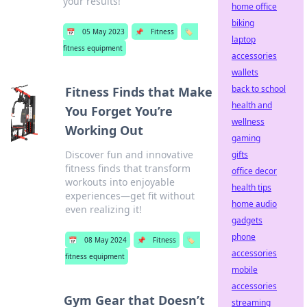
your results!
home office
biking
📅
05 May 2023
📌
Fitness
🏷️
laptop
fitness equipment
accessories
wallets
back to school
Fitness Finds that Make
health and
You Forget You’re
wellness
Working Out
gaming
Discover fun and innovative
gifts
fitness finds that transform
office decor
workouts into enjoyable
health tips
experiences—get fit without
home audio
even realizing it!
gadgets
phone
📅
08 May 2024
📌
Fitness
🏷️
accessories
fitness equipment
mobile
accessories
Gym Gear that Doesn’t
streaming