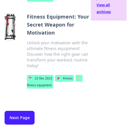
View all
archives
Fitness Equipment: Your
Secret Weapon for
Motivation
Unlock your motivation with the
ultimate fitness equipment!
Discover how the right gear can
transform your workout routine
today!
📅
23 Dec 2023
📌
Fitness
🏷️
fitness equipment
Next Page