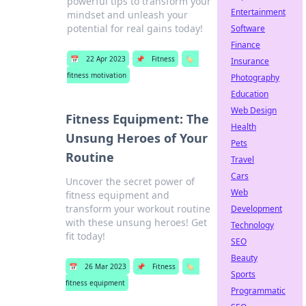
powerful tips to transform your
Entertainment
mindset and unleash your
potential for real gains today!
Software
Finance
📅
22 Apr 2023
📌
Fitness
🏷️
Insurance
fitness motivation
Photography
Education
Web Design
Fitness Equipment: The
Health
Unsung Heroes of Your
Pets
Routine
Travel
Cars
Uncover the secret power of
Web
fitness equipment and
transform your workout routine
Development
with these unsung heroes! Get
Technology
fit today!
SEO
Beauty
📅
26 Mar 2023
📌
Fitness
🏷️
Sports
fitness equipment
Programmatic