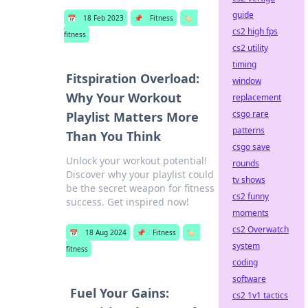
guide
📅
18 Feb 2023
📌
Fitness
🏷️
cs2 high fps
fitness
cs2 utility
timing
Fitspiration Overload:
window
Why Your Workout
replacement
csgo rare
Playlist Matters More
patterns
Than You Think
csgo save
Unlock your workout potential!
rounds
Discover why your playlist could
tv shows
be the secret weapon for fitness
cs2 funny
success. Get inspired now!
moments
cs2 Overwatch
📅
18 Aug 2024
📌
Fitness
🏷️
system
fitness
coding
software
Fuel Your Gains:
cs2 1v1 tactics