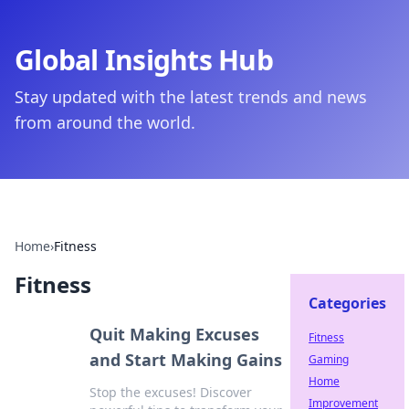
Global Insights Hub
Stay updated with the latest trends and news
from around the world.
Home
›
Fitness
Fitness
Categories
Quit Making Excuses
Fitness
and Start Making Gains
Gaming
Home
Stop the excuses! Discover
Improvement