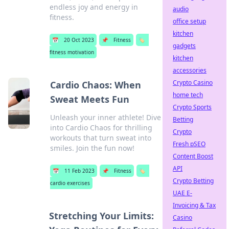
endless joy and energy in
audio
fitness.
office setup
kitchen
📅
20 Oct 2023
📌
Fitness
🏷️
gadgets
fitness motivation
kitchen
accessories
Crypto Casino
Cardio Chaos: When
home tech
Sweat Meets Fun
Crypto Sports
Unleash your inner athlete! Dive
Betting
into Cardio Chaos for thrilling
Crypto
workouts that turn sweat into
Fresh pSEO
smiles. Join the fun now!
Content Boost
API
📅
11 Feb 2023
📌
Fitness
🏷️
Crypto Betting
cardio exercises
UAE E-
Invoicing & Tax
Stretching Your Limits:
Casino