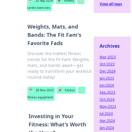
📅
20 Sep 2024
📌
Fitness
🏷️
View all tags
cardio exercises
Weights, Mats, and
Bands: The Fit Fam's
Favorite Fads
Archives
Discover the hottest fitness
Mar-2023
trends for the Fit Fam! Weights,
Oct-2023
mats, and bands await—get
ready to transform your workout
Dec-2024
routine today!
Jan-2023
Jun-2024
📅
28 Nov 2023
📌
Fitness
🏷️
Sep-2023
fitness equipment
Oct-2024
May-2023
Jul-2024
Investing in Your
Apr-2024
Fitness: What's Worth
Jan-2024