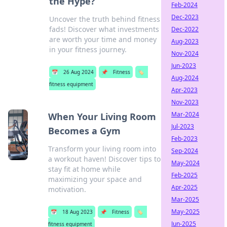
the Hype?
Feb-2024
Dec-2023
Uncover the truth behind fitness
fads! Discover what investments
Dec-2022
are worth your time and money
Aug-2023
in your fitness journey.
Nov-2024
Jun-2023
📅
26 Aug 2024
📌
Fitness
🏷️
Aug-2024
fitness equipment
Apr-2023
Nov-2023
Mar-2024
When Your Living Room
Jul-2023
Becomes a Gym
Feb-2023
Transform your living room into
Sep-2024
a workout haven! Discover tips to
May-2024
stay fit at home while
Feb-2025
maximizing your space and
Apr-2025
motivation.
Mar-2025
May-2025
📅
18 Aug 2023
📌
Fitness
🏷️
Jun-2025
fitness equipment