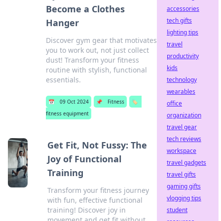
Become a Clothes
accessories
tech gifts
Hanger
lighting tips
Discover gym gear that motivates
travel
you to work out, not just collect
productivity
dust! Transform your fitness
kids
routine with stylish, functional
essentials.
technology
wearables
📅
09 Oct 2024
📌
Fitness
🏷️
office
fitness equipment
organization
travel gear
tech reviews
Get Fit, Not Fussy: The
workspace
Joy of Functional
travel gadgets
Training
travel gifts
gaming gifts
Transform your fitness journey
vlogging tips
with fun, effective functional
training! Discover joy in
student
movement and get fit without