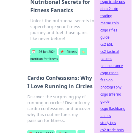
Nutritional Secrets for
csgo trade-ups
dota 2 skin
Fitness Fanatics
trading
Unlock the nutritional secrets to
meme coin
supercharge your fitness
csgo rifles
journey and fuel those gains
guide
like never before!
cs2 ESL
cs2 tactical
📅
26 Jun 2024
📌
Fitness
🏷️
pauses
nutrition for fitness
pet insurance
csgo cases
Cardio Confessions: Why
fashion
I Love Running in Circles
photography
csgo Inferno
Discover the surprising joy of
guide
running in circles! Dive into my
cardio confessions and uncover
csgo flashbang
why this routine fuels my
tactics
passion for fitness.
study tips
cs2 trade bots