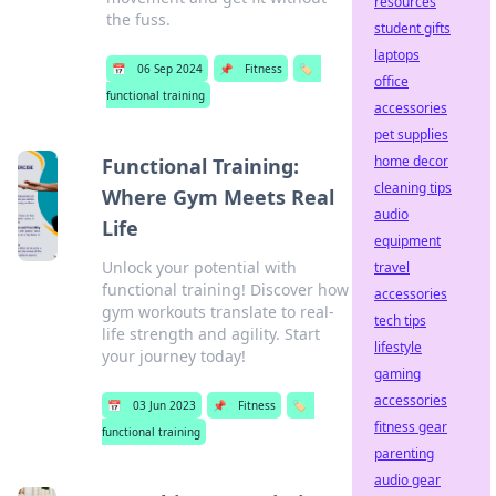
resources
the fuss.
student gifts
laptops
📅
06 Sep 2024
📌
Fitness
🏷️
office
functional training
accessories
pet supplies
home decor
Functional Training:
cleaning tips
Where Gym Meets Real
audio
Life
equipment
Unlock your potential with
travel
functional training! Discover how
accessories
gym workouts translate to real-
tech tips
life strength and agility. Start
lifestyle
your journey today!
gaming
accessories
📅
03 Jun 2023
📌
Fitness
🏷️
fitness gear
functional training
parenting
audio gear