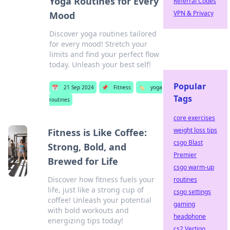
Yoga Routines for Every
Referral Codes
VPN & Privacy
Mood
Discover yoga routines tailored
for every mood! Stretch your
limits and find your perfect flow
today. Unleash your best self!
Popular
📅
21 Sep 2024
📌
Fitness
🏷️
yoga
Tags
routines
core exercises
weight loss tips
Fitness is Like Coffee:
csgo Blast
Strong, Bold, and
Premier
Brewed for Life
csgo warm-up
Discover how fitness fuels your
routines
life, just like a strong cup of
csgo settings
coffee! Unleash your potential
gaming
with bold workouts and
headphone
energizing tips today!
cs2 Vertigo