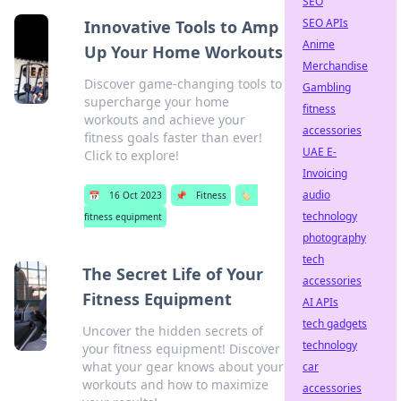
SEO
SEO APIs
Innovative Tools to Amp
Anime
Up Your Home Workouts
Merchandise
Discover game-changing tools to
Gambling
supercharge your home
fitness
workouts and achieve your
accessories
fitness goals faster than ever!
UAE E-
Click to explore!
Invoicing
audio
📅
16 Oct 2023
📌
Fitness
🏷️
technology
fitness equipment
photography
tech
The Secret Life of Your
accessories
Fitness Equipment
AI APIs
tech gadgets
Uncover the hidden secrets of
technology
your fitness equipment! Discover
what your gear knows about your
car
workouts and how to maximize
accessories