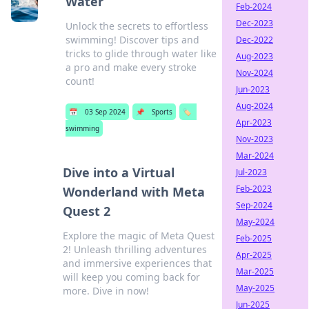
Water
Feb-2024
Dec-2023
Unlock the secrets to effortless
swimming! Discover tips and
Dec-2022
tricks to glide through water like
Aug-2023
a pro and make every stroke
Nov-2024
count!
Jun-2023
Aug-2024
📅
03 Sep 2024
📌
Sports
🏷️
Apr-2023
swimming
Nov-2023
Mar-2024
Dive into a Virtual
Jul-2023
Feb-2023
Wonderland with Meta
Sep-2024
Quest 2
May-2024
Explore the magic of Meta Quest
Feb-2025
2! Unleash thrilling adventures
Apr-2025
and immersive experiences that
Mar-2025
will keep you coming back for
May-2025
more. Dive in now!
Jun-2025