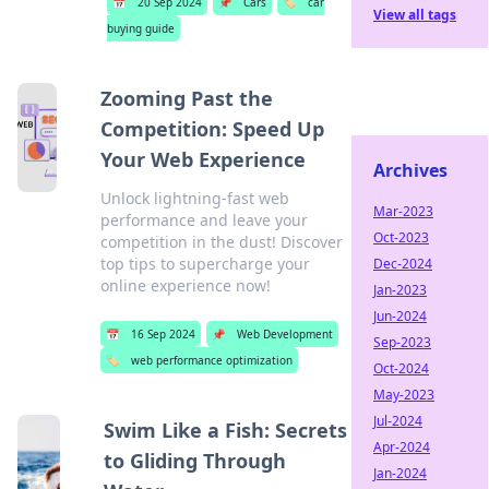
📅
20 Sep 2024
📌
Cars
🏷️
car
View all tags
buying guide
Zooming Past the
Competition: Speed Up
Your Web Experience
Archives
Unlock lightning-fast web
Mar-2023
performance and leave your
Oct-2023
competition in the dust! Discover
top tips to supercharge your
Dec-2024
online experience now!
Jan-2023
Jun-2024
📅
16 Sep 2024
📌
Web Development
Sep-2023
🏷️
web performance optimization
Oct-2024
May-2023
Jul-2024
Swim Like a Fish: Secrets
Apr-2024
to Gliding Through
Jan-2024