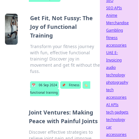
SEO
SEO APIs
Anime
Get Fit, Not Fussy: The
Merchandise
Joy of Functional
Gambling
Training
fitness
accessories
Transform your fitness journey
with fun, effective functional
UAE E-
training! Discover joy in
Invoicing
movement and get fit without the
audio
fuss.
technology
photography
📅
06 Sep 2024
📌
Fitness
🏷️
tech
functional training
accessories
AI APIs
Joint Ventures: Making
tech gadgets
technology
Peace with Painful Joints
car
Discover effective strategies to
accessories
relieve joint pain and improve