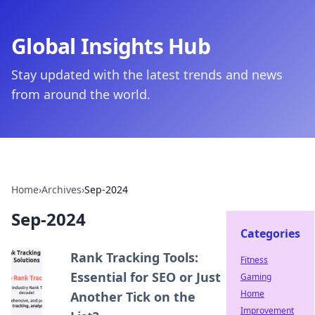
Global Insights Hub
Stay updated with the latest trends and news
from around the world.
Home
›
Archives
›
Sep-2024
Sep-2024
Categories
Rank Tracking Tools:
Fitness
Essential for SEO or Just
Gaming
Home
Another Tick on the
Improvement