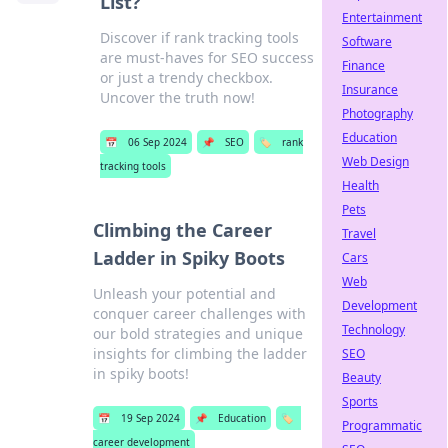
List?
Entertainment
Discover if rank tracking tools
Software
are must-haves for SEO success
Finance
or just a trendy checkbox.
Insurance
Uncover the truth now!
Photography
Education
📅
06 Sep 2024
📌
SEO
🏷️
rank
Web Design
tracking tools
Health
Pets
Climbing the Career
Travel
Ladder in Spiky Boots
Cars
Web
Unleash your potential and
Development
conquer career challenges with
Technology
our bold strategies and unique
insights for climbing the ladder
SEO
in spiky boots!
Beauty
Sports
📅
19 Sep 2024
📌
Education
🏷️
Programmatic
career development