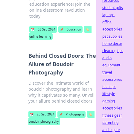
resources
education experience! Join the
student gifts
online classroom revolution
laptops
today!
office
accessories
📅
03 Sep 2024
📌
Education
🏷️
pet supplies
online learning
home decor
cleaning tips
Behind Closed Doors: The
audio
Allure of Boudoir
equipment
Photography
travel
accessories
Discover the intimate world of
tech tips
boudoir photography and learn
lifestyle
why it captivates so many. Unveil
your allure behind closed doors!
gaming
accessories
📅
23 Sep 2024
📌
Photography
🏷️
fitness gear
boudoir photography
parenting
audio gear