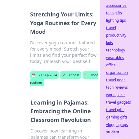
accessories
tech gifts
Stretching Your Limits:
lighting tips
Yoga Routines for Every
travel
Mood
productivity
Discover yoga routines tailored
kids
for every mood! Stretch your
technology
limits and find your perfect flow
wearables
today. Unleash your best self!
office
organization
📅
21 Sep 2024
📌
Fitness
🏷️
yoga
travel gear
routines
tech reviews
workspace
Learning in Pajamas:
travel gadgets
travel gifts
Embracing the Online
gaming gifts
Classroom Revolution
vlogging tips
Discover how learning in
student
pajamas can transform your