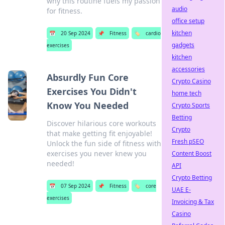
why this routine fuels my passion
audio
for fitness.
office setup
kitchen
📅
20 Sep 2024
📌
Fitness
🏷️
cardio
gadgets
exercises
kitchen
accessories
Absurdly Fun Core
Crypto Casino
Exercises You Didn't
home tech
Know You Needed
Crypto Sports
Betting
Discover hilarious core workouts
Crypto
that make getting fit enjoyable!
Fresh pSEO
Unlock the fun side of fitness with
exercises you never knew you
Content Boost
needed!
API
Crypto Betting
📅
07 Sep 2024
📌
Fitness
🏷️
core
UAE E-
exercises
Invoicing & Tax
Casino