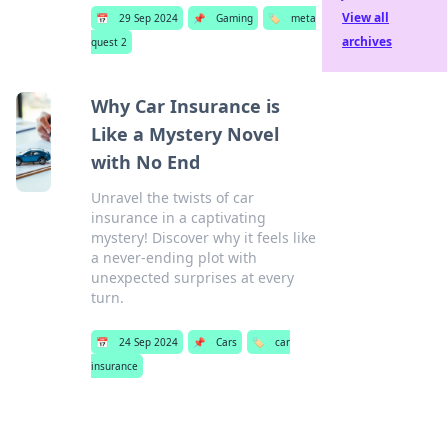
View all
📅
29 Sep 2024
📌
Gaming
🏷️
meta
archives
quest 2
Why Car Insurance is
Like a Mystery Novel
with No End
Unravel the twists of car
insurance in a captivating
mystery! Discover why it feels like
a never-ending plot with
unexpected surprises at every
turn.
📅
24 Sep 2024
📌
Cars
🏷️
car
insurance