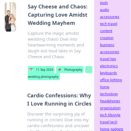
tools
Say Cheese and Chaos:
audio
Capturing Love Amidst
accessories
Wedding Mayhem
tech travel
content
Capture the magic amidst
creation
wedding chaos! Dive into
heartwarming moments and
business
laugh-out-loud tales in Say
accessories
Cheese and Chaos.
travel tips
electronics
📅
11 Sep 2024
📌
Photography
🏷️
keyboards
wedding photography
office lighting
home
technology
Cardio Confessions: Why
headphones
I Love Running in Circles
organization
Discover the surprising joy of
tech lifestyle
running in circles! Dive into my
travel tech
cardio confessions and uncover
home gadgets