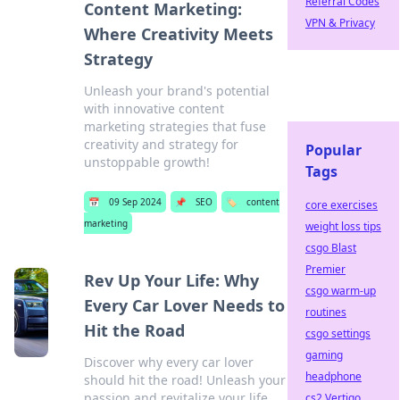
Referral Codes
Content Marketing:
VPN & Privacy
Where Creativity Meets
Strategy
Unleash your brand's potential
with innovative content
marketing strategies that fuse
creativity and strategy for
Popular
unstoppable growth!
Tags
📅
09 Sep 2024
📌
SEO
🏷️
content
core exercises
marketing
weight loss tips
csgo Blast
Premier
Rev Up Your Life: Why
csgo warm-up
Every Car Lover Needs to
routines
Hit the Road
csgo settings
gaming
Discover why every car lover
headphone
should hit the road! Unleash your
passion and revitalize your life
cs2 Vertigo