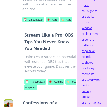
with unforgettable adventures
guide
and tips.
cs2 high fps
cs2 utility
📅
23 Sep 2024
📌
Cars
🏷️
cars
timing
window
replacement
Stream Like a Pro: OBS
csgo rare
Tips You Never Knew
patterns
You Needed
csgo save
Unlock your streaming potential
rounds
with essential OBS tips that
tv shows
elevate your game. Discover the
cs2 funny
secrets today!
moments
cs2 Overwatch
📅
18 Sep 2024
📌
Gaming
🏷️
obs
system
for games
coding
software
Confessions of a
cs2 1v1 tactics