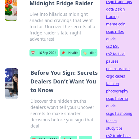
csgo trade-ups
Midnight Fridge Raider
dota 2 skin
Dive into hilarious midnight
trading
snacks and cravings that went
meme coin
too far. Uncover the secrets of a
csgo rifles
fridge raider's late-night
adventures!
guide
cs2 ESL
📅
16 Sep 2024
📌
Health
🏷️
diet
cs2 tactical
pauses
pet insurance
Before You Sign: Secrets
csgo cases
Dealers Don’t Want You
fashion
to Know
photography
csgo Inferno
Discover the hidden truths
guide
dealers won't tell you! Uncover
secrets to make smarter
csgo flashbang
decisions before you sign that
tactics
deal.
study tips
cs2 trade bots