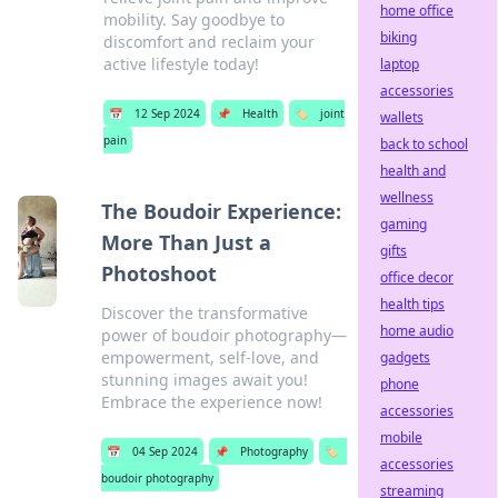
home office
mobility. Say goodbye to
biking
discomfort and reclaim your
active lifestyle today!
laptop
accessories
📅
12 Sep 2024
📌
Health
🏷️
joint
wallets
pain
back to school
health and
wellness
The Boudoir Experience:
gaming
More Than Just a
gifts
Photoshoot
office decor
health tips
Discover the transformative
home audio
power of boudoir photography—
empowerment, self-love, and
gadgets
stunning images await you!
phone
Embrace the experience now!
accessories
mobile
📅
04 Sep 2024
📌
Photography
🏷️
accessories
boudoir photography
streaming