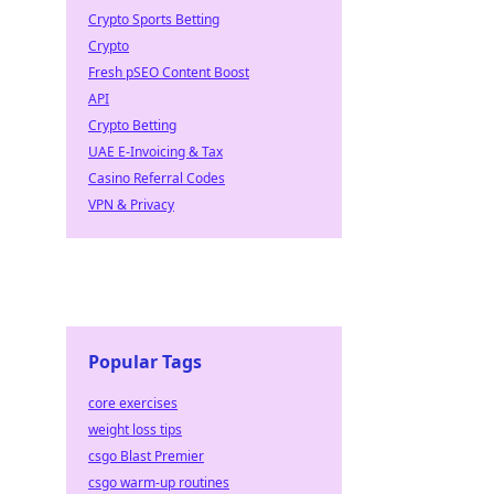
Crypto Sports Betting
Crypto
Fresh pSEO Content Boost
API
Crypto Betting
UAE E-Invoicing & Tax
Casino Referral Codes
VPN & Privacy
Popular Tags
core exercises
weight loss tips
csgo Blast Premier
csgo warm-up routines