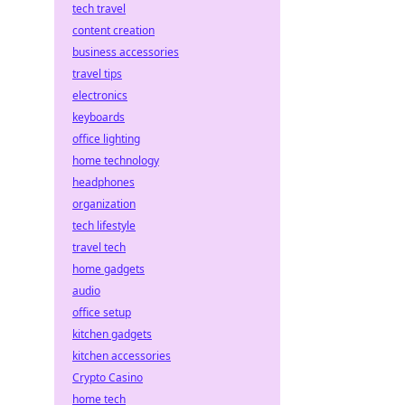
tech travel
content creation
business accessories
travel tips
electronics
keyboards
office lighting
home technology
headphones
organization
tech lifestyle
travel tech
home gadgets
audio
office setup
kitchen gadgets
kitchen accessories
Crypto Casino
home tech