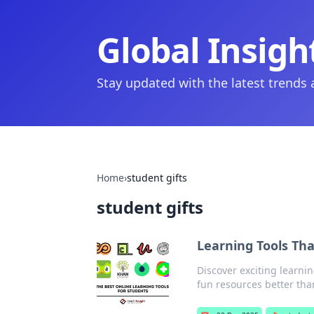
Global Insigh
Stay updated with the latest trends
Home
›
student gifts
student gifts
Learning Tools Th
Discover exciting learnin
fun resources better tha