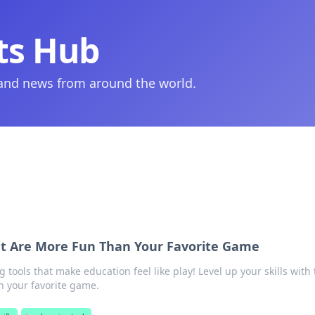
ts Hub
 and news from around the world.
at Are More Fun Than Your Favorite Game
g tools that make education feel like play! Level up your skills with
n your favorite game.