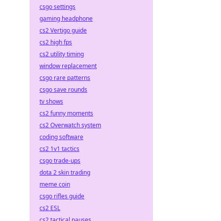
csgo settings
gaming headphone
cs2 Vertigo guide
cs2 high fps
cs2 utility timing
window replacement
csgo rare patterns
csgo save rounds
tv shows
cs2 funny moments
cs2 Overwatch system
coding software
cs2 1v1 tactics
csgo trade-ups
dota 2 skin trading
meme coin
csgo rifles guide
cs2 ESL
cs2 tactical pauses