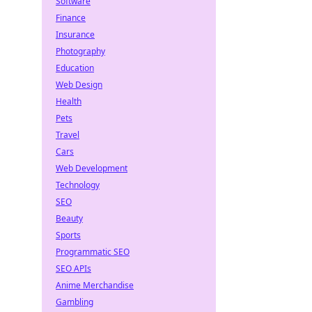
Software
Finance
Insurance
Photography
Education
Web Design
Health
Pets
Travel
Cars
Web Development
Technology
SEO
Beauty
Sports
Programmatic SEO
SEO APIs
Anime Merchandise
Gambling