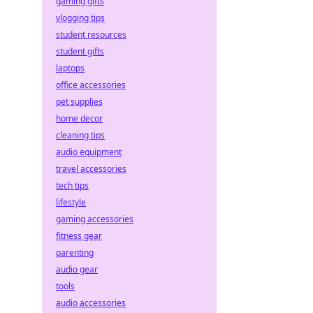
gaming gifts
vlogging tips
student resources
student gifts
laptops
office accessories
pet supplies
home decor
cleaning tips
audio equipment
travel accessories
tech tips
lifestyle
gaming accessories
fitness gear
parenting
audio gear
tools
audio accessories