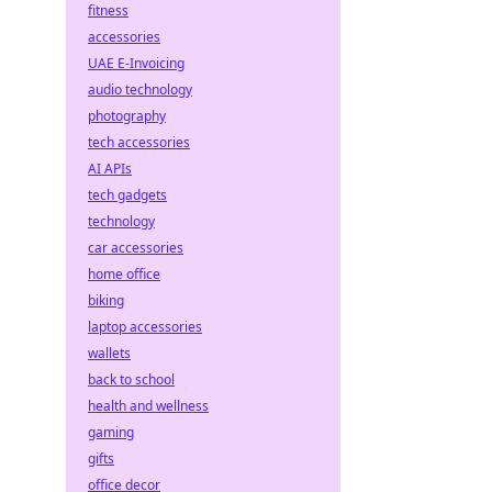
fitness
accessories
UAE E-Invoicing
audio technology
photography
tech accessories
AI APIs
tech gadgets
technology
car accessories
home office
biking
laptop accessories
wallets
back to school
health and wellness
gaming
gifts
office decor