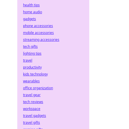
health tips
home audio
gadgets
phone accessories
mobile accessories
streaming accessories
tech gifts
lighting tips
travel
productivity
kids technology
wearables
office organization
travel gear
tech reviews
workspace
travel gadgets
travel gifts