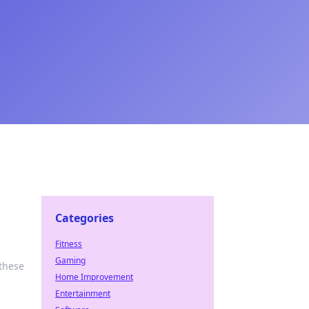
Categories
Fitness
Gaming
 these
Home Improvement
Entertainment