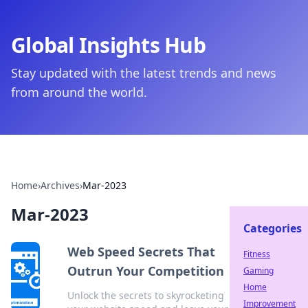
Global Insights Hub
Stay updated with the latest trends and news
from around the world.
Home
›
Archives
›
Mar-2023
Mar-2023
Categories
Web Speed Secrets That
Fitness
Outrun Your Competition
Gaming
Home
Unlock the secrets to skyrocketing
Improvement