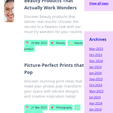
Beauty Products That
View all tags
Actually Work Wonders
Discover beauty products that
deliver real results! Uncover the
secrets to a flawless look with our
must-try wonders for your routine.
Archives
📅
25 Mar 2023
📌
Beauty
🏷️
beauty
Mar-2023
product
Oct-2023
Dec-2024
Picture-Perfect Prints that
Jan-2023
Pop
Jun-2024
Sep-2023
Discover stunning print ideas that
Oct-2024
make your photos pop! Transform
your space with vibrant designs
May-2023
and creative inspiration today!
Jul-2024
Apr-2024
📅
21 Mar 2023
📌
Photography
🏷️
Jan-2024