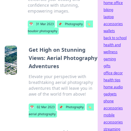
home office
confidence with stunning,
biking
empowering images.
laptop
accessories
📅
31 Mar 2023
📌
Photography
🏷️
wallets
boudoir photography
back to school
health and
Get High on Stunning
wellness
Views: Aerial Photography
gaming
Adventures
gifts
office decor
Elevate your perspective with
health tips
breathtaking aerial photography
home audio
adventures that will leave you in
awe of the world from above!
gadgets
phone
📅
02 Mar 2023
📌
Photography
🏷️
accessories
aerial photography
mobile
accessories
streaming