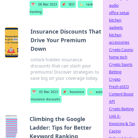
📅
08 Mar 2023
📌
SEO
🏷️
rank
audio
tracking
office setup
kitchen
gadgets
Insurance Discounts That
kitchen
Drive Your Premium
accessories
Down
Crypto Casino
home tech
Unlock hidden insurance
Crypto Sports
discounts that can slash your
premiums! Discover strategies to
Betting
save big on your coverage today.
Crypto
Fresh pSEO
📅
05 Mar 2023
📌
Insurance
🏷️
auto
Content Boost
insurance discounts
API
Crypto Betting
UAE E-
Climbing the Google
Invoicing & Tax
Ladder: Tips for Better
Casino
Keyword Ranking