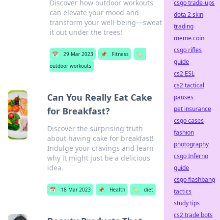
Discover how outdoor workouts
csgo trade-ups
can elevate your mood and
dota 2 skin
transform your well-being—sweat
trading
it out under the trees!
meme coin
csgo rifles
📅
29 Mar 2023
📌
Fitness
🏷️
guide
outdoor workouts
cs2 ESL
cs2 tactical
Can You Really Eat Cake
pauses
pet insurance
for Breakfast?
csgo cases
Discover the surprising truth
fashion
about having cake for breakfast!
photography
Indulge your cravings and learn
csgo Inferno
why it might just be a delicious
idea.
guide
csgo flashbang
📅
18 Mar 2023
📌
Health
🏷️
diet
tactics
study tips
cs2 trade bots