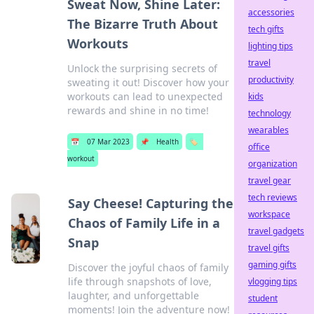
Sweat Now, Shine Later:
accessories
The Bizarre Truth About
tech gifts
Workouts
lighting tips
travel
Unlock the surprising secrets of
productivity
sweating it out! Discover how your
workouts can lead to unexpected
kids
rewards and shine in no time!
technology
wearables
📅
07 Mar 2023
📌
Health
🏷️
office
workout
organization
travel gear
tech reviews
Say Cheese! Capturing the
workspace
Chaos of Family Life in a
travel gadgets
Snap
travel gifts
gaming gifts
Discover the joyful chaos of family
life through snapshots of love,
vlogging tips
laughter, and unforgettable
student
moments! Join the adventure now!