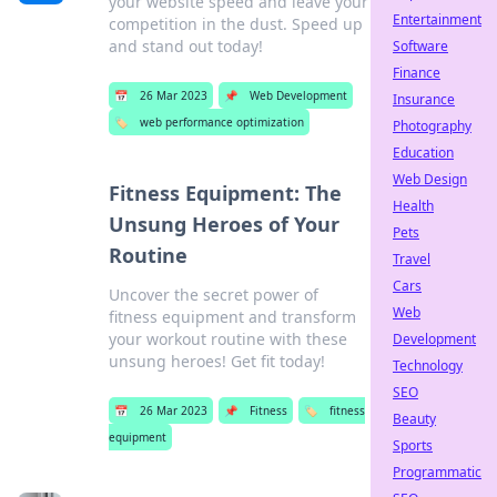
your website speed and leave your
Entertainment
competition in the dust. Speed up
and stand out today!
Software
Finance
📅
26 Mar 2023
📌
Web Development
Insurance
🏷️
web performance optimization
Photography
Education
Web Design
Fitness Equipment: The
Health
Unsung Heroes of Your
Pets
Routine
Travel
Cars
Uncover the secret power of
Web
fitness equipment and transform
your workout routine with these
Development
unsung heroes! Get fit today!
Technology
SEO
📅
26 Mar 2023
📌
Fitness
🏷️
fitness
Beauty
equipment
Sports
Programmatic