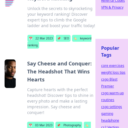
Referral Codes
VPN & Privacy
Unlock the secrets to skyrocketing
your keyword ranking! Discover
expert tips to climb the Google
ladder and boost your traffic today!
📅
22 Mar 2023
📌
SEO
🏷️
keyword
ranking
Popular
Tags
Say Cheese and Conquer:
core exercises
The Headshot That Wins
weight loss tips
Hearts
csgo Blast
Premier
Capture hearts with the perfect
csgo warm-up
headshot! Discover tips to shine in
routines
every photo and make a lasting
impression. Say cheese and
csgo settings
conquer!
gaming
headphone
📅
03 Mar 2023
📌
Photography
🏷️
cs2 Vertigo