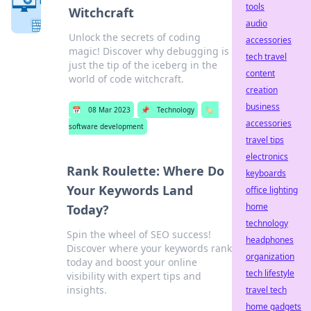
tools
Witchcraft
audio
Unlock the secrets of coding
accessories
magic! Discover why debugging is
tech travel
just the tip of the iceberg in the
content
world of code witchcraft.
creation
business
📅
08 Mar 2023
📌
Technology
🏷️
accessories
software development
travel tips
electronics
Rank Roulette: Where Do
keyboards
Your Keywords Land
office lighting
home
Today?
technology
Spin the wheel of SEO success!
headphones
Discover where your keywords rank
organization
today and boost your online
tech lifestyle
visibility with expert tips and
insights.
travel tech
home gadgets