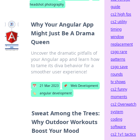
headshot photography
guide
cs2 high fps
cs2 utility
Why Your Angular App
timing
Might Just Be A Drama
window
Queen
replacement
csgo rare
Uncover the dramatic pitfalls of
your Angular app and learn how
patterns
to tame its diva behavior for a
csgo save
smoother user experience!
rounds
tv shows
📅
21 Mar 2023
📌
Web Development
cs2 funny
🏷️
angular development
moments
cs2 Overwatch
system
Sweat Among the Trees:
coding
Why Outdoor Workouts
software
Boost Your Mood
cs2 1v1 tactics