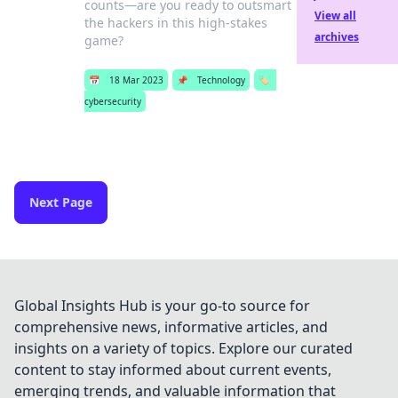
counts—are you ready to outsmart
View all
the hackers in this high-stakes
archives
game?
📅
18 Mar 2023
📌
Technology
🏷️
cybersecurity
Next Page
Global Insights Hub is your go-to source for
comprehensive news, informative articles, and
insights on a variety of topics. Explore our curated
content to stay informed about current events,
emerging trends, and valuable information that