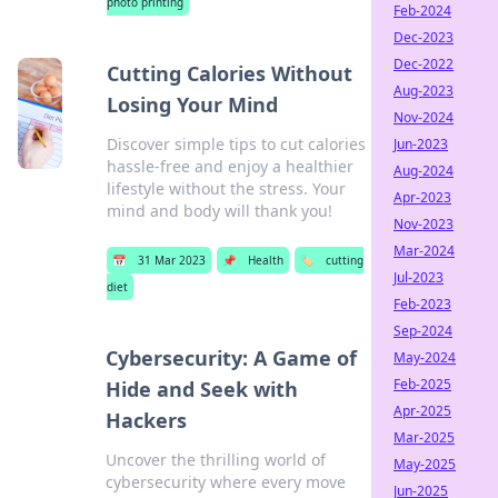
photo printing
Feb-2024
Dec-2023
Dec-2022
Cutting Calories Without
Aug-2023
Losing Your Mind
Nov-2024
Discover simple tips to cut calories
Jun-2023
hassle-free and enjoy a healthier
Aug-2024
lifestyle without the stress. Your
Apr-2023
mind and body will thank you!
Nov-2023
Mar-2024
📅
31 Mar 2023
📌
Health
🏷️
cutting
Jul-2023
diet
Feb-2023
Sep-2024
Cybersecurity: A Game of
May-2024
Feb-2025
Hide and Seek with
Apr-2025
Hackers
Mar-2025
Uncover the thrilling world of
May-2025
cybersecurity where every move
Jun-2025