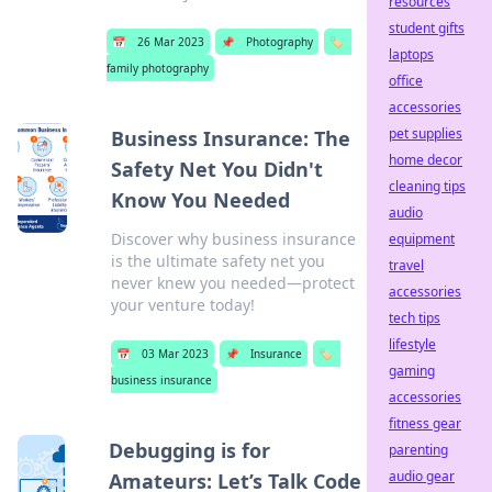
resources
student gifts
📅
26 Mar 2023
📌
Photography
🏷️
laptops
family photography
office
accessories
pet supplies
Business Insurance: The
home decor
Safety Net You Didn't
cleaning tips
Know You Needed
audio
Discover why business insurance
equipment
is the ultimate safety net you
travel
never knew you needed—protect
accessories
your venture today!
tech tips
lifestyle
📅
03 Mar 2023
📌
Insurance
🏷️
gaming
business insurance
accessories
fitness gear
Debugging is for
parenting
audio gear
Amateurs: Let’s Talk Code