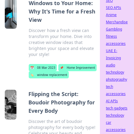
SEO
Windows to Your Home:
SEO APIs
Why It's Time for a Fresh
Anime
View
Merchandise
Gambling
Discover how a fresh view can
transform your home. Dive into
fitness
creative window ideas that
accessories
brighten your space and elevate
UAE E-
your style!
Invoicing
audio
📅
08 Mar 2023
📌
Home Improvement
technology
🏷️
window replacement
photography
tech
Flipping the Script:
accessories
AI APIs
Boudoir Photography for
tech gadgets
Every Body
technology
Discover the art of boudoir
car
photography for every body type!
accessories
Celebrate your beauty and