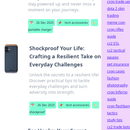
csgo trade-up
stay powered up and never miss a
dota 2 skin
moment on your journeys.
trading
meme coin
📅
26 Dec 2025
📌
tech accessories
🏷️
csgo rifles
portable charger
guide
cs2 ESL
Shockproof Your Life:
cs2 tactical
Crafting a Resilient Take on
pauses
Everyday Challenges
pet insurance
csgo cases
Unlock the secrets to a resilient life!
fashion
Discover practical tips to tackle
photography
everyday challenges and turn
adversity into strength.
csgo Inferno
guide
📅
26 Dec 2025
📌
tech accessories
🏷️
csgo flashban
shockproof
tactics
study tips
cs2 trade bots