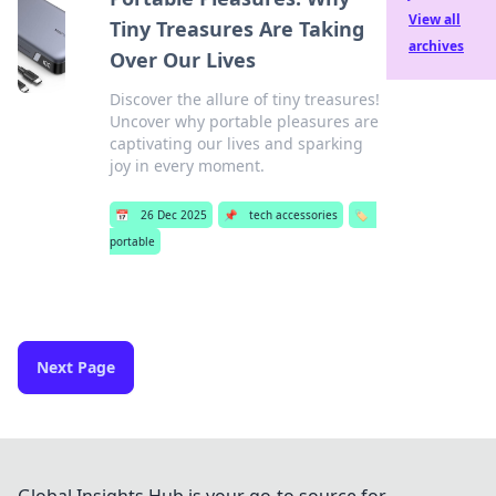
View all
Tiny Treasures Are Taking
archives
Over Our Lives
Discover the allure of tiny treasures!
Uncover why portable pleasures are
captivating our lives and sparking
joy in every moment.
📅
26 Dec 2025
📌
tech accessories
🏷️
portable
Next Page