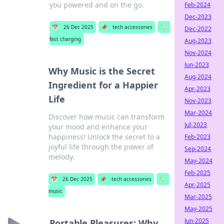
you powered and on the go.
Feb-2024
Dec-2023
📅
26 Dec 2025
📌
tech accessories
🏷️
Dec-2022
fast charging
Aug-2023
Nov-2024
Jun-2023
Why Music is the Secret
Aug-2024
Ingredient for a Happier
Apr-2023
Life
Nov-2023
Mar-2024
Discover how music can transform
Jul-2023
your mood and enhance your
happiness! Unlock the secret to a
Feb-2023
joyful life through the power of
Sep-2024
melody.
May-2024
Feb-2025
📅
26 Dec 2025
📌
tech accessories
🏷️
Apr-2025
music
Mar-2025
May-2025
Jun-2025
Portable Pleasures: Why