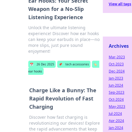
Ear Hooks: Your Secret
View all tags
Weapon for a No-Slip
Listening Experience
Unlock the ultimate listening
experience! Discover how ear hooks
can keep your earbuds in place—no
more slips, just pure sound
Archives
enjoyment!
Mar-2023
Oct-2023
📅
26 Dec 2025
📌
tech accessories
🏷️
Dec-2024
ear hooks
Jan-2023
Jun-2024
Charge Like a Bunny: The
Sep-2023
Rapid Revolution of Fast
Oct-2024
Charging
May-2023
Jul-2024
Discover how fast charging is
Apr-2024
revolutionizing our devices! Explore
Jan-2024
the rapid advancements that keep