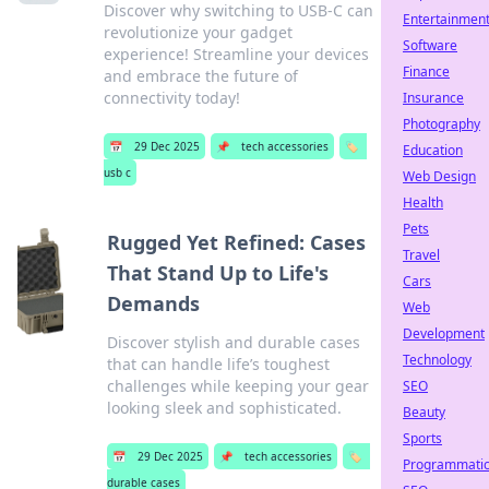
Discover why switching to USB-C can
Entertainmen
revolutionize your gadget
Software
experience! Streamline your devices
Finance
and embrace the future of
connectivity today!
Insurance
Photography
📅
29 Dec 2025
📌
tech accessories
🏷️
Education
usb c
Web Design
Health
Pets
Rugged Yet Refined: Cases
Travel
That Stand Up to Life's
Cars
Demands
Web
Development
Discover stylish and durable cases
Technology
that can handle life’s toughest
challenges while keeping your gear
SEO
looking sleek and sophisticated.
Beauty
Sports
📅
29 Dec 2025
📌
tech accessories
🏷️
Programmati
durable cases