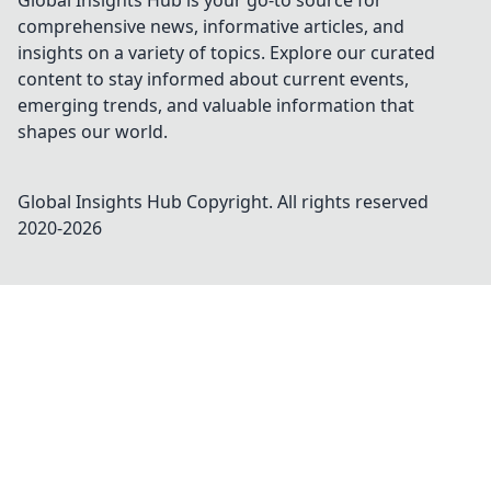
Global Insights Hub is your go-to source for
comprehensive news, informative articles, and
insights on a variety of topics. Explore our curated
content to stay informed about current events,
emerging trends, and valuable information that
shapes our world.
Global Insights Hub
Copyright. All rights reserved
2020-
2026