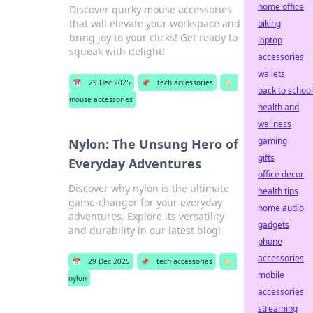
home office
Discover quirky mouse accessories
that will elevate your workspace and
biking
bring joy to your clicks! Get ready to
laptop
squeak with delight!
accessories
wallets
📅
29 Dec 2025
📌
tech accessories
🏷️
back to school
mouse accessories
health and
wellness
gaming
Nylon: The Unsung Hero of
gifts
Everyday Adventures
office decor
Discover why nylon is the ultimate
health tips
game-changer for your everyday
home audio
adventures. Explore its versatility
gadgets
and durability in our latest blog!
phone
accessories
📅
29 Dec 2025
📌
tech accessories
🏷️
mobile
nylon
accessories
streaming