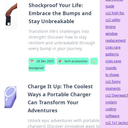
Shockproof Your Life:
guide
Embrace the Bumps and
cs2 high fps
cs2 utility
Stay Unbreakable
timing
Transform life's challenges into
window
strength! Discover how to stay
replacement
resilient and unbreakable through
csgo rare
every bump in your journey.
patterns
csgo save
📅
26 Dec 2025
📌
tech accessories
🏷️
rounds
shockproof
tv shows
cs2 funny
Charge It Up: The Coolest
moments
Ways a Portable Charger
cs2 Overwatc
Can Transform Your
system
coding
Adventures
software
Unlock epic adventures with portable
cs2 1v1 tactic
chargers! Discover innovative ways to