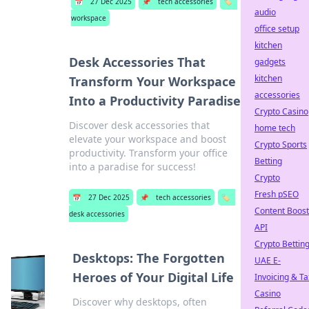
📅
27 Dec 2025
📌
tech accessories
🏷️
audio
workspace
office setup
kitchen
Desk Accessories That
gadgets
kitchen
Transform Your Workspace
accessories
Into a Productivity Paradise
Crypto Casino
Discover desk accessories that
home tech
elevate your workspace and boost
Crypto Sports
productivity. Transform your office
Betting
into a paradise for success!
Crypto
Fresh pSEO
📅
27 Dec 2025
📌
tech accessories
🏷️
Content Boost
desk accessories
API
Crypto Bettin
Desktops: The Forgotten
UAE E-
Heroes of Your Digital Life
Invoicing & Ta
Casino
Discover why desktops, often