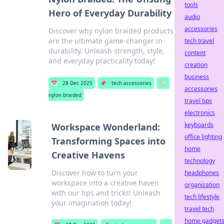
tools
Hero of Everyday Durability
audio
accessories
Discover why nylon braided products
are the ultimate game-changer in
tech travel
durability. Unleash strength, style,
content
and everyday practicality today!
creation
business
📅
28 Dec 2025
📌
tech accessories
🏷️
accessories
nylon braided
travel tips
electronics
keyboards
Workspace Wonderland:
office lighting
Transforming Spaces into
home
Creative Havens
technology
Discover how to turn your
headphones
workspace into a creative haven
organization
with our tips and tricks! Unleash
tech lifestyle
your imagination today!
travel tech
home gadget