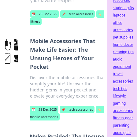
your favorite recipes!
resources
student gifts
📅
28 Dec 2025
📌
tech accessories
🏷️
laptops
fitness
office
accessories
pet supplies
Mobile Accessories That
home decor
Make Life Easier: The
cleaning tips
Unsung Heroes of Your
audio
Pocket
equipment
travel
Discover the mobile accessories that
accessories
simplify your life! Uncover the
tech tips
hidden gems in your pocket and
elevate your everyday experience.
lifestyle
gaming
📅
28 Dec 2025
📌
tech accessories
🏷️
accessories
mobile accessories
fitness gear
parenting
audio gear
Nylon Braided: The Unsung