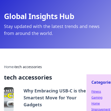
Global Insights Hub
Stay updated with the latest trends and news
from around the world.
Home
›
tech accessories
tech accessories
Categorie
Why Embracing USB-C is the
Fitness
Smartest Move for Your
Gaming
Home
Gadgets
Improvement