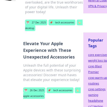
Referral Code
overlooked, are the true workhorses
VPN & Privacy
of your digital life. Unleash their
power today!
📅
27 Dec 2025
📌
tech accessories
🏷️
desktop
Popular
Elevate Your Apple
Tags
Experience with These
core exercise
Unexpected Accessories
weight loss ti
Unleash the full potential of your
csgo Blast
Apple devices with these surprising
Premier
accessories! Discover must-haves
csgo warm-up
that elevate your experience today!
routines
csgo settings
📅
26 Dec 2025
📌
tech accessories
🏷️
gaming
apple accessories
headphone
cs2 Vertigo