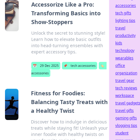
Accessorize Like a Pro:
accessories
Transforming Basics into
tech gifts
lighting tips
Show-Stoppers
travel
Unlock the secret to stunning style!
productivity
Learn how to elevate basic outfits
kids
into head-turning ensembles with
technology
expert accessory tips.
wearables
office
📅
29 Dec 2025
📌
tech accessories
🏷️
organization
accessories
travel gear
tech reviews
Fitness for Foodies:
workspace
Balancing Tasty Treats with
travel gadget
a Healthy Twist
travel gifts
gaming gifts
Discover how to indulge in delicious
vlogging tips
treats while staying fit! Unleash your
student
inner foodie with healthy twists on