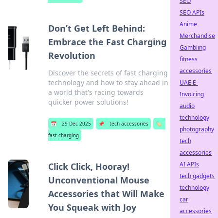
SEO
SEO APIs
Anime
Don’t Get Left Behind:
Merchandise
Embrace the Fast Charging
Gambling
Revolution
fitness
accessories
Discover the secrets of fast charging
technology and how to stay ahead in
UAE E-
a world that's racing towards
Invoicing
quicker power solutions!
audio
technology
📅
29 Dec 2025
📌
tech accessories
🏷️
photography
fast charging
tech
accessories
AI APIs
Click Click, Hooray!
tech gadgets
Unconventional Mouse
technology
Accessories that Will Make
car
You Squeak with Joy
accessories