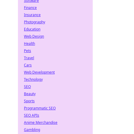
Software
Finance
Insurance
Photography
Education
Web Design
Health
Pets
Travel
Cars
Web Development
Technology
SEO
Beauty
Sports
Programmatic SEO
SEO APIs
Anime Merchandise
Gambling