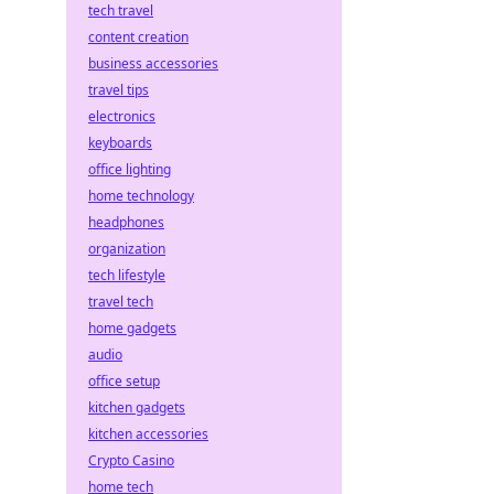
tech travel
content creation
business accessories
travel tips
electronics
keyboards
office lighting
home technology
headphones
organization
tech lifestyle
travel tech
home gadgets
audio
office setup
kitchen gadgets
kitchen accessories
Crypto Casino
home tech