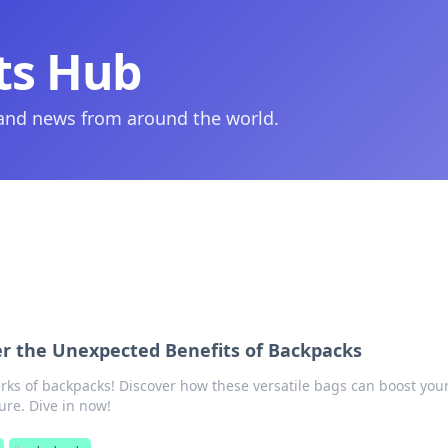
ts Hub
 and news from around the world.
ver the Unexpected Benefits of Backpacks
rks of backpacks! Discover how these versatile bags can boost your
ure. Dive in now!