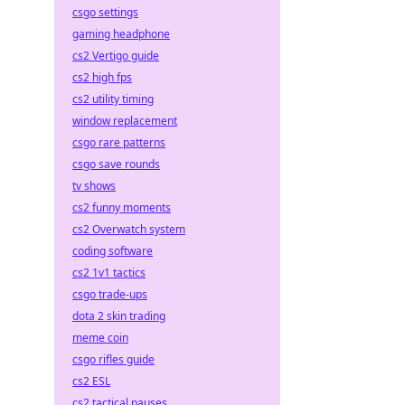
csgo settings
gaming headphone
cs2 Vertigo guide
cs2 high fps
cs2 utility timing
window replacement
csgo rare patterns
csgo save rounds
tv shows
cs2 funny moments
cs2 Overwatch system
coding software
cs2 1v1 tactics
csgo trade-ups
dota 2 skin trading
meme coin
csgo rifles guide
cs2 ESL
cs2 tactical pauses