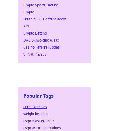
Crypto Sports Betting
Crypto
Fresh pSEO Content Boost
API
Crypto Betting
UAE E-Invoicing & Tax
Casino Referral Codes
VPN & Privacy
Popular Tags
core exercises
weight loss tips
csgo Blast Premier
csgo warm-up routines