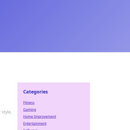
Categories
Fitness
Gaming
 style,
Home Improvement
Entertainment