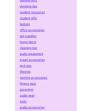
gaming gifts
vlogging tips
student resources
student gifts
laptops
office accessories
pet supplies
home decor
cleaning tips
audio equipment
travel accessories
tech tips
lifestyle
gaming accessories
fitness gear
parenting
audio gear
tools
audio accessories