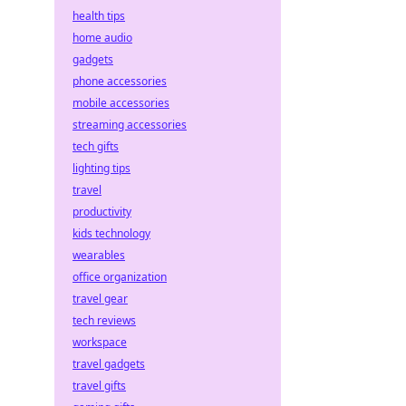
health tips
home audio
gadgets
phone accessories
mobile accessories
streaming accessories
tech gifts
lighting tips
travel
productivity
kids technology
wearables
office organization
travel gear
tech reviews
workspace
travel gadgets
travel gifts