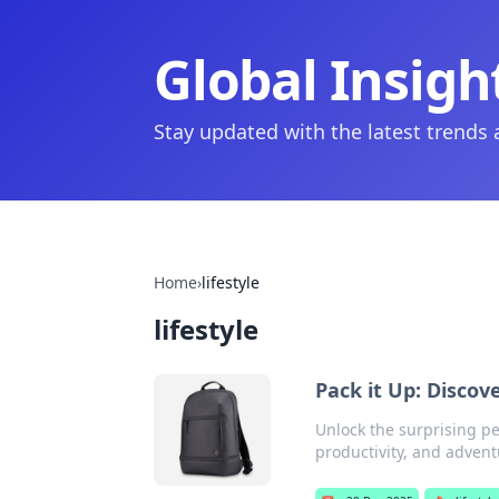
Global Insigh
Stay updated with the latest trends
Home
›
lifestyle
lifestyle
Pack it Up: Disco
Unlock the surprising pe
productivity, and advent