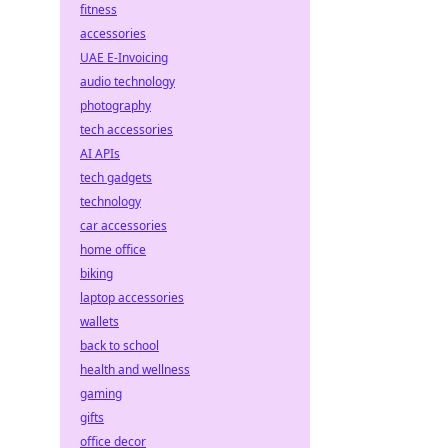
fitness
accessories
UAE E-Invoicing
audio technology
photography
tech accessories
AI APIs
tech gadgets
technology
car accessories
home office
biking
laptop accessories
wallets
back to school
health and wellness
gaming
gifts
office decor