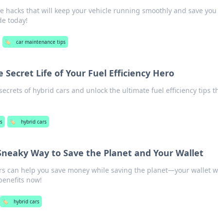
re hacks that will keep your vehicle running smoothly and save you
de today!
🏷️
car maintenance tips
e Secret Life of Your Fuel Efficiency Hero
crets of hybrid cars and unlock the ultimate fuel efficiency tips t
s
🏷️
hybrid cars
 Sneaky Way to Save the Planet and Your Wallet
rs can help you save money while saving the planet—your wallet wi
benefits now!
🏷️
hybrid cars