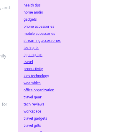
health tips
s, and
home audio
gadgets
phone accessories
mobile accessories
streaming accessories
tech gifts
lighting tips
mily
travel
productivity
kids technology
wearables
office organization
travel gear
 for
tech reviews
workspace
travel gadgets
travel gifts