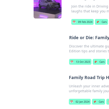
Join the ride in Drivin
laughs that keep you 
📅
09 Feb 2024
📌
Cars
Ride or Die: Family
Discover the ultimate gu
Edition tips and stories 
📅
13 Oct 2023
📌
Cars
Family Road Trip 
Unleash your inner adven
unforgettable family jou
📅
02 Jan 2024
📌
Cars
