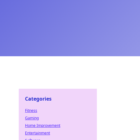
Categories
Fitness
Gaming
Home Improvement
Entertainment