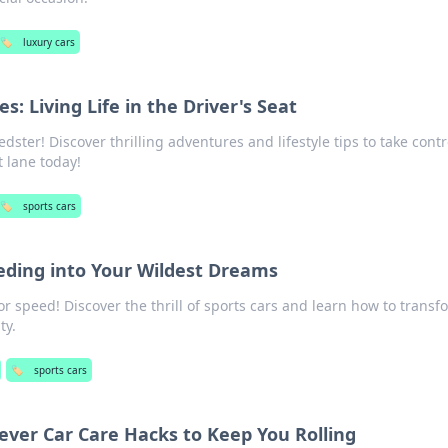
🏷️
luxury cars
s: Living Life in the Driver's Seat
ster! Discover thrilling adventures and lifestyle tips to take contr
t lane today!
🏷️
sports cars
eeding into Your Wildest Dreams
r speed! Discover the thrill of sports cars and learn how to transf
ty.
🏷️
sports cars
lever Car Care Hacks to Keep You Rolling