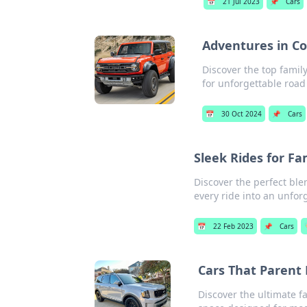
📅
21 Jul 2023
📌
Cars
Adventures in Co
Discover the top famil
for unforgettable road 
📅
30 Oct 2024
📌
Cars
Sleek Rides for Fa
Discover the perfect blen
every ride into an unfor
📅
22 Feb 2023
📌
Cars

Cars That Parent 
Discover the ultimate f