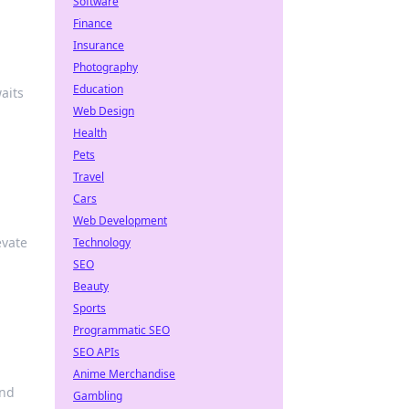
Software
Finance
Insurance
Photography
Education
aits
Web Design
Health
Pets
Travel
Cars
Web Development
evate
Technology
SEO
Beauty
Sports
Programmatic SEO
SEO APIs
Anime Merchandise
and
Gambling