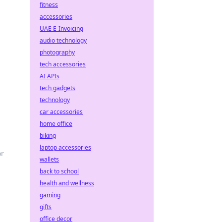
fitness
accessories
UAE E-Invoicing
audio technology
photography
tech accessories
AI APIs
tech gadgets
technology
car accessories
home office
biking
laptop accessories
or
wallets
back to school
health and wellness
gaming
gifts
office decor