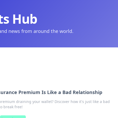
ts Hub
 and news from around the world.
surance Premium Is Like a Bad Relationship
premium draining your wallet? Discover how it's just like a bad
o break free!