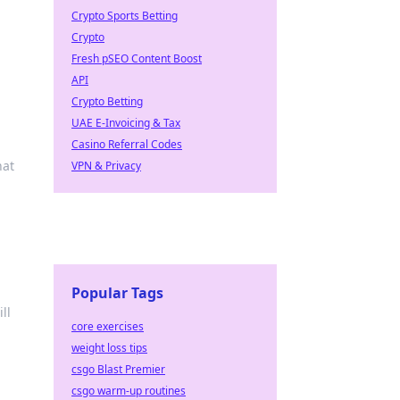
Crypto Sports Betting
Crypto
Fresh pSEO Content Boost
API
Crypto Betting
UAE E-Invoicing & Tax
Casino Referral Codes
hat
VPN & Privacy
Popular Tags
ll
core exercises
weight loss tips
csgo Blast Premier
csgo warm-up routines