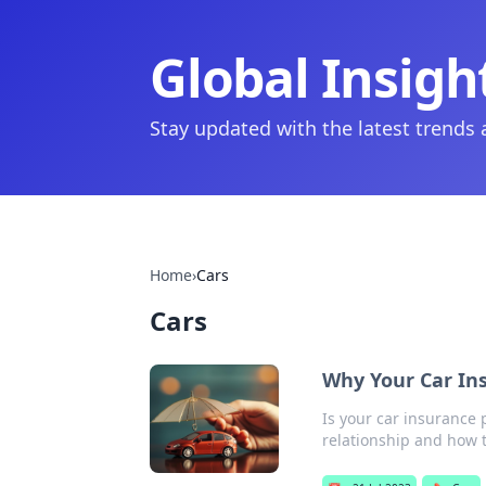
Global Insigh
Stay updated with the latest trends
Home
›
Cars
Cars
Why Your Car In
Is your car insurance 
relationship and how t