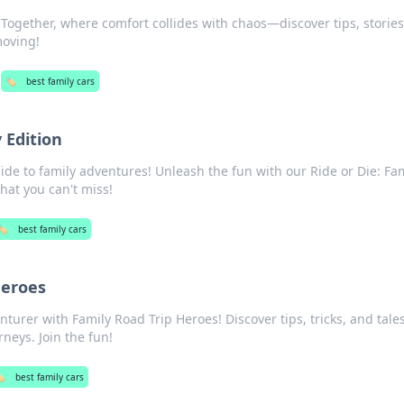
g Together, where comfort collides with chaos—discover tips, storie
moving!
🏷️
best family cars
 Edition
ide to family adventures! Unleash the fun with our Ride or Die: Fa
that you can't miss!
🏷️
best family cars
Heroes
turer with Family Road Trip Heroes! Discover tips, tricks, and tales
rneys. Join the fun!
️
best family cars