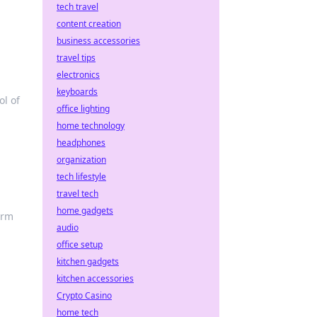
tech travel
content creation
business accessories
travel tips
electronics
keyboards
ol of
office lighting
home technology
headphones
organization
tech lifestyle
travel tech
home gadgets
orm
audio
office setup
kitchen gadgets
kitchen accessories
Crypto Casino
home tech