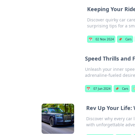
Keeping Your Ride
Discover quirky car car
surprising tips for a sm
📅
02 Nov 2024
📌
Cars
Speed Thrills and 
Unleash your inner spee
adrenaline-fueled desire f
📅
07 Jun 2024
📌
Cars

Rev Up Your Life:
Discover why every car l
with unforgettable adve