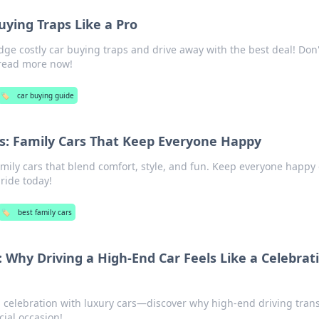
uying Traps Like a Pro
dge costly car buying traps and drive away with the best deal! Don't
read more now!
🏷️
car buying guide
s: Family Cars That Keep Everyone Happy
amily cars that blend comfort, style, and fun. Keep everyone happy
ride today!
🏷️
best family cars
 Why Driving a High-End Car Feels Like a Celebrat
d celebration with luxury cars—discover why high-end driving tran
cial occasion!