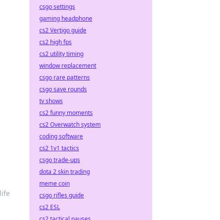
csgo settings
gaming headphone
cs2 Vertigo guide
cs2 high fps
cs2 utility timing
window replacement
csgo rare patterns
csgo save rounds
tv shows
cs2 funny moments
cs2 Overwatch system
coding software
cs2 1v1 tactics
csgo trade-ups
dota 2 skin trading
meme coin
life
csgo rifles guide
cs2 ESL
cs2 tactical pauses