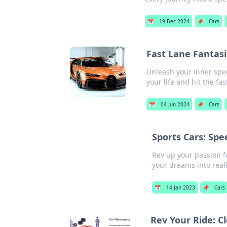
📅
19 Dec 2024
📌
Cars
Fast Lane Fantasie
Unleash your inner speed
your life and hit the fas
📅
04 Jun 2024
📌
Cars
Sports Cars: Sp
Rev up your passion fo
your dreams into reali
📅
14 Jan 2023
📌
Cars
Rev Your Ride: C