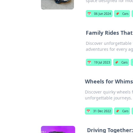
space designed for mod
📅
06 Jun 2024
📌
Cars
Family Rides Th
Discover unforgettable 
adventures for every ag
📅
19 Jul 2023
📌
Cars
Wheels for Whims
Discover quirky wheels 
unforgettable journeys. 
📅
31 Dec 2022
📌
Cars
Driving Togethe