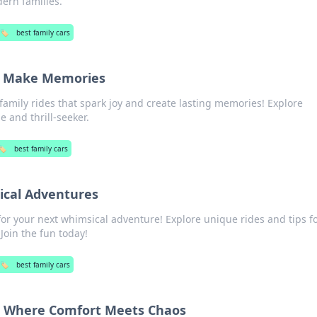
ern families.
🏷️
best family cars
at Make Memories
family rides that spark joy and create lasting memories! Explore
e and thrill-seeker.
🏷️
best family cars
ical Adventures
for your next whimsical adventure! Explore unique rides and tips f
Join the fun today!
🏷️
best family cars
r: Where Comfort Meets Chaos