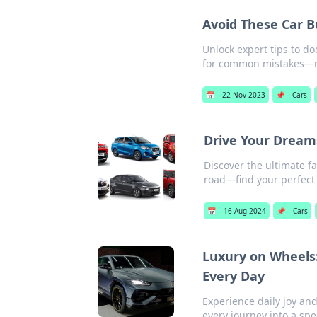
Avoid These Car B
Unlock expert tips to do
for common mistakes—
📅
22 Nov 2023
📌
Cars
Drive Your Dream
Discover the ultimate f
road—find your perfect 
📅
16 Aug 2024
📌
Cars
Luxury on Wheels:
Every Day
Experience daily joy an
every journey into a spe