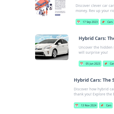
Discover clever car ca
money. Rev up your ri
📅
17 Sep 2023
📌
Cars
Hybrid Cars: Th
Uncover the hidden se
will surprise you!
📅
05 Jun 2023
📌
Car
Hybrid Cars: The
Discover how hybrid ca
thank you! Explore the 
📅
13 Nov 2024
📌
Cars