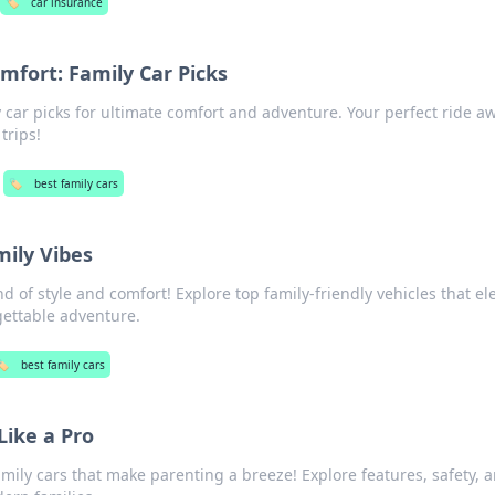
🏷️
car insurance
mfort: Family Car Picks
y car picks for ultimate comfort and adventure. Your perfect ride aw
trips!
🏷️
best family cars
mily Vibes
d of style and comfort! Explore top family-friendly vehicles that el
gettable adventure.
️
best family cars
Like a Pro
amily cars that make parenting a breeze! Explore features, safety, 