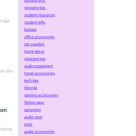
gaming gifts
vlogging tips
student resources
 fall
student gifts
laptops
office accessories
pet supplies
home decor
cleaning tips
audio equipment
 on the
travel accessories
tech tips
lifestyle
gaming accessories
fitness gear
ion
parenting
audio gear
tools
sforms
audio accessories