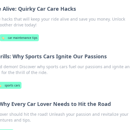
 Alive: Quirky Car Care Hacks
e hacks that will keep your ride alive and save you money. Unlock
oother drive today!
🏷️
car maintenance tips
Frills: Why Sports Cars Ignite Our Passions
d demon! Discover why sports cars fuel our passions and ignite an
or the thrill of the ride.
️
sports cars
 Why Every Car Lover Needs to Hit the Road
over should hit the road! Unleash your passion and revitalize your 
ntures and tips.