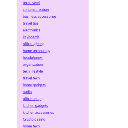
tech travel
content creation
business accessories
travel tips
electronics
keyboards
office lighting
home technology
headphones
organization
tech lifestyle
travel tech
home gadgets
audio
office setup
kitchen gadgets
kitchen accessories
Crypto Casino
home tech