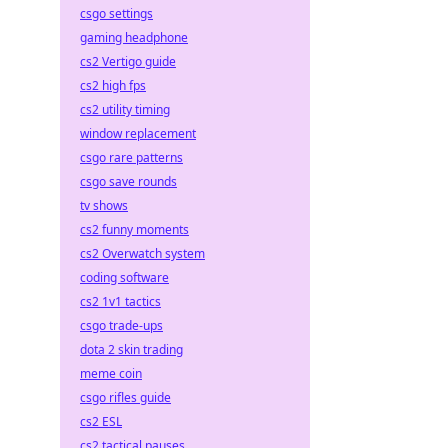
csgo settings
gaming headphone
cs2 Vertigo guide
cs2 high fps
cs2 utility timing
window replacement
csgo rare patterns
csgo save rounds
tv shows
cs2 funny moments
cs2 Overwatch system
coding software
cs2 1v1 tactics
csgo trade-ups
dota 2 skin trading
meme coin
csgo rifles guide
cs2 ESL
cs2 tactical pauses