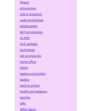
fitness
accessories
UAE E-Invoicing
audio technology
photography
tech accessories
AI APIs
tech gadgets
technology
car accessories
home office
biking
laptop accessories
wallets
back to school
health and wellness
gaming
gifts
office decor