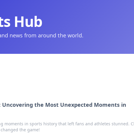
ts Hub
 and news from around the world.
s: Uncovering the Most Unexpected Moments in
g moments in sports history that left fans and athletes stunned. Cl
at changed the game!