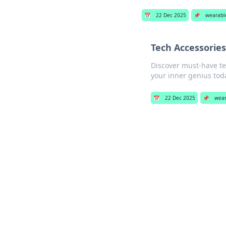
📅
22 Dec 2025
📌
wearabl
Tech Accessories
Discover must-have te
your inner genius tod
📅
22 Dec 2025
📌
wear