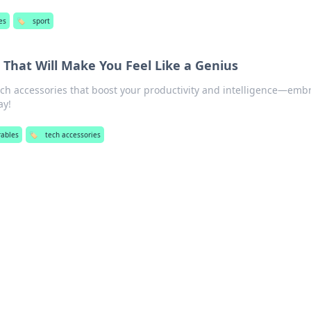
es
🏷️
sport
 That Will Make You Feel Like a Genius
ch accessories that boost your productivity and intelligence—emb
ay!
ables
🏷️
tech accessories