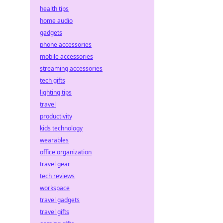
health tips
home audio
gadgets
phone accessories
mobile accessories
streaming accessories
tech gifts
lighting tips
travel
productivity
kids technology
wearables
office organization
travel gear
tech reviews
workspace
travel gadgets
travel gifts