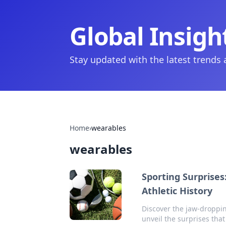
Global Insigh
Stay updated with the latest trends
Home
›
wearables
wearables
Sporting Surprise
Athletic History
Discover the jaw-droppin
unveil the surprises th