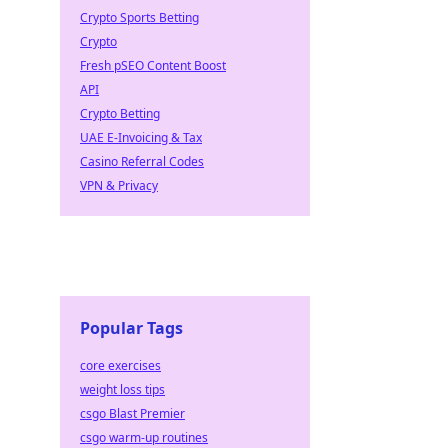
Crypto Sports Betting
Crypto
Fresh pSEO Content Boost
API
Crypto Betting
UAE E-Invoicing & Tax
Casino Referral Codes
VPN & Privacy
Popular Tags
core exercises
weight loss tips
csgo Blast Premier
csgo warm-up routines