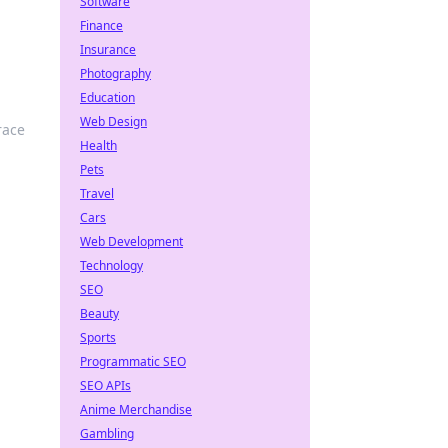
Software
Finance
Insurance
Photography
Education
Web Design
race
Health
Pets
Travel
Cars
Web Development
Technology
SEO
Beauty
Sports
Programmatic SEO
SEO APIs
Anime Merchandise
Gambling