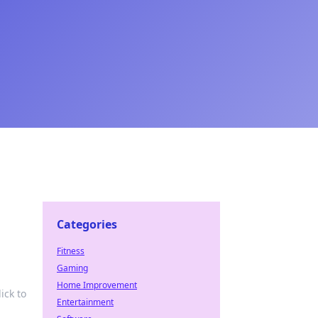
Categories
Fitness
Gaming
Home Improvement
ick to
Entertainment