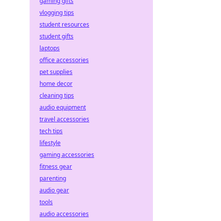
gaming gifts
vlogging tips
student resources
student gifts
laptops
office accessories
pet supplies
home decor
cleaning tips
audio equipment
travel accessories
tech tips
lifestyle
gaming accessories
fitness gear
parenting
audio gear
tools
audio accessories