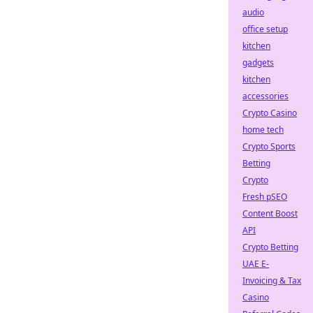
audio
office setup
kitchen
gadgets
kitchen
accessories
Crypto Casino
home tech
Crypto Sports
Betting
Crypto
Fresh pSEO
Content Boost
API
Crypto Betting
UAE E-
Invoicing & Tax
Casino