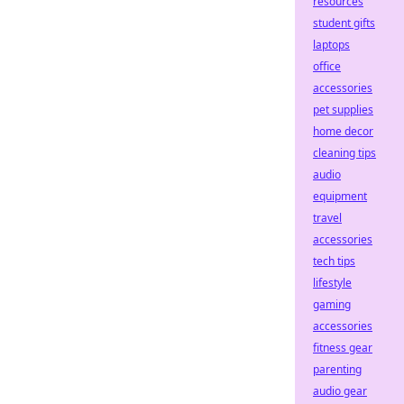
resources
student gifts
laptops
office
accessories
pet supplies
home decor
cleaning tips
audio
equipment
travel
accessories
tech tips
lifestyle
gaming
accessories
fitness gear
parenting
audio gear