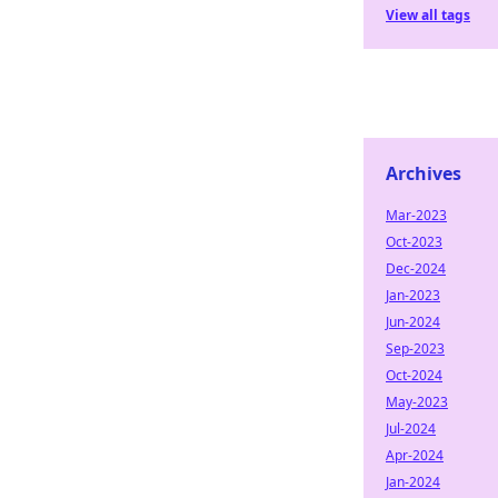
View all tags
Archives
Mar-2023
Oct-2023
Dec-2024
Jan-2023
Jun-2024
Sep-2023
Oct-2024
May-2023
Jul-2024
Apr-2024
Jan-2024