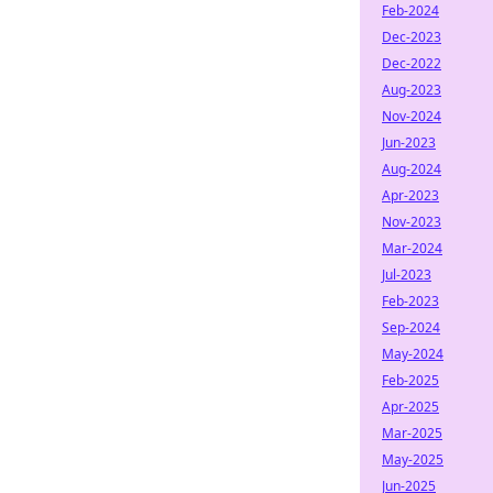
Feb-2024
Dec-2023
Dec-2022
Aug-2023
Nov-2024
Jun-2023
Aug-2024
Apr-2023
Nov-2023
Mar-2024
Jul-2023
Feb-2023
Sep-2024
May-2024
Feb-2025
Apr-2025
Mar-2025
May-2025
Jun-2025