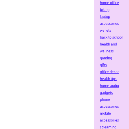
home office
biking
laptop
accessories
wallets
back to school
health and
wellness
gaming
gifts
office decor
health tips
home audio
gadgets
phone
accessories
mobile
accessories
streaming