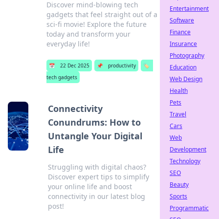
Discover mind-blowing tech
Entertainment
gadgets that feel straight out of a
Software
sci-fi movie! Explore the future
Finance
today and transform your
everyday life!
Insurance
Photography
📅
22 Dec 2025
📌
productivity
🏷️
Education
tech gadgets
Web Design
Health
Pets
Connectivity
Travel
Conundrums: How to
Cars
Untangle Your Digital
Web
Life
Development
Technology
Struggling with digital chaos?
SEO
Discover expert tips to simplify
Beauty
your online life and boost
connectivity in our latest blog
Sports
post!
Programmatic