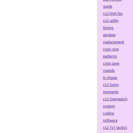
guide
cs2 high fps
cs2 utility
timing
window
replacement
csgo rare
patterns
csgo save
rounds
tv shows
cs2 funny
moments
cs2 Overwatch
system
coding
software
cs2 1v1 tactics