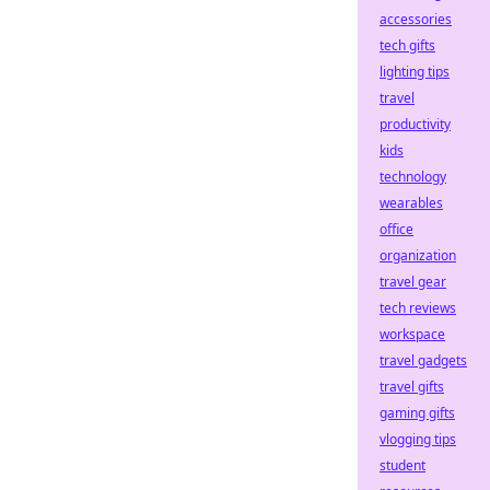
accessories
tech gifts
lighting tips
travel
productivity
kids
technology
wearables
office
organization
travel gear
tech reviews
workspace
travel gadgets
travel gifts
gaming gifts
vlogging tips
student