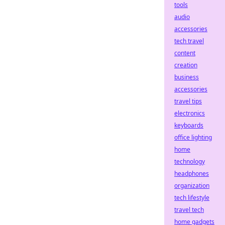
tools
audio
accessories
tech travel
content
creation
business
accessories
travel tips
electronics
keyboards
office lighting
home
technology
headphones
organization
tech lifestyle
travel tech
home gadgets