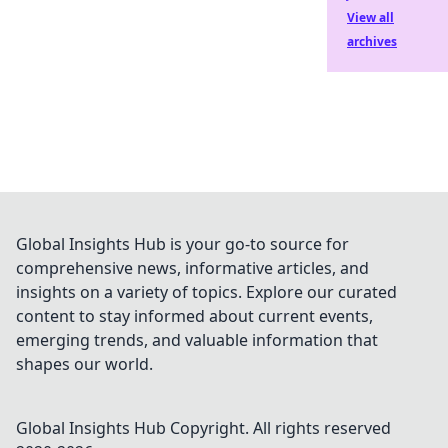
View all
archives
Global Insights Hub is your go-to source for
comprehensive news, informative articles, and
insights on a variety of topics. Explore our curated
content to stay informed about current events,
emerging trends, and valuable information that
shapes our world.
Global Insights Hub
Copyright. All rights reserved