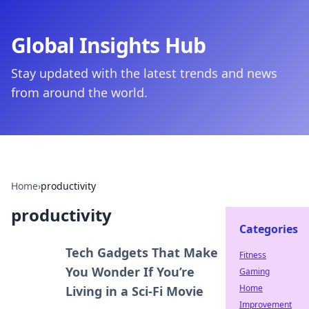
Global Insights Hub
Stay updated with the latest trends and news
from around the world.
Home
›
productivity
productivity
Categories
Tech Gadgets That Make
Fitness
You Wonder If You’re
Gaming
Home
Living in a Sci-Fi Movie
Improvement