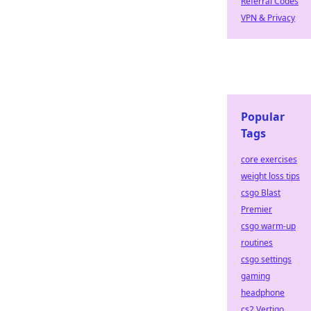
Referral Codes
VPN & Privacy
Popular
Tags
core exercises
weight loss tips
csgo Blast
Premier
csgo warm-up
routines
csgo settings
gaming
headphone
cs2 Vertigo