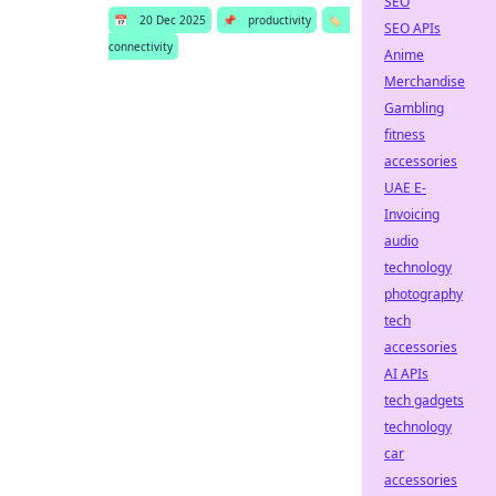
SEO
📅
20 Dec 2025
📌
productivity
🏷️
SEO APIs
connectivity
Anime
Merchandise
Gambling
fitness
accessories
UAE E-
Invoicing
audio
technology
photography
tech
accessories
AI APIs
tech gadgets
technology
car
accessories