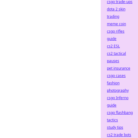
csgo trade-ups
dota 2 skin
trading
meme coin
csgo rifles
guide
cs2 ESL
cs2 tactical
pauses
pet insurance
csgo cases
fashion
photography
csgo Inferno
guide
csgo flashbang
tactics
study tips
cs2 trade bots