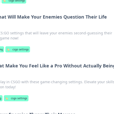
🏷️
csgo settings
hat Will Make Your Enemies Question Their Life
CS:GO settings that will leave your enemies second-guessing their
r game now!
ng
🏷️
csgo settings
at Make You Feel Like a Pro Without Actually Bein
lay in CSGO with these game-changing settings. Elevate your skill
on today!
g
🏷️
csgo settings