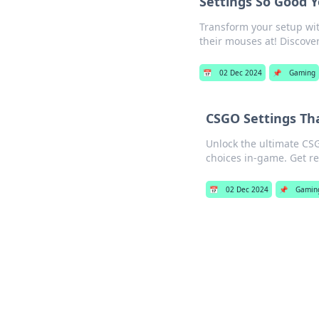
Settings So Good 
Transform your setup wit
their mouses at! Discove
📅
02 Dec 2024
📌
Gaming
CSGO Settings Tha
Unlock the ultimate CS
choices in-game. Get re
📅
02 Dec 2024
📌
Gamin