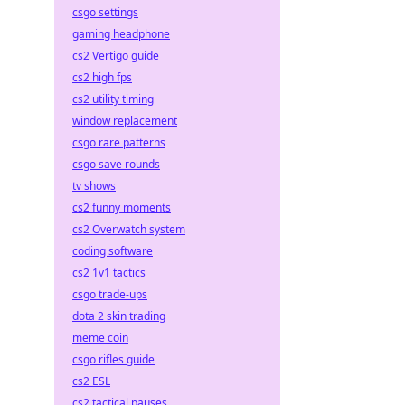
csgo settings
gaming headphone
cs2 Vertigo guide
cs2 high fps
cs2 utility timing
window replacement
csgo rare patterns
csgo save rounds
tv shows
cs2 funny moments
cs2 Overwatch system
coding software
cs2 1v1 tactics
csgo trade-ups
dota 2 skin trading
meme coin
csgo rifles guide
cs2 ESL
cs2 tactical pauses