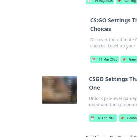
📅
16 Aug 2025
📌
Gaming
CS:GO Settings T
Choices
Discover the ultimate 
choices. Level up you
📅
11 Mar 2025
📌
Gami
CSGO Settings Th
One
Unlock pro-level gamep
dominate the competiti
📅
18 Feb 2025
📌
Gamin