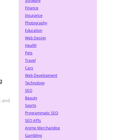
Software
Finance
Insurance
Photography
Education
Web Design
Health
Pets
Travel
Cars
Web Development
g
Technology
SEO
Beauty
s and
Sports
Programmatic SEO
SEO APIs
Anime Merchandise
Gambling