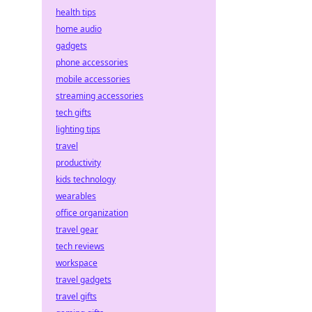
health tips
home audio
gadgets
phone accessories
mobile accessories
streaming accessories
tech gifts
lighting tips
travel
productivity
kids technology
wearables
office organization
travel gear
tech reviews
workspace
travel gadgets
travel gifts