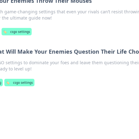
Your Enemies Throw Their Mouses
h game-changing settings that even your rivals can’t resist throwi
r the ultimate guide now!
🏷️
csgo settings
t Will Make Your Enemies Question Their Life Cho
GO settings to dominate your foes and leave them questioning thei
ady to level up!
g
🏷️
csgo settings