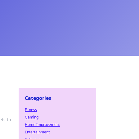
Categories
Fitness
Gaming
ets to
Home Improvement
Entertainment