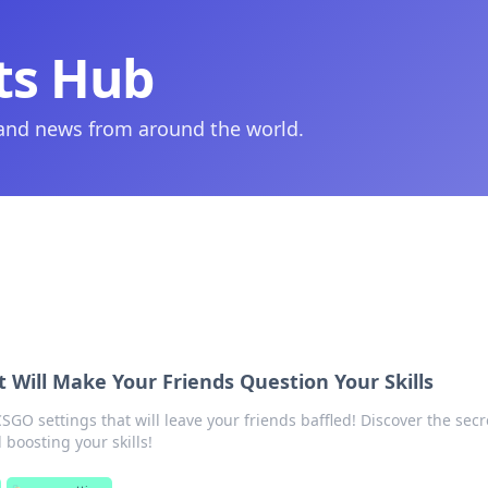
ts Hub
 and news from around the world.
 Will Make Your Friends Question Your Skills
O settings that will leave your friends baffled! Discover the secr
boosting your skills!