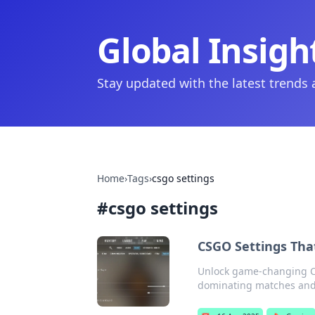
Global Insigh
Stay updated with the latest trends
Home
›
Tags
›
csgo settings
#
csgo settings
CSGO Settings That
Unlock game-changing CSG
dominating matches and 