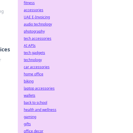
fitness
accessories
ng
UAE E-Invoicing
audio technology
photography
tech accessories
AI APIs
ices
tech gadgets
r
technology
car accessories
home office
biking
laptop accessories
wallets
back to school
health and wellness
gaming
gifts
office decor