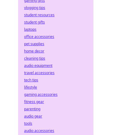
gaming gifts
vlogging tips
student resources
student gifts
laptops
office accessories
pet supplies
home decor
cleaning tips
audio equipment
travel accessories
tech tips
lifestyle
gaming accessories
fitness gear
parenting
audio gear
tools
audio accessories