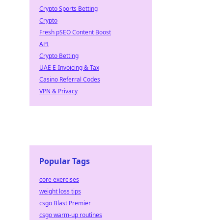
Crypto Sports Betting
Crypto
Fresh pSEO Content Boost
API
Crypto Betting
UAE E-Invoicing & Tax
Casino Referral Codes
VPN & Privacy
Popular Tags
core exercises
weight loss tips
csgo Blast Premier
csgo warm-up routines