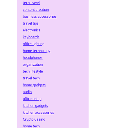
tech travel
content creation
business accessories
travel tips
electronics
keyboards
office lighting
home technology
headphones
organization
tech lifestyle
travel tech
home gadgets
audio
office setup
kitchen gadgets
kitchen accessories
Crypto Casino
home tech