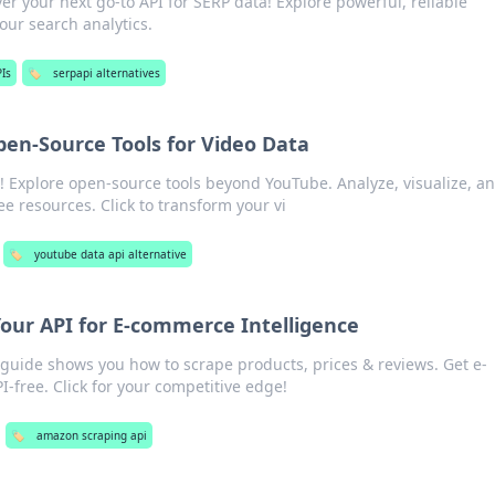
er your next go-to API for SERP data! Explore powerful, reliable
your search analytics.
Is
🏷️
serpapi alternatives
en-Source Tools for Video Data
s! Explore open-source tools beyond YouTube. Analyze, visualize, a
ee resources. Click to transform your vi
🏷️
youtube data api alternative
our API for E-commerce Intelligence
uide shows you how to scrape products, prices & reviews. Get e-
-free. Click for your competitive edge!
🏷️
amazon scraping api