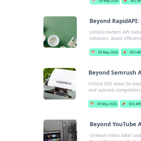
📅
09 May 2026
📌
SEO AP
Beyond RapidAPI: 
Unlock modern API tooli
solutions. Boost efficie
📅
09 May 2026
📌
SEO AP
Beyond Semrush A
Unlock SEO data! Go bey
and outrank competitors.
📅
09 May 2026
📌
SEO API
Beyond YouTube AP
Unleash video data! Lear