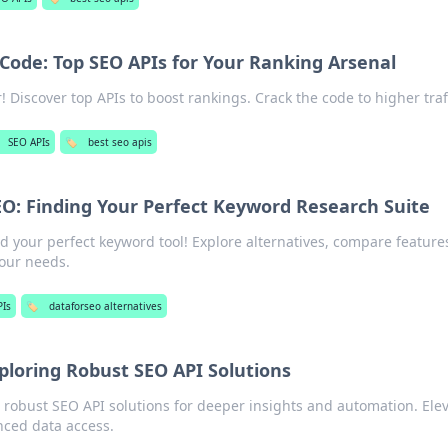
Code: Top SEO APIs for Your Ranking Arsenal
 Discover top APIs to boost rankings. Crack the code to higher traff
SEO APIs
🏷️
best seo apis
O: Finding Your Perfect Keyword Research Suite
 your perfect keyword tool! Explore alternatives, compare feature
your needs.
PIs
🏷️
dataforseo alternatives
ploring Robust SEO API Solutions
 robust SEO API solutions for deeper insights and automation. Ele
nced data access.