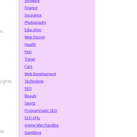
Software
Finance
Insurance
Photography
Education
ic
Web Design
Health
Pets
Travel
Cars
Web Development
sights
Technology
SEO
Beauty
Sports
Programmatic SEO
SEO APIs
Anime Merchandise
ol.
Gambling