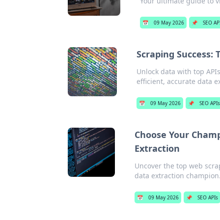
Your ultimate guide to v
📅
09 May 2026
📌
SEO AP
Scraping Success: T
Unlock data with top APIs
efficient, accurate data e
📅
09 May 2026
📌
SEO APIs
Choose Your Champi
Extraction
Uncover the top web scra
data extraction champion. 
📅
09 May 2026
📌
SEO APIs