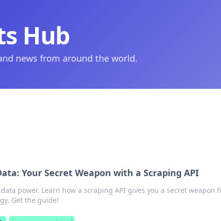
ts Hub
 and news from around the world.
ata: Your Secret Weapon with a Scraping API
data power. Learn how a scraping API gives you a secret weapon f
gy. Get the guide!