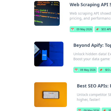
Web Scraping API
Web scraping API showd
pricing, and performance
📅
09 May 2026
📌
SEO API
Beyond Apify: To
Unlock hidden data! Ex
Boost your data game 
📅
09 May 2026
📌
SEO 
Best SEO APIs:
Unlock competitor S
higher, faster!
📅
09 May 2026
📌
S