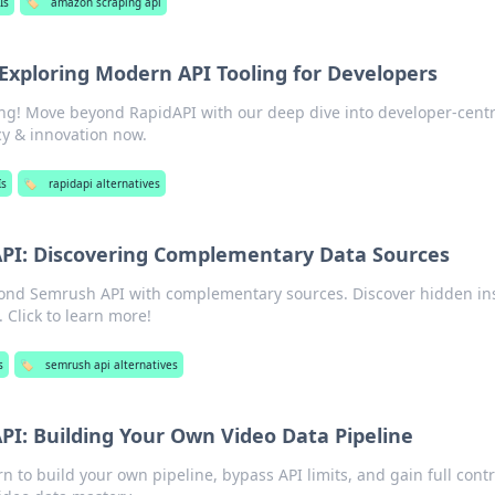
Is
🏷️
amazon scraping api
Exploring Modern API Tooling for Developers
ng! Move beyond RapidAPI with our deep dive into developer-centr
ncy & innovation now.
Is
🏷️
rapidapi alternatives
PI: Discovering Complementary Data Sources
ond Semrush API with complementary sources. Discover hidden in
 Click to learn more!
s
🏷️
semrush api alternatives
I: Building Your Own Video Data Pipeline
n to build your own pipeline, bypass API limits, and gain full contr