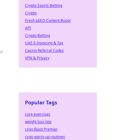
Crypto Sports Betting
Crypto
Fresh pSEO Content Boost
API
Crypto Betting
UAE E-Invoicing & Tax
Casino Referral Codes
nd
VPN & Privacy
Popular Tags
core exercises
weight loss tips
csgo Blast Premier
csgo warm-up routines