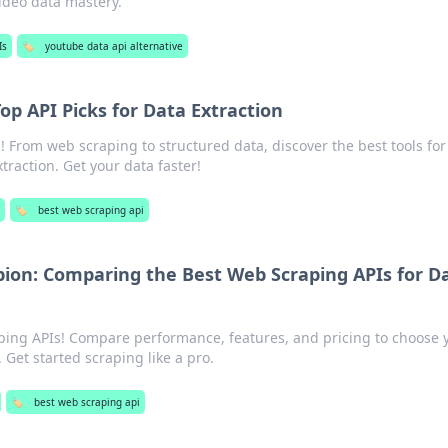
ideo data mastery.
Is
🏷️
youtube data api alternative
op API Picks for Data Extraction
! From web scraping to structured data, discover the best tools for
xtraction. Get your data faster!
🏷️
best web scraping api
on: Comparing the Best Web Scraping APIs for D
ping APIs! Compare performance, features, and pricing to choose 
Get started scraping like a pro.
🏷️
best web scraping api