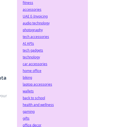
fitness
accessories
UAE E-Invoicing
audio technology
photography
tech accessories
AI APIs
tech gadgets
technology
car accessories
home office
ata
biking
laptop accessories
wallets
your
back to school
health and wellness
gaming
gifts
office decor