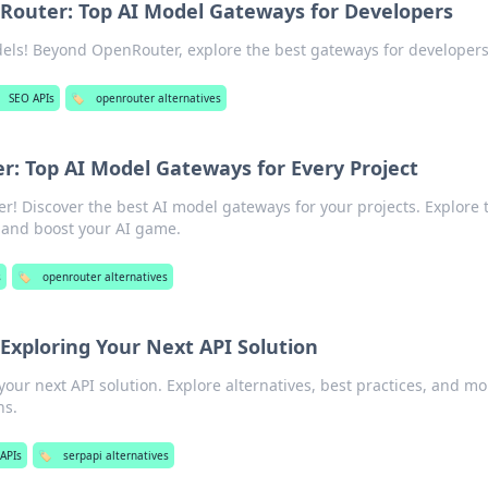
outer: Top AI Model Gateways for Developers
els! Beyond OpenRouter, explore the best gateways for developers
SEO APIs
🏷️
openrouter alternatives
: Top AI Model Gateways for Every Project
 Discover the best AI model gateways for your projects. Explore 
 and boost your AI game.
s
🏷️
openrouter alternatives
Exploring Your Next API Solution
our next API solution. Explore alternatives, best practices, and mo
ns.
APIs
🏷️
serpapi alternatives