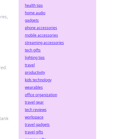
health tips
home audio
res,
gadgets
phone accessories
mobile accessories
streaming accessories
tech gifts
lighting tips
travel
red.
productivity
kids technology
wearables
office organization
travel gear
tech reviews
workspace
Rank
travel gadgets
travel gifts