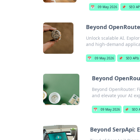
📅
09 May 2026
📌
SEO AP
Beyond OpenRouter:
Unlock scalable AI. Expl
and high-demand applicat
📅
09 May 2026
📌
SEO APIs
Beyond OpenRout
Beyond OpenRouter: Fin
and elevate your AI ex
📅
09 May 2026
📌
SEO 
Beyond SerpApi: E