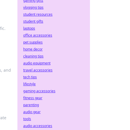
gaming gifts
vlogging tips
student resources
student gifts
ic.
laptops
office accessories
pet supplies
home decor
cleaning tips
audio equipment
s, and
travel accessories
tech tips
lifestyle
gaming accessories
fitness gear
parenting
audio gear
vate
tools
audio accessories