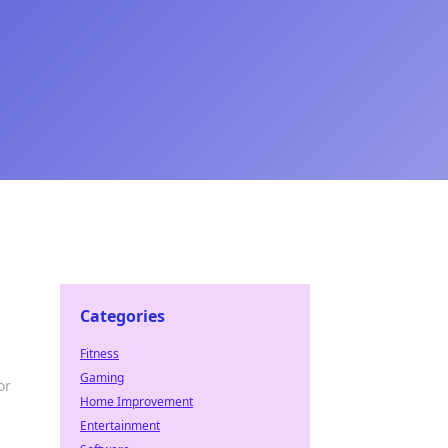
Categories
Fitness
Gaming
or
Home Improvement
Entertainment