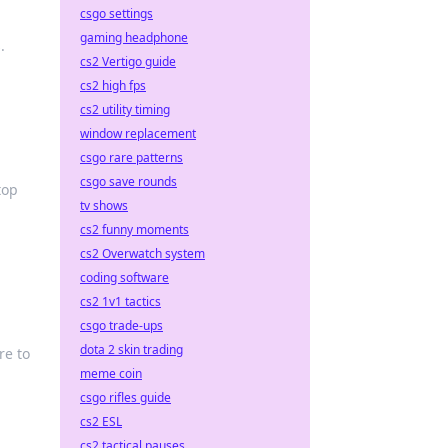
csgo settings
gaming headphone
.
cs2 Vertigo guide
cs2 high fps
cs2 utility timing
window replacement
csgo rare patterns
csgo save rounds
top
tv shows
cs2 funny moments
cs2 Overwatch system
coding software
cs2 1v1 tactics
csgo trade-ups
dota 2 skin trading
re to
meme coin
csgo rifles guide
cs2 ESL
cs2 tactical pauses