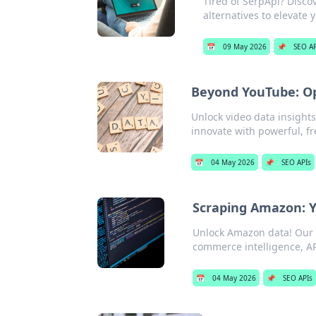
Tired of SerpApi? Discov
alternatives to elevate 
📅
09 May 2026
📌
SEO AP
Beyond YouTube: Op
Unlock video data insight
innovate with powerful, fr
📅
04 May 2026
📌
SEO APIs
Scraping Amazon: Y
Unlock Amazon data! Our g
commerce intelligence, API
📅
04 May 2026
📌
SEO APIs