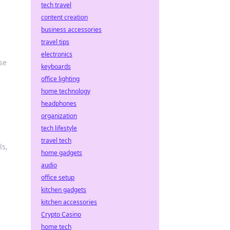
tech travel
content creation
business accessories
travel tips
electronics
se
keyboards
office lighting
home technology
headphones
organization
tech lifestyle
travel tech
ls,
home gadgets
audio
office setup
kitchen gadgets
kitchen accessories
Crypto Casino
home tech