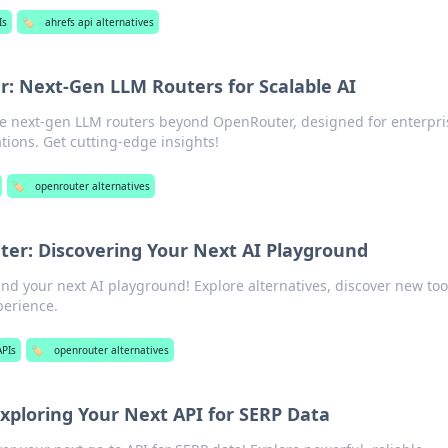
Is
🏷️
ahrefs api alternatives
 Next-Gen LLM Routers for Scalable AI
ore next-gen LLM routers beyond OpenRouter, designed for enterpri
ions. Get cutting-edge insights!
🏷️
openrouter alternatives
er: Discovering Your Next AI Playground
d your next AI playground! Explore alternatives, discover new too
perience.
APIs
🏷️
openrouter alternatives
xploring Your Next API for SERP Data