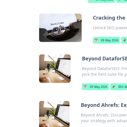
Cracking the 
Unlock SEO power!
📅
09 May 2026
📌
Beyond DataforSE
Beyond DataforSEO: Find
pick the best suite for 
📅
09 May 2026
📌
SEO A
Beyond Ahrefs: Ex
Beyond Ahrefs: Discover
your strategy with adva