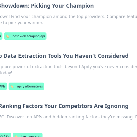
 Showdown: Picking Your Champion
own! Find your champion among the top providers. Compare featu
 to pick your winner.
s
🏷️
best web scraping api
p Data Extraction Tools You Haven't Considered
plore powerful extraction tools beyond Apify you've never conside
today!
APIs
🏷️
apify alternatives
 Ranking Factors Your Competitors Are Ignoring
EO. Discover top APIs and hidden ranking factors they're missing. 
EO APIs
🏷️
best seo apis