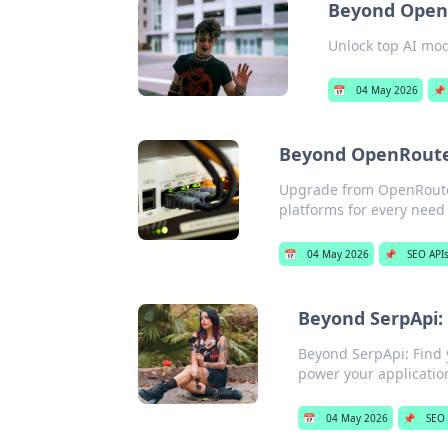
Beyond OpenR
Unlock top AI mod
📅
04 May 2026
📌
Beyond OpenRouter
Upgrade from OpenRouter!
platforms for every need
📅
04 May 2026
📌
SEO API
Beyond SerpApi: 
Beyond SerpApi: Find y
power your applicatio
📅
04 May 2026
📌
SEO 