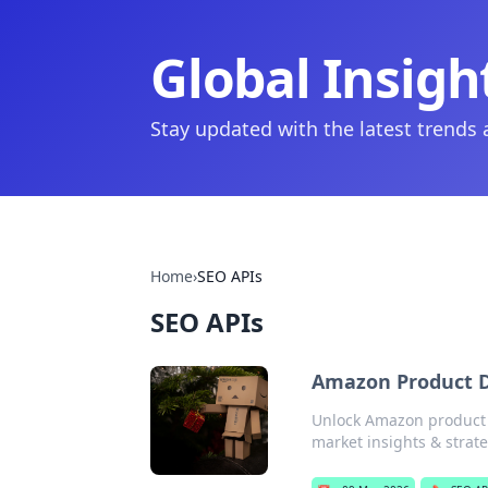
Global Insigh
Stay updated with the latest trends
Home
›
SEO APIs
SEO APIs
Amazon Product D
Unlock Amazon product 
market insights & strate