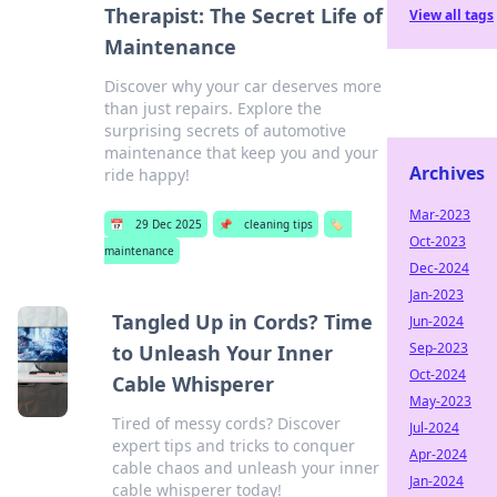
Therapist: The Secret Life of
View all tags
Maintenance
Discover why your car deserves more
than just repairs. Explore the
surprising secrets of automotive
maintenance that keep you and your
Archives
ride happy!
Mar-2023
📅
29 Dec 2025
📌
cleaning tips
🏷️
Oct-2023
maintenance
Dec-2024
Jan-2023
Tangled Up in Cords? Time
Jun-2024
Sep-2023
to Unleash Your Inner
Oct-2024
Cable Whisperer
May-2023
Tired of messy cords? Discover
Jul-2024
expert tips and tricks to conquer
Apr-2024
cable chaos and unleash your inner
Jan-2024
cable whisperer today!