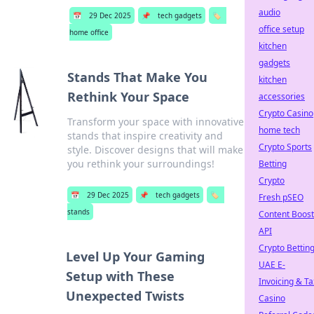
audio
📅
29 Dec 2025
📌
tech gadgets
🏷️
office setup
home office
kitchen
gadgets
Stands That Make You
kitchen
Rethink Your Space
accessories
Crypto Casino
Transform your space with innovative
home tech
stands that inspire creativity and
Crypto Sports
style. Discover designs that will make
you rethink your surroundings!
Betting
Crypto
📅
29 Dec 2025
📌
tech gadgets
🏷️
Fresh pSEO
stands
Content Boost
API
Crypto Bettin
Level Up Your Gaming
UAE E-
Setup with These
Invoicing & Ta
Unexpected Twists
Casino