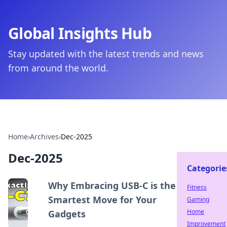
Global Insights Hub
Stay updated with the latest trends and news
from around the world.
Home
›
Archives
›
Dec-2025
Dec-2025
Categorie
Why Embracing USB-C is the
Fitness
Smartest Move for Your
Gaming
Home
Gadgets
Improvement