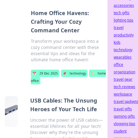
accessories
Home Office Havens:
tech gifts
lighting tips
Crafting Your Cozy
travel
Command Center
productivity
Transform your workspace into a
kids
cozy command center with these
technology
essential tips and ideas for the
wearables
ultimate home office haven!
office
organization
📅
29 Dec 2025
📌
technology
🏷️
home
travel gear
office
tech reviews
workspace
USB Cables: The Unsung
travel gadget
Heroes of Your Tech Life
travel gifts
gaming gifts
Uncover the power of USB cables—
vlogging tips
essential lifelines for all your tech!
student
Discover why they're the unsung