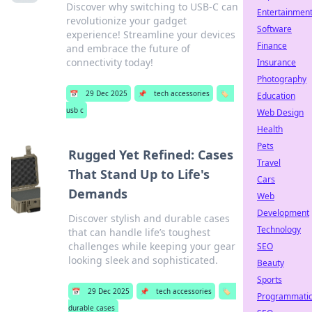
Discover why switching to USB-C can
Entertainmen
revolutionize your gadget
Software
experience! Streamline your devices
Finance
and embrace the future of
connectivity today!
Insurance
Photography
📅
29 Dec 2025
📌
tech accessories
🏷️
Education
usb c
Web Design
Health
Pets
Rugged Yet Refined: Cases
Travel
That Stand Up to Life's
Cars
Demands
Web
Development
Discover stylish and durable cases
Technology
that can handle life’s toughest
challenges while keeping your gear
SEO
looking sleek and sophisticated.
Beauty
Sports
📅
29 Dec 2025
📌
tech accessories
🏷️
Programmati
durable cases