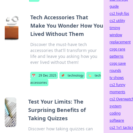
guide
cs2 high fps
Tech Accessories That
cs2 utility
Make You Wonder How You
timing
Lived Without Them
window
replacement
Discover the must-have tech
csgo rare
accessories that'll transform your
life and leave you asking how you
patterns
ever lived without them!
csgo save
rounds
📅
29 Dec 2025
📌
technology
🏷️
tech
tv shows
accessories
cs2 funny
moments
cs2 Overwatc
Test Your Limits: The
system
Surprising Benefits of
coding
Taking Quizzes
software
cs2 1v1 tactic
Discover how taking quizzes can