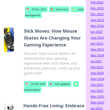
Feb-2024
Dec-2023
📅
29 Dec 2025
📌
home tech
🏷️
cable
Dec-2022
management
Aug-2023
Nov-2024
Slick Moves: How Mouse
Jun-2023
Skates Are Changing Your
Aug-2024
Apr-2023
Gaming Experience
Nov-2023
Discover how mouse skates can
Mar-2024
revolutionize your gaming
Jul-2023
experience with slick moves and
Feb-2023
enhanced precision. Level up your
game now!
Sep-2024
May-2024
📅
29 Dec 2025
📌
tech gadgets
🏷️
Feb-2025
mouse skates
Apr-2025
Mar-2025
May-2025
Hands-Free Living: Embrace
Jun-2025