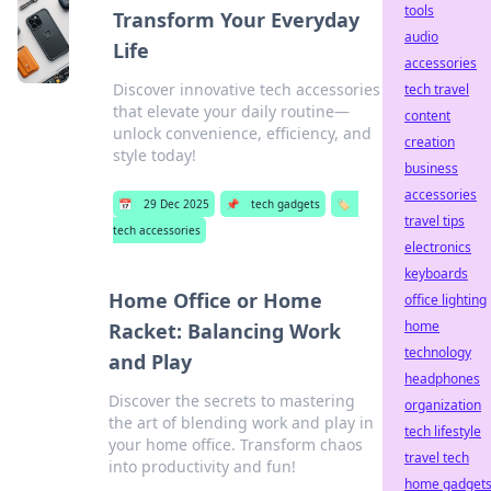
tools
Transform Your Everyday
audio
Life
accessories
Discover innovative tech accessories
tech travel
that elevate your daily routine—
content
unlock convenience, efficiency, and
creation
style today!
business
accessories
📅
29 Dec 2025
📌
tech gadgets
🏷️
travel tips
tech accessories
electronics
keyboards
Home Office or Home
office lighting
home
Racket: Balancing Work
technology
and Play
headphones
Discover the secrets to mastering
organization
the art of blending work and play in
tech lifestyle
your home office. Transform chaos
travel tech
into productivity and fun!
home gadget