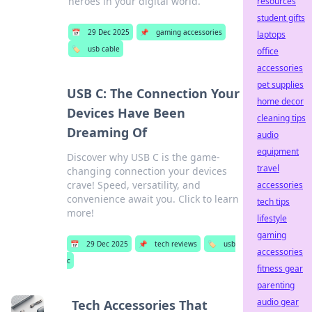
heroes in your digital world.
resources
student gifts
📅
29 Dec 2025
📌
gaming accessories
laptops
🏷️
usb cable
office
accessories
pet supplies
USB C: The Connection Your
home decor
Devices Have Been
cleaning tips
Dreaming Of
audio
equipment
Discover why USB C is the game-
travel
changing connection your devices
crave! Speed, versatility, and
accessories
convenience await you. Click to learn
tech tips
more!
lifestyle
gaming
📅
29 Dec 2025
📌
tech reviews
🏷️
usb
accessories
c
fitness gear
parenting
audio gear
Tech Accessories That