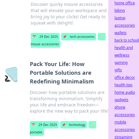
home office
Discover quirky mouse accessories
that will elevate your workspace and
biking
bring joy to your clicks! Get ready to
laptop
squeak with delight!
accessories
wallets
📅
29 Dec 2025
📌
tech accessories
🏷️
back to school
mouse accessories
health and
wellness
gaming
Pack Your Life: How
gifts
Portable Solutions are
office decor
Redefining Minimalism
health tips
Discover how portable solutions are
home audio
transforming minimalism. Simplify
gadgets
your life and embrace freedom—
phone
explore the new way to pack your life!
accessories
mobile
📅
29 Dec 2025
📌
technology
🏷️
accessories
portable
streaming