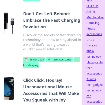
SEO
SEO APIs
Anime
Don’t Get Left Behind:
Merchandise
Embrace the Fast Charging
Gambling
Revolution
fitness
accessories
Discover the secrets of fast charging
technology and how to stay ahead in
UAE E-
a world that's racing towards
Invoicing
quicker power solutions!
audio
technology
📅
29 Dec 2025
📌
tech accessories
🏷️
photography
fast charging
tech
accessories
AI APIs
Click Click, Hooray!
tech gadgets
Unconventional Mouse
technology
Accessories that Will Make
car
You Squeak with Joy
accessories