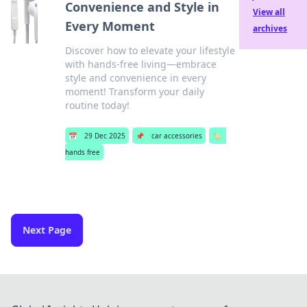
Convenience and Style in
View all
Every Moment
archives
Discover how to elevate your lifestyle
with hands-free living—embrace
style and convenience in every
moment! Transform your daily
routine today!
📅
29 Dec 2025
📌
car accessories
🏷️
hands free
Next Page