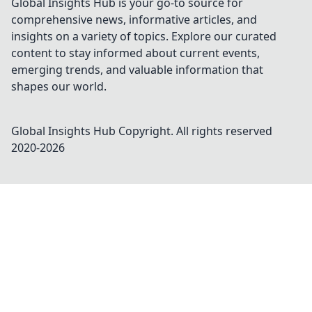
Global Insights Hub is your go-to source for
comprehensive news, informative articles, and
insights on a variety of topics. Explore our curated
content to stay informed about current events,
emerging trends, and valuable information that
shapes our world.
Global Insights Hub
Copyright. All rights reserved
2020-
2026