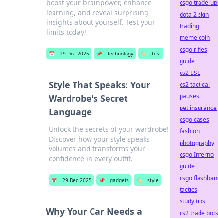
boost your brainpower, enhance
csgo trade-up
learning, and reveal surprising
dota 2 skin
insights about yourself. Test your
trading
limits today!
meme coin
csgo rifles
📅
29 Dec 2025
📌
technology
🏷️
test
guide
cs2 ESL
Style That Speaks: Your
cs2 tactical
pauses
Wardrobe's Secret
pet insurance
Language
csgo cases
Unlock the secrets of your wardrobe!
fashion
Discover how your style speaks
photography
volumes and transforms your
csgo Inferno
confidence in every outfit.
guide
csgo flashban
📅
29 Dec 2025
📌
gadgets
🏷️
style
tactics
study tips
Why Your Car Needs a
cs2 trade bots