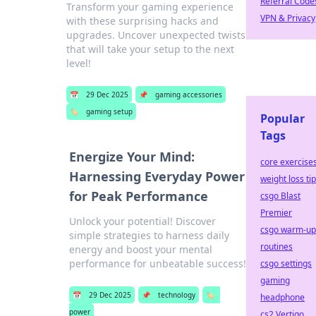
Referral Code
Transform your gaming experience
VPN & Privacy
with these surprising hacks and
upgrades. Uncover unexpected twists
that will take your setup to the next
level!
📅
29 Dec 2025
📌
gaming accessories
🏷️
gaming setup
Popular
Tags
Energize Your Mind:
core exercise
Harnessing Everyday Power
weight loss ti
for Peak Performance
csgo Blast
Premier
Unlock your potential! Discover
csgo warm-up
simple strategies to harness daily
routines
energy and boost your mental
performance for unbeatable success!
csgo settings
gaming
📅
29 Dec 2025
📌
technology
🏷️
headphone
power
cs2 Vertigo