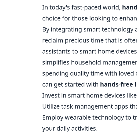
In today's fast-paced world,
hand
choice for those looking to enhanc
By integrating smart technology a
reclaim precious time that is oft
assistants to smart home device
simplifies household management
spending quality time with loved
can get started with
hands-free l
Invest in smart home devices like
Utilize task management apps tha
Employ wearable technology to tra
your daily activities.