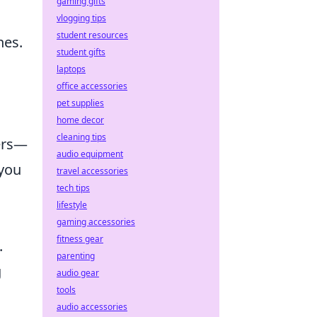
gaming gifts
vlogging tips
student resources
nes.
student gifts
laptops
office accessories
pet supplies
home decor
cleaning tips
ters—
audio equipment
 you
travel accessories
tech tips
lifestyle
gaming accessories
fitness gear
.
parenting
g
audio gear
tools
audio accessories