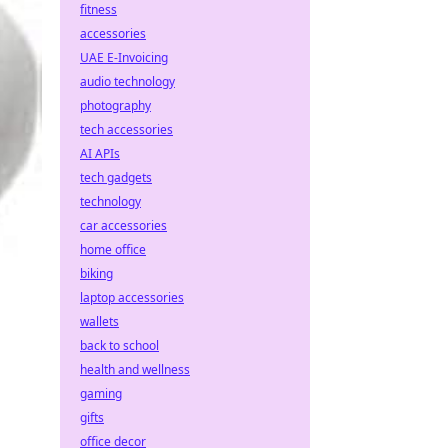
fitness
accessories
UAE E-Invoicing
audio technology
photography
tech accessories
AI APIs
tech gadgets
technology
car accessories
home office
biking
laptop accessories
wallets
back to school
health and wellness
gaming
gifts
office decor