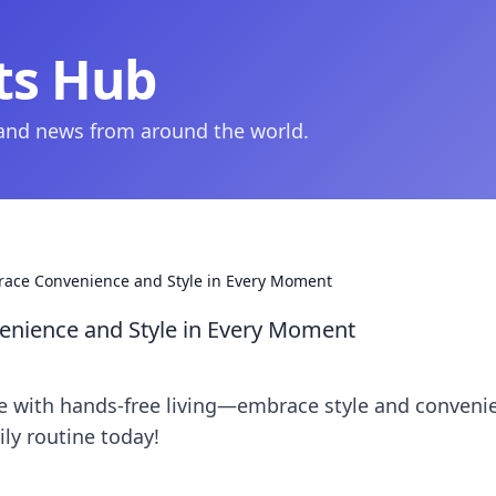
ts Hub
 and news from around the world.
race Convenience and Style in Every Moment
enience and Style in Every Moment
yle with hands-free living—embrace style and conveni
ly routine today!