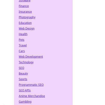
Software
Finance
Insurance
Photography
Education
Web Design
Health
Pets
Travel
Cars
Web Development
Technology
SEO
Beauty
Sports
Programmatic SEO
SEO APIs
Anime Merchandise
Gambling