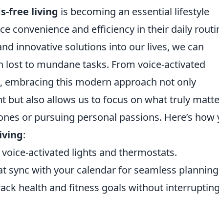
s-free living
is becoming an essential lifestyle
e convenience and efficiency in their daily routi
nd innovative solutions into our lives, we can
en lost to mundane tasks. From voice-activated
s, embracing this modern approach not only
 but also allows us to focus on what truly mat
 ones or pursuing personal passions. Here’s how
iving
:
 voice-activated lights and thermostats.
t sync with your calendar for seamless planning
ck health and fitness goals without interruptin