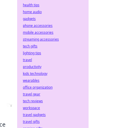
health tips
home audio
gadgets
phone accessories
mobile accessories
streaming accessories
tech gifts
lighting tips
travel
productivity
kids technology
wearables
office organization
travel gear
tech reviews
workspace
travel gadgets
travel gifts
nce