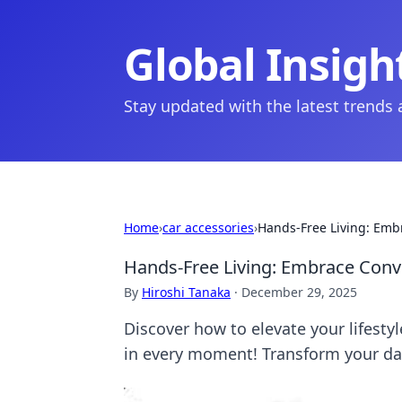
Global Insigh
Stay updated with the latest trends
Home
›
car accessories
›
Hands-Free Living: Emb
Hands-Free Living: Embrace Conv
By
Hiroshi Tanaka
·
December 29, 2025
Discover how to elevate your lifest
in every moment! Transform your dai