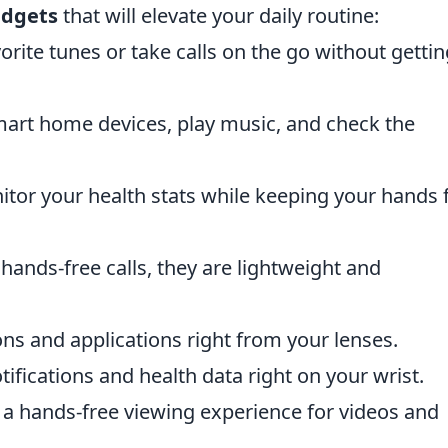
adgets
that will elevate your daily routine:
orite tunes or take calls on the go without gettin
art home devices, play music, and check the
tor your health stats while keeping your hands 
 hands-free calls, they are lightweight and
ons and applications right from your lenses.
tifications and health data right on your wrist.
a hands-free viewing experience for videos and