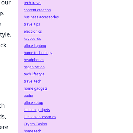
 our
tech travel
content creation
gs
business accessories
e
travel tips
electronics
tyle.
keyboards
eck
office lighting
home technology
headphones
organization
tech lifestyle
travel tech
home gadgets
audio
office setup
th
kitchen gadgets
ds,
kitchen accessories
Crypto Casino
Here
home tech