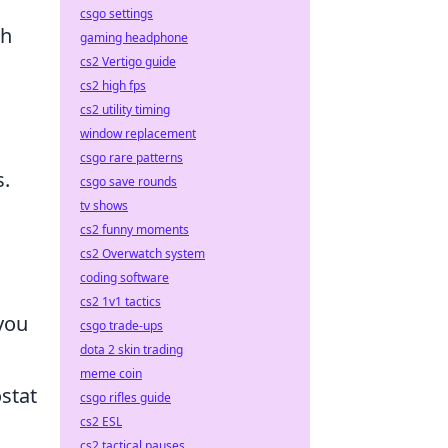
csgo settings
th
gaming headphone
cs2 Vertigo guide
cs2 high fps
cs2 utility timing
window replacement
csgo rare patterns
s.
csgo save rounds
tv shows
cs2 funny moments
cs2 Overwatch system
coding software
cs2 1v1 tactics
 you
csgo trade-ups
dota 2 skin trading
meme coin
stat
csgo rifles guide
cs2 ESL
cs2 tactical pauses