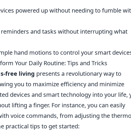
vices powered up without needing to fumble wi
 reminders and tasks without interrupting what
mple hand motions to control your smart device
orm Your Daily Routine: Tips and Tricks
s-free living
presents a revolutionary way to
lowing you to maximize efficiency and minimize
ated devices and smart technology into your life,
 lifting a finger. For instance, you can easily
ith voice commands, from adjusting the thermo
 practical tips to get started: