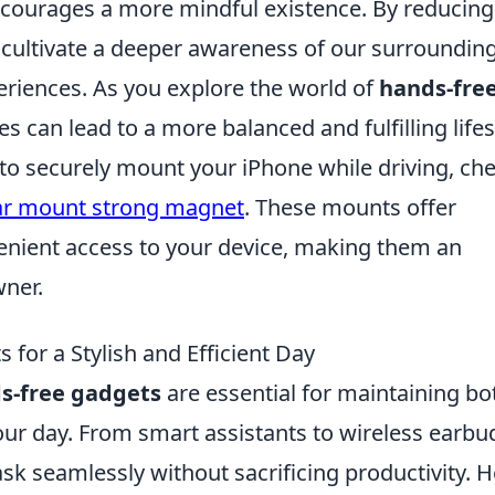
ncourages a more mindful existence. By reducing
 cultivate a deeper awareness of our surroundin
eriences. As you explore the world of
hands-fre
 can lead to a more balanced and fulfilling lifes
y to securely mount your iPhone while driving, ch
ar mount strong magnet
. These mounts offer
enient access to your device, making them an
wner.
for a Stylish and Efficient Day
s-free gadgets
are essential for maintaining bo
our day. From smart assistants to wireless earbu
ask seamlessly without sacrificing productivity. 