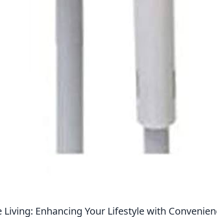
 Living: Enhancing Your Lifestyle with Convenie