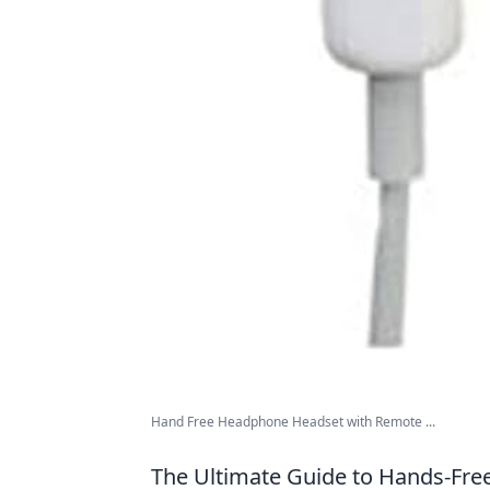
Hand Free Headphone Headset with Remote ...
The Ultimate Guide to Hands-Free