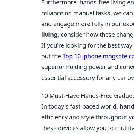
Furthermore, hands-free living e
reliance on manual tasks, we can
and engage more fully in our exp
living
, consider how these changes
If you're looking for the best wa
out the
Top 10 iphone magsafe c
superior holding power and conv
essential accessory for any car o
10 Must-Have Hands-Free Gadgets 
In today's fast-paced world,
hand
efficiency and style throughout y
these devices allow you to multit