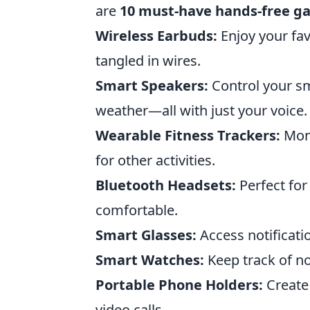
are
10 must-have hands-free g
Wireless Earbuds:
Enjoy your fav
tangled in wires.
Smart Speakers:
Control your sm
weather—all with just your voice.
Wearable Fitness Trackers:
Moni
for other activities.
Bluetooth Headsets:
Perfect for
comfortable.
Smart Glasses:
Access notificati
Smart Watches:
Keep track of no
Portable Phone Holders:
Create 
video calls.