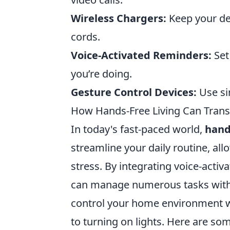
Wireless Chargers:
Keep your de
cords.
Voice-Activated Reminders:
Set
you’re doing.
Gesture Control Devices:
Use si
How Hands-Free Living Can Transf
In today's fast-paced world,
hand
streamline your daily routine, al
stress. By integrating voice-activ
can manage numerous tasks without
control your home environment w
to turning on lights. Here are some