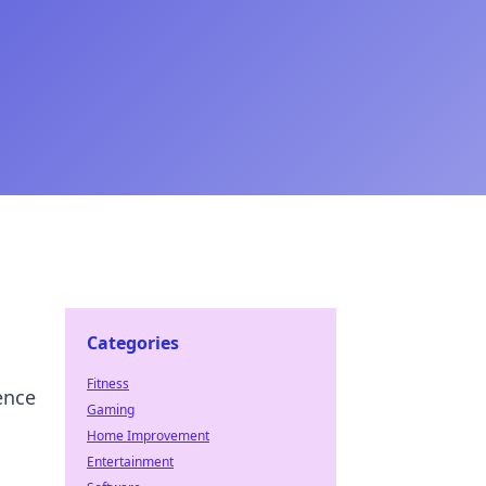
Categories
Fitness
ence
Gaming
Home Improvement
Entertainment