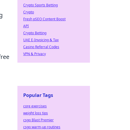
Crypto Sports Betting
Crypto
g
Fresh pSEO Content Boost
API
Crypto Betting
UAE E-Invoicing & Tax
Casino Referral Codes
VPN & Privacy
free
Popular Tags
core exercises
weight loss tips
csgo Blast Premier
csgo warm-up routines