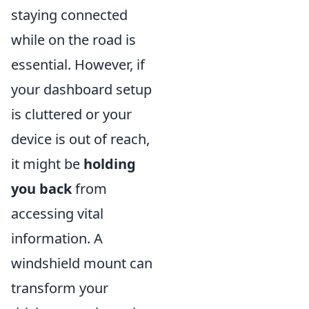
staying connected
while on the road is
essential. However, if
your dashboard setup
is cluttered or your
device is out of reach,
it might be
holding
you back
from
accessing vital
information. A
windshield mount can
transform your