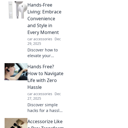
Hands-Free
Living: Embrace
Convenience
and Style in
Every Moment
car accessories
Dec
29, 2025
Discover how to
elevate your
lifestyle with
Hands Free?
hands-free living
—embrace style
How to Navigate
and convenience
Life with Zero
in every moment!
Hassle
Transform your
car accessories
Dec
daily routine
27, 2025
today!
Discover simple
hacks for a hassle-
free life! Master
Accessorize Like
the art of living
hands-free and