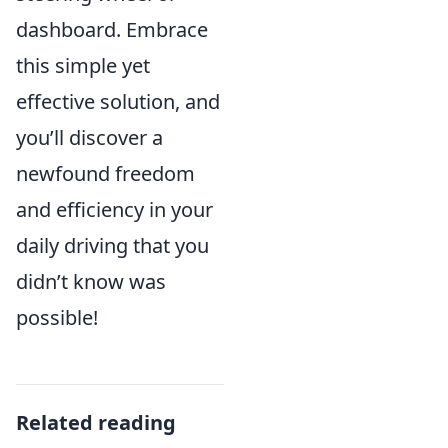
dashboard. Embrace
this simple yet
effective solution, and
you’ll discover a
newfound freedom
and efficiency in your
daily driving that you
didn’t know was
possible!
Related reading