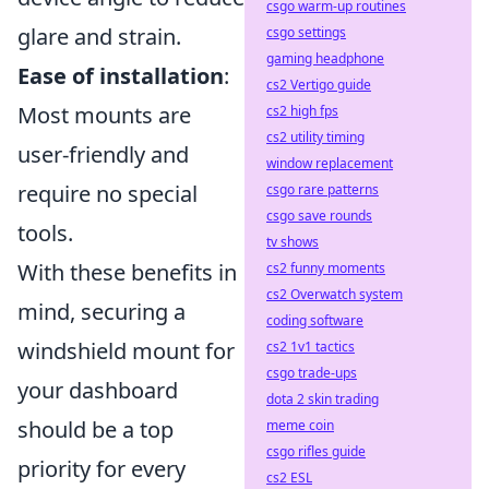
csgo warm-up routines
glare and strain.
csgo settings
gaming headphone
Ease of installation
:
cs2 Vertigo guide
Most mounts are
cs2 high fps
cs2 utility timing
user-friendly and
window replacement
require no special
csgo rare patterns
csgo save rounds
tools.
tv shows
With these benefits in
cs2 funny moments
cs2 Overwatch system
mind, securing a
coding software
windshield mount for
cs2 1v1 tactics
csgo trade-ups
your dashboard
dota 2 skin trading
should be a top
meme coin
csgo rifles guide
priority for every
cs2 ESL