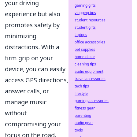
your driving
gaming gifts
experience but also
vlogging tips
student resources
promotes safety by
student gifts
minimizing
laptops
office accessories
distractions. With a
pet supplies
firm grip on your
home decor
cleaning tips
device, you can easily
audio equipment
access GPS directions,
travel accessories
tech tips
answer calls, or
lifestyle
manage music
gaming accessories
fitness gear
without
parenting
compromising your
audio gear
tools
focus on the road.