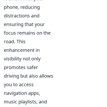
phone, reducing
distractions and
ensuring that your
focus remains on the
road. This
enhancement in
visibility not only
promotes safer
driving but also allows
you to access
navigation apps,
music playlists, and