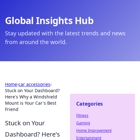
Global Insights Hub
Stay updated with the latest trends and news
from around the world.
Home
›
car accessories
›
Stuck on Your Dashboard?
Here's Why a Windshield
Mount is Your Car's Best
Categories
Friend
Fitness
Stuck on Your
Gaming
Home Improvement
Dashboard? Here's
Entertainment