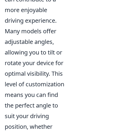
more enjoyable
driving experience.
Many models offer
adjustable angles,
allowing you to tilt or
rotate your device for
optimal visibility. This
level of customization
means you can find
the perfect angle to
suit your driving
position, whether