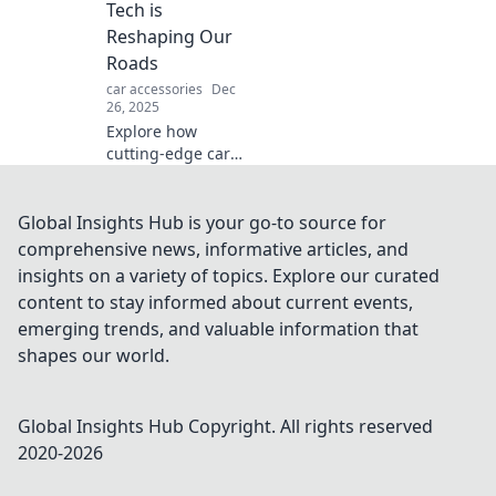
up for the ultimate
Tech is
ride!
Reshaping Our
Roads
car accessories
Dec
26, 2025
Explore how
cutting-edge car
technology is
transforming our
roads and driving
Global Insights Hub is your go-to source for
habits. Discover
comprehensive news, informative articles, and
the future of
insights on a variety of topics. Explore our curated
automotive
content to stay informed about current events,
innovation today!
emerging trends, and valuable information that
shapes our world.
Global Insights Hub
Copyright. All rights reserved
2020-
2026