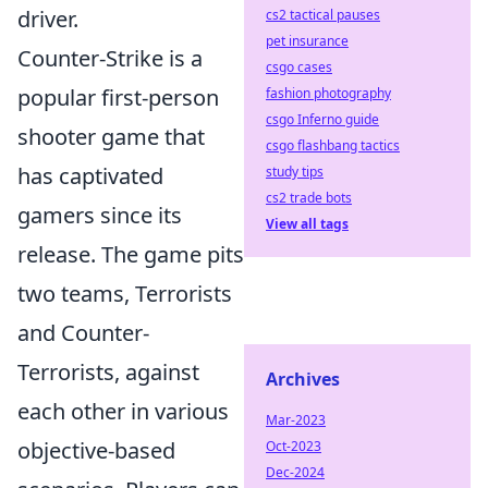
driver.
cs2 tactical pauses
pet insurance
Counter-Strike is a
csgo cases
popular first-person
fashion photography
csgo Inferno guide
shooter game that
csgo flashbang tactics
has captivated
study tips
cs2 trade bots
gamers since its
View all tags
release. The game pits
two teams, Terrorists
and Counter-
Terrorists, against
Archives
each other in various
Mar-2023
objective-based
Oct-2023
Dec-2024