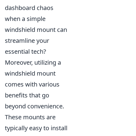
dashboard chaos
when a simple
windshield mount can
streamline your
essential tech?
Moreover, utilizing a
windshield mount
comes with various
benefits that go
beyond convenience.
These mounts are
typically easy to install