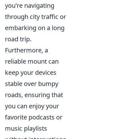
you're navigating
through city traffic or
embarking on a long
road trip.
Furthermore, a
reliable mount can
keep your devices
stable over bumpy
roads, ensuring that
you can enjoy your
favorite podcasts or
music playlists