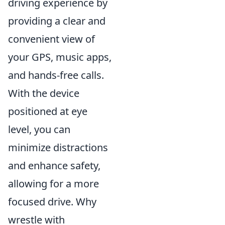
driving experience by
providing a clear and
convenient view of
your GPS, music apps,
and hands-free calls.
With the device
positioned at eye
level, you can
minimize distractions
and enhance safety,
allowing for a more
focused drive. Why
wrestle with