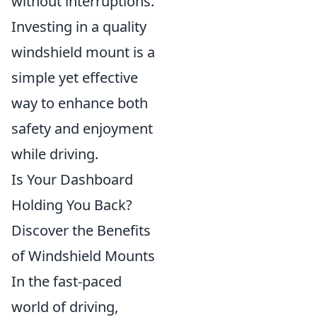
without interruptions.
Investing in a quality
windshield mount is a
simple yet effective
way to enhance both
safety and enjoyment
while driving.
Is Your Dashboard
Holding You Back?
Discover the Benefits
of Windshield Mounts
In the fast-paced
world of driving,