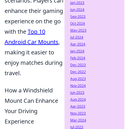
scenarios. Players can
Jan-2023
enhance their gaming
Jun-2024
Sep-2023
experience on the go
Oct-2024
with the
Top 10
May-2023
Jul-2024
Android Car Mounts
,
Apr-2024
making it easier to
Jan-2024
Feb-2024
enjoy matches during
Dec-2023
travel.
Dec-2022
Aug-2023
Nov-2024
How a Windshield
Jun-2023
Mount Can Enhance
Aug-2024
Apr-2023
Your Driving
Nov-2023
Experience
Mar-2024
Jul-2023