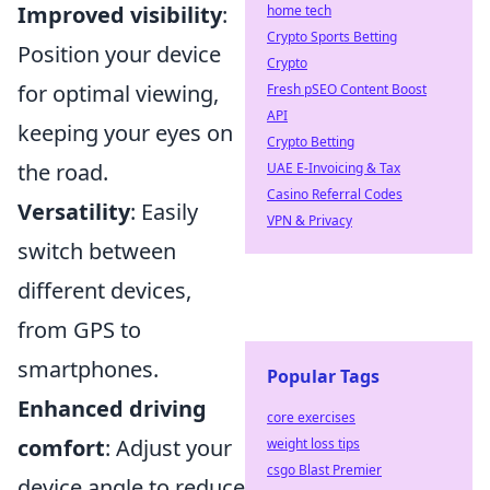
Improved visibility
:
home tech
Crypto Sports Betting
Position your device
Crypto
for optimal viewing,
Fresh pSEO Content Boost
API
keeping your eyes on
Crypto Betting
the road.
UAE E-Invoicing & Tax
Casino Referral Codes
Versatility
: Easily
VPN & Privacy
switch between
different devices,
from GPS to
smartphones.
Popular Tags
Enhanced driving
core exercises
comfort
: Adjust your
weight loss tips
csgo Blast Premier
device angle to reduce