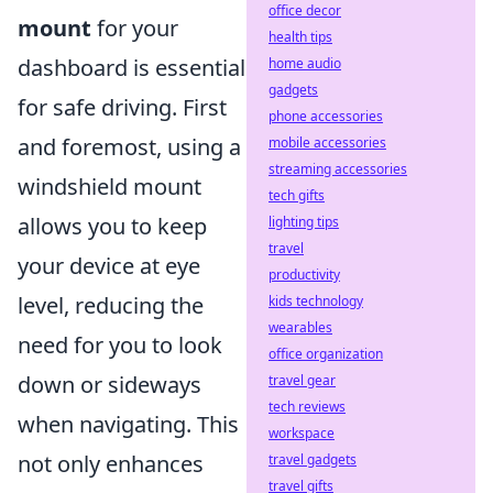
office decor
mount
for your
health tips
dashboard is essential
home audio
gadgets
for safe driving. First
phone accessories
and foremost, using a
mobile accessories
streaming accessories
windshield mount
tech gifts
allows you to keep
lighting tips
travel
your device at eye
productivity
level, reducing the
kids technology
wearables
need for you to look
office organization
down or sideways
travel gear
tech reviews
when navigating. This
workspace
not only enhances
travel gadgets
travel gifts