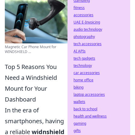
Gambling
fitness
accessories
UAE E-Invoicing
audio technology
photography
tech accessories
Magnetic Car Phone Mount for
AI APIs
WINDSHIELD ...
tech gadgets
Top 5 Reasons You
technology
car accessories
Need a Windshield
home office
Mount for Your
biking
laptop accessories
Dashboard
wallets
In the era of
back to school
health and wellness
smartphones, having
gaming
a reliable
widnshield
gifts