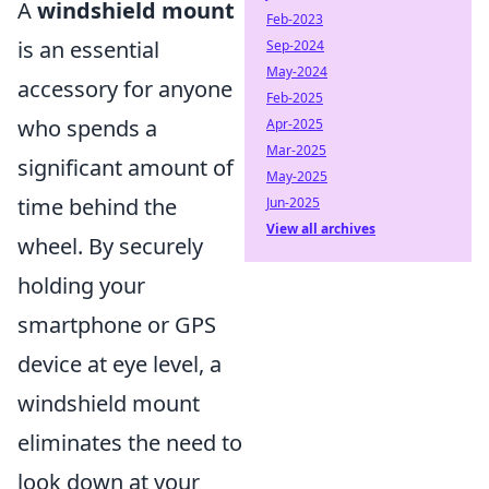
A
windshield mount
Feb-2023
is an essential
Sep-2024
May-2024
accessory for anyone
Feb-2025
who spends a
Apr-2025
Mar-2025
significant amount of
May-2025
time behind the
Jun-2025
View all archives
wheel. By securely
holding your
smartphone or GPS
device at eye level, a
windshield mount
eliminates the need to
look down at your