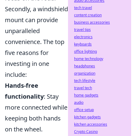
audio accessories
Secondly, a windshield
tech travel
content creation
mount can provide
business accessories
unparalleled
travel tips
electronics
convenience. The top
keyboards
five reasons for
office lighting
home technology
investing in one
headphones
include:
organization
tech lifestyle
Hands-free
travel tech
functionality
: Stay
home gadgets
audio
more connected while
office setup
keeping both hands
kitchen gadgets
kitchen accessories
on the wheel.
Crypto Casino