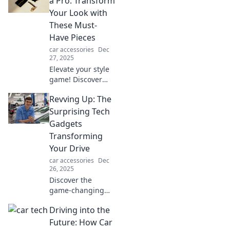
a Pro: Transform
unlock your
Your Look with
ultimate
These Must-
productivity today!
Have Pieces
car accessories
Dec
27, 2025
Elevate your style
game! Discover
essential
Revving Up: The
accessories that
will transform your
Surprising Tech
look and make you
Gadgets
shine like a pro.
Transforming
Check it out now!
Your Drive
car accessories
Dec
26, 2025
Discover the
game-changing
tech gadgets that
Driving into the
are revolutionizing
your drive. Buckle
Future: How Car