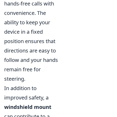
hands-free calls with
convenience. The
ability to keep your
device in a fixed
position ensures that
directions are easy to
follow and your hands
remain free for
steering.
In addition to
improved safety, a
windshield mount
can contribute to a