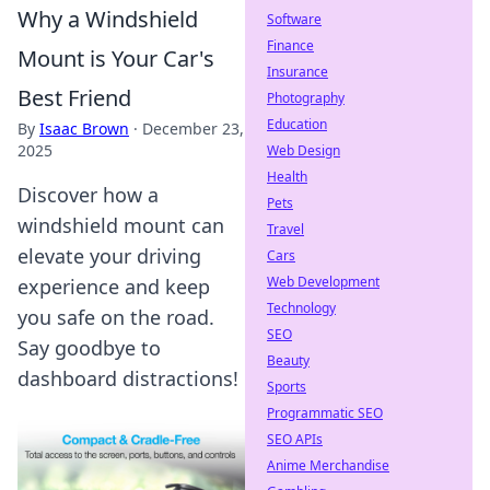
Why a Windshield
Software
Finance
Mount is Your Car's
Insurance
Best Friend
Photography
Education
By
Isaac Brown
·
December 23,
2025
Web Design
Health
Discover how a
Pets
windshield mount can
Travel
elevate your driving
Cars
Web Development
experience and keep
Technology
you safe on the road.
SEO
Say goodbye to
Beauty
dashboard distractions!
Sports
Programmatic SEO
SEO APIs
Anime Merchandise