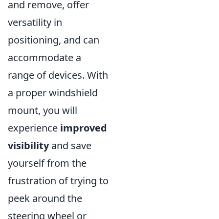
and remove, offer
versatility in
positioning, and can
accommodate a
range of devices. With
a proper windshield
mount, you will
experience
improved
visibility
and save
yourself from the
frustration of trying to
peek around the
steering wheel or