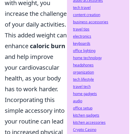
audio accessories
with weight, you
tech travel
increase the challenge
content creation
business accessories
of your daily activities.
travel tips
This added weight can
electronics
keyboards
enhance
caloric burn
office lighting
and help improve
home technology
headphones
your cardiovascular
organization
health, as your body
tech lifestyle
travel tech
has to work harder.
home gadgets
Incorporating this
audio
office setup
simple accessory into
kitchen gadgets
your routine can lead
kitchen accessories
Crypto Casino
to increased physical