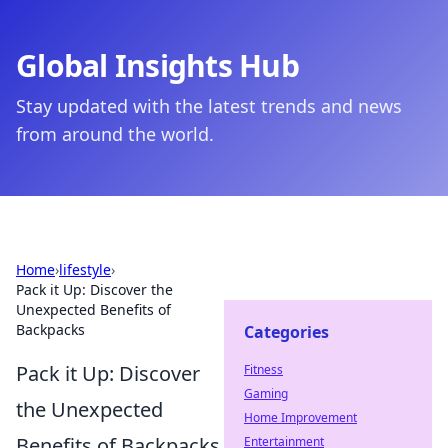
Global Insights Hub
Stay updated with the latest trends and news
from around the world.
Home
›
lifestyle
›
Pack it Up: Discover the
Unexpected Benefits of
Backpacks
Categories
Pack it Up: Discover
Fitness
Gaming
the Unexpected
Home Improvement
Benefits of Backpacks
Entertainment