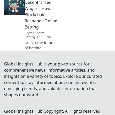
Decentralized
rewards are
generated. Click to
Wagers: How
reveal the code.
Blockchain
Reshapes Online
Betting
Crypto Sports
Betting
Jul 15, 2026
Unlock the future
of betting!
Discover how
blockchain
revolutionizes
Global Insights Hub is your go-to source for
online wagers: fair,
comprehensive news, informative articles, and
transparent, and
insights on a variety of topics. Explore our curated
secure.
content to stay informed about current events,
emerging trends, and valuable information that
shapes our world.
Global Insights Hub
Copyright. All rights reserved