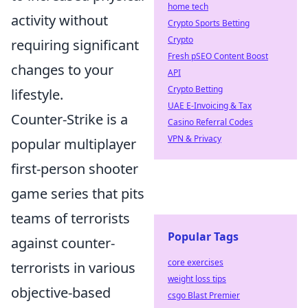
home tech
activity without
Crypto Sports Betting
Crypto
requiring significant
Fresh pSEO Content Boost
changes to your
API
Crypto Betting
lifestyle.
UAE E-Invoicing & Tax
Counter-Strike is a
Casino Referral Codes
VPN & Privacy
popular multiplayer
first-person shooter
game series that pits
teams of terrorists
Popular Tags
against counter-
core exercises
terrorists in various
weight loss tips
objective-based
csgo Blast Premier