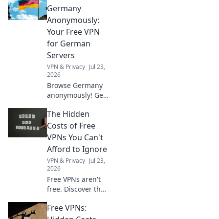
Germany
Anonymously:
Your Free VPN
for German
Servers
VPN & Privacy
Jul 23,
2026
Browse Germany
anonymously! Get
your free VPN for
The Hidden
German servers.
Access geo-
Costs of Free
blocked content &
VPNs You Can't
protect your
Afford to Ignore
privacy. Fast,
VPN & Privacy
Jul 23,
secure, easy.
2026
Free VPNs aren't
free. Discover the
hidden costs: data
Free VPNs:
mining, slow
speeds, and