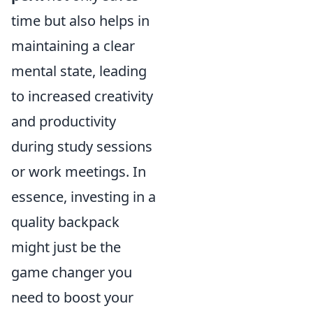
time but also helps in
maintaining a clear
mental state, leading
to increased creativity
and productivity
during study sessions
or work meetings. In
essence, investing in a
quality backpack
might just be the
game changer you
need to boost your