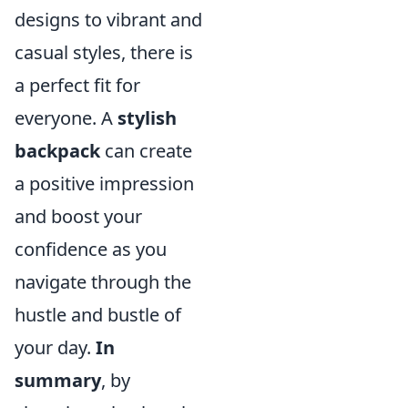
designs to vibrant and
casual styles, there is
a perfect fit for
everyone. A
stylish
backpack
can create
a positive impression
and boost your
confidence as you
navigate through the
hustle and bustle of
your day.
In
summary
, by