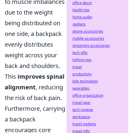
to muscle imbalances
office decor
health tips
due to the weight
home audio
being distributed on
gadgets
phone accessories
one side, a backpack
mobile accessories
evenly distributes
streaming accessories
tech gifts
weight across your
lighting tips
back and shoulders.
travel
productivity
This
improves spinal
kids technology
alignment
, reducing
wearables
office organization
the risk of back pain.
travel gear
Furthermore, carrying
tech reviews
workspace
a backpack
travel gadgets
encourages core
travel gifts