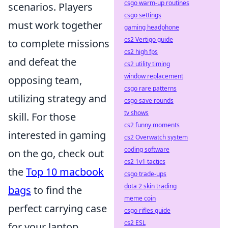
csgo warm-up routines
scenarios. Players
csgo settings
must work together
gaming headphone
cs2 Vertigo guide
to complete missions
cs2 high fps
and defeat the
cs2 utility timing
window replacement
opposing team,
csgo rare patterns
utilizing strategy and
csgo save rounds
tv shows
skill. For those
cs2 funny moments
interested in gaming
cs2 Overwatch system
coding software
on the go, check out
cs2 1v1 tactics
the
Top 10 macbook
csgo trade-ups
dota 2 skin trading
bags
to find the
meme coin
perfect carrying case
csgo rifles guide
cs2 ESL
for your laptop.