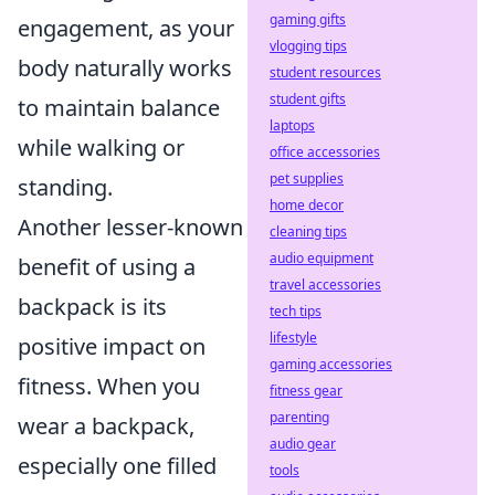
gaming gifts
engagement, as your
vlogging tips
body naturally works
student resources
student gifts
to maintain balance
laptops
while walking or
office accessories
pet supplies
standing.
home decor
Another lesser-known
cleaning tips
audio equipment
benefit of using a
travel accessories
backpack is its
tech tips
lifestyle
positive impact on
gaming accessories
fitness. When you
fitness gear
parenting
wear a backpack,
audio gear
especially one filled
tools