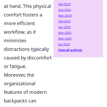
Feb-2023
at hand. This physical
Sep-2024
comfort fosters a
May-2024
Feb-2025
more efficient
Apr-2025
workflow, as it
Mar-2025
May-2025
minimizes
Jun-2025
distractions typically
View all archives
caused by discomfort
or fatigue.
Moreover, the
organizational
features of modern
backpacks can