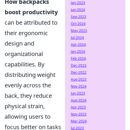
How backpacks
Jan-2023
Jun-2024
boost productivity
Sep-2023
can be attributed to
Oct-2024
May-2023
their ergonomic
Jul-2024
design and
Apr-2024
Jan-2024
organizational
Feb-2024
capabilities. By
Dec-2023
Dec-2022
distributing weight
Aug-2023
evenly across the
Nov-2024
Jun-2023
back, they reduce
Aug-2024
physical strain,
Apr-2023
Nov-2023
allowing users to
Mar-2024
focus better on tasks
Jul-2023