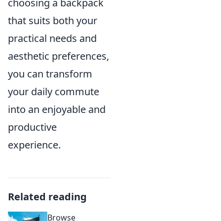
choosing a backpack
that suits both your
practical needs and
aesthetic preferences,
you can transform
your daily commute
into an enjoyable and
productive
experience.
Related reading
Browse