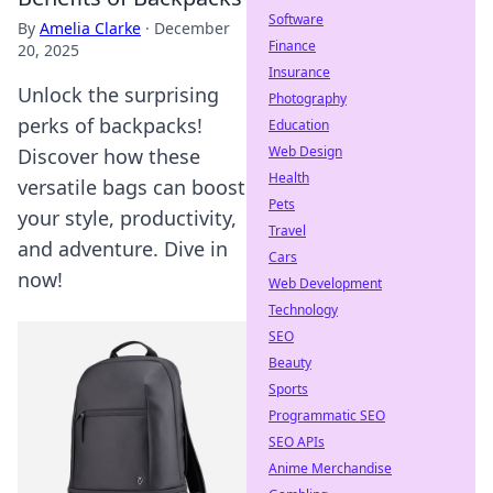
Software
By
Amelia Clarke
·
December
Finance
20, 2025
Insurance
Unlock the surprising
Photography
perks of backpacks!
Education
Web Design
Discover how these
Health
versatile bags can boost
Pets
your style, productivity,
Travel
and adventure. Dive in
Cars
now!
Web Development
Technology
SEO
Beauty
Sports
Programmatic SEO
SEO APIs
Anime Merchandise