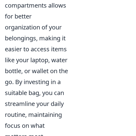
compartments allows
for better
organization of your
belongings, making it
easier to access items
like your laptop, water
bottle, or wallet on the
go. By investing in a
suitable bag, you can
streamline your daily
routine, maintaining
focus on what