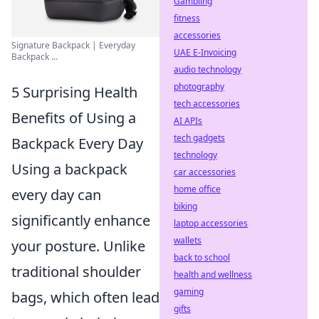
Gambling
fitness
accessories
Signature Backpack | Everyday
UAE E-Invoicing
Backpack ...
audio technology
photography
5 Surprising Health
tech accessories
Benefits of Using a
AI APIs
tech gadgets
Backpack Every Day
technology
Using a backpack
car accessories
home office
every day can
biking
significantly enhance
laptop accessories
wallets
your posture. Unlike
back to school
traditional shoulder
health and wellness
gaming
bags, which often lead
gifts