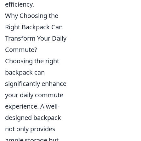
efficiency.
Why Choosing the
Right Backpack Can
Transform Your Daily
Commute?
Choosing the right
backpack can
significantly enhance
your daily commute
experience. A well-
designed backpack
not only provides
ample storage but