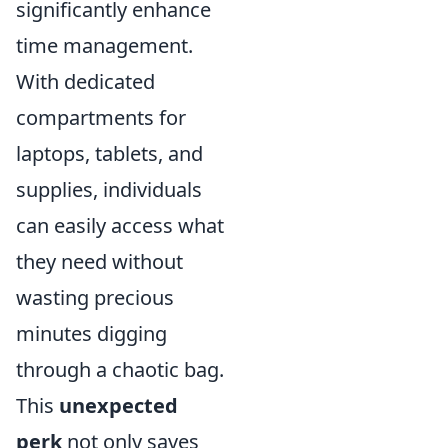
significantly enhance
time management.
With dedicated
compartments for
laptops, tablets, and
supplies, individuals
can easily access what
they need without
wasting precious
minutes digging
through a chaotic bag.
This
unexpected
perk
not only saves