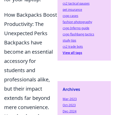
cs2 tactical pauses
pet insurance
How Backpacks Boost
csgo cases
fashion photography
Productivity: The
csgo Inferno guide
Unexpected Perks
csgo flashbang tactics
study tips
Backpacks have
cs2 trade bots
become an essential
View all tags
accessory for
students and
professionals alike,
but their impact
Archives
extends far beyond
Mar-2023
Oct-2023
mere convenience.
Dec-2024