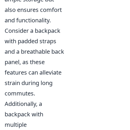
also ensures comfort
and functionality.
Consider a backpack
with padded straps
and a breathable back
panel, as these
features can alleviate
strain during long
commutes.
Additionally, a
backpack with
multiple