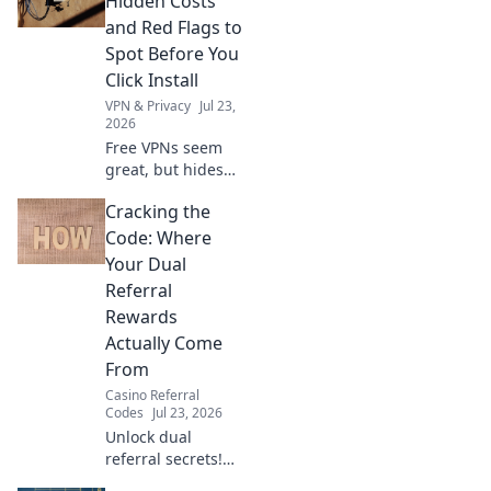
Hidden Costs
security risks.
and Red Flags to
Protect your
Spot Before You
privacy now!
Click Install
VPN & Privacy
Jul 23,
2026
Free VPNs seem
great, but hides
risks. Uncover
Cracking the
hidden costs & red
flags before you
Code: Where
install. Protect
Your Dual
your data!
Referral
Rewards
Actually Come
From
Casino Referral
Codes
Jul 23, 2026
Unlock dual
referral secrets!
Discover how your