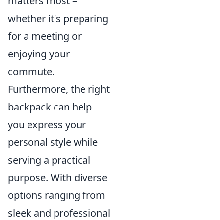
matters most –
whether it's preparing
for a meeting or
enjoying your
commute.
Furthermore, the right
backpack can help
you express your
personal style while
serving a practical
purpose. With diverse
options ranging from
sleek and professional